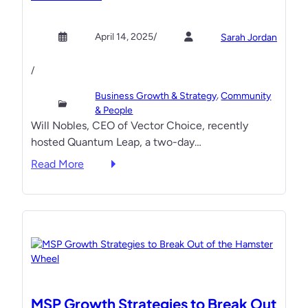
w
i
t
i
o
D
April 14, 2025
/
Sarah Jordan
t
n
i
h
’
g
/
S
s
i
t
, 
J
Business Growth & Strategy
Community
t
e
& People
u
a
Will Nobles, CEO of Vector Choice, recently
a
l
l
hosted Quantum Leap, a two-day…
d
i
M
y
o
:
a
Read More
D
L
I
r
o
o
C
k
u
p
Y
e
b
e
M
t
l
z
I
i
e
W
:
n
-
i
Q
g
D
n
u
S
MSP Growth Strategies to Break Out
i