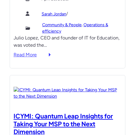
x
i
C
f
r
l
/
Sarah Jordan
o
‘
i
r
H
, 
Community & People
Operations &
e
G
a
efficiency
n
Julio Lopez, CEO and founder of IT for Education,
r
r
t
was voted the…
o
e
s
w
’
:
Read More
:
t
C
I
3
h
o
T
H
m
F
i
p
o
g
e
r
h
t
E
-
i
d
I
t
u
m
ICYMI: Quantum Leap Insights for
o
c
p
Taking Your MSP to the Next
r
a
a
Dimension
s
t
c