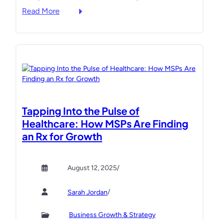
:
Read More
g
s
T
B
t
h
o
a
e
o
n
U
t
d
l
C
p
t
a
r
i
m
e
m
p
s
Tapping Into the Pulse of
a
t
e
Healthcare: How MSPs Are Finding
t
o
n
an Rx for Growth
e
t
t
“
e
T
M
a
M
August 12, 2025
/
u
c
T
s
h
C
/
Sarah Jordan
t
a
E
R
t
O
Business Growth & Strategy