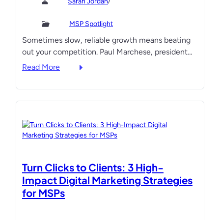
/
Sarah Jordan
P
u
t
L
l
s
MSP Spotlight
e
s
m
Sometimes slow, reliable growth means beating
a
e
a
out your competition. Paul Marchese, president…
d
o
r
e
f
t
:
Read More
r
H
,
H
s
e
a
o
S
a
n
w
w
l
d
T
e
t
o
h
a
h
u
i
r
c
t
s
B
a
g
‘
Turn Clicks to Clients: 3 High-
y
r
r
T
Impact Digital Marketing Strategies
e
o
o
for MSPs
:
w
r
H
t
t
o
h
o