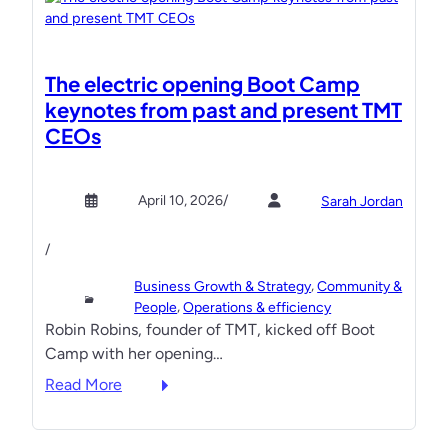
The electric opening Boot Camp
keynotes from past and present TMT
CEOs
April 10, 2026
/
Sarah Jordan
/
, 
Business Growth & Strategy
Community &
, 
People
Operations & efficiency
Robin Robins, founder of TMT, kicked off Boot
Camp with her opening…
:
Read More
T
h