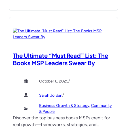
T
t
M
C
T
a
I
m
T
p
S
k
a
e
l
y
The Ultimate “Must Read” List: The
e
n
Books MSP Leaders Swear By
s
o
&
t
M
e
October 6, 2025
/
a
s
r
f
/
Sarah Jordan
k
r
, 
Business Growth & Strategy
Community
e
o
& People
t
m
Discover the top business books MSPs credit for
i
p
real growth—frameworks, strategies, and…
n
a