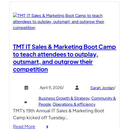
e
e
l
e
c
t
r
TMT IT Sales & Marketing Boot Camp
i
to teach attendees to outplay,
c
outsmart, and outgrow their
o
competition
p
e
n
April 9, 2026
/
/
Sarah Jordan
i
, 
Business Growth & Strategy
Community &
n
, 
People
Operations & efficiency
g
TMT’s 19th Annual IT Sales & Marketing Boot
B
Camp kicked off Tuesday…
o
:
Read More
o