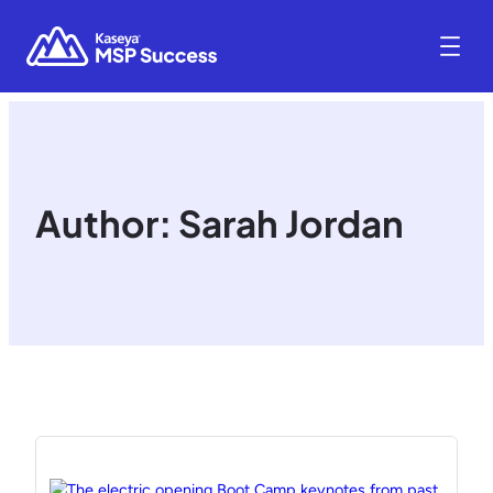
Author:
Sarah Jordan