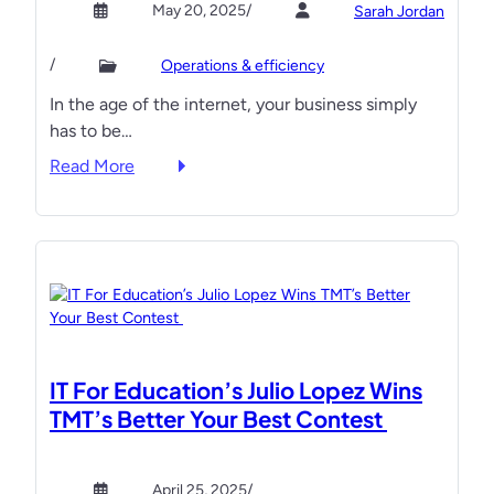
May 20, 2025
/
Sarah Jordan
w
e
i
M
i
s
/
Operations & efficiency
S
r
e
In the age of the internet, your business simply
P
c
’
has to be…
s
o
M
A
m
S
:
Read More
r
p
P
T
e
e
B
u
F
t
e
r
i
i
a
n
n
t
t
C
d
i
s
l
i
o
O
i
n
n
u
c
IT For Education’s Julio Lopez Wins
g
t
k
TMT’s Better Your Best Contest
a
T
s
n
h
t
R
e
o
April 25, 2025
/