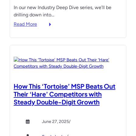
e
t
s
In our new Industry Deep Dive series, we’ll be
a
e
drilling down into…
d
n
”
:
d
Read More
L
T
e
i
a
e
s
p
s
t
p
t
:
i
o
T
n
o
h
g
u
e
I
t
How This ‘Tortoise’ MSP Beats Out
B
n
p
Their ‘Hare’ Competitors with
o
t
l
Steady Double-Digit Growth
o
o
a
k
t
y
s
h
,
June 27, 2025
/
M
e
o
S
P
u