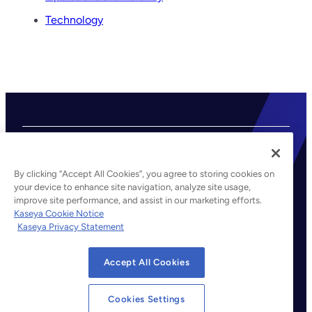
S
Technology
P
P
r
i
c
i
n
g
a
By clicking “Accept All Cookies”, you agree to storing cookies on
n
your device to enhance site navigation, analyze site usage,
d
improve site performance, and assist in our marketing efforts.
©2026 Kaseya. All rights reserved.
V
Kaseya Cookie Notice
a
Kaseya Privacy Statement
Legal
l
Privacy Policy
u
Accept All Cookies
Terms of Service
e
Cookie Notice
Cookies Settings