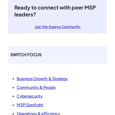
e
t
Ready to connect with peer MSP
l
r
leaders?
a
t
e
Join the Kaseya Community
g
i
e
s
SWITCH FOCUS
t
o
E
l
Business Growth & Strategy
e
Community & People
v
a
Cybersecurity
t
MSP Spotlight
e
M
Operations & efficiency