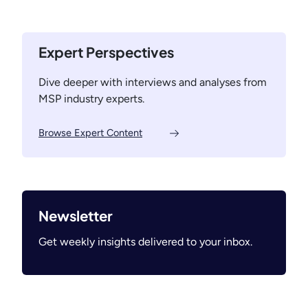
O
a
N
u
c
e
t
i
x
Expert Perspectives
o
n
t
f
g
D
Dive deeper with interviews and analyses from
t
t
i
MSP industry experts.
h
o
m
e
t
e
Browse Expert Content
H
h
n
a
e
s
m
B
i
s
o
o
t
t
n
Newsletter
e
t
Get weekly insights delivered to your inbox.
r
o
W
m
h
:
e
S