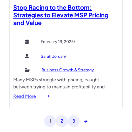
t
t
r
Stop Racing to the Bottom:
h
C
T
Strategies to Elevate MSP Pricing
S
o
a
and Value
t
n
k
r
t
i
a
e
n
February 19, 2025
/
t
s
g
e
t
Y
/
Sarah Jordan
g
o
i
u
Business Growth & Strategy
e
r
Many MSPs struggle with pricing, caught
s
M
between trying to maintain profitability and…
t
S
o
:
P
Read More
B
S
t
r
t
o
e
o
t
→
1
2
3
a
p
h
k
R
e