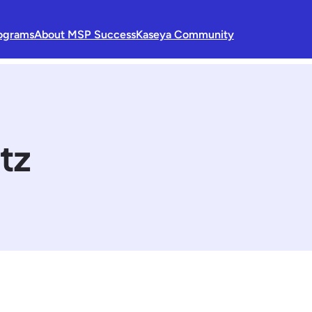
ograms
About MSP Success
Kaseya Community
tz