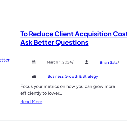
To Reduce Client Acquisition Cos
Ask Better Questions
March 1, 2024
/
/
Brian Satz
Business Growth & Strategy
Focus your metrics on how you can grow more
efficiently to lower…
:
Read More
T
o
R