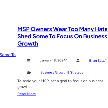
e
d
u
c
e
MSP Owners Wear Too Many Hats
C
Shed Some To Focus On Business
l
i
Growth
e
n
t
January 18, 2024
/
/
Brian Satz
A
c
Business Growth & Strategy
q
To scale your MSP, set a goal to focus on business
u
growth…
i
:
Read More
s
M
i
S
t