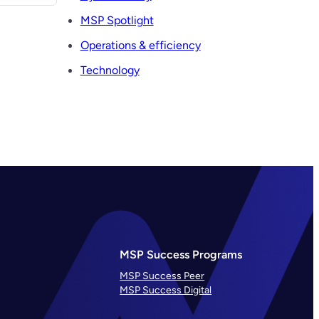
MSP Spotlight
Operations & efficiency
Technology
MSP Success Programs
MSP Success Peer
MSP Success Digital