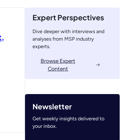
Expert Perspectives
Dive deeper with interviews and
t,
analyses from MSP industry
experts.
Browse Expert
Content
Newsletter
Get weekly insights delivered to
your inbox.