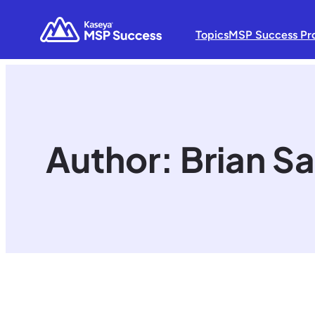
Topics
MSP Success Pr
Author:
Brian Sa