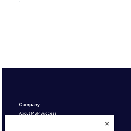
Company
About MSP Success
MSP Success Podcast