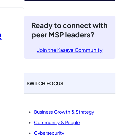
Ready to connect with
peer MSP leaders?
!
Join the Kaseya Community
SWITCH FOCUS
Business Growth & Strategy
Community & People
Cybersecurity