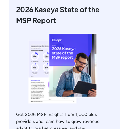
2026 Kaseya State of the
MSP Report
Get 2026 MSP insights from 1,000 plus
providers and learn how to grow revenue,
adapt to market pressure, and stay