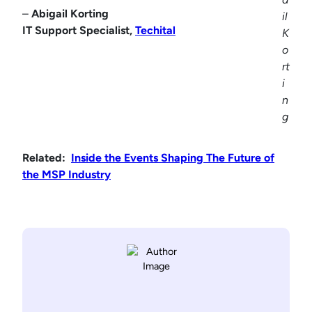
–
Abigail Korting
il
IT Support Specialist,
Techital
K
o
rt
i
n
g
Related:
Inside the Events Shaping The Future of
the MSP Industry