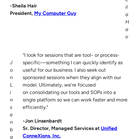
-Sheila Hair
il
President,
My Computer Guy
a
H
a
ir
“I look for sessions that are tool- or process-
J
specific—something I can quickly identify as
o
useful for our business. I also seek out
n
sponsored sessions when they align with our
L
model. Ultimately, we’re focused
i
on consolidating our tools and SOPs into a
n
single platform so we can work faster and more
s
efficiently.”
e
-Jon Linsenbardt
n
Sr. Director, Managed Services at
Unified
b
ConneXions, Inc.
a