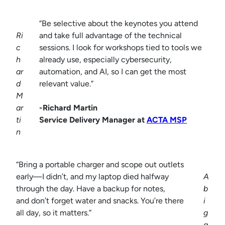
“Be selective about the keynotes you attend
Ri
and take full advantage of the technical
c
sessions. I look for workshops tied to tools we
h
already use, especially cybersecurity,
ar
automation, and AI, so I can get the most
d
relevant value.”
M
ar
-Richard Martin
ti
Service Delivery Manager at
ACTA MSP
n
“Bring a portable charger and scope out outlets
early—I didn’t, and my laptop died halfway
A
through the day. Have a backup for notes,
b
and don’t forget water and snacks. You’re there
i
all day, so it matters.”
g
a