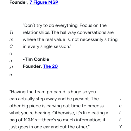
Founder,
7 Figure MSP
“Don’t try to do everything. Focus on the
Ti
relationships. The hallway conversations are
m
where the real value is, not necessarily sitting
C
in every single session.”
o
-Tim Conkle
n
Founder,
The 20
kl
e
“Having the team prepared is huge so you
can actually step away and be present. The
J
other big piece is carving out time to process
e
what you’re hearing. Otherwise, it’s like eating a
f
bag of M&Ms—there’s so much information; it
f
just goes in one ear and out the other.”
Y