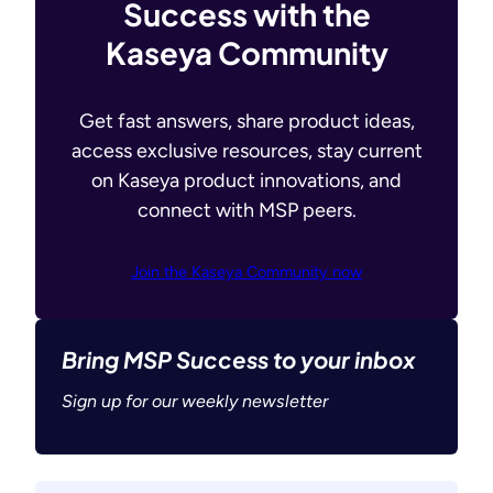
Success with the
Kaseya Community
Get fast answers, share product ideas,
access exclusive resources, stay current
on Kaseya product innovations, and
connect with MSP peers.
Join the Kaseya Community now
Bring MSP Success to your inbox
Sign up for our weekly newsletter