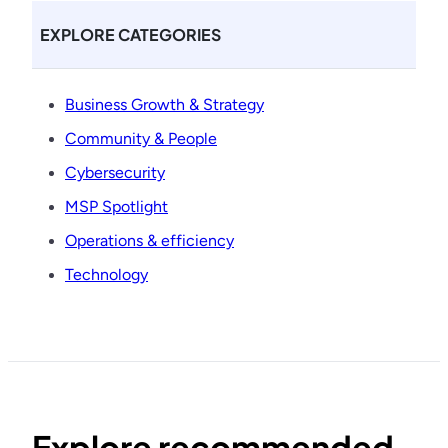
EXPLORE CATEGORIES
Business Growth & Strategy
Community & People
Cybersecurity
MSP Spotlight
Operations & efficiency
Technology
Explore recommended