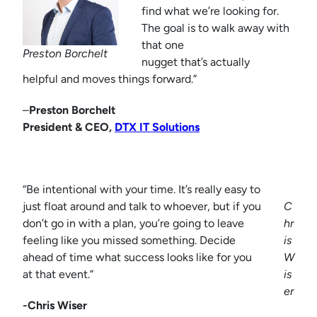
find what we’re looking for.
The goal is to walk away with
that one
Preston Borchelt
nugget that’s actually
helpful and moves things forward.”
–
Preston Borchelt
President & CEO,
DTX IT Solutions
“Be intentional with your time. It’s really easy to
just float around and talk to whoever, but if you
C
don’t go in with a plan, you’re going to leave
hr
feeling like you missed something. Decide
is
ahead of time what success looks like for you
W
at that event.”
is
er
-Chris Wiser