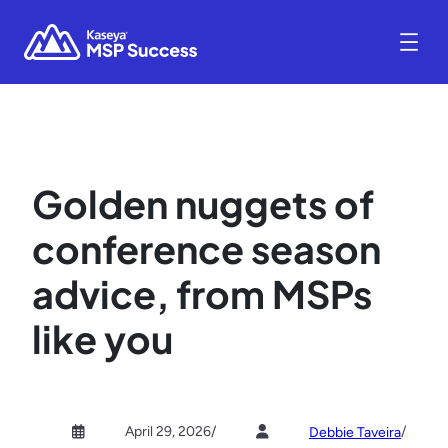
Golden nuggets of
conference season
advice, from MSPs
like you
April 29, 2026
/
/
Debbie Taveira