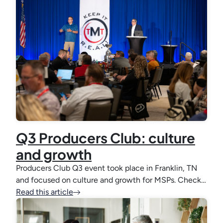
Q3 Producers Club: culture
and growth
Producers Club Q3 event took place in Franklin, TN
and focused on culture and growth for MSPs. Check…
Read this article