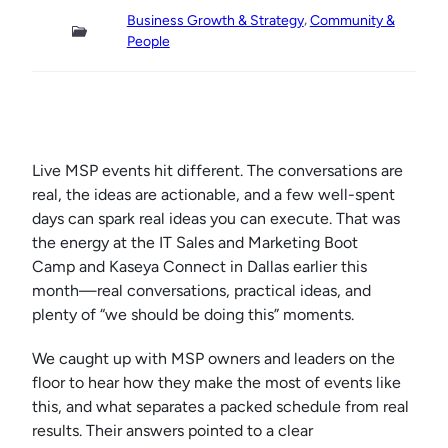
, 
Business Growth & Strategy
Community &
People
Live MSP events hit different. The conversations are
real, the ideas are actionable, and a few well-spent
days can spark real ideas you can execute. That was
the energy at the IT Sales and Marketing Boot
Camp and Kaseya Connect in Dallas earlier this
month—real conversations, practical ideas, and
plenty of “we should be doing this” moments.
We caught up with MSP owners and leaders on the
floor to hear how they make the most of events like
this, and what separates a packed schedule from real
results. Their answers pointed to a clear