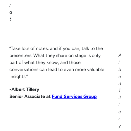
r
d
t
“Take lots of notes, and if you can, talk to the
presenters. What they share on stage is only
A
part of what they know, and those
l
conversations can lead to even more valuable
b
insights.”
e
rt
-Albert Tillery
T
Senior Associate at
Fund Services Group
il
l
e
r
y