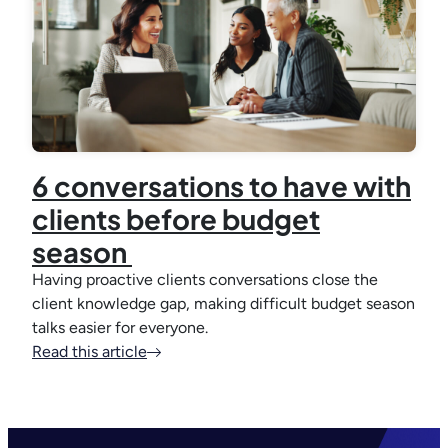
6 conversations to have with
clients before budget
season
Having proactive clients conversations close the
client knowledge gap, making difficult budget season
talks easier for everyone.
Read this article