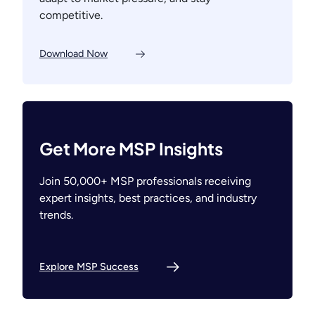
competitive.
Download Now
Get More MSP Insights
Join 50,000+ MSP professionals receiving
expert insights, best practices, and industry
trends.
Explore MSP Success