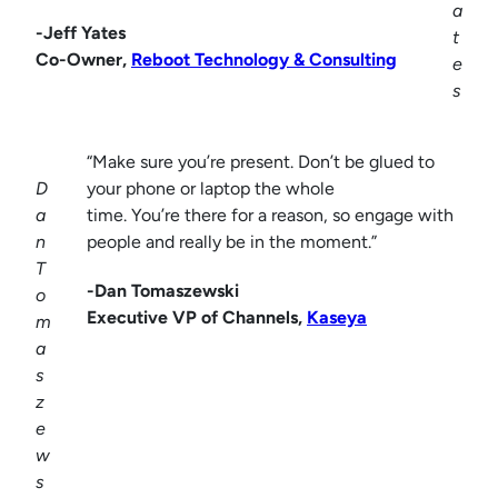
a
-Jeff Yates
t
Co-Owner,
Reboot Technology & Consulting
e
s
“Make sure you’re present. Don’t be glued to
D
your phone or laptop the whole
a
time. You’re there for a reason, so engage with
n
people and really be in the moment.”
T
-Dan Tomaszewski
o
Executive VP of Channels,
Kaseya
m
a
s
z
e
w
s