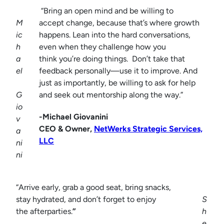
“Bring an open mind and be willing to
M
accept change, because that’s where growth
ic
happens. Lean into the hard conversations,
h
even when they challenge how you
a
think you’re doing things. Don’t take that
el
feedback personally—use it to improve. And
just as importantly, be willing to ask for help
G
and seek out mentorship along the way.”
io
-Michael Giovanini
v
CEO & Owner,
NetWerks Strategic Services,
a
LLC
ni
ni
“Arrive early, grab a good seat, bring snacks,
stay hydrated, and don’t forget to enjoy
S
the afterparties.
”
h
e