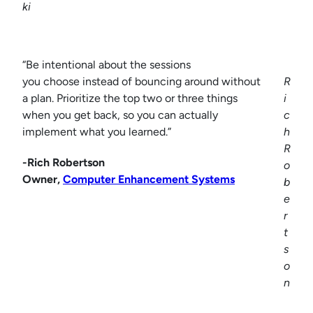
ki
“Be intentional about the sessions
you choose instead of bouncing around without
R
a plan. Prioritize the top two or three things
i
when you get back, so you can actually
c
implement what you learned.”
h
R
-Rich Robertson
o
Owner,
Computer Enhancement Systems
b
e
r
t
s
o
n