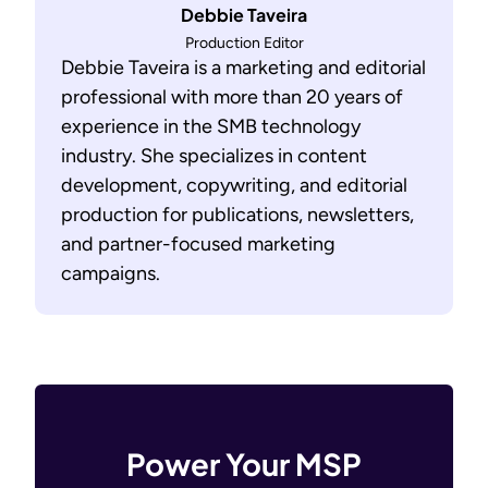
Debbie Taveira
Production Editor
Debbie Taveira is a marketing and editorial
professional with more than 20 years of
experience in the SMB technology
industry. She specializes in content
development, copywriting, and editorial
production for publications, newsletters,
and partner-focused marketing
campaigns.
Power Your MSP