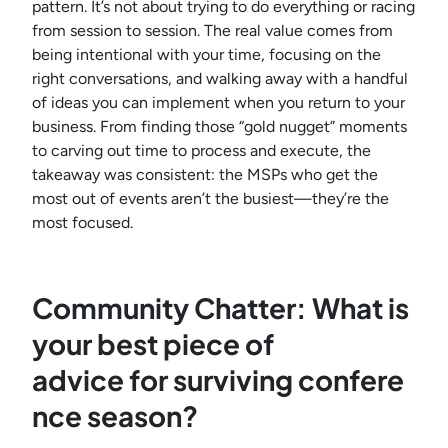
pattern. It’s not about trying to do everything or racing
from session to session. The real value comes from
being intentional with your time, focusing on the
right conversations, and walking away with a handful
of ideas you can implement when you return to your
business. From finding those “gold nugget” moments
to carving out time to process and execute, the
takeaway was consistent: the MSPs who get the
most out of events aren’t the busiest—they’re the
most focused.
Community Chatter: What is
your best piece of
advice for surviving confere
nce season?