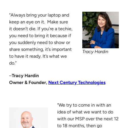
“Always bring your laptop and
keep an eye on it. Make sure
it doesn’t die. If you’re a techie,
you need to bring it because if
you suddenly need to show or
share something, it’s important
Tracy Hardin
to have it ready. It’s what we
do.”
–
Tracy Hardin
Owner & Founder,
Next Century Technologies
“We try to come in with an
idea of what we want to do
with our MSP over the next 12
to 18 months, then go