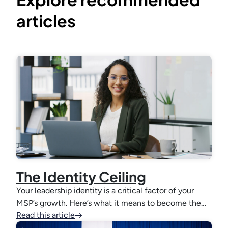
articles
The Identity Ceiling
Your leadership identity is a critical factor of your
MSP’s growth. Here’s what it means to become the…
Read this article