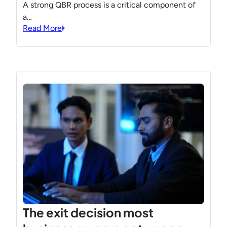
A strong QBR process is a critical component of
a…
Read More
The exit decision most