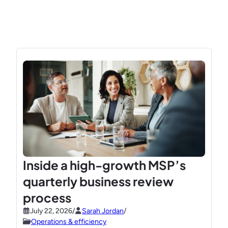
Inside a high-growth MSP’s
quarterly business review
process
July 22, 2026
/
Sarah Jordan
/
Operations & efficiency