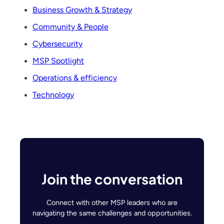
Business Growth & Strategy
Community & People
Cybersecurity
MSP Spotlight
Operations & efficiency
Technology
Join the conversation
Connect with other MSP leaders who are
navigating the same challenges and opportunities.