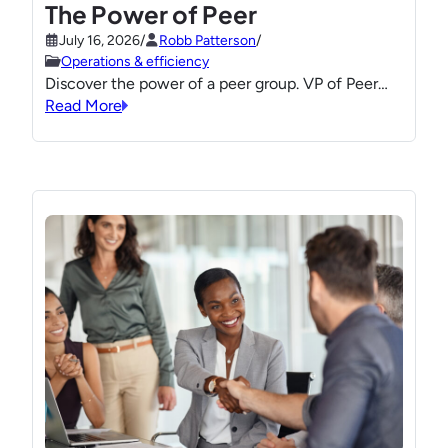
The Power of Peer
July 16, 2026
/
Robb Patterson
/
Operations & efficiency
Discover the power of a peer group. VP of Peer…
Read More