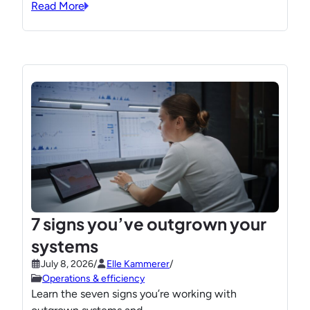
Read More
7 signs you’ve outgrown your
systems
July 8, 2026
/
Elle Kammerer
/
Operations & efficiency
Learn the seven signs you’re working with