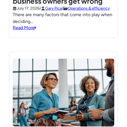
business owners get wrong
July 17, 2026
/
Gary Pica
/
Operations & efficiency
There are many factors that come into play when
deciding…
Read More