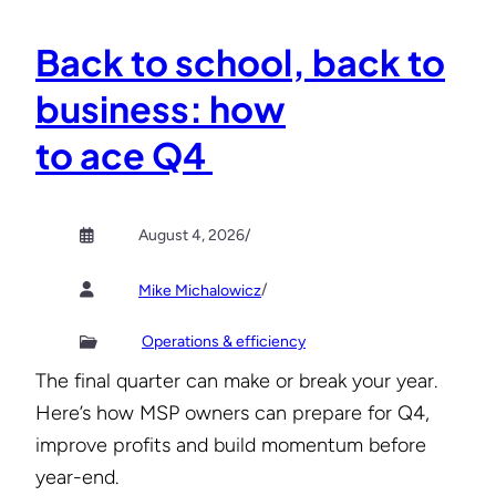
Back to school, back to
business: how
to ace Q4
August 4, 2026
/
/
Mike Michalowicz
Operations & efficiency
The final quarter can make or break your year.
Here’s how MSP owners can prepare for Q4,
improve profits and build momentum before
year-end.