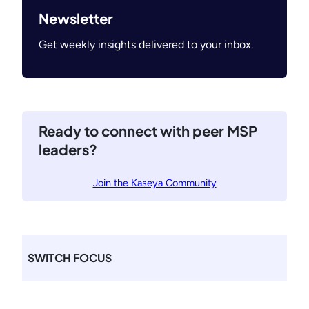
Newsletter
Get weekly insights delivered to your inbox.
Ready to connect with peer MSP
leaders?
Join the Kaseya Community
SWITCH FOCUS