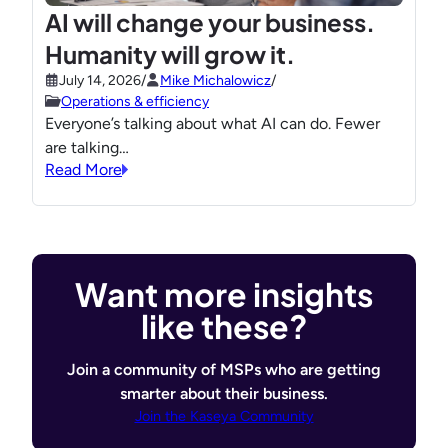
AI will change your business.
Humanity will grow it.
July 14, 2026
/
Mike Michalowicz
/
Operations & efficiency
Everyone’s talking about what AI can do. Fewer
are talking…
Read More
Want more insights
like these?
Join a community of MSPs who are getting
smarter about their business.
Join the Kaseya Community