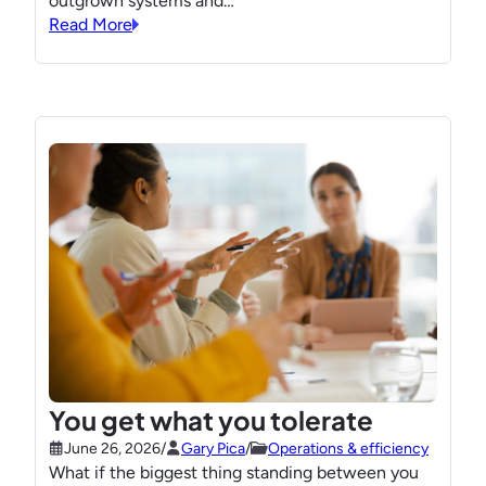
outgrown systems and…
Read More
You get what you tolerate
June 26, 2026
/
Gary Pica
/
Operations & efficiency
What if the biggest thing standing between you