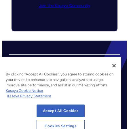
Join the Kaseya Community
By clicking “Accept All Cookies”, you agree to storing cookies on
your device to enhance site navigation, analyze site usage,
improve site performance, and assist in our marketing efforts.
©2026 Kaseya. All rights reserved.
Kaseya Cookie Notice
Kaseya Privacy Statement
Legal
Privacy Policy
Accept All Cookies
Terms of Service
Cookie Notice
Cookies Settings