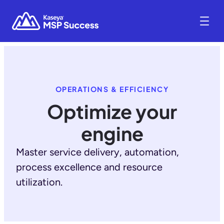
OPERATIONS & EFFICIENCY
Optimize your
engine
Master service delivery, automation,
process excellence and resource
utilization.