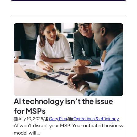
AI technology isn’t the issue
for MSPs
July 10, 2026
/
Gary Pica
/
Operations & efficiency
AI won’t disrupt your MSP. Your outdated business
model will.…