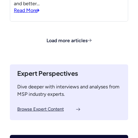
and better…
Read More
Load more articles
Expert Perspectives
Dive deeper with interviews and analyses from
MSP industry experts.
Browse Expert Content