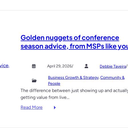
d
e
v
e
l
Golden nuggets of conference
o
p
season advice, from MSPs like yo
m
e
n
April 29, 2026
/
/
Debbie Taveira
t
, 
Business Growth & Strategy
Community &
s
People
i
The difference between just showing up and actuall
n
getting value from live…
M
S
:
Read More
P
G
s
o
e
l