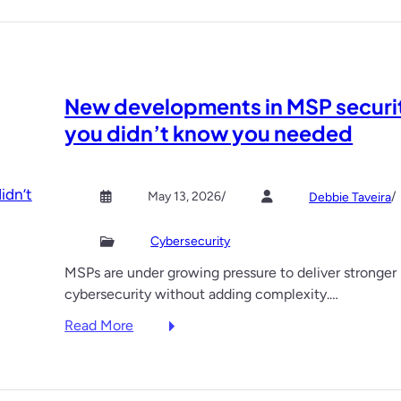
New developments in MSP securi
you didn’t know you needed
May 13, 2026
/
/
Debbie Taveira
Cybersecurity
MSPs are under growing pressure to deliver stronger
cybersecurity without adding complexity.…
:
Read More
N
e
w