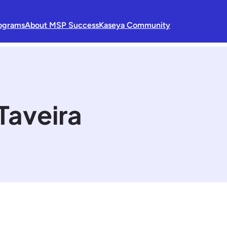
ograms
About MSP Success
Kaseya Community
Taveira