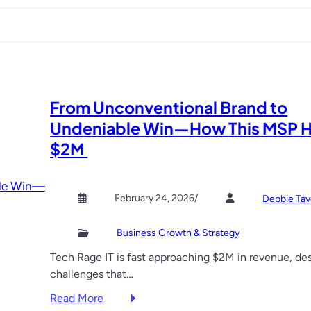
w
e
s
y
n
i
o
c
d
u
e
e
n
s
t
e
e
h
e
From Unconventional Brand to
a
e
d
s
E
Undeniable Win—How This MSP H
e
o
v
$2M
d
n
e
a
n
d
t
February 24, 2026
/
Debbie Tav
v
s
i
S
Business Growth & Strategy
c
h
e
a
Tech Rage IT is fast approaching $2M in revenue, de
,
p
challenges that…
f
i
:
Read More
r
n