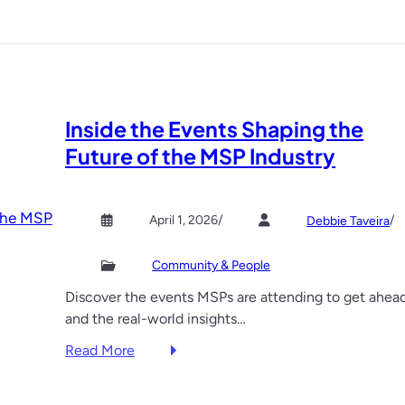
c
d
u
e
r
n
i
n
t
u
Inside the Events Shaping the
y
g
y
g
Future of the MSP Industry
o
e
u
t
d
s
April 1, 2026
/
/
Debbie Taveira
i
o
d
f
Community & People
n
c
Discover the events MSPs are attending to get ahe
’
o
and the real-world insights…
t
n
k
f
:
Read More
n
e
I
o
r
n