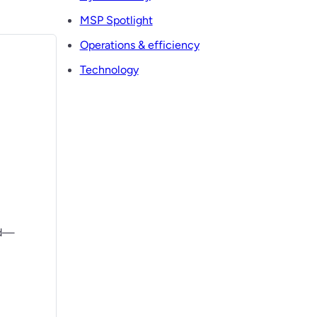
MSP Spotlight
Operations & efficiency
Technology
ad—