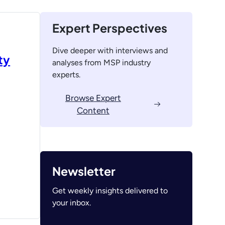
Expert Perspectives
Dive deeper with interviews and
ty
analyses from MSP industry
experts.
Browse Expert
Content
Newsletter
Get weekly insights delivered to
your inbox.