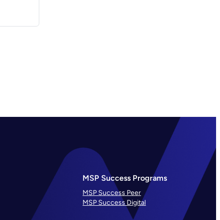
MSP Success Programs
MSP Success Peer
MSP Success Digital