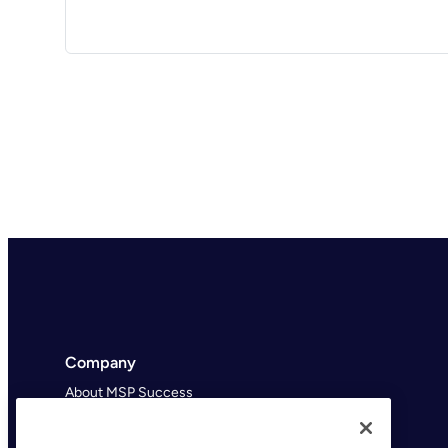
Company
About MSP Success
MSP Success Podcast