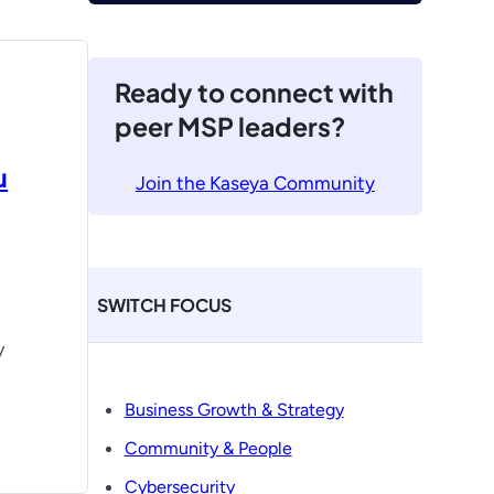
Ready to connect with
peer MSP leaders?
u
Join the Kaseya Community
SWITCH FOCUS
y
Business Growth & Strategy
Community & People
Cybersecurity