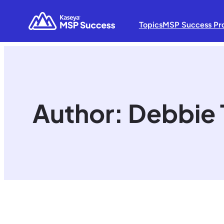
Topics
MSP Success Pr
Author:
Debbie 