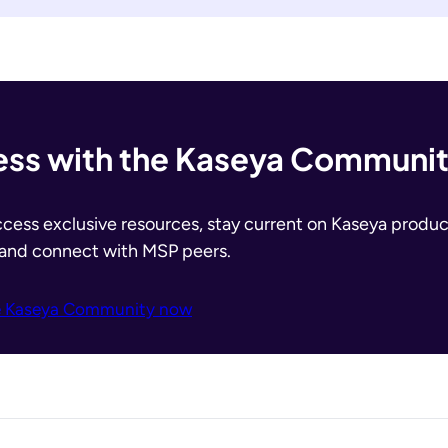
ss with the Kaseya Communi
ccess exclusive resources, stay current on Kaseya produc
 and connect with MSP peers.
e Kaseya Community now