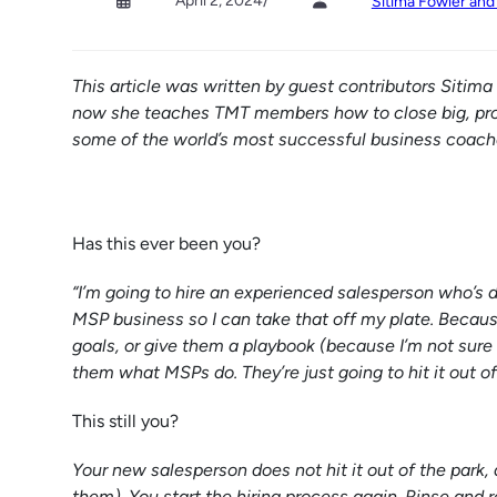
April 2, 2024
/
Sitima Fowler an
This article was written by guest contributors Sitim
now she teaches TMT members how to close big, pro
some of the world’s most successful business coache
Has this ever been you?
“I’m going to hire an experienced salesperson who’s do
MSP business so I can take that off my plate. Because
goals, or give them a playbook (because I’m not sure
them what MSPs do. They’re just going to hit it out of
This still you?
Your new salesperson does not hit it out of the park, a
them). You start the hiring process again. Rinse and r