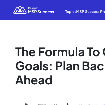
Topics
MSP Success Pr
The Formula To 
Goals: Plan Ba
Ahead