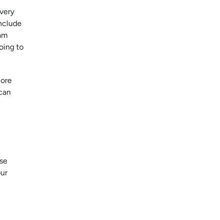
Every
nclude
eam
oing to
more
can
rse
our