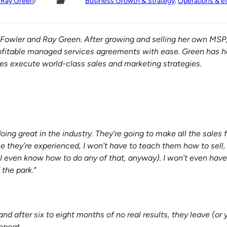
/
, 
d Ray Green
Business Growth & Strategy
Operations & ef
a Fowler and Ray Green. After growing and selling her own MSP
fitable managed services agreements with ease. Green has h
s execute world-class sales and marketing strategies.
ing great in the industry. They’re going to make all the sales 
 they’re experienced, I won’t have to teach them how to sell, 
 I even know how to do any of that, anyway). I won’t even have
 the park.”
nd after six to eight months of no real results, they leave (or y
epeat.