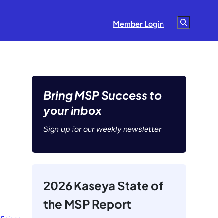
Search
Member Login
Bring MSP Success to
your inbox
Sign up for our weekly newsletter
2026 Kaseya State of
the MSP Report