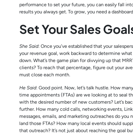
performance to set your future, you can easily fall i
results you always get. To grow, you need a dashboard 
Set Your Sales Goal
She Said
: Once you’ve established that your salesper
your revenue goal, work backward to determine what b
down. What’s the game plan for divvying up that MRR
clients? To reach that percentage, figure out your 
must close each month.
He Said
: Good point. Now, let’s talk hustle. How many 
time appointments (FTAs) are we looking at to seal th
with the desired number of new customers? Let’s bac
further. How many cold calls, networking events, Lin
messages, emails, and marketing outreaches do you 
land those FTAs? How many local events should sup
that outreach? It’s not just about reaching the goal bu