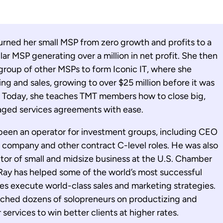
urned her small MSP from zero growth and profits to a
lar MSP generating over a million in net profit. She then
roup of other MSPs to form Iconic IT, where she
g and sales, growing to over $25 million before it was
s. Today, she teaches TMT members how to close big,
aged services agreements with ease.
been an operator for investment groups, including CEO
 company and other contract C-level roles. He was also
or of small and midsize business at the U.S. Chamber
ay has helped some of the world’s most successful
s execute world-class sales and marketing strategies.
ached dozens of solopreneurs on productizing and
services to win better clients at higher rates.