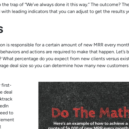
nto the trap of “We’ve always done it this way.” The outcome? T
with leading indicators that you can adjust to get the results 
s
son is responsible for a certain amount of new MRR every month
ehaviors and actions are required to make that happen. Let’s b
? What percentage do you expect from new clients versus exis
average deal size so you can determine how many new customers
first-
e deal
ktrack
kedIn
need to
plement
t