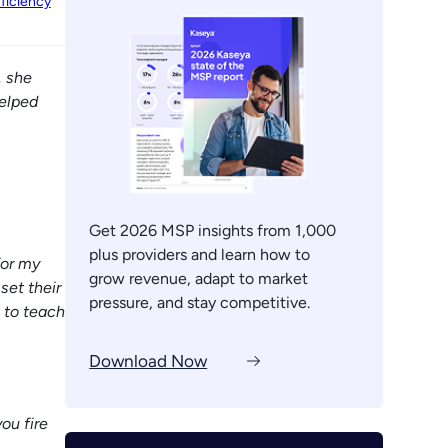
ficiency
, she
elped
Get 2026 MSP insights from 1,000
plus providers and learn how to
for my
grow revenue, adapt to market
set their
pressure, and stay competitive.
 to teach
Download Now
ou fire