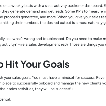
on a weekly basis with a sales activity tracker or dashboard. 
ow they generate demand and get leads. Some KPIs to measure i
 and proposals generated, and more. When you give your sales t
e hitting their numbers, the desired output is almost naturally g
n easily see what’s wrong and troubleshoot. Do you need to make 
activity? Hire a sales development rep? Those are things you 
 Hit Your Goals
each your sales goals. You must have a mindset for success. Reve
in place to successfully onboard and manage the new clients y
eir sales activities, they will be successful.
idental.