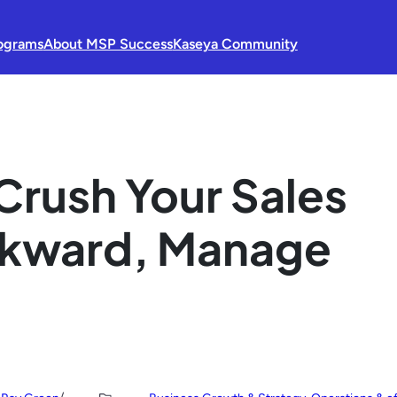
ograms
About MSP Success
Kaseya Community
Crush Your Sales
ckward, Manage