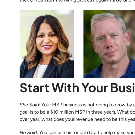
Start With Your Bus
She Said
: Your MSP business is not going to grow by
goal is to be a $10 million MSP in three years. What d
over year, what does your revenue need to be this y
He Said
: You can use historical data to help make your