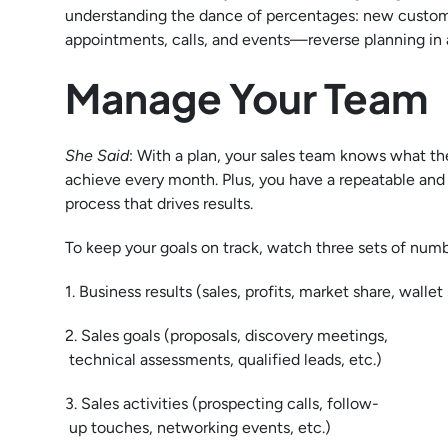
understanding the dance of percentages: new custom
appointments, calls, and events—reverse planning in 
Manage Your Team
She Said
: With a plan, your sales team knows what t
achieve every month. Plus, you have a repeatable and
process that drives results.
To keep your goals on track, watch three sets of numb
1. Business results (sales, profits, market share, wallet
2. Sales goals (proposals, discovery meetings,
technical assessments, qualified leads, etc.)
3. Sales activities (prospecting calls, follow-
up touches, networking events, etc.)