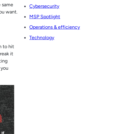
he same
Cybersecurity
you want.
MSP Spotlight
Operations & efficiency
Technology
 to hit
reak it
ting
 you