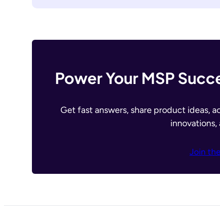
Power Your MSP Succe
Get fast answers, share product ideas, a
innovations,
Join th