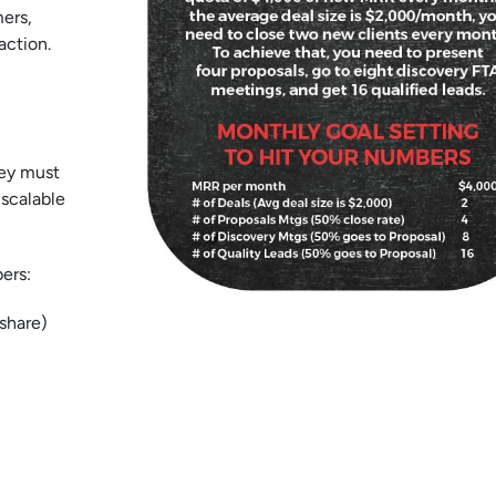
ers,
action.
hey must
 scalable
ers:
 share)