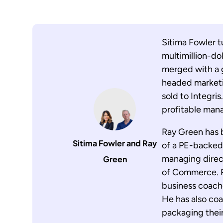
Sitima Fowler t
multimillion-dol
merged with a g
headed marketin
sold to Integri
profitable man
Ray Green has 
Sitima Fowler and Ray
of a PE-backed
managing direct
Green
of Commerce. R
business coache
He has also co
packaging their 