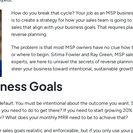
How do you break that cycle? Your job as an MSP busine
is to create a strategy for how your sales team is going to
sales that align with your business goals. That requires p
reverse planning.
The problem is that most MSP owners have no clue how t
or where to begin. Sitima Fowler and Ray Green, MSP sal
experts, are here to unravel the secrets of reverse plannin
steer your business toward intentional, sustainable growth
iness Goals
 default. You must be intentional about the outcome you want. 
o you need to do to get there? If you need to start growing 20%
ear? What does your monthly MRR need to be to achieve that?
 sales goals realistic and enforceable, but if you only use your 