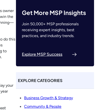
ss owner
Get More MSP Insights
 win the
lanning—
Join 50,000+ MSP professionals
receiving expert insights, best
practices, and industry trends.
o do this
es
g to
Explore MSP Success
.
EXPLORE CATEGORIES
Say your
 year
Business Growth & Strategy
Community & People
past