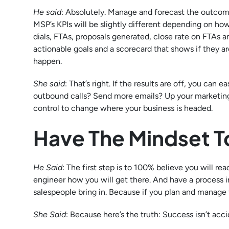
He said
: Absolutely. Manage and forecast the outcome 
MSP’s KPIs will be slightly different depending on h
dials, FTAs, proposals generated, close rate on FTAs
actionable goals and a scorecard that shows if they ar
happen.
She said
: That’s right. If the results are off, you ca
outbound calls? Send more emails? Up your marketing 
control to change where your business is headed.
Have The Mindset To
He Said
: The first step is to 100% believe you will r
engineer how you will get there. And have a process 
salespeople bring in. Because if you plan and manage th
She Said
: Because here’s the truth: Success isn’t acc