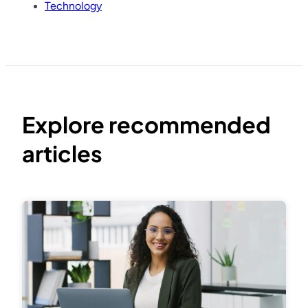
Technology
Explore recommended
articles