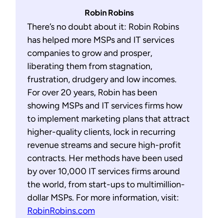
Robin Robins
There’s no doubt about it: Robin Robins
has helped more MSPs and IT services
companies to grow and prosper,
liberating them from stagnation,
frustration, drudgery and low incomes.
For over 20 years, Robin has been
showing MSPs and IT services firms how
to implement marketing plans that attract
higher-quality clients, lock in recurring
revenue streams and secure high-profit
contracts. Her methods have been used
by over 10,000 IT services firms around
the world, from start-ups to multimillion-
dollar MSPs. For more information, visit:
RobinRobins.com