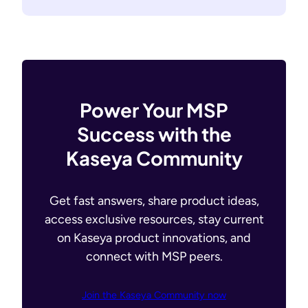
Power Your MSP
Success with the
Kaseya Community
Get fast answers, share product ideas,
access exclusive resources, stay current
on Kaseya product innovations, and
connect with MSP peers.
Join the Kaseya Community now