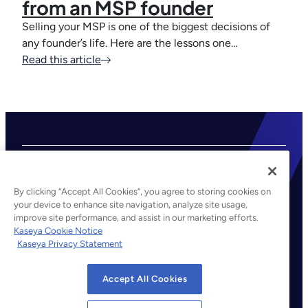
from an MSP founder
Selling your MSP is one of the biggest decisions of
any founder’s life. Here are the lessons one…
Read this article
By clicking “Accept All Cookies”, you agree to storing cookies on
your device to enhance site navigation, analyze site usage,
improve site performance, and assist in our marketing efforts.
©2026 Kaseya. All rights reserved.
Kaseya Cookie Notice
Kaseya Privacy Statement
Legal
Privacy Policy
Accept All Cookies
Terms of Service