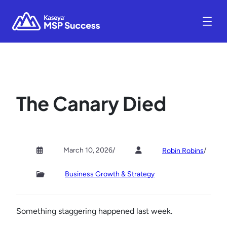
The Canary Died
March 10, 2026
/
/
Robin Robins
Business Growth & Strategy
Something staggering happened last week.