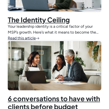
The Identity Ceiling
Your leadership identity is a critical factor of your
MSP’s growth. Here’s what it means to become the…
Read this article
6 conversations to have with
clients before budget