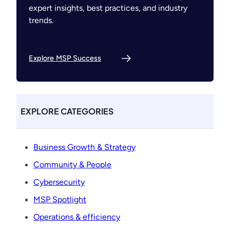
expert insights, best practices, and industry
trends.
Explore MSP Success
EXPLORE CATEGORIES
Business Growth & Strategy
Community & People
Cybersecurity
MSP Spotlight
Operations & efficiency