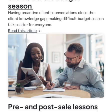
season
Having proactive clients conversations close the
client knowledge gap, making difficult budget season
talks easier for everyone.
Read this article
Pre- and post-sale lessons