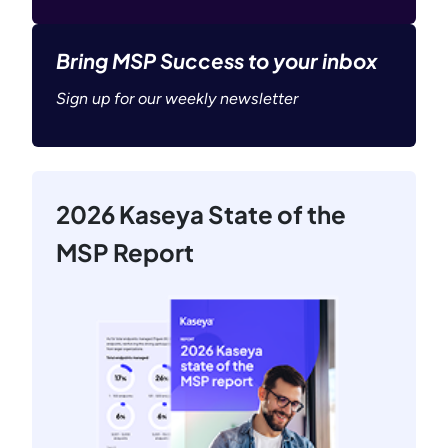
Bring MSP Success to your inbox
Sign up for our weekly newsletter
2026 Kaseya State of the
MSP Report