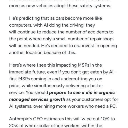
more as new vehicles adopt these safety systems.
He’s predicting that as cars become more like
computers, with AI doing the driving, they
will continue to reduce the number of accidents to
the point where only a small number of repair shops
will be needed. He’s decided to
not
invest in opening
another location because of this.
Here’s where I see this impacting MSPs in the
immediate future, even if you don’t get eaten by AI-
first MSPs coming in and undercutting you on
price, while simultaneously delivering a better
service. You should
prepare to see a dip in organic
managed services growth
as your customers opt for
AI systems, over hiring more workers who need a PC.
Anthropic’s CEO estimates this will wipe out 10% to
20% of white-collar office workers within the