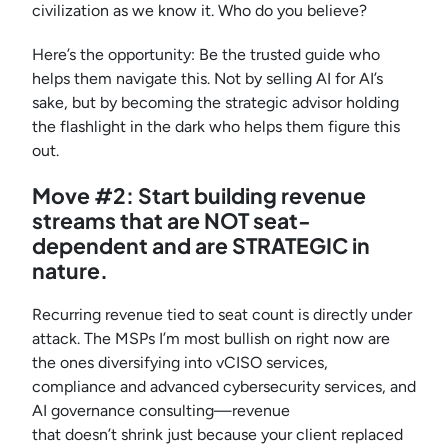
civilization as we know it. Who do you believe?
Here’s the opportunity: Be the trusted guide who
helps them navigate this. Not by selling AI for AI’s
sake, but by becoming the strategic advisor holding
the flashlight in the dark who helps them figure this
out.
Move #2: Start building revenue
streams that are NOT seat-
dependent and are STRATEGIC in
nature.
Recurring revenue tied to seat count is directly under
attack. The MSPs I’m most bullish on right now are
the ones diversifying into vCISO services,
compliance and advanced cybersecurity services, and
AI governance consulting—revenue
that doesn’t shrink just because your client replaced