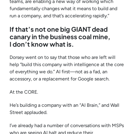
teams, are enabling a new way of working which
fundamentally changes what it means to build and
run a company, and that’s accelerating rapidly.”
If that’s not one big GIANT dead
canary in the business coal mine,
I don’t know what is.
Dorsey went on to say that those who are left will
help “build this company with intelligence at the core
of everything we do.” AI first—not as a fad, an
accessory, or a replacement for Google search.
At the CORE.
He’s building a company with an “AI Brain,” and Wall
Street applauded.
I’ve already had a number of conversations with MSPs
who are seeing AI halt and reduce their