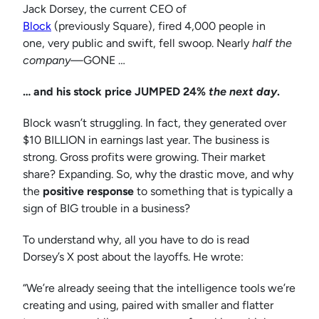
Jack Dorsey, the current CEO of
Block
(previously Square), fired 4,000 people in
one, very public and swift, fell swoop. Nearly
half the
company—
GONE …
… and his stock price JUMPED 24%
the next day
.
Block wasn’t struggling. In fact, they generated over
$10 BILLION in earnings last year. The business is
strong. Gross profits were growing. Their market
share? Expanding. So, why the drastic move, and why
the
positive response
to something that is typically a
sign of BIG trouble in a business?
To understand why, all you have to do is read
Dorsey’s X post about the layoffs. He wrote:
“We’re already seeing that the intelligence tools we’re
creating and using, paired with smaller and flatter