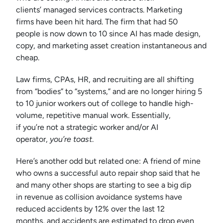
clients’ managed services contracts. Marketing
firms have been hit hard. The firm that had 50
people is now down to 10 since AI has made design,
copy, and marketing asset creation instantaneous and
cheap.
Law firms, CPAs, HR, and recruiting are all shifting
from “bodies” to “systems,” and are no longer hiring 5
to 10 junior workers out of college to handle high-
volume, repetitive manual work. Essentially,
if you’re not a strategic worker and/or AI
operator,
you’re toast
.
Here’s another odd but related one: A friend of mine
who owns a successful auto repair shop said that he
and many other shops are starting to see a big dip
in revenue as collision avoidance systems have
reduced accidents by 12% over the last 12
months, and accidents are estimated to drop even