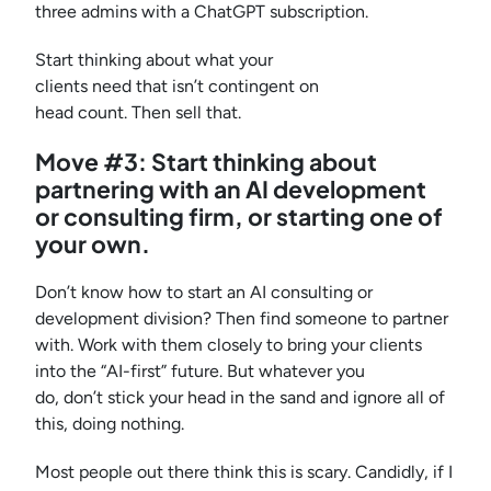
three admins with a ChatGPT subscription.
Start thinking about what your
clients need that isn’t contingent on
head count. Then sell that.
Move #3: Start thinking about
partnering with an AI development
or consulting firm, or starting one of
your own.
Don’t know how to start an AI consulting or
development division? Then find someone to partner
with. Work with them closely to bring your clients
into the “AI-first” future. But whatever you
do, don’t stick your head in the sand and ignore all of
this, doing nothing.
Most people out there think this is scary. Candidly, if I