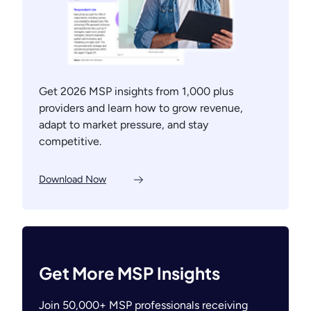
Get 2026 MSP insights from 1,000 plus
providers and learn how to grow revenue,
adapt to market pressure, and stay
competitive.
Download Now
Get More MSP Insights
Join 50,000+ MSP professionals receiving