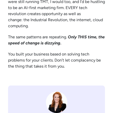
were still running TMT, I would too, and I’d be hustling
to be an AI-first marketing firm. EVERY tech
revolution creates opportunity as well as
change: the Industrial Revolution, the internet, cloud
computing.
The same patterns are repeating.
Only THIS time, the
speed of change is dizzying
.
You built your business based on solving tech
problems for your clients. Don’t let complacency be
the thing that takes it from you.