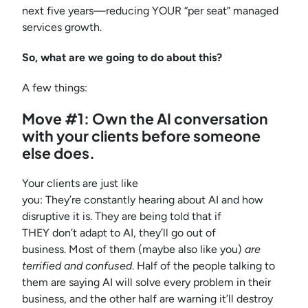
next five years—reducing YOUR “per seat” managed
services growth.
So, what are we going to do about this?
A few things:
Move #1: Own the AI conversation
with your clients before someone
else does.
Your clients are just like
you: They’re constantly hearing about AI and how
disruptive it is. They are being told that if
THEY don’t adapt to AI, they’ll go out of
business. Most of them (maybe also like you)
are
terrified and confused
. Half of the people talking to
them are saying AI will solve every problem in their
business, and the other half are warning it’ll destroy