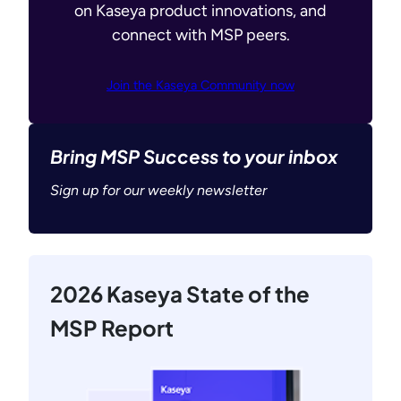
on Kaseya product innovations, and
connect with MSP peers.
Join the Kaseya Community now
Bring MSP Success to your inbox
Sign up for our weekly newsletter
2026 Kaseya State of the
MSP Report