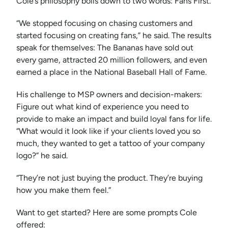
Cole’s philosophy boils down to two words: Fans First.
“We stopped focusing on chasing customers and
started focusing on creating fans,” he said. The results
speak for themselves: The Bananas have sold out
every game, attracted 20 million followers, and even
earned a place in the National Baseball Hall of Fame.
His challenge to MSP owners and decision-makers:
Figure out what kind of experience you need to
provide to make an impact and build loyal fans for life.
“What would it look like if your clients loved you so
much, they wanted to get a tattoo of your company
logo?” he said.
“They’re not just buying the product. They’re buying
how you make them feel.”
Want to get started? Here are some prompts Cole
offered: