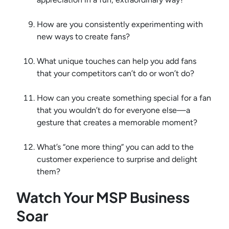
How are you consistently experimenting with
new ways to create fans?
What unique touches can help you add fans
that your competitors can’t do or won’t do?
How can you create something special for a fan
that you wouldn’t do for everyone else—a
gesture that creates a memorable moment?
What’s “one more thing” you can add to the
customer experience to surprise and delight
them?
Watch Your MSP Business
Soar