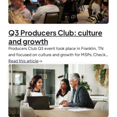
Q3 Producers Club: culture
and growth
Producers Club Q3 event took place in Franklin, TN
and focused on culture and growth for MSPs. Check…
Read this article