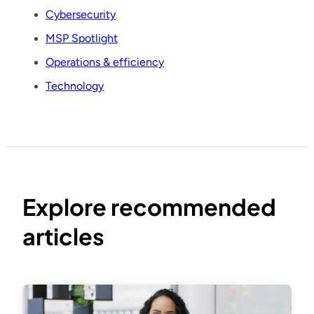
Cybersecurity
MSP Spotlight
Operations & efficiency
Technology
Explore recommended
articles