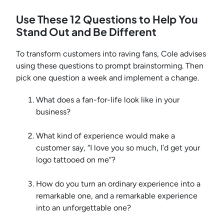
Use These 12 Questions to Help You
Stand Out and Be Different
To transform customers into raving fans, Cole advises
using these questions to prompt brainstorming. Then
pick one question a week and implement a change.
What does a fan-for-life look like in your
business?
What kind of experience would make a
customer say, “I love you so much, I’d get your
logo tattooed on me”?
How do you turn an ordinary experience into a
remarkable one, and a remarkable experience
into an unforgettable one?