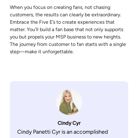
When you focus on creating fans, not chasing
customers, the results can clearly be extraordinary.
Embrace the Five E’s to create experiences that
matter. You’ll build a fan base that not only supports
you but propels your MSP business to new heights.
The journey from customer to fan starts with a single
step—make it unforgettable.
Cindy Cyr
Cindy Panetti Cyr is an accomplished