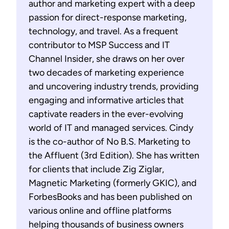
author and marketing expert with a deep
passion for direct-response marketing,
technology, and travel. As a frequent
contributor to MSP Success and IT
Channel Insider, she draws on her over
two decades of marketing experience
and uncovering industry trends, providing
engaging and informative articles that
captivate readers in the ever-evolving
world of IT and managed services. Cindy
is the co-author of No B.S. Marketing to
the Affluent (3rd Edition). She has written
for clients that include Zig Ziglar,
Magnetic Marketing (formerly GKIC), and
ForbesBooks and has been published on
various online and offline platforms
helping thousands of business owners