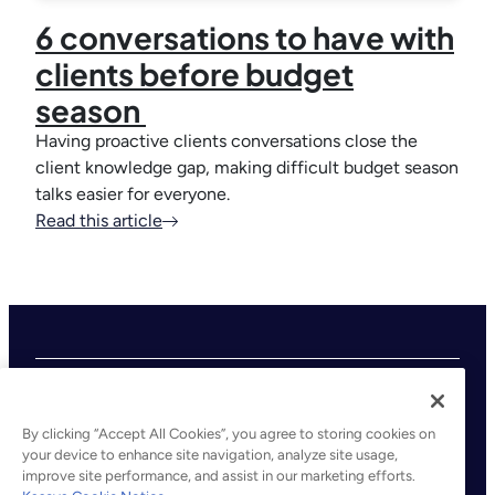
6 conversations to have with
clients before budget
season
Having proactive clients conversations close the
client knowledge gap, making difficult budget season
talks easier for everyone.
Read this article
By clicking “Accept All Cookies”, you agree to storing cookies on
your device to enhance site navigation, analyze site usage,
improve site performance, and assist in our marketing efforts.
©2026 Kaseya. All rights reserved.