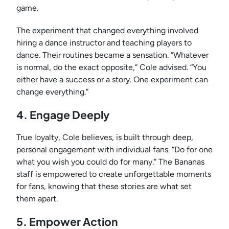
game.
The experiment that changed everything involved
hiring a dance instructor and teaching players to
dance. Their routines became a sensation. “Whatever
is normal, do the exact opposite,” Cole advised. “You
either have a success or a story. One experiment can
change everything.”
4. Engage Deeply
True loyalty, Cole believes, is built through deep,
personal engagement with individual fans. “Do for one
what you wish you could do for many.” The Bananas
staff is empowered to create unforgettable moments
for fans, knowing that these stories are what set
them apart.
5. Empower Action