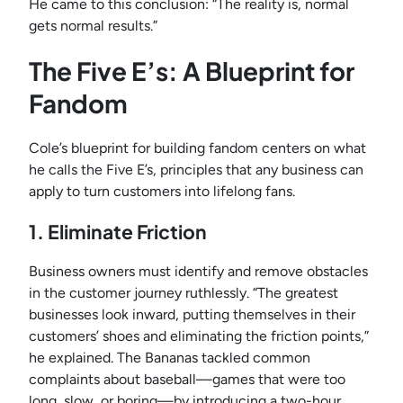
He came to this conclusion: “The reality is, normal
gets normal results.”
The Five E’s: A Blueprint for
Fandom
Cole’s blueprint for building fandom centers on what
he calls the Five E’s, principles that any business can
apply to turn customers into lifelong fans.
1. Eliminate Friction
Business owners must identify and remove obstacles
in the customer journey ruthlessly. “The greatest
businesses look inward, putting themselves in their
customers’ shoes and eliminating the friction points,”
he explained. The Bananas tackled common
complaints about baseball—games that were too
long, slow, or boring—by introducing a two-hour