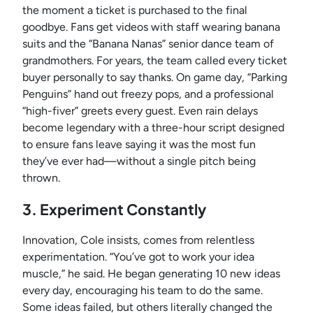
the moment a ticket is purchased to the final
goodbye. Fans get videos with staff wearing banana
suits and the “Banana Nanas” senior dance team of
grandmothers. For years, the team called every ticket
buyer personally to say thanks. On game day, “Parking
Penguins” hand out freezy pops, and a professional
“high-fiver” greets every guest. Even rain delays
become legendary with a three-hour script designed
to ensure fans leave saying it was the most fun
they’ve ever had—without a single pitch being
thrown.
3. Experiment Constantly
Innovation, Cole insists, comes from relentless
experimentation. “You’ve got to work your idea
muscle,” he said. He began generating 10 new ideas
every day, encouraging his team to do the same.
Some ideas failed, but others literally changed the