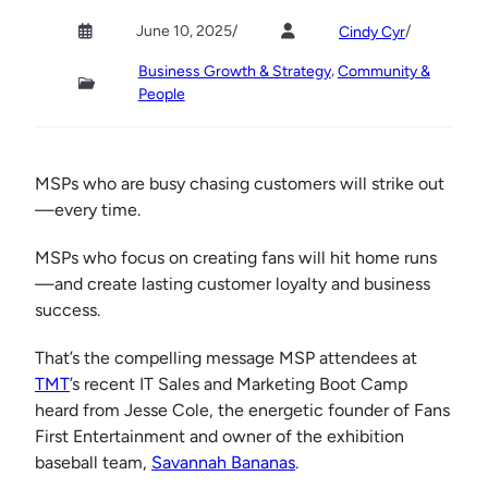
June 10, 2025
/
/
Cindy Cyr
, 
Business Growth & Strategy
Community &
People
MSPs who are busy chasing customers will strike out
—every time.
MSPs who focus on creating fans will hit home runs
—and create lasting customer loyalty and business
success.
That’s the compelling message MSP attendees at
TMT
’s recent IT Sales and Marketing Boot Camp
heard from Jesse Cole, the energetic founder of Fans
First Entertainment and owner of the exhibition
baseball team,
Savannah Bananas
.