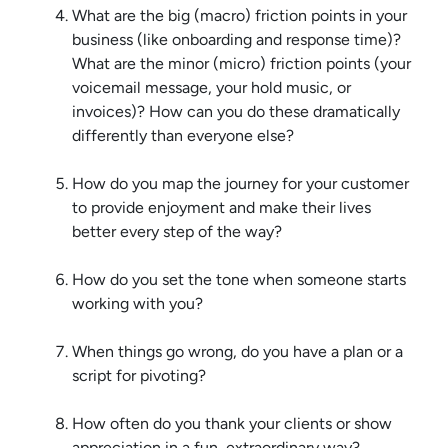
What are the big (macro) friction points in your
business (like onboarding and response time)?
What are the minor (micro) friction points (your
voicemail message, your hold music, or
invoices)? How can you do these dramatically
differently than everyone else?
How do you map the journey for your customer
to provide enjoyment and make their lives
better every step of the way?
How do you set the tone when someone starts
working with you?
When things go wrong, do you have a plan or a
script for pivoting?
How often do you thank your clients or show
appreciation in a fun, extraordinary way?