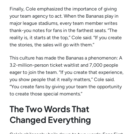
Finally, Cole emphasized the importance of giving
your team agency to act. When the Bananas play in
major league stadiums, every team member writes
thank-you notes for fans in the farthest seats. “The
reality is, it starts at the top,” Cole said. “If you create
the stories, the sales will go with them.”
This culture has made the Bananas a phenomenon: A
3.2-million-person ticket waitlist and 7,000 people
eager to join the team. “If you create that experience,
you show people that it really matters,” Cole said.
“You create fans by giving your team the opportunity
to create those special moments.”
The Two Words That
Changed Everything