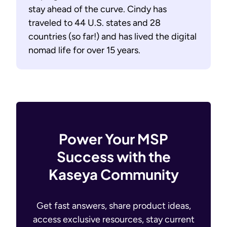
stay ahead of the curve. Cindy has
traveled to 44 U.S. states and 28
countries (so far!) and has lived the digital
nomad life for over 15 years.
Power Your MSP
Success with the
Kaseya Community
Get fast answers, share product ideas,
access exclusive resources, stay current