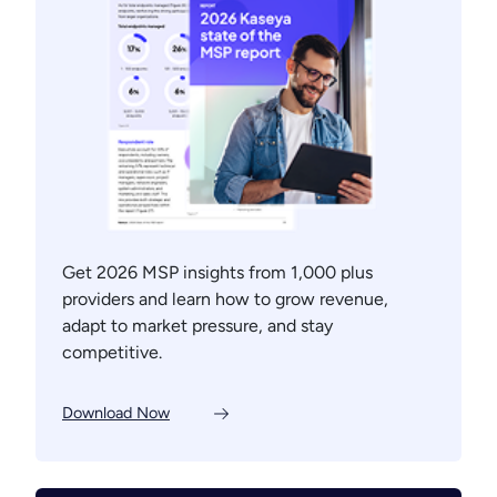
Get 2026 MSP insights from 1,000 plus
providers and learn how to grow revenue,
adapt to market pressure, and stay
competitive.
Download Now