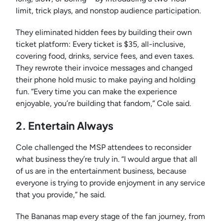
limit, trick plays, and nonstop audience participation.
They eliminated hidden fees by building their own
ticket platform: Every ticket is $35, all-inclusive,
covering food, drinks, service fees, and even taxes.
They rewrote their invoice messages and changed
their phone hold music to make paying and holding
fun. “Every time you can make the experience
enjoyable, you’re building that fandom,” Cole said.
2. Entertain Always
Cole challenged the MSP attendees to reconsider
what business they’re truly in. “I would argue that all
of us are in the entertainment business, because
everyone is trying to provide enjoyment in any service
that you provide,” he said.
The Bananas map every stage of the fan journey, from