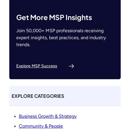
Get More MSP Insights
Join 50,000+ MSP professionals receiving
expert insights, best practices, and industry
trends.
Explore MSP Success
EXPLORE CATEGORIES
Business Growth & Strategy
Community & People