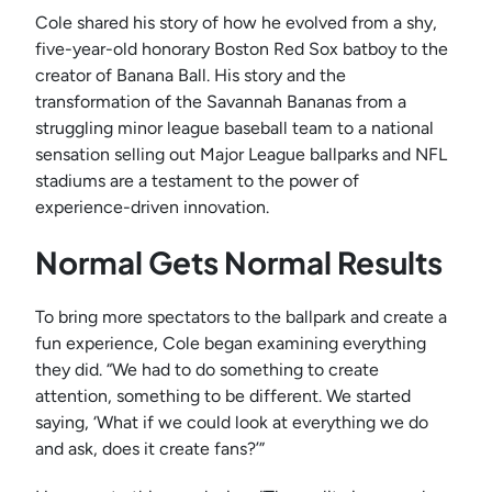
Cole shared his story of how he evolved from a shy,
five-year-old honorary Boston Red Sox batboy to the
creator of Banana Ball. His story and the
transformation of the Savannah Bananas from a
struggling minor league baseball team to a national
sensation selling out Major League ballparks and NFL
stadiums are a testament to the power of
experience-driven innovation.
Normal Gets Normal Results
To bring more spectators to the ballpark and create a
fun experience, Cole began examining everything
they did. “We had to do something to create
attention, something to be different. We started
saying, ‘What if we could look at everything we do
and ask, does it create fans?’”