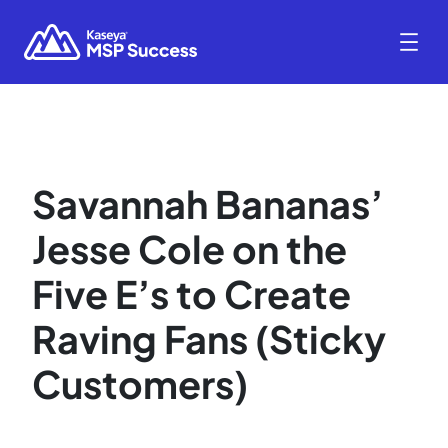
Savannah Bananas’
Jesse Cole on the
Five E’s to Create
Raving Fans (Sticky
Customers)