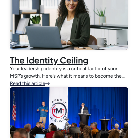
The Identity Ceiling
Your leadership identity is a critical factor of your
MSP’s growth. Here’s what it means to become the…
Read this article