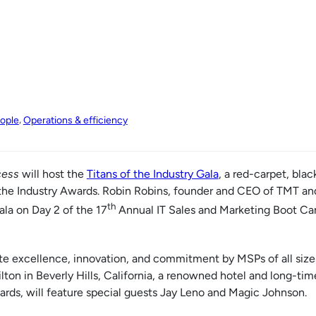
, 
ople
Operations & efficiency
ess
will host the
Titans of the Industry Gala
, a red-carpet, blac
f the Industry Awards. Robin Robins, founder and CEO of TMT a
th
ala on Day 2 of the 17
Annual IT Sales and Marketing Boot C
e excellence, innovation, and commitment by MSPs of all sizes
ilton in Beverly Hills, California, a renowned hotel and long-time
s, will feature special guests Jay Leno and Magic Johnson.