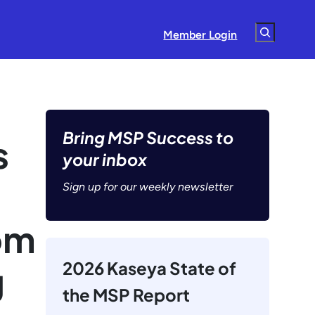
Search
Member Login
Bring MSP Success to
s
your inbox
Sign up for our weekly newsletter
om
2026 Kaseya State of
g
the MSP Report