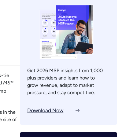
Get 2026 MSP insights from 1,000
k-tie
plus providers and learn how to
nd
MSP
grow revenue, adapt to market
amp
pressure, and stay competitive.
Download Now
 in the
 site of