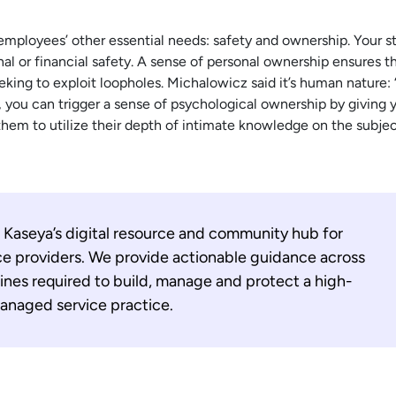
 employees’ other essential needs: safety and ownership. Your st
nal or financial safety. A sense of personal ownership ensures t
eeking to exploit loopholes. Michalowicz said it’s human nature
, you can trigger a sense of psychological ownership by giving y
them to utilize their depth of intimate knowledge on the subjec
 Kaseya’s digital resource and community hub for
e providers. We provide actionable guidance across
lines required to build, manage and protect a high-
naged service practice.