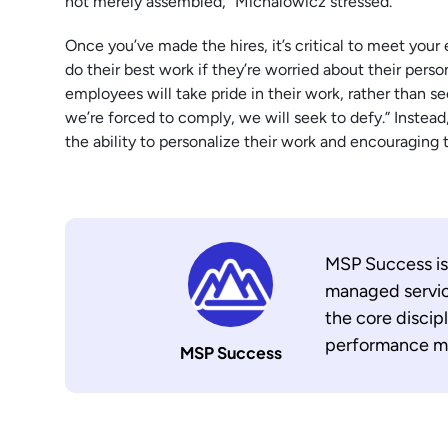
not merely assembled,” Michalowicz stressed.
Once you’ve made the hires, it’s critical to meet your
do their best work if they’re worried about their perso
employees will take pride in their work, rather than s
we’re forced to comply, we will seek to defy.” Instead
the ability to personalize their work and encouraging 
MSP Success is
managed servic
the core discip
performance ma
MSP Success