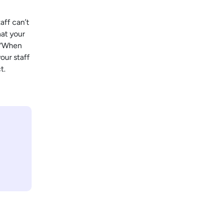
aff can’t
hat your
: “When
our staff
t.