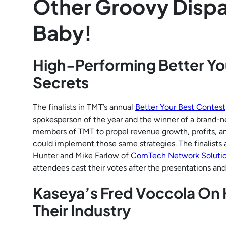
Other Groovy Dispa
Baby!
High-Performing Better You
Secrets
The finalists in TMT’s annual
Better Your Best Contest
spokesperson of the year and the winner of a brand-
members of TMT to propel revenue growth, profits, an
could implement those same strategies. The finalists a
Hunter and Mike Farlow of
ComTech Network Soluti
attendees cast their votes after the presentations and
Kaseya’s Fred Voccola On
Their Industry