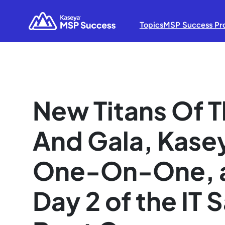
Topics
MSP Success Pr
New Titans Of 
And Gala, Kase
One-On-One, a
Day 2 of the IT 