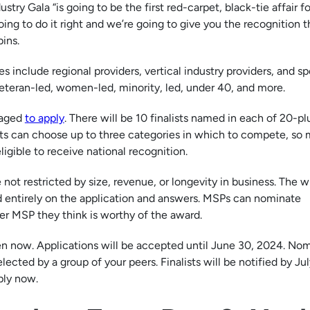
stry Gala “is going to be the first red-carpet, black-tie affair fo
oing to do it right and we’re going to give you the recognition t
bins.
 include regional providers, vertical industry providers, and sp
eteran-led, women-led, minority, led, under 40, and more.
raged
to apply
. There will be 10 finalists named in each of 20-pl
nts can choose up to three categories in which to compete, so
igible to receive national recognition.
 not restricted by size, revenue, or longevity in business. The w
d entirely on the application and answers. MSPs can nominate
r MSP they think is worthy of the award.
n now. Applications will be accepted until June 30, 2024. No
lected by a group of your peers. Finalists will be notified by Jul
ply now.