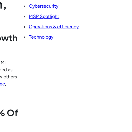
h,
Cybersecurity
MSP Spotlight
Operations & efficiency
rowth
Technology
 TMT
ned as
w others
ec
,
% Of