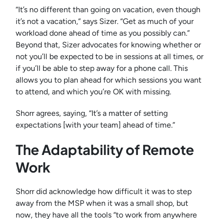
“It’s no different than going on vacation, even though
it’s not a vacation,” says Sizer. “Get as much of your
workload done ahead of time as you possibly can.”
Beyond that, Sizer advocates for knowing whether or
not you’ll be expected to be in sessions at all times, or
if you’ll be able to step away for a phone call. This
allows you to plan ahead for which sessions you want
to attend, and which you’re OK with missing.
Shorr agrees, saying, “It’s a matter of setting
expectations [with your team] ahead of time.”
The Adaptability of Remote
Work
Shorr did acknowledge how difficult it was to step
away from the MSP when it was a small shop, but
now, they have all the tools “to work from anywhere