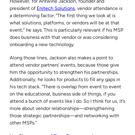
However, for Antwine Jackson, founder and
president of
Enitech Solutions
, vendor attendance is
a determining factor. “The first thing we look at is
what solutions, platforms, or vendors will be at that
event,” he says. This is particularly relevant if his MSP
does business with that vendor or was considering
onboarding a new technology.
Along those lines, Jackson also makes a point to
attend vendor partners’ events, because those give
him the opportunity to strengthen his partnerships.
Additionally, he looks for products to fill any gaps in
his tech stack. “There is overlap from event to event
on the educational, business side of things, if you
attend a bunch of events like I do. So I think for us, it’s
more about vendor relationships—strengthening
those strategic partnerships—and networking with
other MSPs.”