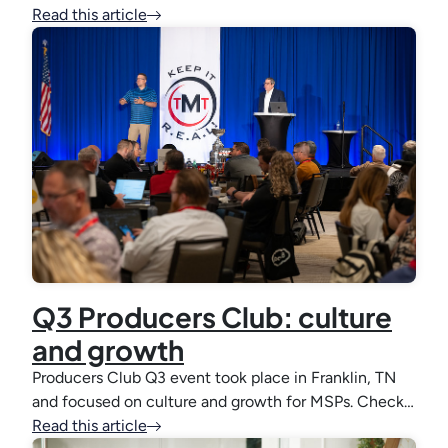
Read this article
Q3 Producers Club: culture
and growth
Producers Club Q3 event took place in Franklin, TN
and focused on culture and growth for MSPs. Check…
Read this article