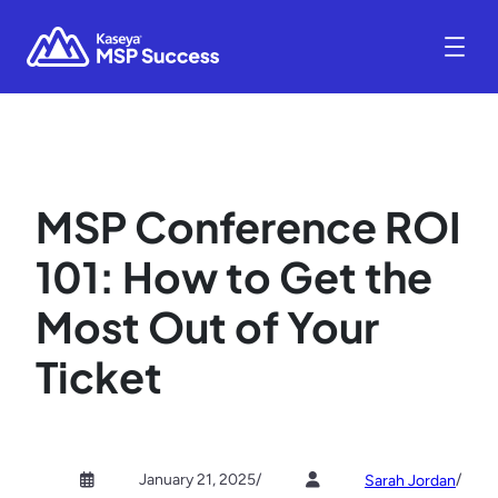
MSP Conference ROI
101: How to Get the
Most Out of Your
Ticket
January 21, 2025
/
/
Sarah Jordan