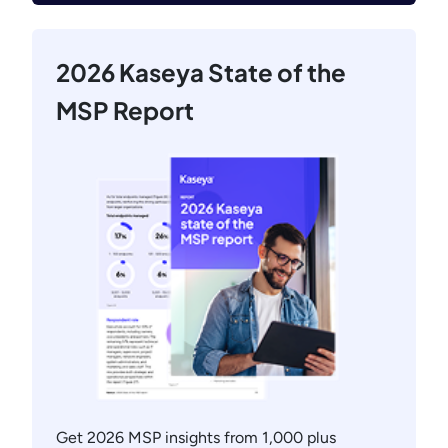
2026 Kaseya State of the
MSP Report
Get 2026 MSP insights from 1,000 plus