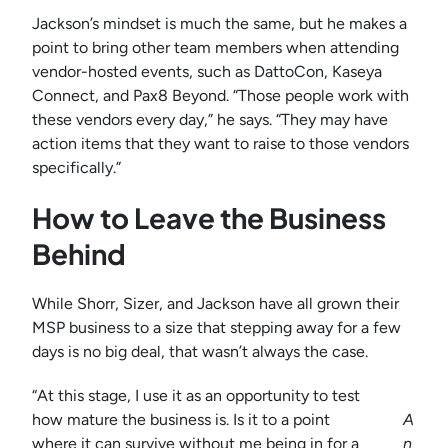
Jackson’s mindset is much the same, but he makes a
point to bring other team members when attending
vendor-hosted events, such as DattoCon, Kaseya
Connect, and Pax8 Beyond. “Those people work with
these vendors every day,” he says. “They may have
action items that they want to raise to those vendors
specifically.”
How to Leave the Business
Behind
While Shorr, Sizer, and Jackson have all grown their
MSP business to a size that stepping away for a few
days is no big deal, that wasn’t always the case.
“At this stage, I use it as an opportunity to test
how mature the business is. Is it to a point
A
where it can survive without me being in for a
n