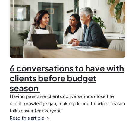
6 conversations to have with
clients before budget
season
Having proactive clients conversations close the
client knowledge gap, making difficult budget season
talks easier for everyone.
Read this article