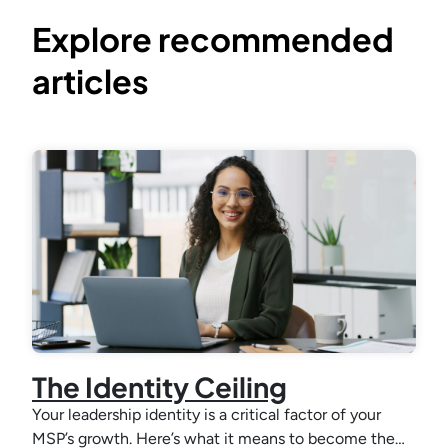
Explore recommended
articles
The Identity Ceiling
Your leadership identity is a critical factor of your
MSP’s growth. Here’s what it means to become the…