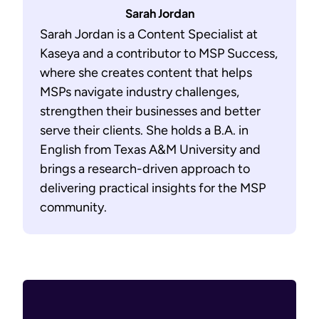
Sarah Jordan
Sarah Jordan is a Content Specialist at
Kaseya and a contributor to MSP Success,
where she creates content that helps
MSPs navigate industry challenges,
strengthen their businesses and better
serve their clients. She holds a B.A. in
English from Texas A&M University and
brings a research-driven approach to
delivering practical insights for the MSP
community.