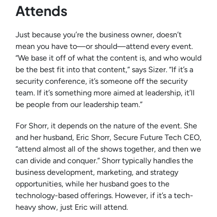
Attends
Just because you’re the business owner, doesn’t
mean you have to—or should—attend every event.
“We base it off of what the content is, and who would
be the best fit into that content,” says Sizer. “If it’s a
security conference, it’s someone off the security
team. If it’s something more aimed at leadership, it’ll
be people from our leadership team.”
For Shorr, it depends on the nature of the event. She
and her husband, Eric Shorr, Secure Future Tech CEO,
“attend almost all of the shows together, and then we
can divide and conquer.” Shorr typically handles the
business development, marketing, and strategy
opportunities, while her husband goes to the
technology-based offerings. However, if it’s a tech-
heavy show, just Eric will attend.