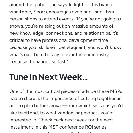
around the globe,” she says. In light of this hybrid
workforce, Shorr encourages even one- and- two-
person shops to attend events. “If you’re not going to
shows, you’re missing out on massive amounts of
new knowledge, connections, and relationships. It’s
critical to have professional development time
because your skills will get stagnant; you won’t know
what’s out there to stay relevant in our industry,
because it changes so fast.”
Tune In Next Week…
One of the most critical pieces of advice these MSPs
had to share is the importance of putting together an
action plan before arrival—from which sessions you’d
like to attend, to what vendors or products you’re
interested in. Check back next week for the next
installment in this MSP conference ROI series,