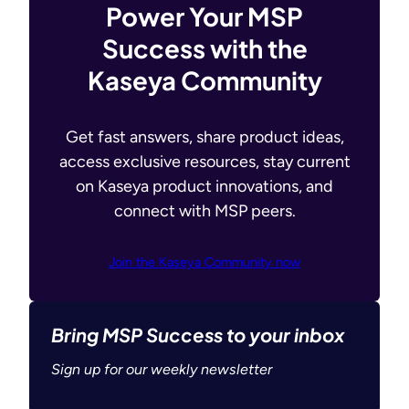
Power Your MSP
Success with the
Kaseya Community
Get fast answers, share product ideas,
access exclusive resources, stay current
on Kaseya product innovations, and
connect with MSP peers.
Join the Kaseya Community now
Bring MSP Success to your inbox
Sign up for our weekly newsletter