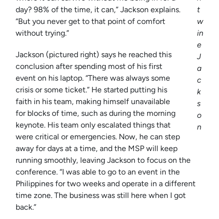
day? 98% of the time, it can,” Jackson explains.
t
“But you never get to that point of comfort
w
without trying.”
in
e
Jackson (pictured right) says he reached this
J
conclusion after spending most of his first
a
event on his laptop. “There was always some
c
crisis or some ticket.” He started putting his
k
faith in his team, making himself unavailable
s
for blocks of time, such as during the morning
o
keynote. His team only escalated things that
n
were critical or emergencies. Now, he can step
away for days at a time, and the MSP will keep
running smoothly, leaving Jackson to focus on the
conference. “I was able to go to an event in the
Philippines for two weeks and operate in a different
time zone. The business was still here when I got
back.”