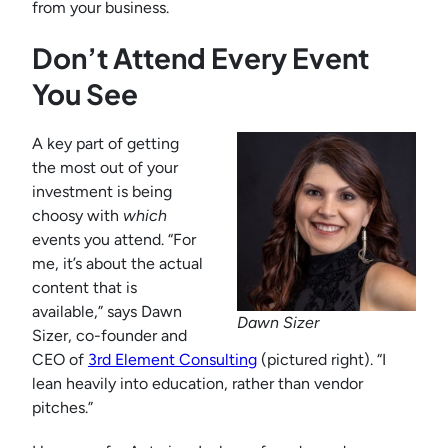
from your business.
Don’t Attend Every Event
You See
A key part of getting
the most out of your
investment is being
choosy with
which
events you attend. “For
me, it’s about the actual
content that is
available,” says Dawn
Dawn Sizer
Sizer, co-founder and
CEO of
3rd Element Consulting
(pictured right). “I
lean heavily into education, rather than vendor
pitches.”