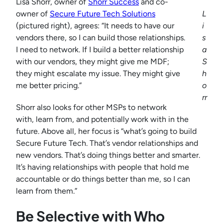
Lisa Shorr, owner of
Shorr Success
and co-
owner of
Secure Future Tech Solutions
L
(pictured right), agrees: “It needs to have our
i
vendors there, so I can build those relationships.
s
I need to network. If I build a better relationship
a
with our vendors, they might give me MDF;
S
they might escalate my issue. They might give
h
me better pricing.”
o
rr
Shorr also looks for other MSPs to network
with, learn from, and potentially work with in the
future. Above all, her focus is “what’s going to build
Secure Future Tech. That’s vendor relationships and
new vendors. That’s doing things better and smarter.
It’s having relationships with people that hold me
accountable or do things better than me, so I can
learn from them.”
Be Selective with Who