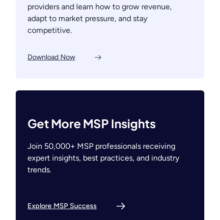
providers and learn how to grow revenue,
adapt to market pressure, and stay
competitive.
Download Now
Get More MSP Insights
Join 50,000+ MSP professionals receiving
expert insights, best practices, and industry
trends.
Explore MSP Success