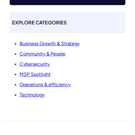
EXPLORE CATEGORIES
Business Growth & Strategy
Community & People
Cybersecurity
MSP Spotlight
Operations & efficiency
Technology