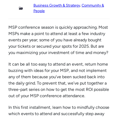
, 
Business Growth & Strategy
Community &
People
MSP conference season is quickly approaching. Most
MSPs make a point to attend at least a few industry
events per year; some of you have already bought
your tickets or secured your spots for 2025. But are
you maximizing your investment of time and money?
It can be all too easy to attend an event, return home
buzzing with ideas for your MSP, and not implement
any of them because you’ve been sucked back into
the daily grind. To prevent that, we’ve put together a
three-part series on how to get the most ROI possible
out of your MSP conference attendance.
In this first installment, learn how to mindfully choose
which events to attend and successfully step away