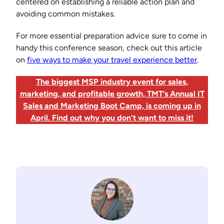
centered on establishing a reliable action plan and
avoiding common mistakes.
For more essential preparation advice sure to come in
handy this conference season, check out this article
on
five ways to make your travel experience better
.
The biggest MSP industry event for sales,
marketing, and profitable growth, TMT’s Annual IT
Sales and Marketing Boot Camp, is coming up in
April. Find out why you don’t want to miss it!