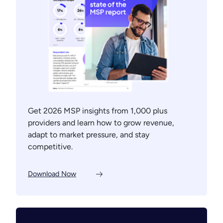
Get 2026 MSP insights from 1,000 plus
providers and learn how to grow revenue,
adapt to market pressure, and stay
competitive.
Download Now