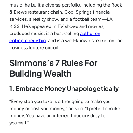
music, he built a diverse portfolio, including the Rock
& Brews restaurant chain, Cool Springs financial
services, a reality show, and a football team—LA
KISS. He’s appeared in TV shows and movies,
produced music, is a best-selling
author on
entrepreneurship
, and is a well-known speaker on the
business lecture circuit.
Simmons’s 7 Rules For
Building Wealth
1. Embrace Money Unapologetically
“Every step you take is either going to make you
money or cost you money,” he said. “I prefer to make
money. You have an inferred fiduciary duty to
yourself.”