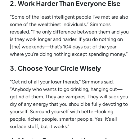
2. Work Harder Than Everyone Else
“Some of the least intelligent people I’ve met are also
some of the wealthiest individuals,” Simmons
revealed. “The only difference between them and you
is they work longer and harder. If you do nothing on
[the] weekends—that’s 104 days out of the year
where you’re doing nothing except spending money.”
3. Choose Your Circle Wisely
“Get rid of all your loser friends,” Simmons said.
“Anybody who wants to go drinking, hanging out—
get rid of them. They are vampires. They will suck you
dry of any energy that you should be fully devoting to
yourself. Surround yourself with better-looking
people, richer people, smarter people. Yes, it’s all
surface stuff, but it works.”