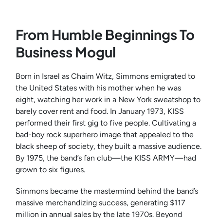
From Humble Beginnings To
Business Mogul
Born in Israel as Chaim Witz, Simmons emigrated to
the United States with his mother when he was
eight, watching her work in a New York sweatshop to
barely cover rent and food. In January 1973, KISS
performed their first gig to five people. Cultivating a
bad-boy rock superhero image that appealed to the
black sheep of society, they built a massive audience.
By 1975, the band’s fan club—the KISS ARMY—had
grown to six figures.
Simmons became the mastermind behind the band’s
massive merchandizing success, generating $117
million in annual sales by the late 1970s. Beyond