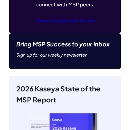
connect with MSP peers.
Join the Kaseya Community now
Bring MSP Success to your inbox
Sign up for our weekly newsletter
2026 Kaseya State of the
MSP Report