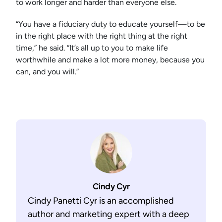
to work longer and harder than everyone else.
“You have a fiduciary duty to educate yourself—to be
in the right place with the right thing at the right
time,” he said. “It’s all up to you to make life
worthwhile and make a lot more money, because you
can, and you will.”
Cindy Cyr
Cindy Panetti Cyr is an accomplished
author and marketing expert with a deep