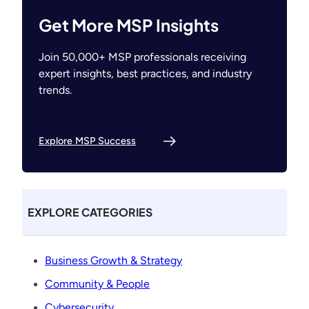
Get More MSP Insights
Join 50,000+ MSP professionals receiving
expert insights, best practices, and industry
trends.
Explore MSP Success
EXPLORE CATEGORIES
Business Growth & Strategy
Community & People
Cybersecurity