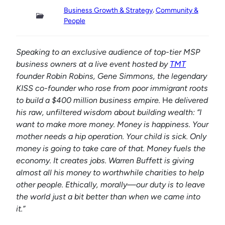
, 
Business Growth & Strategy
Community &
People
Speaking to an exclusive audience of top-tier MSP
business owners at a live event hosted by
TMT
founder Robin Robins, Gene Simmons,
the legendary
KISS co-founder who rose from poor immigrant roots
to build a $400 million business empire.
He
delivered
his raw, unfiltered wisdom about building wealth: “I
want to make more money. Money is happiness. Your
mother needs a hip operation. Your child is sick. Only
money is going to take care of that. Money fuels the
economy. It creates jobs. Warren Buffett is giving
almost all his money to worthwhile charities to help
other people. Ethically, morally—our duty is to leave
the world just a bit better than when we came into
it.”