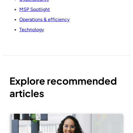
MSP Spotlight
Operations & efficiency
Technology
Explore recommended
articles