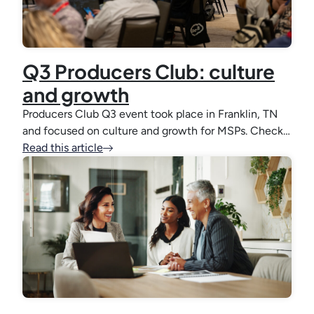
Q3 Producers Club: culture
and growth
Producers Club Q3 event took place in Franklin, TN
and focused on culture and growth for MSPs. Check…
Read this article