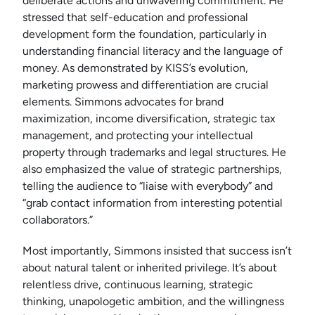
deliberate actions and unwavering commitment. He
stressed that self-education and professional
development form the foundation, particularly in
understanding financial literacy and the language of
money. As demonstrated by KISS’s evolution,
marketing prowess and differentiation are crucial
elements. Simmons advocates for brand
maximization, income diversification, strategic tax
management, and protecting your intellectual
property through trademarks and legal structures. He
also emphasized the value of strategic partnerships,
telling the audience to “liaise with everybody” and
“grab contact information from interesting potential
collaborators.”
Most importantly, Simmons insisted that success isn’t
about natural talent or inherited privilege. It’s about
relentless drive, continuous learning, strategic
thinking, unapologetic ambition, and the willingness