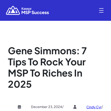
Gene Simmons: 7
Tips To Rock Your
MSP To Riches In
2025
December 23, 2024
/
/
Cindy Cyr