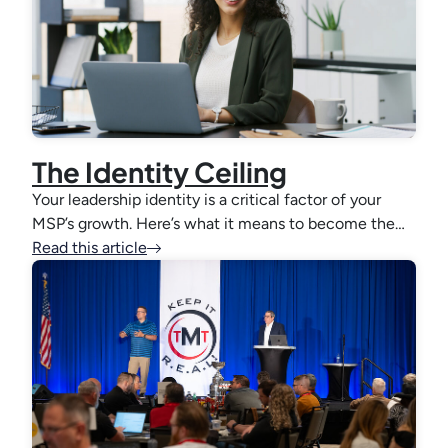
The Identity Ceiling
Your leadership identity is a critical factor of your
MSP’s growth. Here’s what it means to become the…
Read this article