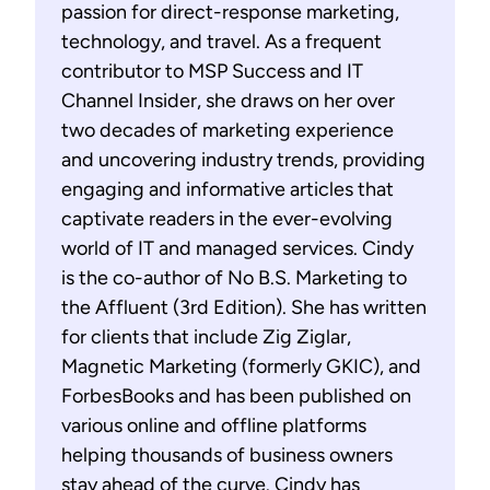
passion for direct-response marketing,
technology, and travel. As a frequent
contributor to MSP Success and IT
Channel Insider, she draws on her over
two decades of marketing experience
and uncovering industry trends, providing
engaging and informative articles that
captivate readers in the ever-evolving
world of IT and managed services. Cindy
is the co-author of No B.S. Marketing to
the Affluent (3rd Edition). She has written
for clients that include Zig Ziglar,
Magnetic Marketing (formerly GKIC), and
ForbesBooks and has been published on
various online and offline platforms
helping thousands of business owners
stay ahead of the curve. Cindy has