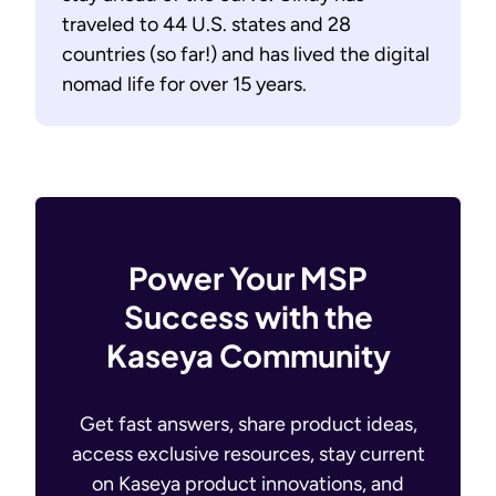
traveled to 44 U.S. states and 28
countries (so far!) and has lived the digital
nomad life for over 15 years.
Power Your MSP
Success with the
Kaseya Community
Get fast answers, share product ideas,
access exclusive resources, stay current
on Kaseya product innovations, and