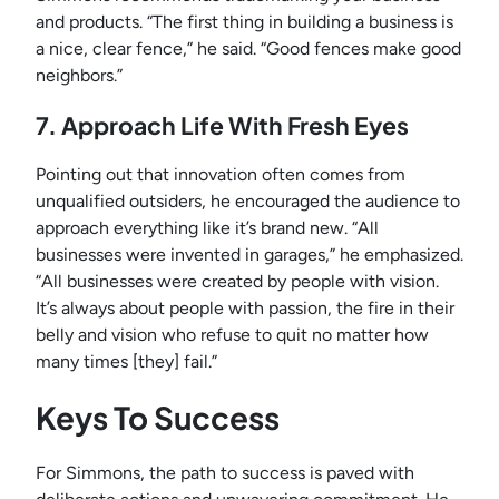
and products. “The first thing in building a business is
a nice, clear fence,” he said. “Good fences make good
neighbors.”
7. Approach Life With Fresh Eyes
Pointing out that innovation often comes from
unqualified outsiders, he encouraged the audience to
approach everything like it’s brand new. “All
businesses were invented in garages,” he emphasized.
“All businesses were created by people with vision.
It’s always about people with passion, the fire in their
belly and vision who refuse to quit no matter how
many times [they] fail.”
Keys To Success
For Simmons, the path to success is paved with