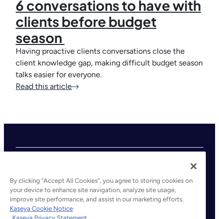
6 conversations to have with
clients before budget
season
Having proactive clients conversations close the
client knowledge gap, making difficult budget season
talks easier for everyone.
Read this article
By clicking “Accept All Cookies”, you agree to storing cookies on
your device to enhance site navigation, analyze site usage,
improve site performance, and assist in our marketing efforts.
©2026 Kaseya. All rights reserved.
Kaseya Cookie Notice
Kaseya Privacy Statement