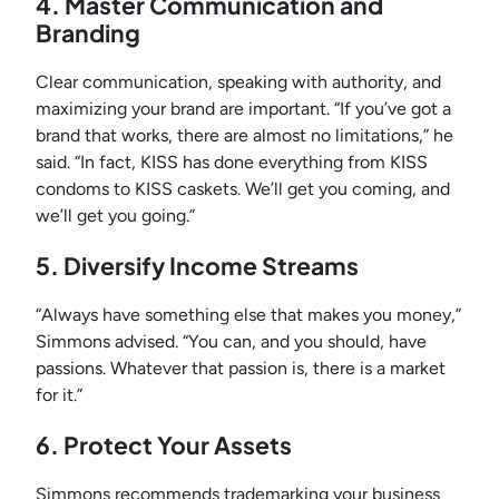
4. Master Communication and
Branding
Clear communication, speaking with authority, and
maximizing your brand are important. “If you’ve got a
brand that works, there are almost no limitations,” he
said. “In fact, KISS has done everything from KISS
condoms to KISS caskets. We’ll get you coming, and
we’ll get you going.”
5. Diversify Income Streams
“Always have something else that makes you money,”
Simmons advised. “You can, and you should, have
passions. Whatever that passion is, there is a market
for it.”
6. Protect Your Assets
Simmons recommends trademarking your business