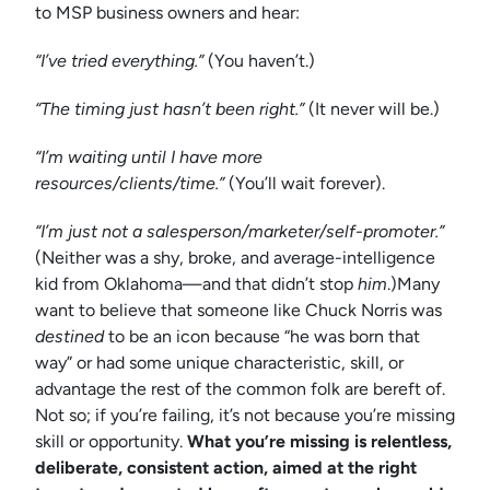
to MSP business owners and hear:
“I’ve tried everything.”
(You haven’t.)
“The timing just hasn’t been right.”
(It never will be.)
“I’m waiting until I have more
resources/clients/time.”
(You’ll wait forever).
“I’m just not a salesperson/marketer/self-promoter.”
(Neither was a shy, broke, and average-intelligence
kid from Oklahoma—and that didn’t stop
him
.)Many
want to believe that someone like Chuck Norris was
destined
to be an icon because “he was born that
way” or had some unique characteristic, skill, or
advantage the rest of the common folk are bereft of.
Not so; if you’re failing, it’s not because you’re missing
skill or opportunity.
What you’re missing is relentless,
deliberate, consistent action, aimed at the right