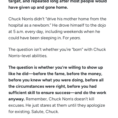
target, and repeated long after most people would
have given up and gone home.
Chuck Norris didn’t “drive his mother home from the
hospital as a newborn.” He drove himself to the dojo
at 5 a.m. every day, including weekends when he
could have been sleeping in. For
years.
The question isn’t whether you’re “born” with Chuck
Norris–level abilities.
The question is whether you’re willing to show up
like he did—before the fame, before the money,
before you knew what you were doing, before all
the circumstances were right, before you had
sufficient skill to ensure success—and do the work
anyway.
Remember, Chuck Norris doesn’t kill
excuses. He just stares at them until they apologize
for existing. Salute, Chuck.