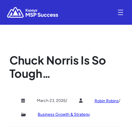
Chuck Norris Is So
Tough…
March 23, 2026
/
/
Robin Robins
Business Growth & Strategy