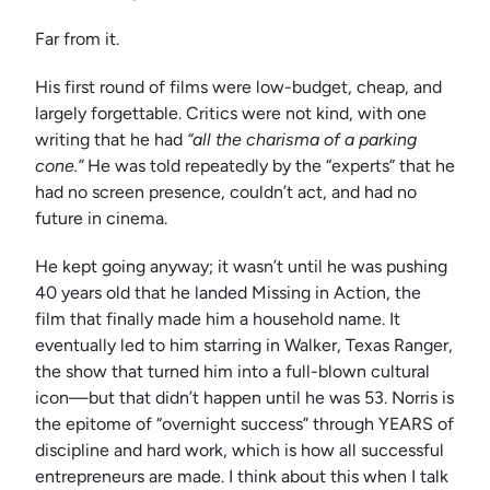
Far from it.
His first round of films were low-budget, cheap, and
largely forgettable. Critics were not kind, with one
writing that he had
“all the charisma of a parking
cone.”
He was told repeatedly by the “experts” that he
had no screen presence, couldn’t act, and had no
future in cinema.
He kept going anyway; it wasn’t until he was pushing
40 years old that he landed Missing in Action, the
film that finally made him a household name. It
eventually led to him starring in Walker, Texas Ranger,
the show that turned him into a full-blown cultural
icon—but that didn’t happen until he was 53. Norris is
the epitome of “overnight success” through YEARS of
discipline and hard work, which is how all successful
entrepreneurs are made. I think about this when I talk