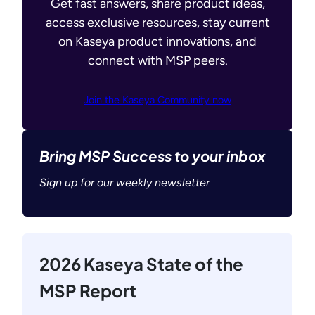
Get fast answers, share product ideas,
access exclusive resources, stay current
on Kaseya product innovations, and
connect with MSP peers.
Join the Kaseya Community now
Bring MSP Success to your inbox
Sign up for our weekly newsletter
2026 Kaseya State of the
MSP Report