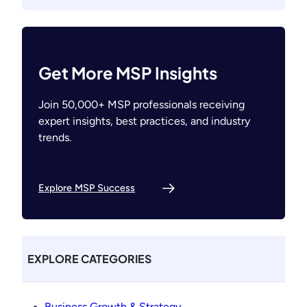
Get More MSP Insights
Join 50,000+ MSP professionals receiving
expert insights, best practices, and industry
trends.
Explore MSP Success
EXPLORE CATEGORIES
Business Growth & Strategy