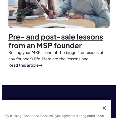
Pre- and post-sale lessons
from an MSP founder
Selling your MSP is one of the biggest decisions of
any founder’s life. Here are the lessons one…
Read this article
By clicking “Accept All Cookies”, you agree to storing cookies on