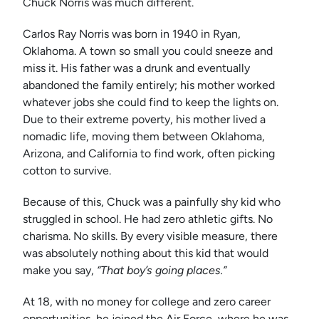
Chuck Norris was much different.
Carlos Ray Norris was born in 1940 in Ryan,
Oklahoma. A town so small you could sneeze and
miss it. His father was a drunk and eventually
abandoned the family entirely; his mother worked
whatever jobs she could find to keep the lights on.
Due to their extreme poverty, his mother lived a
nomadic life, moving them between Oklahoma,
Arizona, and California to find work, often picking
cotton to survive.
Because of this, Chuck was a painfully shy kid who
struggled in school. He had zero athletic gifts. No
charisma. No skills. By every visible measure, there
was absolutely nothing about this kid that would
make you say,
“That boy’s going places.”
At 18, with no money for college and zero career
opportunities, he joined the Air Force, where he was