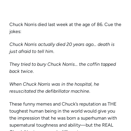
Chuck Norris died last week at the age of 86. Cue the
jokes:
Chuck Norris actually died 20 years ago… death is
just afraid to tell him
.
They tried to bury Chuck Norris… the coffin tapped
back twice
.
When Chuck Norris was in the hospital, he
resuscitated the defibrillator machine
.
These funny memes and Chuck’s reputation as THE
toughest human being in the world would give you
the impression that he was born a superhuman with
supernatural toughness and ability—but the REAL