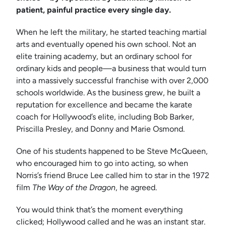
patient, painful practice every single day.
When he left the military, he started teaching martial
arts and eventually opened his own school. Not an
elite training academy, but an ordinary school for
ordinary kids and people—a business that would turn
into a massively successful franchise with over 2,000
schools worldwide. As the business grew, he built a
reputation for excellence and became the karate
coach for Hollywood’s elite, including Bob Barker,
Priscilla Presley, and Donny and Marie Osmond.
One of his students happened to be Steve McQueen,
who encouraged him to go into acting, so when
Norris’s friend Bruce Lee called him to star in the 1972
film
The Way of the Dragon
, he agreed.
You would think that’s the moment everything
clicked; Hollywood called and he was an instant star.