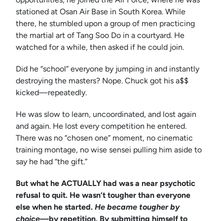
stationed at Osan Air Base in South Korea. While
there, he stumbled upon a group of men practicing
the martial art of Tang Soo Do in a courtyard. He
watched for a while, then asked if he could join.
Did he “school” everyone by jumping in and instantly
destroying the masters? Nope. Chuck got his a$$
kicked—repeatedly.
He was slow to learn, uncoordinated, and lost again
and again. He lost every competition he entered.
There was no “chosen one” moment, no cinematic
training montage, no wise sensei pulling him aside to
say he had “the gift.”
But what he ACTUALLY had was a near psychotic
refusal to quit. He wasn’t tougher than everyone
else when he started.
He became tougher by
choice—
by repetition. By submitting himself to