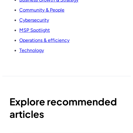
Community & People
Cybersecurity
MSP Spotlight
Operations & efficiency
Technology
Explore recommended
articles