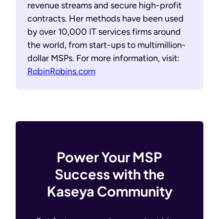
revenue streams and secure high-profit
contracts. Her methods have been used
by over 10,000 IT services firms around
the world, from start-ups to multimillion-
dollar MSPs. For more information, visit:
RobinRobins.com
Power Your MSP
Success with the
Kaseya Community