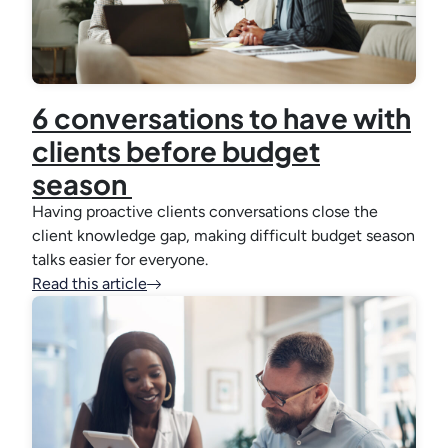
6 conversations to have with
clients before budget
season
Having proactive clients conversations close the
client knowledge gap, making difficult budget season
talks easier for everyone.
Read this article