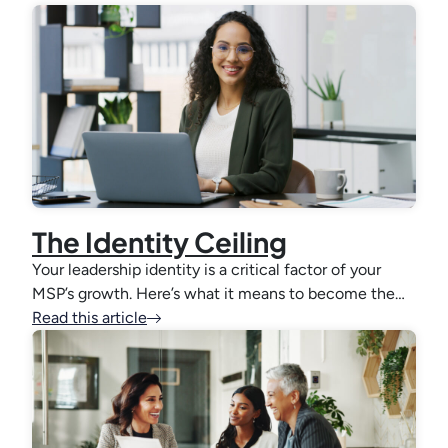
The Identity Ceiling
Your leadership identity is a critical factor of your
MSP’s growth. Here’s what it means to become the…
Read this article