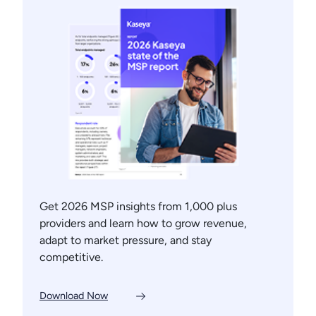
Get 2026 MSP insights from 1,000 plus
providers and learn how to grow revenue,
adapt to market pressure, and stay
competitive.
Download Now