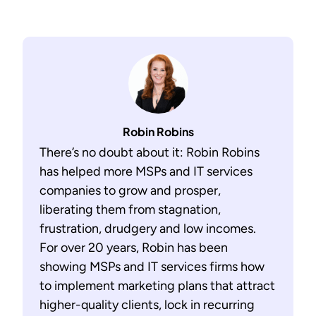
Robin Robins
There’s no doubt about it: Robin Robins
has helped more MSPs and IT services
companies to grow and prosper,
liberating them from stagnation,
frustration, drudgery and low incomes.
For over 20 years, Robin has been
showing MSPs and IT services firms how
to implement marketing plans that attract
higher-quality clients, lock in recurring