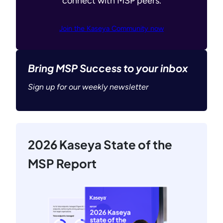
connect with MSP peers.
Join the Kaseya Community now
Bring MSP Success to your inbox
Sign up for our weekly newsletter
2026 Kaseya State of the
MSP Report