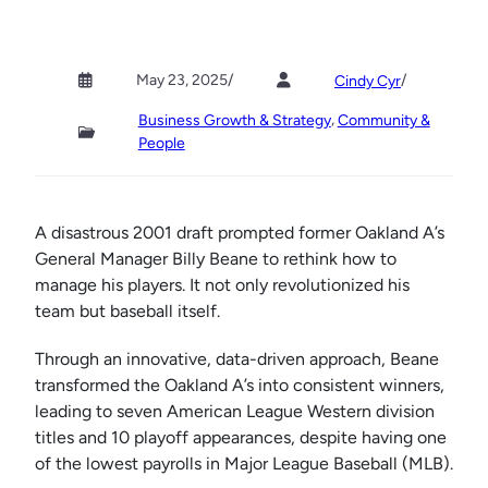
May 23, 2025
/
/
Cindy Cyr
, 
Business Growth & Strategy
Community &
People
A disastrous 2001 draft prompted former Oakland A’s
General Manager Billy Beane to rethink how to
manage his players. It not only revolutionized his
team but baseball itself.
Through an innovative, data-driven approach, Beane
transformed the Oakland A’s into consistent winners,
leading to seven American League Western division
titles and 10 playoff appearances, despite having one
of the lowest payrolls in Major League Baseball (MLB).