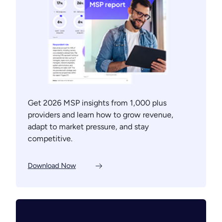
Get 2026 MSP insights from 1,000 plus
providers and learn how to grow revenue,
adapt to market pressure, and stay
competitive.
Download Now