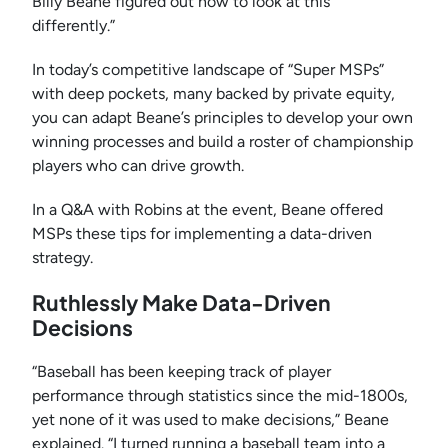
Billy Beane figured out how to look at this
differently.”
In today’s competitive landscape of “Super MSPs”
with deep pockets, many backed by private equity,
you can adapt Beane’s principles to develop your own
winning processes and build a roster of championship
players who can drive growth.
In a Q&A with Robins at the event, Beane offered
MSPs these tips for implementing a data-driven
strategy.
Ruthlessly Make Data-Driven
Decisions
“Baseball has been keeping track of player
performance through statistics since the mid-1800s,
yet none of it was used to make decisions,” Beane
explained. “I turned running a baseball team into a