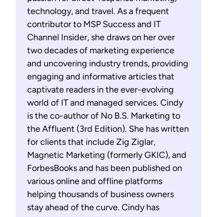
technology, and travel. As a frequent
contributor to MSP Success and IT
Channel Insider, she draws on her over
two decades of marketing experience
and uncovering industry trends, providing
engaging and informative articles that
captivate readers in the ever-evolving
world of IT and managed services. Cindy
is the co-author of No B.S. Marketing to
the Affluent (3rd Edition). She has written
for clients that include Zig Ziglar,
Magnetic Marketing (formerly GKIC), and
ForbesBooks and has been published on
various online and offline platforms
helping thousands of business owners
stay ahead of the curve. Cindy has