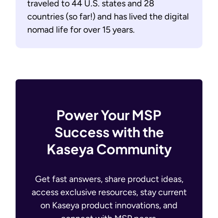
traveled to 44 U.S. states and 28
countries (so far!) and has lived the digital
nomad life for over 15 years.
Power Your MSP
Success with the
Kaseya Community
Get fast answers, share product ideas,
access exclusive resources, stay current
on Kaseya product innovations, and