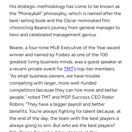
His strategic methodology has come to be known as
the “Moneyball” philosophy, which is named after the
best-selling book and the Oscar-nominated film
chronicling Beane’s journey from general manager to
hero and celebrated management genius.
Beane, a four-time MLB Executive of the Year award
winner and named by
Forbes
as one of the 100
greatest living business minds, was a guest speaker at
a recent private event for
TMT
’s top-tier members.
“As small business owners, we have trouble
competing with larger, more well-funded
competitors because they can hire more and better
people,” noted TMT and
MSP Success
CEO Robin
Robins. “They have a bigger payroll and better
benefits. You’re always fighting for talent because, at
the end of the day, the team with the best players is
always going to win. But who are the best players?