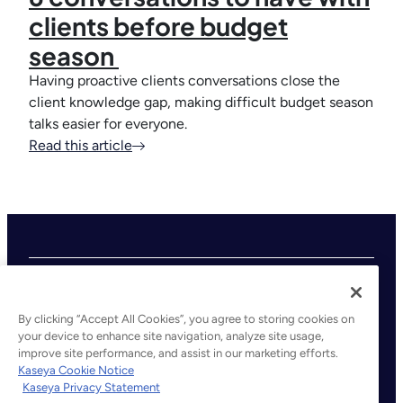
clients before budget
season
Having proactive clients conversations close the
client knowledge gap, making difficult budget season
talks easier for everyone.
Read this article
By clicking “Accept All Cookies”, you agree to storing cookies on
your device to enhance site navigation, analyze site usage,
improve site performance, and assist in our marketing efforts.
©2026 Kaseya. All rights reserved.
Kaseya Cookie Notice
Kaseya Privacy Statement
Legal