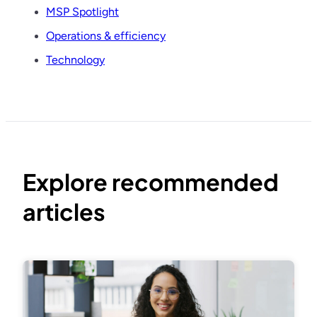
MSP Spotlight
Operations & efficiency
Technology
Explore recommended
articles