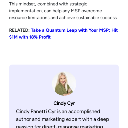
This mindset, combined with strategic
implementation, can help any MSP overcome
resource limitations and achieve sustainable success.
RELATED:
Take a Quantum Leap with Your MSP: Hit
$1M with 18% Profit
Cindy Cyr
Cindy Panetti Cyr is an accomplished
author and marketing expert with a deep
passion for direct-response marketing,