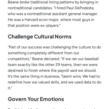
Beane broke traditional hiring patterns by bringing in
nontraditional candidates. “I hired Paul DePodesta,
who was a nontraditional assistant general manager.
He was a Harvard econ major, where most guys in
that position were ex-players.”
Challenge Cultural Norms
“Part of our success was challenging the culture to do
something completely different from our
competitors,” Beane declared. “If we ran our baseball
team exactly like the other 29 teams, then we were
destined to finish where the payroll said we should.
It’s the same thing in business. Talent wins. We had to
redefine how we valued skills, and we used data to do
it.”
Govern Your Emotions