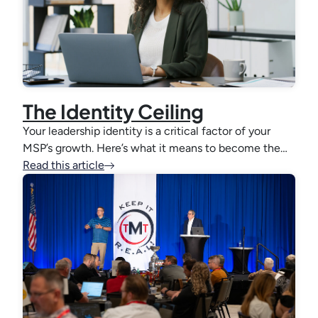
The Identity Ceiling
Your leadership identity is a critical factor of your
MSP’s growth. Here’s what it means to become the…
Read this article