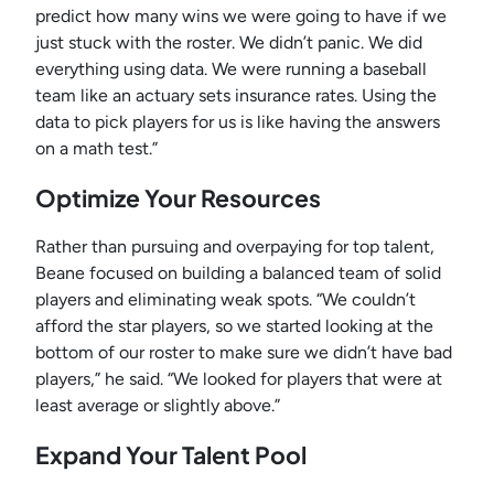
predict how many wins we were going to have if we
just stuck with the roster. We didn’t panic. We did
everything using data. We were running a baseball
team like an actuary sets insurance rates. Using the
data to pick players for us is like having the answers
on a math test.”
Optimize Your Resources
Rather than pursuing and overpaying for top talent,
Beane focused on building a balanced team of solid
players and eliminating weak spots. “We couldn’t
afford the star players, so we started looking at the
bottom of our roster to make sure we didn’t have bad
players,” he said. “We looked for players that were at
least average or slightly above.”
Expand Your Talent Pool