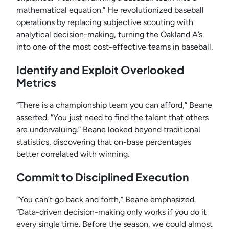
mathematical equation.” He revolutionized baseball
operations by replacing subjective scouting with
analytical decision-making, turning the Oakland A’s
into one of the most cost-effective teams in baseball.
Identify and Exploit Overlooked
Metrics
“There is a championship team you can afford,” Beane
asserted. “You just need to find the talent that others
are undervaluing.” Beane looked beyond traditional
statistics, discovering that on-base percentages
better correlated with winning.
Commit to Disciplined Execution
“You can’t go back and forth,” Beane emphasized.
“Data-driven decision-making only works if you do it
every single time. Before the season, we could almost