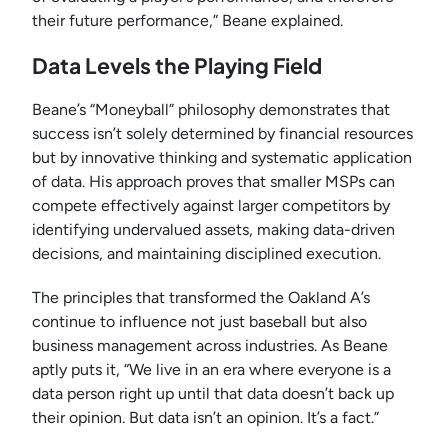
their future performance,” Beane explained.
Data Levels the Playing Field
Beane’s “Moneyball” philosophy demonstrates that
success isn’t solely determined by financial resources
but by innovative thinking and systematic application
of data. His approach proves that smaller MSPs can
compete effectively against larger competitors by
identifying undervalued assets, making data-driven
decisions, and maintaining disciplined execution.
The principles that transformed the Oakland A’s
continue to influence not just baseball but also
business management across industries. As Beane
aptly puts it, “We live in an era where everyone is a
data person right up until that data doesn’t back up
their opinion. But data isn’t an opinion. It’s a fact.”