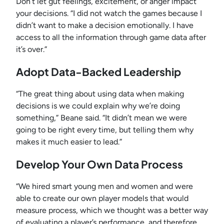
Don’t let gut feelings, excitement, or anger impact
your decisions. “I did not watch the games because I
didn’t want to make a decision emotionally. I have
access to all the information through game data after
it’s over.”
Adopt Data-Backed Leadership
“The great thing about using data when making
decisions is we could explain why we’re doing
something,” Beane said. “It didn’t mean we were
going to be right every time, but telling them why
makes it much easier to lead.”
Develop Your Own Data Process
“We hired smart young men and women and were
able to create our own player models that would
measure process, which we thought was a better way
of evaluating a player’s performance, and therefore