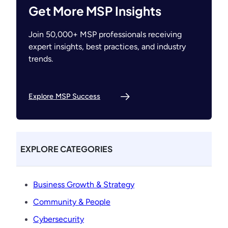
Get More MSP Insights
Join 50,000+ MSP professionals receiving
expert insights, best practices, and industry
trends.
Explore MSP Success
EXPLORE CATEGORIES
Business Growth & Strategy
Community & People
Cybersecurity