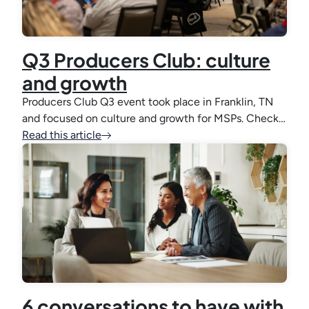
Q3 Producers Club: culture
and growth
Producers Club Q3 event took place in Franklin, TN
and focused on culture and growth for MSPs. Check…
Read this article
6 conversations to have with