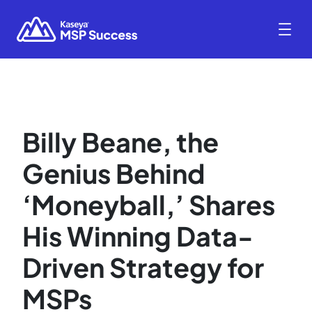
Billy Beane, the
Genius Behind
‘Moneyball,’ Shares
His Winning Data-
Driven Strategy for
MSPs