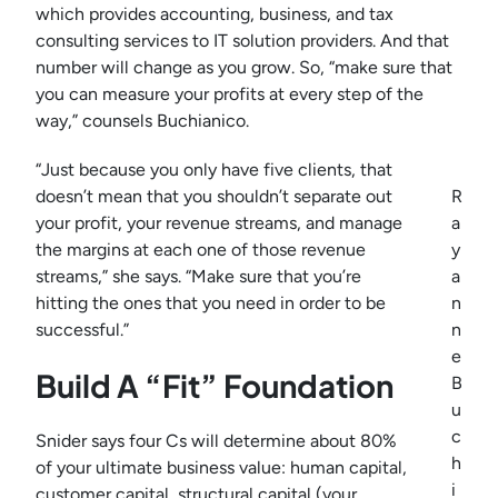
which provides accounting, business, and tax
consulting services to IT solution providers. And that
number will change as you grow. So, “make sure that
you can measure your profits at every step of the
way,” counsels Buchianico.
“Just because you only have five clients, that
doesn’t mean that you shouldn’t separate out
R
your profit, your revenue streams, and manage
a
the margins at each one of those revenue
y
streams,” she says. “Make sure that you’re
a
hitting the ones that you need in order to be
n
successful.”
n
e
Build A “Fit” Foundation
B
u
c
Snider says four Cs will determine about 80%
h
of your ultimate business value: human capital,
i
customer capital, structural capital (your