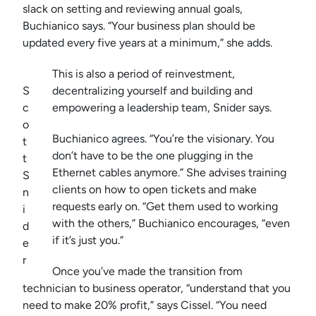
slack on setting and reviewing annual goals,
Buchianico says. “Your business plan should be
updated every five years at a minimum,” she adds.
This is also a period of reinvestment,
S
decentralizing yourself and building and
c
empowering a leadership team, Snider says.
o
Buchianico agrees. “You’re the visionary. You
t
don’t have to be the one plugging in the
t
Ethernet cables anymore.” She advises training
S
clients on how to open tickets and make
n
requests early on. “Get them used to working
i
with the others,” Buchianico encourages, “even
d
if it’s just you.”
e
r
Once you’ve made the transition from
technician to business operator, “understand that you
need to make 20% profit,” says Cissel. “You need