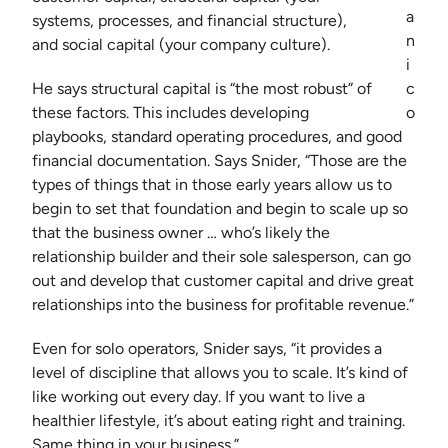
a
systems, processes, and financial structure),
n
and social capital (your company culture).
i
He says structural capital is “the most robust” of
c
these factors. This includes developing
o
playbooks, standard operating procedures, and good
financial documentation. Says Snider, “Those are the
types of things that in those early years allow us to
begin to set that foundation and begin to scale up so
that the business owner … who’s likely the
relationship builder and their sole salesperson, can go
out and develop that customer capital and drive great
relationships into the business for profitable revenue.”
Even for solo operators, Snider says, “it provides a
level of discipline that allows you to scale. It’s kind of
like working out every day. If you want to live a
healthier lifestyle, it’s about eating right and training.
Same thing in your business.”