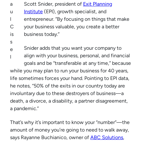
a
Scott Snider, president of
Exit Planning
u
Institute
(EPI), growth specialist, and
l
entrepreneur. “By focusing on things that make
C
your business valuable, you create a better
is
business today.”
s
Snider adds that you want your company to
e
align with your business, personal, and financial
l
goals and be “transferable at any time,” because
while you may plan to run your business for 40 years,
life sometimes forces your hand. Pointing to EPI data,
he notes, “50% of the exits in our country today are
involuntary due to these destroyers of business—a
death, a divorce, a disability, a partner disagreement,
a pandemic.”
That’s why it’s important to know your “number”—the
amount of money you’re going to need to walk away,
says Rayanne Buchianico, owner of
ABC Solutions
,