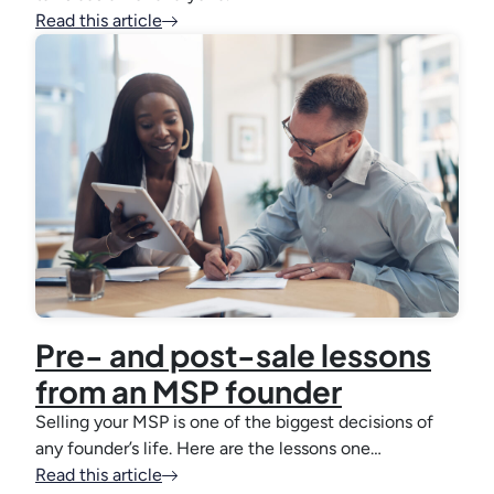
Read this article
Pre- and post-sale lessons
from an MSP founder
Selling your MSP is one of the biggest decisions of
any founder’s life. Here are the lessons one…
Read this article