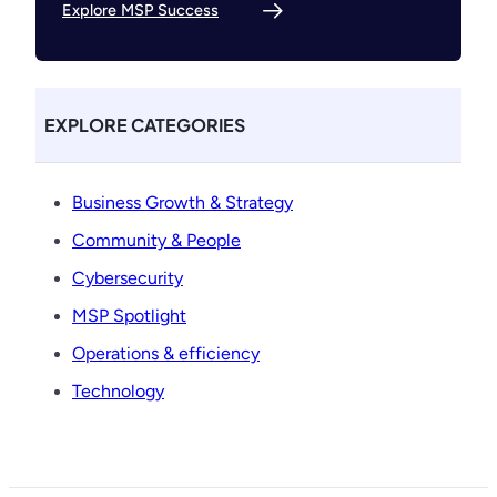
Explore MSP Success
EXPLORE CATEGORIES
Business Growth & Strategy
Community & People
Cybersecurity
MSP Spotlight
Operations & efficiency
Technology