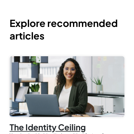
Explore recommended
articles
The Identity Ceiling