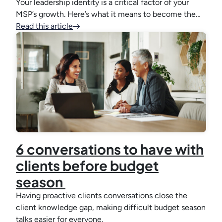
Your leadership identity is a critical factor of your
MSP’s growth. Here’s what it means to become the…
Read this article
6 conversations to have with
clients before budget
season
Having proactive clients conversations close the
client knowledge gap, making difficult budget season
talks easier for everyone.