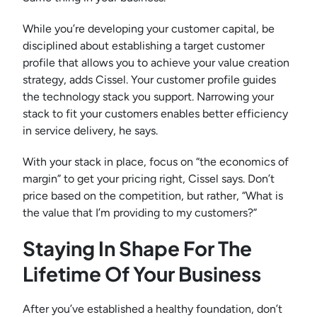
While you’re developing your customer capital, be
disciplined about establishing a target customer
profile that allows you to achieve your value creation
strategy, adds Cissel. Your customer profile guides
the technology stack you support. Narrowing your
stack to fit your customers enables better efficiency
in service delivery, he says.
With your stack in place, focus on “the economics of
margin” to get your pricing right, Cissel says. Don’t
price based on the competition, but rather, “What is
the value that I’m providing to my customers?”
Staying In Shape For The
Lifetime Of Your Business
After you’ve established a healthy foundation, don’t