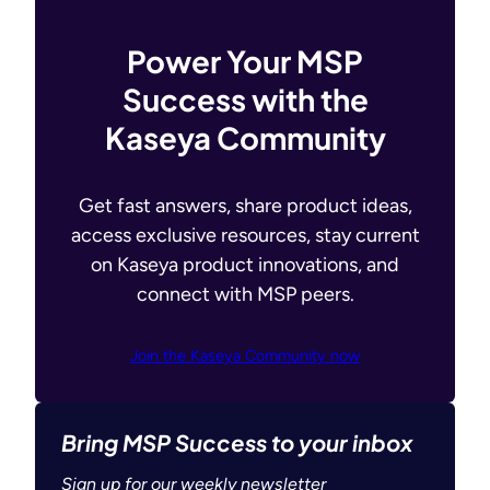
Power Your MSP
Success with the
Kaseya Community
Get fast answers, share product ideas,
access exclusive resources, stay current
on Kaseya product innovations, and
connect with MSP peers.
Join the Kaseya Community now
Bring MSP Success to your inbox
Sign up for our weekly newsletter