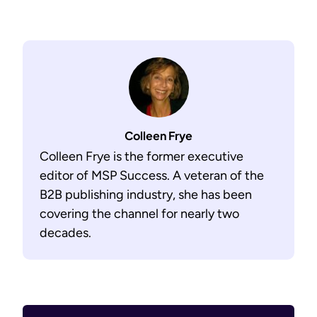
Colleen Frye
Colleen Frye is the former executive
editor of MSP Success. A veteran of the
B2B publishing industry, she has been
covering the channel for nearly two
decades.