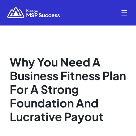
Why You Need A
Business Fitness Plan
For A Strong
Foundation And
Lucrative Payout