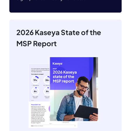
2026 Kaseya State of the
MSP Report