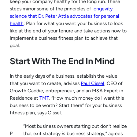
keep your company healthy for the long run. These
steps mirror some of the principles of
longevity
science that Dr. Peter Attia advocates for personal
health
: Plan for what you want your business to look
like at the end of your tenure and take actions now to
implement a business fitness plan to achieve that
goal.
Start With The End In Mind
In the early days of a business, establish the value
that you want to create, advises
Paul Cissel
, CEO of
Growth Caddie, entrepreneur, and an M&A Expert in
Residence at
TMT
. “How much money do I want this
business to be worth? Start there” for your business
fitness plan, says Cissel.
“Most business owners starting out don’t realize
P
that exit strategy
is
business strategy,” agrees