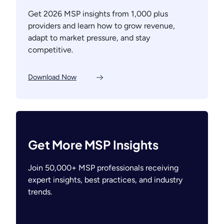
Get 2026 MSP insights from 1,000 plus
providers and learn how to grow revenue,
adapt to market pressure, and stay
competitive.
Download Now
Get More MSP Insights
Join 50,000+ MSP professionals receiving
expert insights, best practices, and industry
trends.