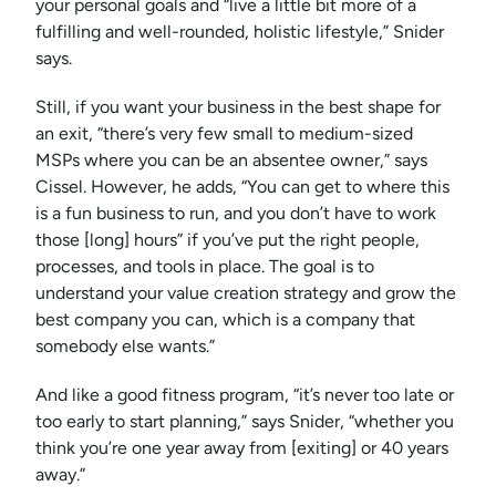
your personal goals and “live a little bit more of a
fulfilling and well-rounded, holistic lifestyle,” Snider
says.
Still, if you want your business in the best shape for
an exit, “there’s very few small to medium-sized
MSPs where you can be an absentee owner,” says
Cissel. However, he adds, “You can get to where this
is a fun business to run, and you don’t have to work
those [long] hours” if you’ve put the right people,
processes, and tools in place. The goal is to
understand your value creation strategy and grow the
best company you can, which is a company that
somebody else wants.”
And like a good fitness program, “it’s never too late or
too early to start planning,” says Snider, “whether you
think you’re one year away from [exiting] or 40 years
away.”