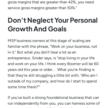
gross margins that are greater than 42%, you need
service gross margins greater than 50%.”
Don’t Neglect Your Personal
Growth And Goals
MSP business owners at this stage of scaling are
familiar with the phrase, “Work on your business, not
in it.” But what you don’t hear a lot as an
entrepreneur, Snider says, is “stop living in your life
and work on your life. I think every Boomer will be 60
years old this year or older. . . What you’re finding is
that they’re still struggling a little bit with, ‘Who am I
outside of my company, and how do I start to spend
some time there?’”
If you’ve built a strong foundational business that can
run independently from you, you can harness some of