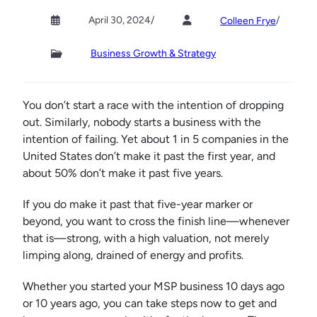
April 30, 2024
/
/
Colleen Frye
Business Growth & Strategy
You don’t start a race with the intention of dropping
out. Similarly, nobody starts a business with the
intention of failing. Yet about 1 in 5 companies in the
United States don’t make it past the first year, and
about 50% don’t make it past five years.
If you do make it past that five-year marker or
beyond, you want to cross the finish line—whenever
that is—strong, with a high valuation, not merely
limping along, drained of energy and profits.
Whether you started your MSP business 10 days ago
or 10 years ago, you can take steps now to get and