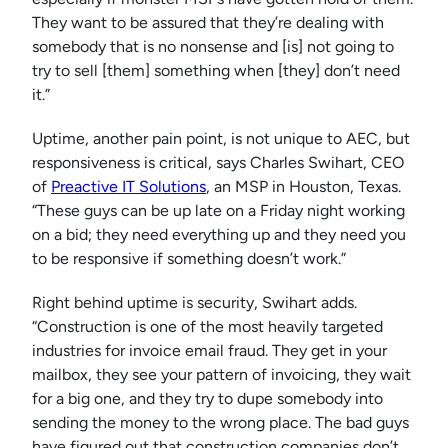
They want to be assured that they’re dealing with
somebody that is no nonsense and [is] not going to
try to sell [them] something when [they] don’t need
it.”
Uptime, another pain point, is not unique to AEC, but
responsiveness is critical, says Charles Swihart, CEO
of
Preactive IT Solutions
, an MSP in Houston, Texas.
“These guys can be up late on a Friday night working
on a bid; they need everything up and they need you
to be responsive if something doesn’t work.”
Right behind uptime is security, Swihart adds.
“Construction is one of the most heavily targeted
industries for invoice email fraud. They get in your
mailbox, they see your pattern of invoicing, they wait
for a big one, and they try to dupe somebody into
sending the money to the wrong place. The bad guys
have figured out that construction companies don’t