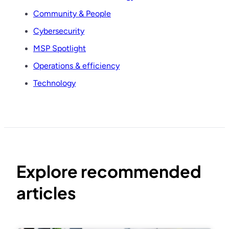
Community & People
Cybersecurity
MSP Spotlight
Operations & efficiency
Technology
Explore recommended
articles