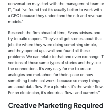
conversation may start with the management team or
IT, “but I’ve found that it’s usually better to work with
a CFO because they understand the risk and revenue
models.”
Research the firm ahead of time, Evans advises, and
try to build rapport. “They’ve all got stories about that
job site where they were doing something simple,
and they opened up a wall and found all these
problems. We can relate to that and even exchange IT
versions of those same types of stories and they see
the connections. It’s very easy for me to create
analogies and metaphors for their space on how
something technical works because so many things
are about data flow. For a plumber, it’s the water flow.
For an electrician, it’s electrical flows and currents.’”
Creative Marketing Required