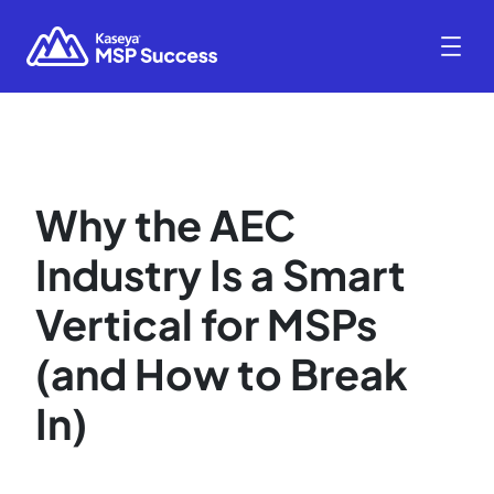
Why the AEC
Industry Is a Smart
Vertical for MSPs
(and How to Break
In)