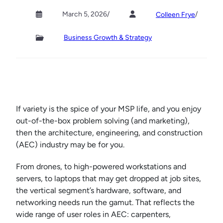
March 5, 2026
/
/
Colleen Frye
Business Growth & Strategy
If variety is the spice of your MSP life, and you enjoy
out-of-the-box problem solving (and marketing),
then the architecture, engineering, and construction
(AEC) industry may be for you.
From drones, to high-powered workstations and
servers, to laptops that may get dropped at job sites,
the vertical segment’s hardware, software, and
networking needs run the gamut. That reflects the
wide range of user roles in AEC: carpenters,