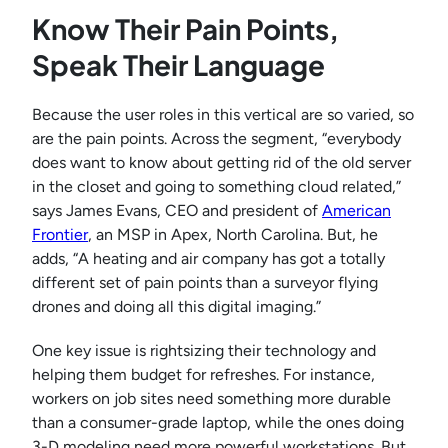
Know Their Pain Points,
Speak Their Language
Because the user roles in this vertical are so varied, so
are the pain points. Across the segment, “everybody
does want to know about getting rid of the old server
in the closet and going to something cloud related,”
says James Evans, CEO and president of
American
Frontier
, an MSP in Apex, North Carolina. But, he
adds, “A heating and air company has got a totally
different set of pain points than a surveyor flying
drones and doing all this digital imaging.”
One key issue is rightsizing their technology and
helping them budget for refreshes. For instance,
workers on job sites need something more durable
than a consumer-grade laptop, while the ones doing
3-D modeling need more powerful workstations. But