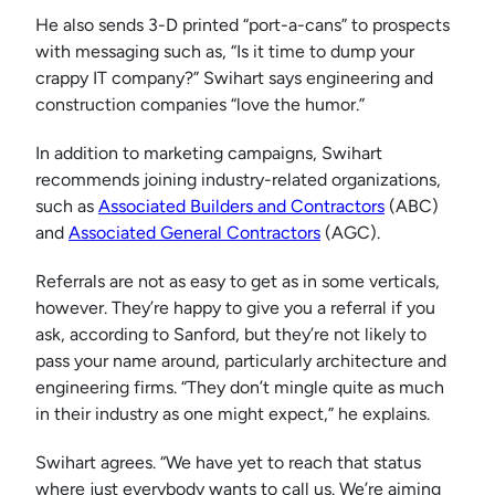
He also sends 3-D printed “port-a-cans” to prospects
with messaging such as, “Is it time to dump your
crappy IT company?” Swihart says engineering and
construction companies “love the humor.”
In addition to marketing campaigns, Swihart
recommends joining industry-related organizations,
such as
Associated Builders and Contractors
(ABC)
and
Associated General Contractors
(AGC).
Referrals are not as easy to get as in some verticals,
however. They’re happy to give you a referral if you
ask, according to Sanford, but they’re not likely to
pass your name around, particularly architecture and
engineering firms. “They don’t mingle quite as much
in their industry as one might expect,” he explains.
Swihart agrees. “We have yet to reach that status
where just everybody wants to call us. We’re aiming