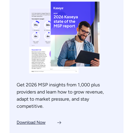
Get 2026 MSP insights from 1,000 plus
providers and learn how to grow revenue,
adapt to market pressure, and stay
competitive.
Download Now