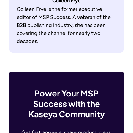
Colleen Frye
Colleen Frye is the former executive
editor of MSP Success. A veteran of the
B2B publishing industry, she has been
covering the channel for nearly two
decades.
Power Your MSP
Success with the
Kaseya Community
Get fast answers, share product ideas,