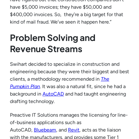
have $5,000 invoices; they have $50,000 and
$400,000 invoices. So, they’re a big target for that
kind of mail fraud. We’ve seen it happen here.”
Problem Solving and
Revenue Streams
Swihart decided to specialize in construction and
engineering because they were their biggest and best
clients, a methodology recommended in
The
Pumpkin Plan
. It was also a natural fit, since he had a
background in
AutoCAD
and had taught engineering
drafting technology.
Preactive IT Solutions manages the licensing for line-
of-business applications such as
AutoCAD,
Bluebeam
, and
Revit
, acts as the liaison
with the manufacturers, and provides some Tier 1