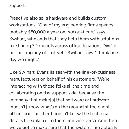
support.
Preactive also sells hardware and builds custom
workstations. “One of my engineering firms spends
probably $50,000 a year on workstations,” says
Swihart, who adds that they help them with solutions
for sharing 3D models across office locations. “We’re
not hosting any of that yet,” Swihart says. “I think one
day we might.”
Like Swihart, Evans liaises with the line-of-business
manufacturers on behalf of his customers. “We’re
interacting with those folks all the time and
collaborating on the support side, because the
company that make[s] that software or hardware
[doesn’t] know what’s on the ground at the client’s
office, and the client doesn’t know the technical
details to explain it to them and vice versa. And then
we’ve got to make sure that the systems are actually