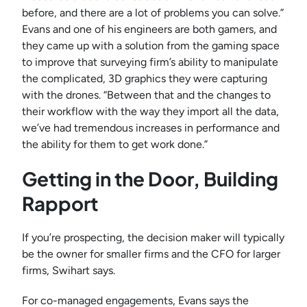
before, and there are a lot of problems you can solve.”
Evans and one of his engineers are both gamers, and
they came up with a solution from the gaming space
to improve that surveying firm’s ability to manipulate
the complicated, 3D graphics they were capturing
with the drones. “Between that and the changes to
their workflow with the way they import all the data,
we’ve had tremendous increases in performance and
the ability for them to get work done.”
Getting in the Door, Building
Rapport
If you’re prospecting, the decision maker will typically
be the owner for smaller firms and the CFO for larger
firms, Swihart says.
For co-managed engagements, Evans says the