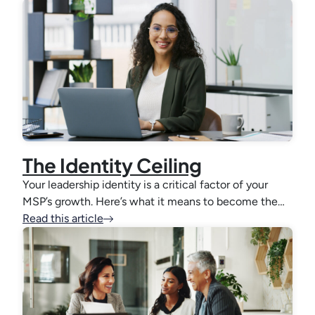
The Identity Ceiling
Your leadership identity is a critical factor of your
MSP’s growth. Here’s what it means to become the…
Read this article