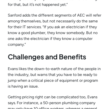
for that, but it’s not happened yet.”
Sanford adds the different segments of AEC will refer
among themselves, but not necessarily do the same
for their IT services. “If you ask an electrician if they
know a good plumber, they know somebody. But no
one asks the electrician if they know a computer
company.”
Challenges and Benefits
Evans likes the down-to-earth nature of the people in
the industry, but warns that you have to be ready to
jump when a critical piece of equipment or program
is having an issue.
Getting pricing right can be complicated too, Evans
says. For instance, a 50-person plumbing company
may only have 10 office workers, whereas a general