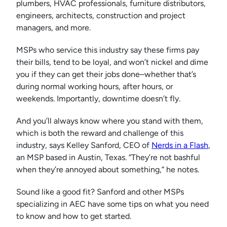
plumbers, HVAC professionals, furniture distributors,
engineers, architects, construction and project
managers, and more.
MSPs who service this industry say these firms pay
their bills, tend to be loyal, and won’t nickel and dime
you if they can get their jobs done–whether that’s
during normal working hours, after hours, or
weekends. Importantly, downtime doesn’t fly.
And you’ll always know where you stand with them,
which is both the reward and challenge of this
industry, says Kelley Sanford, CEO of
Nerds in a Flash
,
an MSP based in Austin, Texas. “They’re not bashful
when they’re annoyed about something,” he notes.
Sound like a good fit? Sanford and other MSPs
specializing in AEC have some tips on what you need
to know and how to get started.