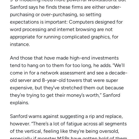
Sanford says he finds these firms are either under-
purchasing or over-purchasing, so setting
expectations is important: Computers designed for
word processing and internet browsing are not
appropriate for running complicated graphics, for
instance.
And those that
have
made high-end investments
tend to hang on to them for too long, he adds. “We’ll
come in for a network assessment and see a decade-
old server and 8-year-old towers that were super
expensive, but they’ve stretched them out because
they’re trying to get their money’s worth,” Sanford
explains.
Sanford warns against suggesting a rip and replace,
however. “There’s a lot of fatigue across all segments
of the vertical, feeling like they’re being oversold,
especially if monster MSPs have gotten hold of them.