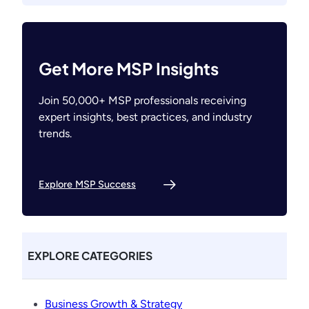
Get More MSP Insights
Join 50,000+ MSP professionals receiving
expert insights, best practices, and industry
trends.
Explore MSP Success
EXPLORE CATEGORIES
Business Growth & Strategy