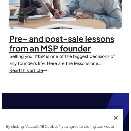
Pre- and post-sale lessons
from an MSP founder
Selling your MSP is one of the biggest decisions of
any founder’s life. Here are the lessons one…
Read this article
By clicking “Accept All Cookies”, you agree to storing cookies on