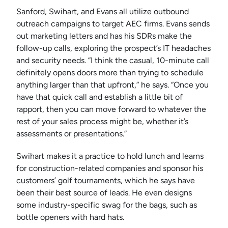
Sanford, Swihart, and Evans all utilize outbound
outreach campaigns to target AEC firms. Evans sends
out marketing letters and has his SDRs make the
follow-up calls, exploring the prospect’s IT headaches
and security needs. “I think the casual, 10-minute call
definitely opens doors more than trying to schedule
anything larger than that upfront,” he says. “Once you
have that quick call and establish a little bit of
rapport, then you can move forward to whatever the
rest of your sales process might be, whether it’s
assessments or presentations.”
Swihart makes it a practice to hold lunch and learns
for construction-related companies and sponsor his
customers’ golf tournaments, which he says have
been their best source of leads. He even designs
some industry-specific swag for the bags, such as
bottle openers with hard hats.