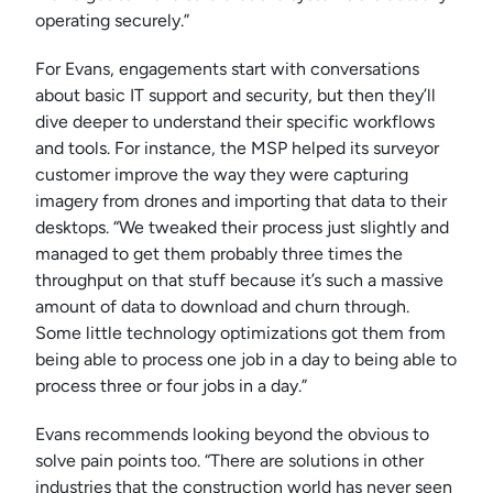
operating securely.”
For Evans, engagements start with conversations
about basic IT support and security, but then they’ll
dive deeper to understand their specific workflows
and tools. For instance, the MSP helped its surveyor
customer improve the way they were capturing
imagery from drones and importing that data to their
desktops. “We tweaked their process just slightly and
managed to get them probably three times the
throughput on that stuff because it’s such a massive
amount of data to download and churn through.
Some little technology optimizations got them from
being able to process one job in a day to being able to
process three or four jobs in a day.”
Evans recommends looking beyond the obvious to
solve pain points too. “There are solutions in other
industries that the construction world has never seen