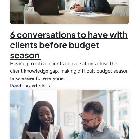
6 conversations to have with
clients before budget
season
Having proactive clients conversations close the
client knowledge gap, making difficult budget season
talks easier for everyone.
Read this article