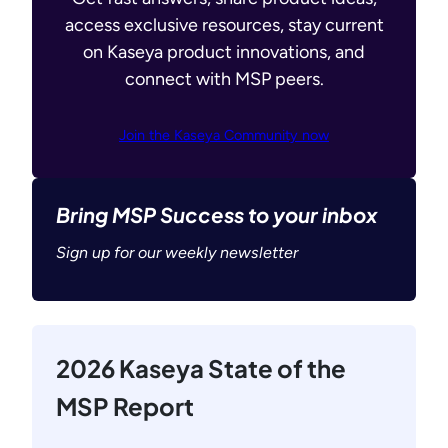
access exclusive resources, stay current
on Kaseya product innovations, and
connect with MSP peers.
Join the Kaseya Community now
Bring MSP Success to your inbox
Sign up for our weekly newsletter
2026 Kaseya State of the
MSP Report