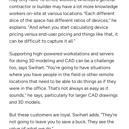
contractor or builder may have a lot more knowledge
workers on-site at various locations. “Each different
slice of the space has different ratios of devices,” he
explains. “And when you start calculating device
pricing versus end-user pricing and things like that, it
can be difficult to capture it all.”
Supporting high-powered workstations and servers
for doing 3D modeling and CAD can be a challenge
too, says Swihart. “You’re going to have situations
where you have people in the field or other remote
locations that need to be able to do things as if they
were in the office. That’s not always as easy as it
sounds,” he says, particularly for larger CAD drawings
and 3D models.
But these customers are loyal, Swihart adds. “They’re
not going to leave you to save a buck. They see the
value of what we do.”