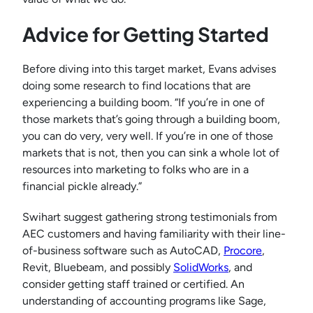
Advice for Getting Started
Before diving into this target market, Evans advises
doing some research to find locations that are
experiencing a building boom. “If you’re in one of
those markets that’s going through a building boom,
you can do very, very well. If you’re in one of those
markets that is not, then you can sink a whole lot of
resources into marketing to folks who are in a
financial pickle already.”
Swihart suggest gathering strong testimonials from
AEC customers and having familiarity with their line-
of-business software such as AutoCAD,
Procore
,
Revit, Bluebeam, and possibly
SolidWorks
, and
consider getting staff trained or certified. An
understanding of accounting programs like Sage,