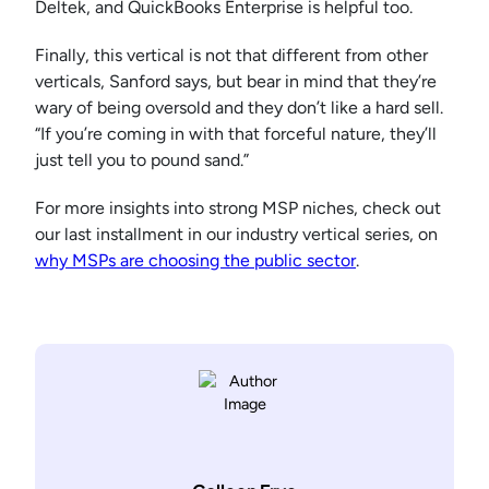
Deltek, and QuickBooks Enterprise is helpful too.
Finally, this vertical is not that different from other
verticals, Sanford says, but bear in mind that they’re
wary of being oversold and they don’t like a hard sell.
“If you’re coming in with that forceful nature, they’ll
just tell you to pound sand.”
For more insights into strong MSP niches, check out
our last installment in our industry vertical series, on
why MSPs are choosing the public sector
.