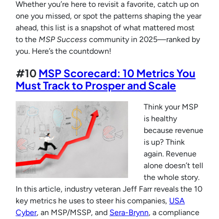
Whether you’re here to revisit a favorite, catch up on
one you missed, or spot the patterns shaping the year
ahead, this list is a snapshot of what mattered most
to the
MSP Success
community in 2025—ranked by
you. Here’s the countdown!
#10
MSP Scorecard: 10 Metrics You
Must Track to Prosper and Scale
Think your MSP
is healthy
because revenue
is up? Think
again. Revenue
alone doesn’t tell
the whole story.
In this article, industry veteran Jeff Farr reveals the 10
key metrics he uses to steer his companies,
USA
Cyber
, an MSP/MSSP, and
Sera-Brynn
, a compliance