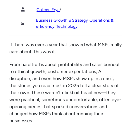
/
Colleen Frye
, 
Business Growth & Strategy
Operations &
, 
efficiency
Technology
If there was ever a year that showed what MSPs really
care about, this was it.
From hard truths about profitability and sales burnout
to ethical growth, customer expectations, AI
disruption, and even how MSPs show up in a crisis,
the stories you read most in 2025 tell a clear story of
their own. These weren’t clickbait headlines—they
were practical, sometimes uncomfortable, often eye-
opening pieces that sparked conversations and
changed how MSPs think about running their
businesses.