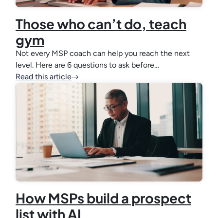
Those who can’t do, teach
gym
Not every MSP coach can help you reach the next
level. Here are 6 questions to ask before…
Read this article
How MSPs build a prospect
list with AI