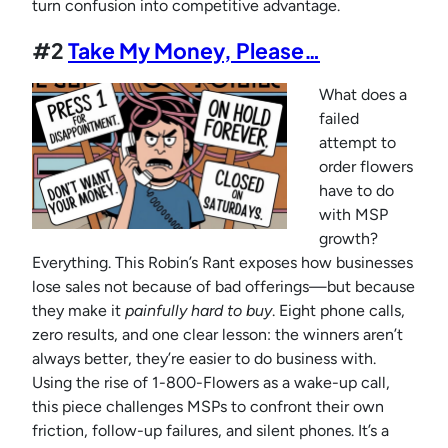
turn confusion into competitive advantage.
#2
Take My Money, Please…
What does a
failed
attempt to
order flowers
have to do
with MSP
growth?
Everything. This Robin’s Rant exposes how businesses
lose sales not because of bad offerings—but because
they make it
painfully hard to buy
. Eight phone calls,
zero results, and one clear lesson: the winners aren’t
always better, they’re easier to do business with.
Using the rise of 1-800-Flowers as a wake-up call,
this piece challenges MSPs to confront their own
friction, follow-up failures, and silent phones. It’s a