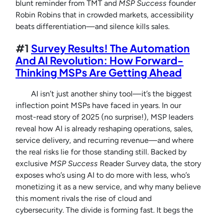
blunt reminder from TMT and
MSP Success
founder
Robin Robins that in crowded markets, accessibility
beats differentiation—and silence kills sales.
#1
Survey Results! The Automation
And AI Revolution: How Forward-
Thinking MSPs Are Getting Ahead
AI isn’t just another shiny tool—it’s the biggest
inflection point MSPs have faced in years. In our
most-read story of 2025 (no surprise!), MSP leaders
reveal how AI is already reshaping operations, sales,
service delivery, and recurring revenue—and where
the real risks lie for those standing still. Backed by
exclusive
MSP Success
Reader Survey data, the story
exposes who’s using AI to do more with less, who’s
monetizing it as a new service, and why many believe
this moment rivals the rise of cloud and
cybersecurity. The divide is forming fast. It begs the