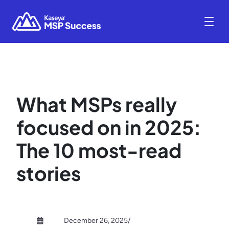
What MSPs really
focused on in 2025:
The 10 most-read
stories
December 26, 2025
/