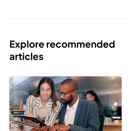
Explore recommended
articles