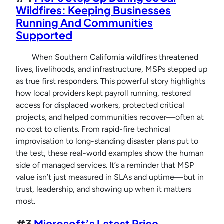
Wildfires: Keeping Businesses
Running And Communities
Supported
When Southern California wildfires threatened
lives, livelihoods, and infrastructure, MSPs stepped up
as true first responders. This powerful story highlights
how local providers kept payroll running, restored
access for displaced workers, protected critical
projects, and helped communities recover—often at
no cost to clients. From rapid-fire technical
improvisation to long-standing disaster plans put to
the test, these real-world examples show the human
side of managed services. It’s a reminder that MSP
value isn’t just measured in SLAs and uptime—but in
trust, leadership, and showing up when it matters
most.
#3
Microsoft’s Latest Price