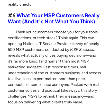
reality check.
#6
What Your MSP Customers Really
Want (And It’s Not What You Think)
Think your customers choose you for your tools,
certifications, or tech stack? Think again. This eye-
opening National IT Service Provider survey of nearly
500 MSP customers, conducted by
MSP Success
,
reveals what actually drives buying decisions—and
it’s far more basic (and human) than most MSP
marketing suggests. Fast response times, real
understanding of the customer’s business, and access
to a live, local expert matter more than price,
contracts, or compliance acronyms. Packed with real
customer voices and practical takeaways, this story
challenges MSPs to rethink their messaging—and
focus on delivering what clients truly value.