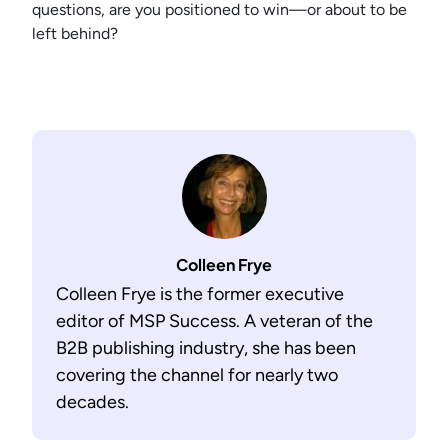
questions, are you positioned to win—or about to be
left behind?
Colleen Frye
Colleen Frye is the former executive
editor of MSP Success. A veteran of the
B2B publishing industry, she has been
covering the channel for nearly two
decades.