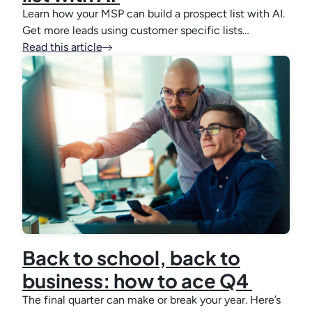
Learn how your MSP can build a prospect list with AI.
Get more leads using customer specific lists…
Read this article
Back to school, back to
business: how to ace Q4
The final quarter can make or break your year. Here’s