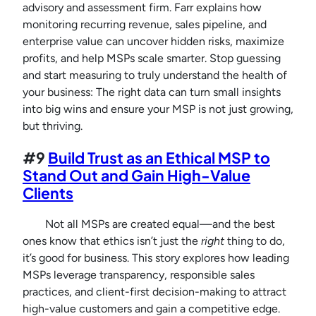
advisory and assessment firm. Farr explains how
monitoring recurring revenue, sales pipeline, and
enterprise value can uncover hidden risks, maximize
profits, and help MSPs scale smarter. Stop guessing
and start measuring to truly understand the health of
your business: The right data can turn small insights
into big wins and ensure your MSP is not just growing,
but thriving.
#9
Build Trust as an Ethical MSP to
Stand Out and Gain High-Value
Clients
Not all MSPs are created equal—and the best
ones know that ethics isn’t just the
right
thing to do,
it’s good for business. This story explores how leading
MSPs leverage transparency, responsible sales
practices, and client-first decision-making to attract
high-value customers and gain a competitive edge.