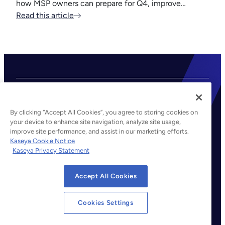
how MSP owners can prepare for Q4, improve…
Read this article
By clicking “Accept All Cookies”, you agree to storing cookies on
your device to enhance site navigation, analyze site usage,
improve site performance, and assist in our marketing efforts.
©2026 Kaseya. All rights reserved.
Kaseya Cookie Notice
Kaseya Privacy Statement
Legal
Privacy Policy
Accept All Cookies
Terms of Service
Cookie Notice
Cookies Settings