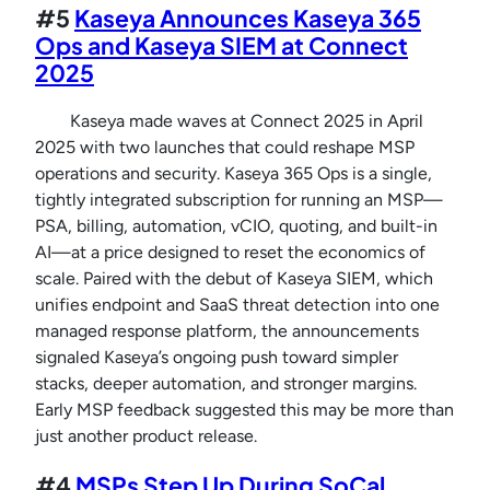
#5
Kaseya Announces Kaseya 365
Ops and Kaseya SIEM at Connect
2025
Kaseya made waves at Connect 2025 in April
2025 with two launches that could reshape MSP
operations and security. Kaseya 365 Ops is a single,
tightly integrated subscription for running an MSP—
PSA, billing, automation, vCIO, quoting, and built-in
AI—at a price designed to reset the economics of
scale. Paired with the debut of Kaseya SIEM, which
unifies endpoint and SaaS threat detection into one
managed response platform, the announcements
signaled Kaseya’s ongoing push toward simpler
stacks, deeper automation, and stronger margins.
Early MSP feedback suggested this may be more than
just another product release.
#4
MSPs Step Up During SoCal