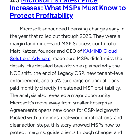
Increases: What MSPs Must Know to
Protect Profitability
Microsoft announced licensing changes early in
the year that rolled out through 2025. They were a
margin landmine—and MSP Success contributor
Matt Katzer, founder and CEO of
KAMIND Cloud
Solutions Advisors
, made sure MSPs didn’t miss the
details. His detailed breakdown explained why the
NCE shift, the end of Legacy CSP, new tenant-level
enforcement, and a 5% surcharge on annual plans
paid monthly directly threatened MSP profitability.
The analysis also revealed a major opportunity:
Microsoft’s move away from smaller Enterprise
Agreements opens new doors for CSP-led growth.
Packed with timelines, real-world implications, and
clear action steps, this story showed MSPs how to
protect margins, guide clients through change, and