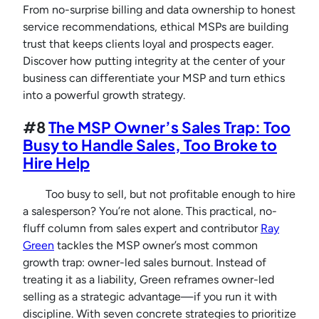
From no-surprise billing and data ownership to honest
service recommendations, ethical MSPs are building
trust that keeps clients loyal and prospects eager.
Discover how putting integrity at the center of your
business can differentiate your MSP and turn ethics
into a powerful growth strategy.
#8
The MSP Owner’s Sales Trap: Too
Busy to Handle Sales, Too Broke to
Hire Help
Too busy to sell, but not profitable enough to hire
a salesperson? You’re not alone. This practical, no-
fluff column from sales expert and contributor
Ray
Green
tackles the MSP owner’s most common
growth trap: owner-led sales burnout. Instead of
treating it as a liability, Green reframes owner-led
selling as a strategic advantage—if you run it with
discipline. With seven concrete strategies to prioritize