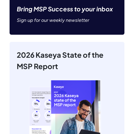
Bring MSP Success to your inbox
Sign up for our weekly newsletter
2026 Kaseya State of the
MSP Report