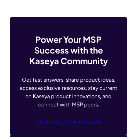
Power Your MSP
Success with the
Kaseya Community
Get fast answers, share product ideas,
access exclusive resources, stay current
on Kaseya product innovations, and
connect with MSP peers.
Join the Kaseya Community now