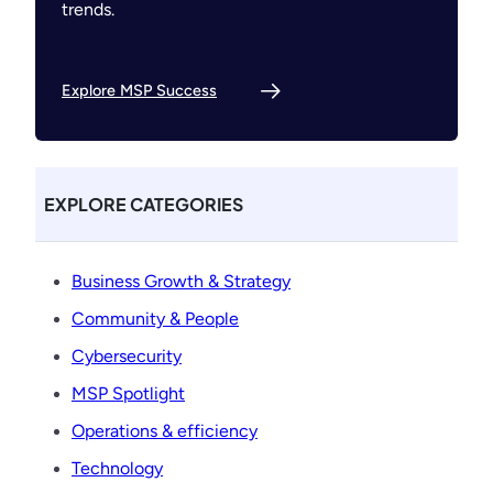
trends.
Explore MSP Success
EXPLORE CATEGORIES
Business Growth & Strategy
Community & People
Cybersecurity
MSP Spotlight
Operations & efficiency
Technology