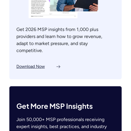
Get 2026 MSP insights from 1,000 plus
providers and learn how to grow revenue,
adapt to market pressure, and stay
competitive.
Download Now
Get More MSP Insights
Join 50,000+ MSP professionals receiving
expert insights, best practices, and industry