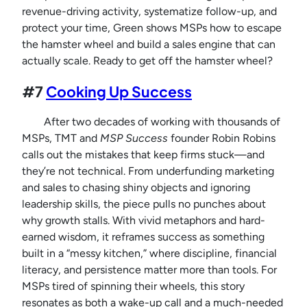
revenue-driving activity, systematize follow-up, and
protect your time, Green shows MSPs how to escape
the hamster wheel and build a sales engine that can
actually scale. Ready to get off the hamster wheel?
#7
Cooking Up Success
After two decades of working with thousands of
MSPs, TMT and
MSP Success
founder Robin Robins
calls out the mistakes that keep firms stuck—and
they’re not technical. From underfunding marketing
and sales to chasing shiny objects and ignoring
leadership skills, the piece pulls no punches about
why growth stalls. With vivid metaphors and hard-
earned wisdom, it reframes success as something
built in a “messy kitchen,” where discipline, financial
literacy, and persistence matter more than tools. For
MSPs tired of spinning their wheels, this story
resonates as both a wake-up call and a much-needed