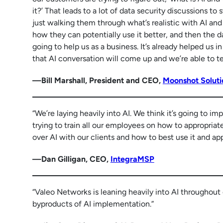
it?’ That leads to a lot of data security discussions to 
just walking them through what’s realistic with AI and
how they can potentially use it better, and then the 
going to help us as a business. It’s already helped us 
that AI conversation will come up and we’re able to t
—Bill Marshall, President and CEO,
Moonshot Soluti
“We’re laying heavily into AI. We think it’s going to im
trying to train all our employees on how to appropriate
over AI with our clients and how to best use it and appr
—Dan Gilligan, CEO,
IntegraMSP
“Valeo Networks is leaning heavily into AI throughout 
byproducts of AI implementation.”