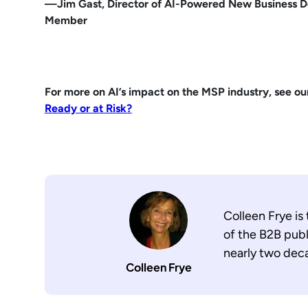
—Jim Gast, Director of AI-Powered New Business 
Member
For more on AI’s impact on the MSP industry, see ou
Ready or at Risk?
Colleen Frye is
of the B2B publ
nearly two dec
Colleen Frye