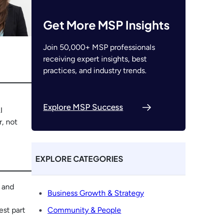
Get More MSP Insights
Join 50,000+ MSP professionals
receiving expert insights, best
practices, and industry trends.
Explore MSP Success
I
r, not
EXPLORE CATEGORIES
r and
Business Growth & Strategy
est part
Community & People