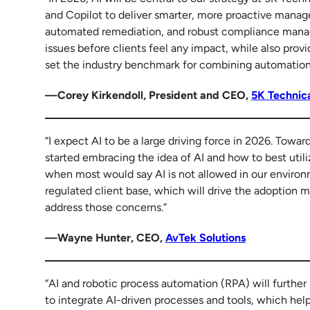
and Copilot to deliver smarter, more proactive managed
automated remediation, and robust compliance manag
issues before clients feel any impact, while also provi
set the industry benchmark for combining automation w
—Corey Kirkendoll, President and CEO,
5K Technica
“I expect AI to be a large driving force in 2026. Towar
started embracing the idea of AI and how to best utili
when most would say AI is not allowed in our environm
regulated client base, which will drive the adoption m
address those concerns.”
—Wayne Hunter, CEO,
AvTek Solutions
“AI and robotic process automation (RPA) will further
to integrate AI-driven processes and tools, which hel