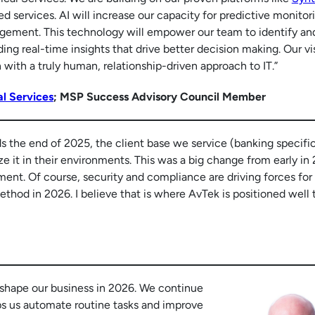
 services. AI will increase our capacity for predictive monitor
ement. This technology will empower our team to identify and
ding real-time insights that drive better decision making. Our vis
ith a truly human, relationship-driven approach to IT.”
l Services
; MSP Success Advisory Council Member
ds the end of 2025, the client base we service (banking specific
ze it in their environments. This was a big change from early in
ent. Of course, security and compliance are driving forces for
ethod in 2026. I believe that is where AvTek is positioned well 
 shape our business in 2026. We continue
ps us automate routine tasks and improve