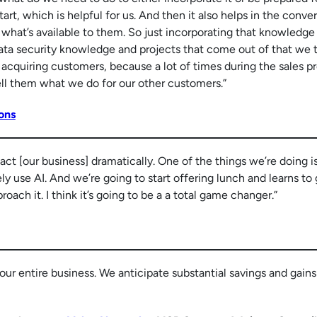
start, which is helpful for us. And then it also helps in the conve
 what’s available to them. So just incorporating that knowledge
data security knowledge and projects that come out of that we t
in acquiring customers, because a lot of times during the sales p
ell them what we do for our other customers.”
ons
pact [our business] dramatically. One of the things we’re doing i
ly use AI. And we’re going to start offering lunch and learns to
oach it. I think it’s going to be a a total game changer.”
our entire business. We anticipate substantial savings and gains