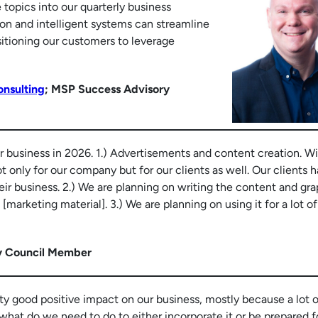
 topics into our quarterly business
n and intelligent systems can streamline
sitioning our customers to leverage
nsulting
; MSP Success Advisory
ur business in 2026. 1.) Advertisements and content creation. Wi
ot only for our company but for our clients as well. Our clients 
ir business. 2.) We are planning on writing the content and gra
marketing material]. 3.) We are planning on using it for a lot of
y Council Member
tty good positive impact on our business, mostly because a lot o
 what do we need to do to either incorporate it or be prepared f