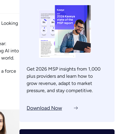
. Looking
ar:
g AI into
 world.
Get 2026 MSP insights from 1,000
 a force
plus providers and learn how to
grow revenue, adapt to market
pressure, and stay competitive.
Download Now