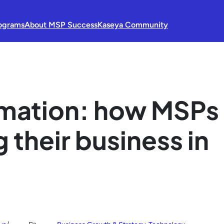
ograms
About MSP Success
Kaseya Community
ormation: how MSPs
 their business in