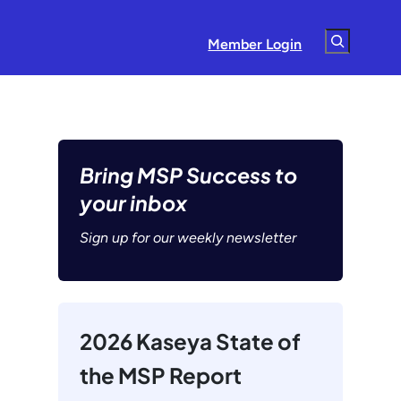
Search
Member Login
Bring MSP Success to
your inbox
Sign up for our weekly newsletter
2026 Kaseya State of
the MSP Report