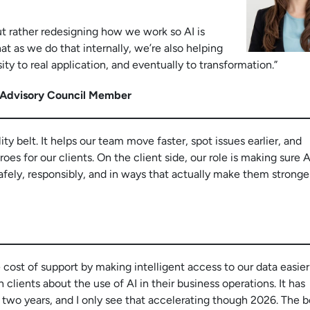
but rather redesigning how we work so AI is
at as we do that internally, we’re also helping
y to real application, and eventually to transformation.”
 Advisory Council Member
ity belt. It helps our team move faster, spot issues earlier, and
s for our clients. On the client side, our role is making sure A
safely, responsibly, and in ways that actually make them stronge
e cost of support by making intelligent access to our data easie
clients about the use of AI in their business operations. It has
two years, and I only see that accelerating though 2026. The b