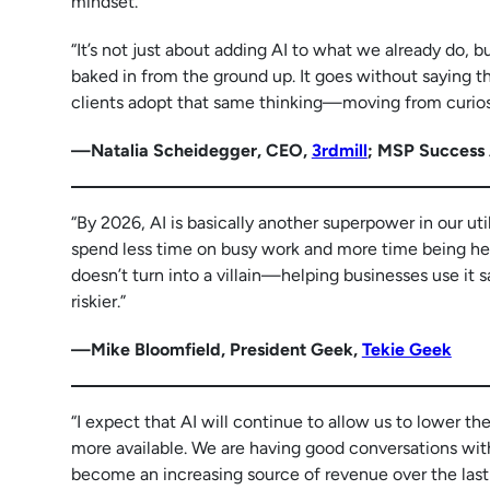
mindset.
“It’s not just about adding AI to what we already do, 
baked in from the ground up. It goes without saying th
clients adopt that same thinking—moving from curiosit
—Natalia Scheidegger, CEO,
3rdmill
; MSP Success
“By 2026, AI is basically another superpower in our util
spend less time on busy work and more time being heroe
doesn’t turn into a villain—helping businesses use it 
riskier.”
—Mike Bloomfield, President Geek,
Tekie Geek
“I expect that AI will continue to allow us to lower th
more available. We are having good conversations with 
become an increasing source of revenue over the last 