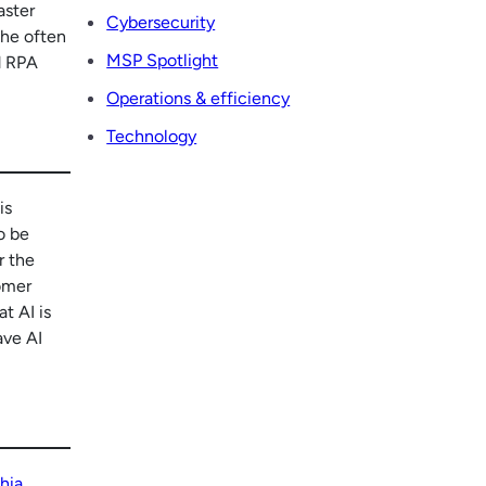
aster
Cybersecurity
the often
MSP Spotlight
d RPA
Operations & efficiency
Technology
is
o be
r the
tomer
t AI is
ave AI
hia