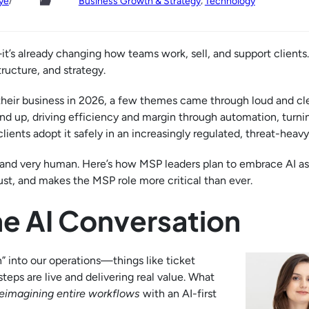
/
, 
ye
Business Growth & Strategy
Technology
t’s already changing how teams work, sell, and support clients
tructure, and strategy.
eir business in 2026, a few themes came through loud and cle
d up, driving efficiency and margin through automation, turnin
ients adopt it safely in an increasingly regulated, threat-heavy
 and very human. Here’s how MSP leaders plan to embrace AI as
rust, and makes the MSP role more critical than ever.
he AI Conversation
” into our operations—things like ticket
eps are live and delivering real value. What
reimagining entire workflows
with an AI-first