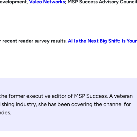
Development,
Valeo Networks
; MSP Success Advisory Council
r recent reader survey results,
AI Is the Next Big Shift: Is Yo
 the former executive editor of MSP Success. A veteran
ishing industry, she has been covering the channel for
ades.