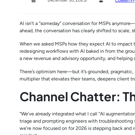
December 30, 2025
/
Colleen Fr
AI isn’t a “someday” conversation for MSPs anymore—i
ahead, the conversation has clearly shifted to scale, s
When we asked MSPs how they expect AI to impact th
redesigning workflows with AI baked in from the groun
a new revenue and advisory opportunity, and helping cl
There’s optimism here—but it’s grounded, pragmatic,
multiplier that elevates their teams, deepens client t
Channel Chatter: T
“We’ve already integrated what I call “AI augmentation
triage and prompting engineers with troubleshooting st
we’re now focused on for 2026 is stepping back and