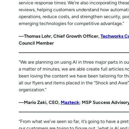
service response times. We’re also incorporating these
reviews, helping customers understand how automatio
operations, reduce costs, and strengthen security, po
emerging technologies for competitive advantage.”
—Thomas Lohr, Chief Growth Officer,
Techworks Co
Council Member
“We are planning on using AI in three major parts in o
a matter of minutes, we are able create full articles n
been loving the content we have been tailoring for the
all our flyers and items placed in the “Shock and Awe” [
organization.”
—Mario Zaki, CEO,
Mazteck
; MSP Success Advisor
“From what we’ve seen so far, it’s going to have a pre
our customers are trying to figure out, ‘what is AI and