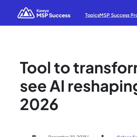
Topics
MSP Success Pr
Tool to transf
see AI reshaping
2026