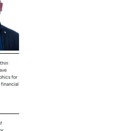
thin
have
phics for
 financial
f
or