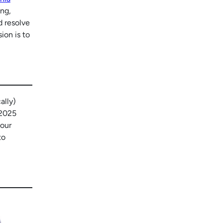
ing,
 resolve
ion is to
ally)
 2025
 our
to