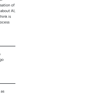
rsation of
 about AI,
hink is
rocess
s
 go
 as