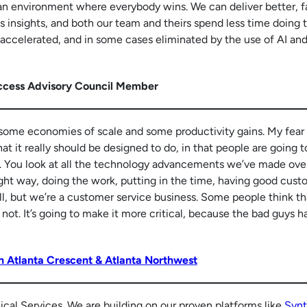
s an environment where everybody wins. We can deliver better, f
 insights, and both our team and theirs spend less time doing 
 accelerated, and in some cases eliminated by the use of AI an
ccess Advisory Council Member
 some economies of scale and some productivity gains. My fear 
at it really should be designed to do, in that people are going t
on. You look at all the technology advancements we’ve made ove
right way, doing the work, putting in the time, having good cus
sell, but we’re a customer service business. Some people think tha
not. It’s going to make it more critical, because the bad guys h
n Atlanta Crescent & Atlanta Northwest
nical Services. We are building on our proven platforms like
Synt