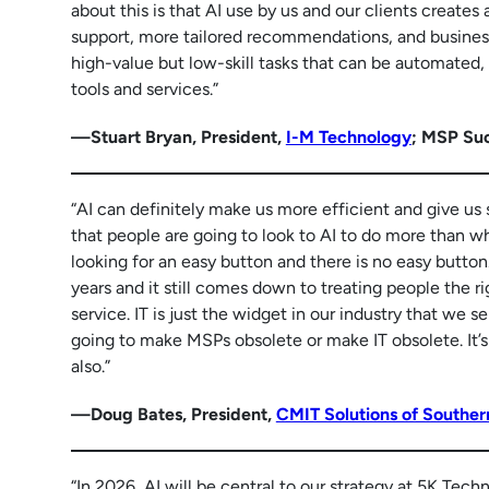
about this is that AI use by us and our clients create
support, more tailored recommendations, and business
high-value but low-skill tasks that can be automated,
tools and services.”
—Stuart Bryan, President,
I-M Technology
; MSP Su
“AI can definitely make us more efficient and give us
that people are going to look to AI to do more than wh
looking for an easy button and there is no easy butt
years and it still comes down to treating people the 
service. IT is just the widget in our industry that we 
going to make MSPs obsolete or make IT obsolete. It’s 
also.”
—Doug Bates, President,
CMIT Solutions of Souther
“In 2026, AI will be central to our strategy at 5K Tech