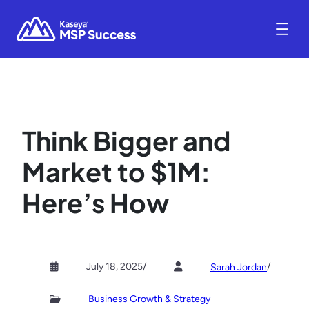
Think Bigger and
Market to $1M:
Here’s How
July 18, 2025
/
/
Sarah Jordan
Business Growth & Strategy