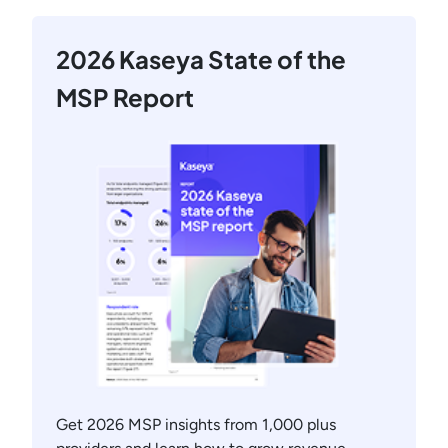
2026 Kaseya State of the
MSP Report
Get 2026 MSP insights from 1,000 plus