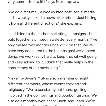
very committed to [it],” says Niekamp-Urwin.
“We do direct mail, a weekly blog post, social media,
and a weekly LinkedIn newsletter article. Just hitting
it from all different directions,” she explains.
In addition to their other marketing campaigns, she
puts together a printed newsletter every month. “I’ve
only missed two months since 2017 on that. We’ve
been very dedicated to the [campaigns] we’ve been
doing; we work really hard to keep that oil well going
and keep adding to it. I think that really helps in the
consistency of our messaging.”
Niekamp-Urwin’s MSP is also a member of eight
different chambers, whose events they attend
religiously. “We’re constantly out there; getting
involved in the golf outings and bourbon tastings. We
also do a monthly webinar or lunch-and-learn. We’re