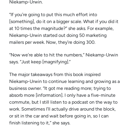
Niekamp-Urwin.
“If you’re going to put this much effort into
[something], do it on a bigger scale. What if you did it
at 10 times the magnitude?” she asks. For example,
Niekamp-Urwin started out doing 50 marketing
mailers per week. Now, they’re doing 300.
“Now we’re able to hit the numbers,” Niekamp-Urwin
says. “Just keep [magnifying].”
The major takeaways from this book inspired
Niekamp-Urwin to continue learning and growing as a
business owner. “It got me reading more; trying to
absorb more [information]. I only have a five-minute
commute, but I still listen to a podcast on the way to
work. Sometimes I’ll actually drive around the block,
or sit in the car and wait before going in, so I can
finish listening to it,” she says.