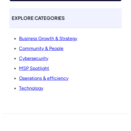
EXPLORE CATEGORIES
Business Growth & Strategy
Community & People
Cybersecurity
MSP Spotlight
Operations & efficiency
Technology