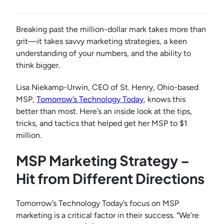
Breaking past the million-dollar mark takes more than
grit—it takes savvy marketing strategies, a keen
understanding of your numbers, and the ability to
think bigger.
Lisa Niekamp-Urwin, CEO of St. Henry, Ohio-based
MSP,
Tomorrow’s Technology Today
, knows this
better than most. Here’s an inside look at the tips,
tricks, and tactics that helped get her MSP to $1
million.
MSP Marketing Strategy –
Hit from Different Directions
Tomorrow’s Technology Today’s focus on MSP
marketing is a critical factor in their success. “We’re