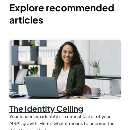
Explore recommended
articles
The Identity Ceiling
Your leadership identity is a critical factor of your
MSP’s growth. Here’s what it means to become the…