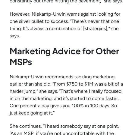
constantly out there hitting the pavement,” she says.
However, Niekamp-Urwin warns against looking for
one silver bullet to success. “There’s never that one
thing. It’s always a combination of [strategies],” she
says.
Marketing Advice for Other
MSPs
Niekamp-Urwin recommends tackling marketing
earlier than she did. “From $750 to $1M was a bit of a
harder jump,” she says. “That’s where I really focused
in on the marketing, and it’s started to come faster.
One percent a day gives you 100% in 100 days. So
just keep going at it.”
She continues, “I heard somebody say at one point,
‘As an MSP, if you’re not uncomfortable with the