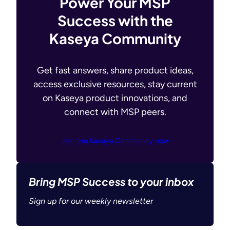
Power Your MSP
Success with the
Kaseya Community
Get fast answers, share product ideas,
access exclusive resources, stay current
on Kaseya product innovations, and
connect with MSP peers.
Join the Kaseya Community now
Bring MSP Success to your inbox
Sign up for our weekly newsletter