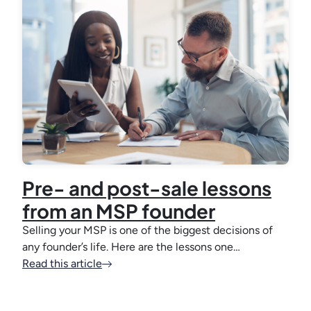
Pre- and post-sale lessons
from an MSP founder
Selling your MSP is one of the biggest decisions of
any founder’s life. Here are the lessons one…
Read this article