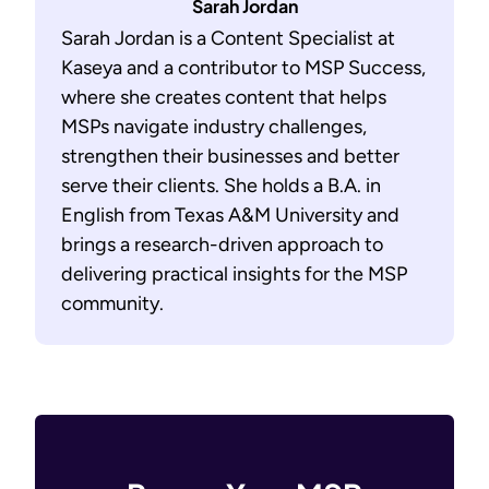
Sarah Jordan
Sarah Jordan is a Content Specialist at
Kaseya and a contributor to MSP Success,
where she creates content that helps
MSPs navigate industry challenges,
strengthen their businesses and better
serve their clients. She holds a B.A. in
English from Texas A&M University and
brings a research-driven approach to
delivering practical insights for the MSP
community.