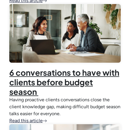
Read this article
6 conversations to have with
clients before budget
season
Having proactive clients conversations close the
client knowledge gap, making difficult budget season
talks easier for everyone.
Read this article