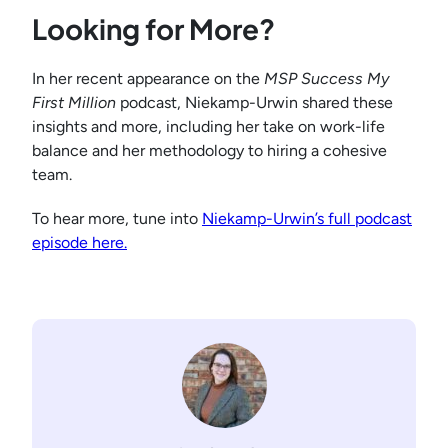
Looking for More?
In her recent appearance on the
MSP Success
My
First Million
podcast, Niekamp-Urwin shared these
insights and more, including her take on work-life
balance and her methodology to hiring a cohesive
team.
To hear more, tune into
Niekamp-Urwin’s full podcast
episode here.