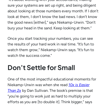
sure your systems are set up right, and being diligent
about looking at those numbers every month. If I don’t
look at them, I don’t know the bad news. I don’t know
the good news [either],” says Niekamp-Urwin. “Don’t
bury your head in the sand. Keep looking at them.”
Once you start tracking your numbers, you can see
the results of your hard work in real time. “It’s fun to
watch them grow,” Niekamp-Urwin says. “It’s fun to
watch the success come.”
Don’t Settle for Small
One of the most impactful educational moments for
Niekamp-Urwin was when she read
10x is Easier
Than 2x
by Dan Sullivan. The book’s premise is that
“you’re going to work just as hard to multiply your
efforts as you are [to double it]. Think bigger,” says