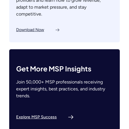
providers and learn how to grow revenue,
adapt to market pressure, and stay
competitive.
Download Now
Get More MSP Insights
Join 50,000+ MSP professionals receiving
expert insights, best practices, and industry
trends.
Explore MSP Success