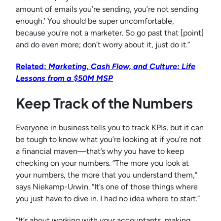
amount of emails you’re sending, you’re not sending
enough.’ You should be super uncomfortable,
because you’re not a marketer. So go past that [point]
and do even more; don’t worry about it, just do it.”
Related:
Marketing, Cash Flow, and Culture: Life
Lessons from a $50M MSP
Keep Track of the Numbers
Everyone in business tells you to track KPIs, but it can
be tough to know what you’re looking at if you’re not
a financial maven—that’s why you have to keep
checking on your numbers. “The more you look at
your numbers, the more that you understand them,”
says Niekamp-Urwin. “It’s one of those things where
you just have to dive in. I had no idea where to start.”
“It’s about working with your accountants, making