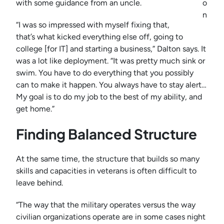
with some guidance from an uncle.
o
n
“I was so impressed with myself fixing that,
that’s what kicked everything else off, going to
college [for IT] and starting a business,” Dalton says. It
was a lot like deployment. “It was pretty much sink or
swim. You have to do everything that you possibly
can to make it happen. You always have to stay alert…
My goal is to do my job to the best of my ability, and
get home.”
Finding Balanced Structure
At the same time, the structure that builds so many
skills and capacities in veterans is often difficult to
leave behind.
“The way that the military operates versus the way
civilian organizations operate are in some cases night