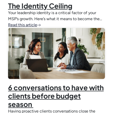
The Identity Ceiling
Your leadership identity is a critical factor of your
MSP’s growth. Here’s what it means to become the…
Read this article
6 conversations to have with
clients before budget
season
Having proactive clients conversations close the