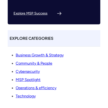
Explore MSP Success
EXPLORE CATEGORIES
Business Growth & Strategy
Community & People
Cybersecurity
MSP Spotlight
Operations & efficiency
Technology