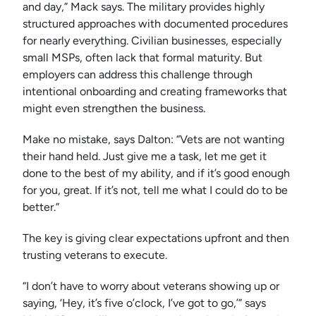
and day,” Mack says. The military provides highly
structured approaches with documented procedures
for nearly everything. Civilian businesses, especially
small MSPs, often lack that formal maturity. But
employers can address this challenge through
intentional onboarding and creating frameworks that
might even strengthen the business.
Make no mistake, says Dalton: “Vets are not wanting
their hand held. Just give me a task, let me get it
done to the best of my ability, and if it’s good enough
for you, great. If it’s not, tell me what I could do to be
better.”
The key is giving clear expectations upfront and then
trusting veterans to execute.
“I don’t have to worry about veterans showing up or
saying, ‘Hey, it’s five o’clock, I’ve got to go,’” says