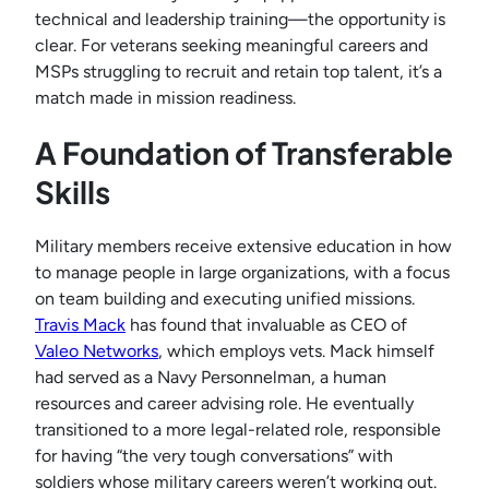
technical and leadership training—the opportunity is
clear. For veterans seeking meaningful careers and
MSPs struggling to recruit and retain top talent, it’s a
match made in mission readiness.
A Foundation of Transferable
Skills
Military members receive extensive education in how
to manage people in large organizations, with a focus
on team building and executing unified missions.
Travis Mack
has found that invaluable as CEO of
Valeo Networks
, which employs vets. Mack himself
had served as a Navy Personnelman, a human
resources and career advising role. He eventually
transitioned to a more legal-related role, responsible
for having “the very tough conversations” with
soldiers whose military careers weren’t working out.