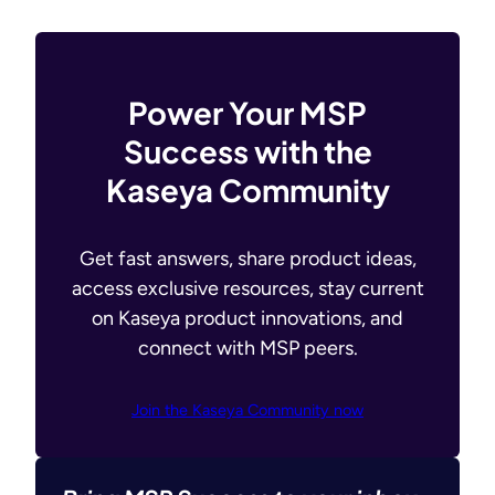
Power Your MSP
Success with the
Kaseya Community
Get fast answers, share product ideas,
access exclusive resources, stay current
on Kaseya product innovations, and
connect with MSP peers.
Join the Kaseya Community now