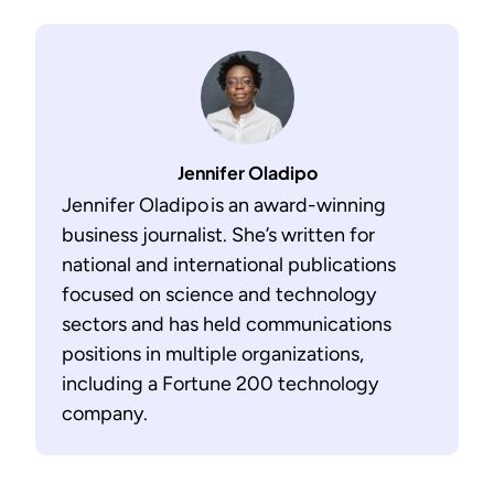
Jennifer Oladipo
Jennifer Oladipo is an award-winning
business journalist. She’s written for
national and international publications
focused on science and technology
sectors and has held communications
positions in multiple organizations,
including a Fortune 200 technology
company.