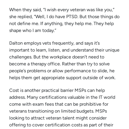
When they said, “I wish every veteran was like you,”
she replied, “Well, I do have PTSD. But those things do
not define me. If anything, they help me. They help
shape who I am today.”
Dalton employs vets frequently, and says it’s
important to learn, listen, and understand their unique
challenges. But the workplace doesn’t need to
become a therapy office. Rather than try to solve
people’s problems or allow performance to slide, he
helps them get appropriate support outside of work.
Cost is another practical barrier MSPs can help
address. Many certifications valuable in the IT world
come with exam fees that can be prohibitive for
veterans transitioning on limited budgets. MSPs
looking to attract veteran talent might consider
offering to cover certification costs as part of their