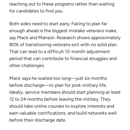
reaching out to these programs rather than waiting
for candidates to find you.
Both sides need to start early. Failing to plan far
enough ahead is the biggest mistake veterans make,
say Mack and Mansori. Research shows approximately
80% of transitioning veterans exit with no solid plan.
That can lead to a difficult 12-month adjustment
period that can contribute to financial struggles and
other challenges.
Mack says he waited too long—just six months
before discharge—to plan for post-military life.
Ideally, service members should start planning at least
12 to 24 months before leaving the military. They
should take online courses to explore interests and
earn valuable certifications, and build networks well
before their discharge date.