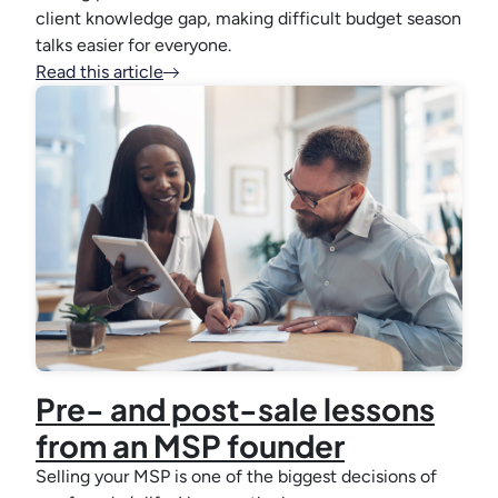
client knowledge gap, making difficult budget season
talks easier for everyone.
Read this article
Pre- and post-sale lessons
from an MSP founder
Selling your MSP is one of the biggest decisions of