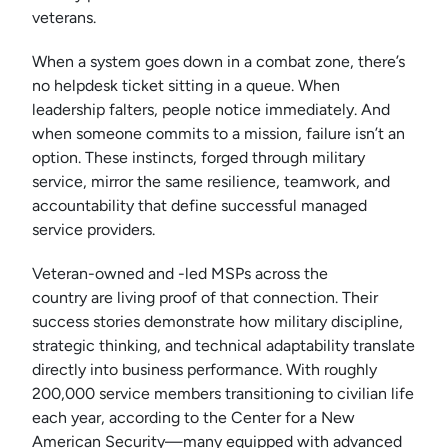
veterans.
When a system goes down in a combat zone, there’s
no helpdesk ticket sitting in a queue. When
leadership falters, people notice immediately. And
when someone commits to a mission, failure isn’t an
option. These instincts, forged through military
service, mirror the same resilience, teamwork, and
accountability that define successful managed
service providers.
Veteran-owned and -led MSPs across the
country are living proof of that connection. Their
success stories demonstrate how military discipline,
strategic thinking, and technical adaptability translate
directly into business performance. With roughly
200,000 service members transitioning to civilian life
each year, according to the Center for a New
American Security—many equipped with advanced