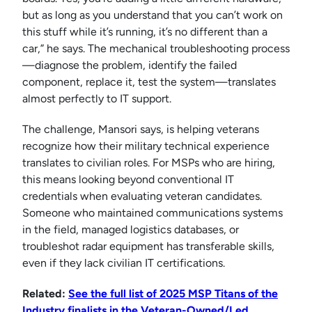
but as long as you understand that you can’t work on
this stuff while it’s running, it’s no different than a
car,” he says. The mechanical troubleshooting process
—diagnose the problem, identify the failed
component, replace it, test the system—translates
almost perfectly to IT support.
The challenge, Mansori says, is helping veterans
recognize how their military technical experience
translates to civilian roles. For MSPs who are hiring,
this means looking beyond conventional IT
credentials when evaluating veteran candidates.
Someone who maintained communications systems
in the field, managed logistics databases, or
troubleshot radar equipment has transferable skills,
even if they lack civilian IT certifications.
Related:
See the full list of 2025 MSP Titans of the
Industry finalists in the Veteran-Owned/Led