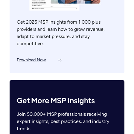
Get 2026 MSP insights from 1,000 plus
providers and learn how to grow revenue,
adapt to market pressure, and stay
competitive.
Download Now
Get More MSP Insights
Join 50,000+ MSP professionals receiving
expert insights, best practices, and industry
trends.