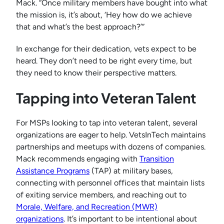
Mack. “Once military members have bought into what
the mission is, it’s about, ‘Hey how do we achieve
that and what’s the best approach?’”
In exchange for their dedication, vets expect to be
heard. They don’t need to be right every time, but
they need to know their perspective matters.
Tapping into Veteran Talent
For MSPs looking to tap into veteran talent, several
organizations are eager to help. VetsInTech maintains
partnerships and meetups with dozens of companies.
Mack recommends engaging with
Transition
Assistance Programs
(TAP) at military bases,
connecting with personnel offices that maintain lists
of exiting service members, and reaching out to
Morale, Welfare, and Recreation (MWR)
organizations
. It’s important to be intentional about