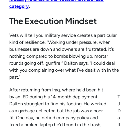
category
.
The Execution Mindset
Vets will tell you military service creates a particular
kind of resilience. “Working under pressure, when
businesses are down and owners are frustrated, it’s
nothing compared to bombs blowing up, mortar
rounds going off, gunfire,” Dalton says. “I could deal
with you complaining over what I’ve dealt with in the
past.”
After returning from Iraq, where he’d been hit
by an IED during his 14-month deployment,
T
Dalton struggled to find his footing. He worked
J
as a garbage collector, but the job was a poor
D
fit. One day, he defied company policy and
a
fixed a broken laptop he’d found in the trash,
lt