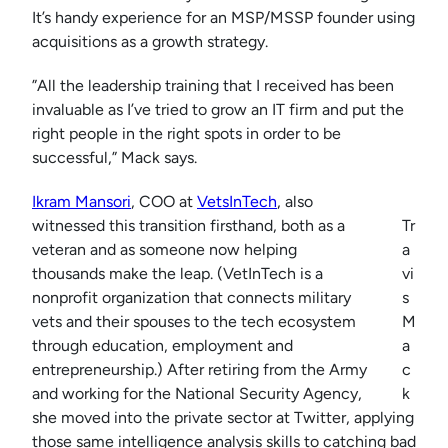
It’s handy experience for an MSP/MSSP founder using
acquisitions as a growth strategy.
”All the leadership training that I received has been
invaluable as I’ve tried to grow an IT firm and put the
right people in the right spots in order to be
successful,” Mack says.
Ikram Mansori
, COO at
VetsInTech
, also
witnessed this transition firsthand, both as a
Tr
veteran and as someone now helping
a
thousands make the leap. (VetInTech is a
vi
nonprofit organization that connects military
s
vets and their spouses to the tech ecosystem
M
through education, employment and
a
entrepreneurship.) After retiring from the Army
c
and working for the National Security Agency,
k
she moved into the private sector at Twitter, applying
those same intelligence analysis skills to catching bad