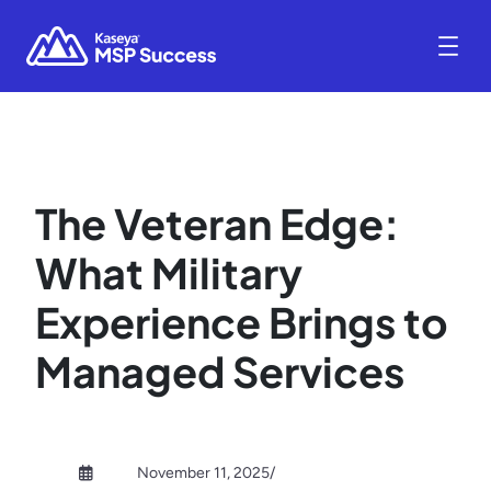
The Veteran Edge:
What Military
Experience Brings to
Managed Services
November 11, 2025
/