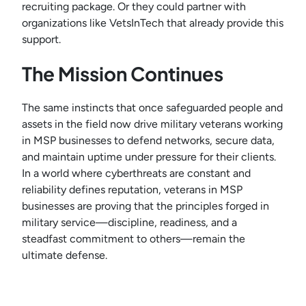
recruiting package. Or they could partner with
organizations like VetsInTech that already provide this
support.
The Mission Continues
The same instincts that once safeguarded people and
assets in the field now drive military veterans working
in MSP businesses to defend networks, secure data,
and maintain uptime under pressure for their clients.
In a world where cyberthreats are constant and
reliability defines reputation, veterans in MSP
businesses are proving that the principles forged in
military service—discipline, readiness, and a
steadfast commitment to others—remain the
ultimate defense.