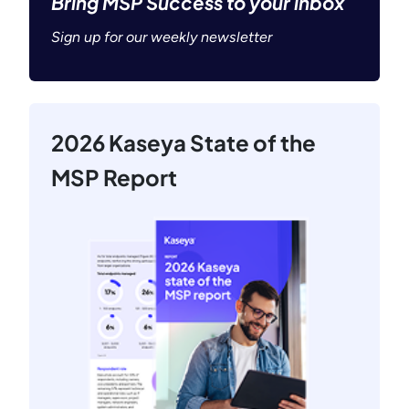
Bring MSP Success to your inbox
Sign up for our weekly newsletter
2026 Kaseya State of the
MSP Report