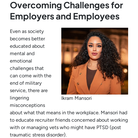
Overcoming Challenges for
Employers and Employees
Even as society
becomes better
educated about
mental and
emotional
challenges that
can come with the
end of military
service, there are
lingering
Ikram Mansori
misconceptions
about what that means in the workplace. Mansori had
to educate recruiter friends concerned about working
with or managing vets who might have PTSD (post
traumatic stress disorder).