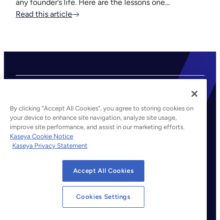
any founder’s life. Here are the lessons one…
Read this article
By clicking “Accept All Cookies”, you agree to storing cookies on
your device to enhance site navigation, analyze site usage,
improve site performance, and assist in our marketing efforts.
©2026 Kaseya. All rights reserved.
Kaseya Cookie Notice
Kaseya Privacy Statement
Legal
Privacy Policy
Accept All Cookies
Terms of Service
Cookie Notice
Cookies Settings