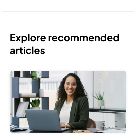
Explore recommended
articles