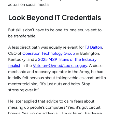
actors on social media.
Look Beyond IT Credentials
But skills don’t have to be one-to-one equivalent to
be transferable.
A less direct path was equally relevant for
TJ Dalton
,
CEO of
Operation Technology Group
in Burlington,
Kentucky, and a
2025 MSP Titans of the Industry
finalist
in the
Veteran-Owned/Led cat
egory
. A diesel
mechanic and recovery operator in the Army, he had
initially felt nervous about taking vehicles apart until a
mentor told him, “It’s just nuts and bolts. Stop
stressing over it.”
He later applied that advice to calm fears about
messing up people’s computers “Yes, it’s got circuit
boards. Yes, you’re adding a little different hardware,