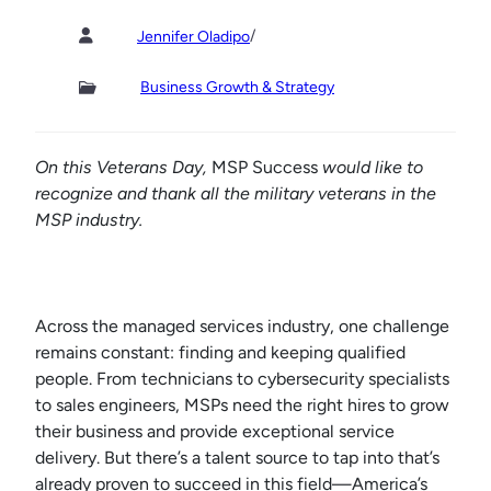
/
Jennifer Oladipo
Business Growth & Strategy
On this Veterans Day,
MSP Success
would like to
recognize and thank all the military veterans in the
MSP industry.
Across the managed services industry, one challenge
remains constant: finding and keeping qualified
people. From technicians to cybersecurity specialists
to sales engineers, MSPs need the right hires to grow
their business and provide exceptional service
delivery. But there’s a talent source to tap into that’s
already proven to succeed in this field—America’s