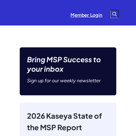
Search
Member Login
Bring MSP Success to
your inbox
Sign up for our weekly newsletter
2026 Kaseya State of
the MSP Report