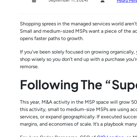
September 11, 2024
/
Pedro Pere
Shopping sprees in the managed services world aren’t j
Small and medium-sized MSPs want a piece of the actio
opens faster paths to growth.
If you’ve been solely focused on growing organically,
shop wisely so you don’t end up with a purchase you’re
remorse.
Following The “Su
This year, M&A activity in the MSP space will grow 5
this activity, small to medium-size MSPs are using ac
services, or expand geographically. If executed succe
margins, and economies of scale. It’s a playbook man