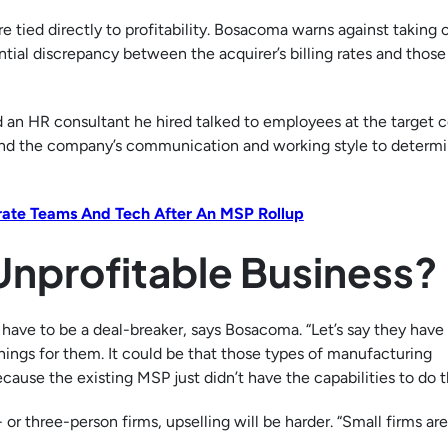
 tied directly to profitability. Bosacoma warns against taking 
ntial discrepancy between the acquirer’s billing rates and those
and an HR consultant he hired talked to employees at the target
and the company’s communication and working style to determi
grate Teams And Tech After An MSP Rollup
Unprofitable Business?
t have to be a deal-breaker, says Bosacoma. “Let’s say they hav
hings for them. It could be that those types of manufacturing
ause the existing MSP just didn’t have the capabilities to do t
 or three-person firms, upselling will be harder. “Small firms are