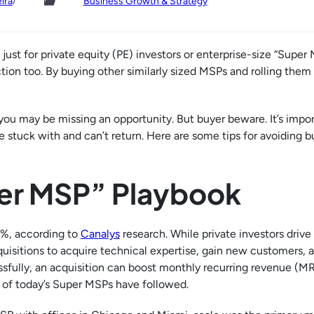
/
ira
Business Growth & Strategy
ust for private equity (PE) investors or enterprise-size “Super 
n too. By buying other similarly sized MSPs and rolling them u
 you may be missing an opportunity. But buyer beware. It’s impor
 stuck with and can’t return. Here are some tips for avoiding b
per MSP” Playbook
0%, according to
Canalys
research. While private investors driv
quisitions to acquire technical expertise, gain new customers,
ssfully, an acquisition can boost monthly recurring revenue (M
y of today’s Super MSPs have followed.