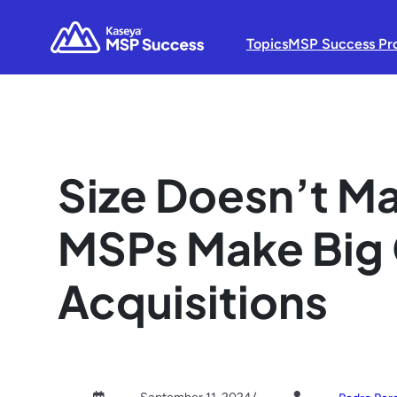
Topics
MSP Success Pr
Size Doesn’t Ma
MSPs Make Big 
Acquisitions