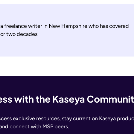
s a freelance writer in New Hampshire who has covered
 for two decades.
ss with the Kaseya Communi
ccess exclusive resources, stay current on Kaseya produc
 and connect with MSP peers.