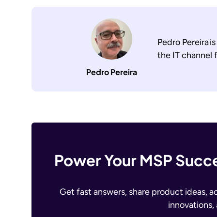
Pedro Pereira i
the IT channel
Pedro Pereira
Power Your MSP Succe
Get fast answers, share product ideas, a
innovations,