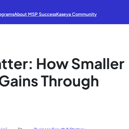
ograms
About MSP Success
Kaseya Community
tter: How Smaller
Gains Through