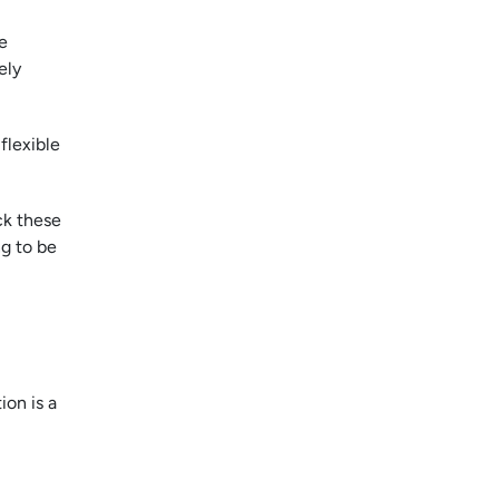
e
ely
flexible
ck these
ng to be
ion is a