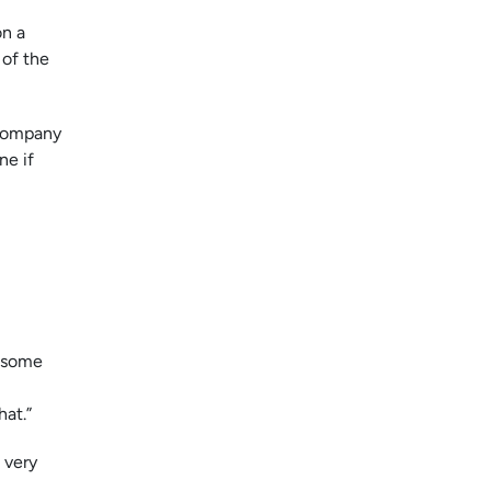
on a
 of the
 company
ne if
e some
hat.”
 very