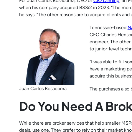
For Juan Carlos Bosacoma, CEO of
CIO Landing
, an 
when his company acquired BSSi2 in 2023. “The more se
he says. “The other reasons are to acquire clients and 
Tennessee-based
N
CEO Charles Henson
engineer. The other
to junior-level techn
“I was able to fill s
have a marketing per
acquire this busines
Juan Carlos Bosacoma
The purchases also 
Do You Need A Bro
While there are broker services that help smaller MS
deals, use one. They prefer to rely on their market k