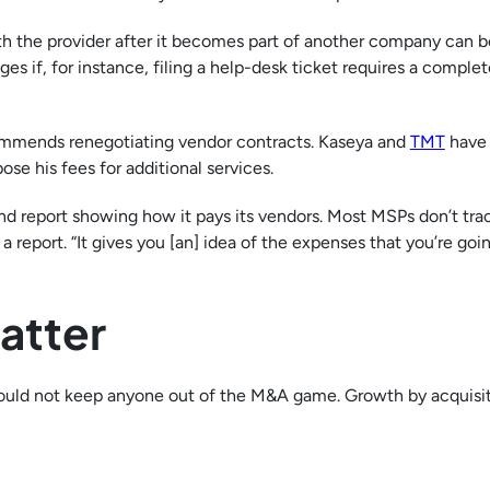
h the provider after it becomes part of another company can b
 if, for instance, filing a help-desk ticket requires a complet
commends renegotiating vendor contracts. Kaseya and
TMT
have 
e his fees for additional services.
end report showing how it pays its vendors. Most MSPs don’t tra
a report. “It gives you [an] idea of the expenses that you’re goi
atter
hould not keep anyone out of the M&A game. Growth by acquisit