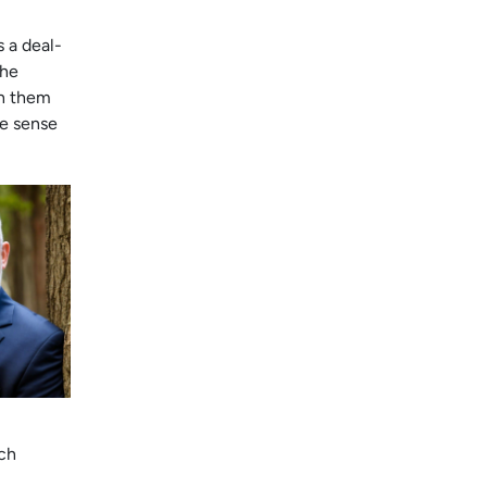
s a deal-
the
on them
ke sense
ch