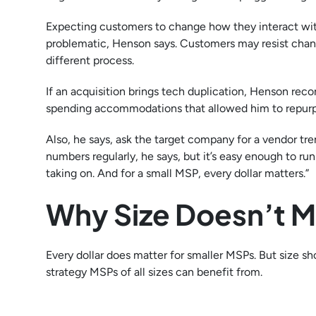
Expecting customers to change how they interact wit
problematic, Henson says. Customers may resist changes
different process.
If an acquisition brings tech duplication, Henson re
spending accommodations that allowed him to repurpos
Also, he says, ask the target company for a vendor tr
numbers regularly, he says, but it’s easy enough to run 
taking on. And for a small MSP, every dollar matters.”
Why Size Doesn’t M
Every dollar does matter for smaller MSPs. But size s
strategy MSPs of all sizes can benefit from.