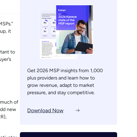
MSPs.”
p, it
tant to
uyer’s
Get 2026 MSP insights from 1,000
plus providers and learn how to
grow revenue, adapt to market
pressure, and stay competitive.
e much of
 add new
Download Now
RR),