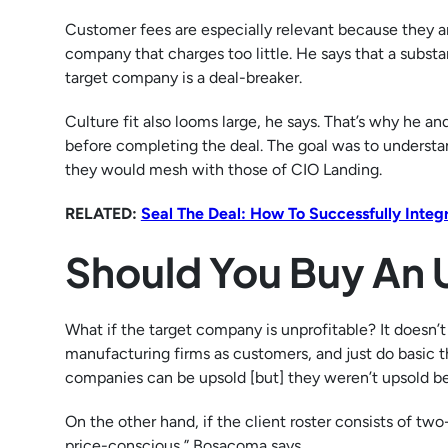
Customer fees are especially relevant because they are
company that charges too little. He says that a substa
target company is a deal-breaker.
Culture fit also looms large, he says. That’s why he 
before completing the deal. The goal was to underst
they would mesh with those of CIO Landing.
RELATED:
Seal The Deal: How To Successfully Inte
Should You Buy An 
What if the target company is unprofitable? It doesn’
manufacturing firms as customers, and just do basic t
companies can be upsold [but] they weren’t upsold bec
On the other hand, if the client roster consists of two-
price-conscious,” Bosacoma says.