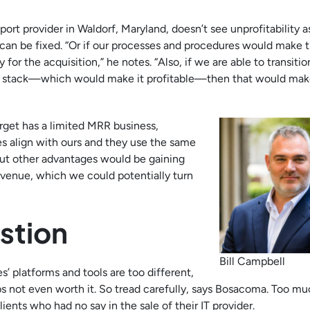
ort provider in Waldorf, Maryland, doesn’t see unprofitability a
t can be fixed. “Or if our processes and procedures would make 
 for the acquisition,” he notes. “Also, if we are able to transiti
ing stack—which would make it profitable—then that would ma
arget has a limited MRR business,
es align with ours and they use the same
 but other advantages would be gaining
evenue, which we could potentially turn
stion
Bill Campbell
’ platforms and tools are too different,
not even worth it. So tread carefully, says Bosacoma. Too mu
ents who had no say in the sale of their IT provider.