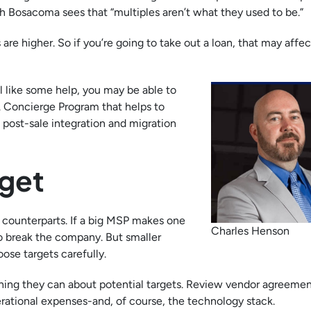
gh Bosacoma sees that “multiples aren’t what they used to be.”
are higher. So if you’re going to take out a loan, that may affec
ll like some help, you may be able to
Concierge Program that helps to
 post-sale integration and migration
rget
r counterparts. If a big MSP makes one
Charles Henson
y to break the company. But smaller
ose targets carefully.
thing they can about potential targets. Review vendor agreement
erational expenses-and, of course, the technology stack.