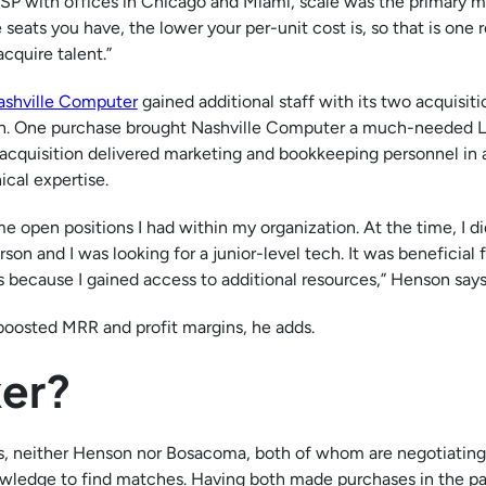
MSP with offices in Chicago and Miami, scale was the primary m
ats you have, the lower your per-unit cost is, so that is one r
acquire talent.”
ashville Computer
gained additional staff with its two acquisiti
. One purchase brought Nashville Computer a much-needed L
 acquisition delivered marketing and bookkeeping personnel in 
ical expertise.
ome open positions I had within my organization. At the time, I d
son and I was looking for a junior-level tech. It was beneficial 
s because I gained access to additional resources,” Henson says
boosted MRR and profit margins, he adds.
ker?
Ps, neither Henson nor Bosacoma, both of whom are negotiating
nowledge to find matches. Having both made purchases in the pa