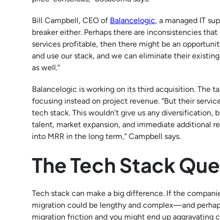
Bill Campbell, CEO of
Balancelogic
, a managed IT supp
breaker either. Perhaps there are inconsistencies tha
services profitable, then there might be an opportunity
and use our stack, and we can eliminate their exist
as well.”
Balancelogic is working on its third acquisition. The t
focusing instead on project revenue. “But their servic
tech stack. This wouldn’t give us any diversification,
talent, market expansion, and immediate additional r
into MRR in the long term,” Campbell says.
The Tech Stack Que
Tech stack can make a big difference. If the companies
migration could be lengthy and complex—and perhaps 
migration friction and you might end up aggravating cli