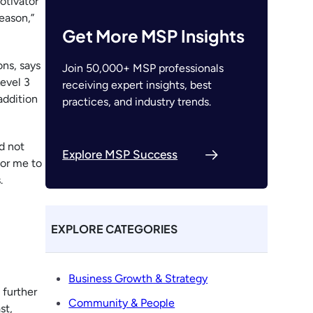
otivator
eason,”
Get More MSP Insights
ons, says
Join 50,000+ MSP professionals
evel 3
receiving expert insights, best
addition
practices, and industry trends.
id not
Explore MSP Success
for me to
.
EXPLORE CATEGORIES
Business Growth & Strategy
 further
Community & People
st,