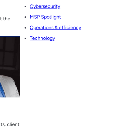
Cybersecurity
MSP Spotlight
t the
Operations & efficiency
Technology
s, client