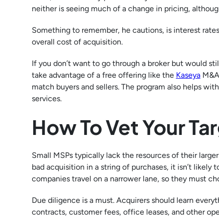
neither is seeing much of a change in pricing, althou
Something to remember, he cautions, is interest rates 
overall cost of acquisition.
If you don’t want to go through a broker but would sti
take advantage of a free offering like the
Kaseya
M&A 
match buyers and sellers. The program also helps with
services.
How To Vet Your Ta
Small MSPs typically lack the resources of their large
bad acquisition in a string of purchases, it isn’t likel
companies travel on a narrower lane, so they must cho
Due diligence is a must. Acquirers should learn every
contracts, customer fees, office leases, and other op