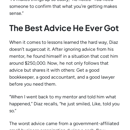
someone to confirm that what you’re getting makes
sense.”
The Best Advice He Ever Got
When it comes to lessons learned the hard way, Diaz
doesn’t sugarcoat it. After ignoring advice from his
mentor, he found himself in a situation that cost him
around $250,000. Now, he not only follows that
advice but shares it with others: Get a good
bookkeeper, a good accountant, and a good lawyer
before you need them.
“When I went back to my mentor and told him what
happened,” Diaz recalls, “he just smiled, Like, told you
so.”
The worst advice came from a government-affiliated