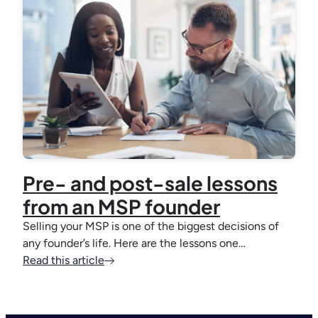
Pre- and post-sale lessons
from an MSP founder
Selling your MSP is one of the biggest decisions of
any founder’s life. Here are the lessons one…
Read this article