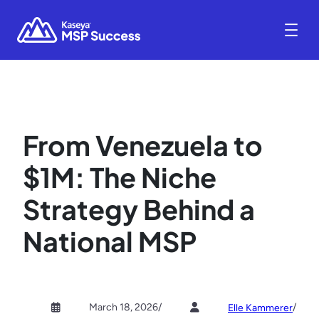
From Venezuela to
$1M: The Niche
Strategy Behind a
National MSP
March 18, 2026
/
/
Elle Kammerer