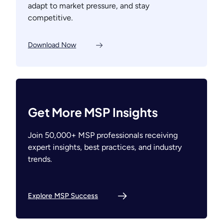
adapt to market pressure, and stay
competitive.
Download Now
Get More MSP Insights
Join 50,000+ MSP professionals receiving
expert insights, best practices, and industry
trends.
Explore MSP Success