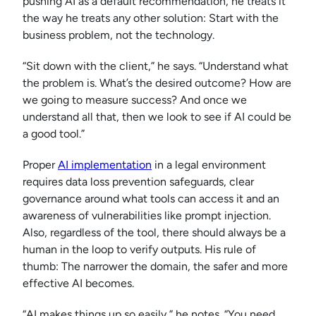
pushing AI as a default recommendation, he treats it
the way he treats any other solution: Start with the
business problem, not the technology.
“Sit down with the client,” he says. “Understand what
the problem is. What’s the desired outcome? How are
we going to measure success? And once we
understand all that, then we look to see if AI could be
a good tool.”
Proper
AI implementation
in a legal environment
requires data loss prevention safeguards, clear
governance around what tools can access it and an
awareness of vulnerabilities like prompt injection.
Also, regardless of the tool, there should always be a
human in the loop to verify outputs. His rule of
thumb: The narrower the domain, the safer and more
effective AI becomes.
“AI makes things up so easily,” he notes. “You need