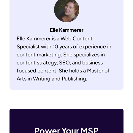
Elle Kammerer
Elle Kammerer is a Web Content
Specialist with 10 years of experience in
content marketing. She specializes in
content strategy, SEO, and business-
focused content. She holds a Master of
Arts in Writing and Publishing.
Power Your MSP