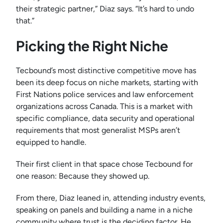
their strategic partner,” Diaz says. “It’s hard to undo
that.”
Picking the Right Niche
Tecbound’s most distinctive competitive move has
been its deep focus on niche markets, starting with
First Nations police services and law enforcement
organizations across Canada. This is a market with
specific compliance, data security and operational
requirements that most generalist MSPs aren’t
equipped to handle.
Their first client in that space chose Tecbound for
one reason: Because they showed up.
From there, Diaz leaned in, attending industry events,
speaking on panels and building a name in a niche
community where trust is the deciding factor. He