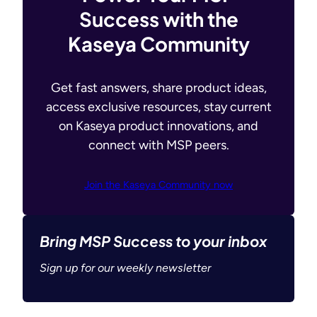
Success with the
Kaseya Community
Get fast answers, share product ideas,
access exclusive resources, stay current
on Kaseya product innovations, and
connect with MSP peers.
Join the Kaseya Community now
Bring MSP Success to your inbox
Sign up for our weekly newsletter