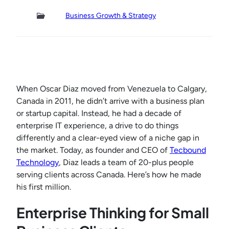
Business Growth & Strategy
When Oscar Diaz moved from Venezuela to Calgary,
Canada in 2011, he didn’t arrive with a business plan
or startup capital. Instead, he had a decade of
enterprise IT experience, a drive to do things
differently and a clear-eyed view of a niche gap in
the market. Today, as founder and CEO of
Tecbound
Technology
, Diaz leads a team of 20-plus people
serving clients across Canada. Here’s how he made
his first million.
Enterprise Thinking for Small