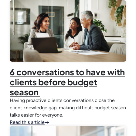
6 conversations to have with
clients before budget
season
Having proactive clients conversations close the
client knowledge gap, making difficult budget season
talks easier for everyone.
Read this article