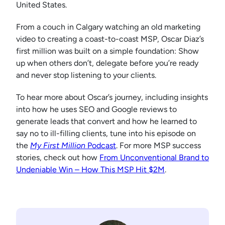
United States.
From a couch in Calgary watching an old marketing
video to creating a coast-to-coast MSP, Oscar Diaz’s
first million was built on a simple foundation: Show
up when others don’t, delegate before you’re ready
and never stop listening to your clients.
To hear more about Oscar’s journey, including insights
into how he uses SEO and Google reviews to
generate leads that convert and how he learned to
say no to ill-filling clients, tune into his episode on
the
My First Million
Podcast
. For more MSP success
stories, check out how
From Unconventional Brand to
Undeniable Win – How This MSP Hit $2M
.