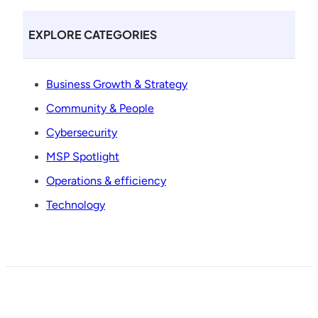
EXPLORE CATEGORIES
Business Growth & Strategy
Community & People
Cybersecurity
MSP Spotlight
Operations & efficiency
Technology