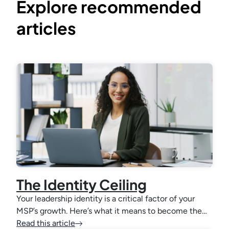
Explore recommended
articles
The Identity Ceiling
Your leadership identity is a critical factor of your
MSP’s growth. Here’s what it means to become the…
Read this article