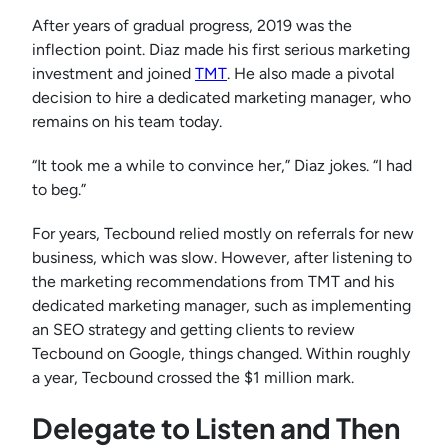
After years of gradual progress, 2019 was the
inflection point. Diaz made his first serious marketing
investment and joined
TMT
. He also made a pivotal
decision to hire a dedicated marketing manager, who
remains on his team today.
“It took me a while to convince her,” Diaz jokes. “I had
to beg.”
For years, Tecbound relied mostly on referrals for new
business, which was slow. However, after listening to
the marketing recommendations from TMT and his
dedicated marketing manager, such as implementing
an SEO strategy and getting clients to review
Tecbound on Google, things changed. Within roughly
a year, Tecbound crossed the $1 million mark.
Delegate to Listen and Then