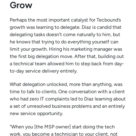
Grow
Perhaps the most important catalyst for Tecbound’s
growth was learning to delegate. Diaz is candid that
delegating tasks doesn’t come naturally to him, but
he knows that trying to do everything yourself can
limit your growth. Hiring his marketing manager was
the first big delegation move. After that, building out
a technical team allowed him to step back from day-
to-day service delivery entirely.
What delegation unlocked, more than anything, was
time to talk to clients. One conversation with a client
who had zero IT complaints led to Diaz learning about
a set of unresolved business problems and an entirely
new service opportunity.
“When you [the MSP owner] start doing the tech
work, you become a technician to your client, not