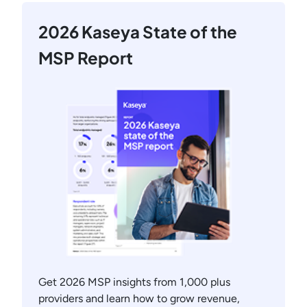
2026 Kaseya State of the
MSP Report
Get 2026 MSP insights from 1,000 plus
providers and learn how to grow revenue,