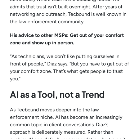
admits that trust isn’t built overnight. After years of
networking and outreach, Tecbound is well known in
the law enforcement community.
His advice to other MSPs: Get out of your comfort
zone and show up in person.
“As technicians, we don’t like putting ourselves in
front of people,” Diaz says. “But you have to get out of
your comfort zone. That’s what gets people to trust
you.”
AI as a Tool, not a Trend
As Tecbound moves deeper into the law
enforcement niche, AI has become an increasingly
common topic in client conversations. Diaz’s
approach is deliberately measured. Rather than