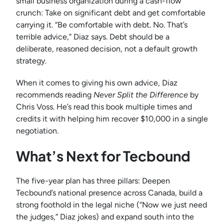
small business organization during a cash-flow
crunch: Take on significant debt and get comfortable
carrying it. “Be comfortable with debt. No. That’s
terrible advice,” Diaz says. Debt should be a
deliberate, reasoned decision, not a default growth
strategy.
When it comes to giving his own advice, Diaz
recommends reading
Never Split the Difference
by
Chris Voss. He’s read this book multiple times and
credits it with helping him recover $10,000 in a single
negotiation.
What’s Next for Tecbound
The five-year plan has three pillars: Deepen
Tecbound’s national presence across Canada, build a
strong foothold in the legal niche (“Now we just need
the judges,” Diaz jokes) and expand south into the