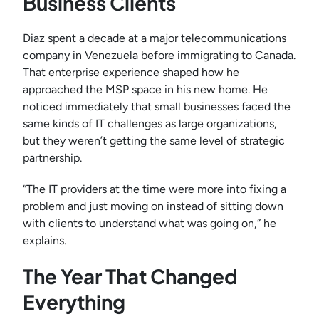
Business Clients
Diaz spent a decade at a major telecommunications
company in Venezuela before immigrating to Canada.
That enterprise experience shaped how he
approached the MSP space in his new home. He
noticed immediately that small businesses faced the
same kinds of IT challenges as large organizations,
but they weren’t getting the same level of strategic
partnership.
“The IT providers at the time were more into fixing a
problem and just moving on instead of sitting down
with clients to understand what was going on,” he
explains.
The Year That Changed
Everything