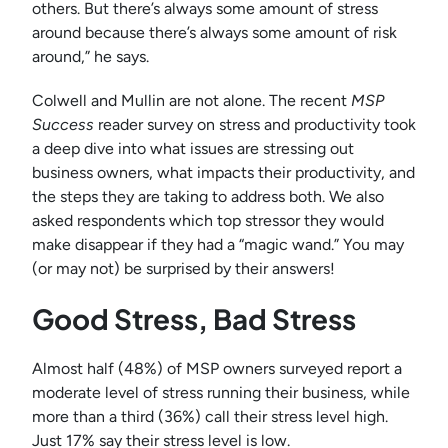
others. But there’s always some amount of stress
around because there’s always some amount of risk
around,” he says.
Colwell and Mullin are not alone. The recent
MSP
Success
reader survey on stress and productivity took
a deep dive into what issues are stressing out
business owners, what impacts their productivity, and
the steps they are taking to address both. We also
asked respondents which top stressor they would
make disappear if they had a “magic wand.” You may
(or may not) be surprised by their answers!
Good Stress, Bad Stress
Almost half (48%) of MSP owners surveyed report a
moderate level of stress running their business, while
more than a third (36%) call their stress level high.
Just 17% say their stress level is low.