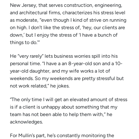
New Jersey, that serves construction, engineering,
and architectural firms, characterizes his stress level
as moderate, “even though I kind of strive on running
on high. I don’t like the stress of, ‘hey, our clients are
down,’ but I enjoy the stress of ‘I have a bunch of
things to do.’”
He “very rarely” lets business worries spill into his
personal time. “I have a an 8-year-old son and a 10-
year-old daughter, and my wife works a lot of
weekends. So my weekends are pretty stressful but
not work related,” he jokes.
“The only time I will get an elevated amount of stress
is if a client is unhappy about something that my
team has not been able to help them with,” he
acknowledges.
For Mullin’s part, he’s constantly monitoring the