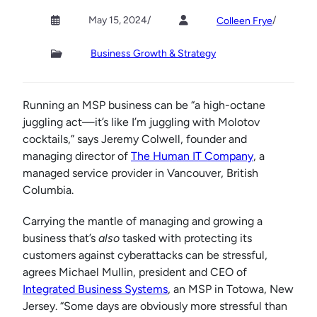
May 15, 2024
/
/
Colleen Frye
Business Growth & Strategy
Running an MSP business can be “a high-octane
juggling act—it’s like I’m juggling with Molotov
cocktails,” says Jeremy Colwell, founder and
managing director of
The Human IT Company
, a
managed service provider in Vancouver, British
Columbia.
Carrying the mantle of managing and growing a
business that’s
also
tasked with protecting its
customers against cyberattacks can be stressful,
agrees Michael Mullin, president and CEO of
Integrated Business Systems
, an MSP in Totowa, New
Jersey. “Some days are obviously more stressful than