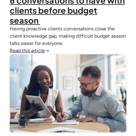
6 conversations to have with
clients before budget
season
Having proactive clients conversations close the
client knowledge gap, making difficult budget season
talks easier for everyone.
Read this article