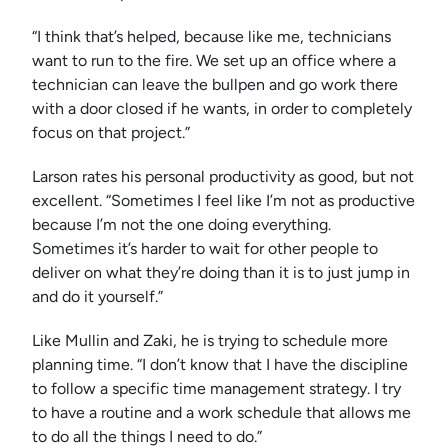
“I think that’s helped, because like me, technicians
want to run to the fire. We set up an office where a
technician can leave the bullpen and go work there
with a door closed if he wants, in order to completely
focus on that project.”
Larson rates his personal productivity as good, but not
excellent. “Sometimes I feel like I’m not as productive
because I’m not the one doing everything.
Sometimes it’s harder to wait for other people to
deliver on what they’re doing than it is to just jump in
and do it yourself.”
Like Mullin and Zaki, he is trying to schedule more
planning time. “I don’t know that I have the discipline
to follow a specific time management strategy. I try
to have a routine and a work schedule that allows me
to do all the things I need to do.”