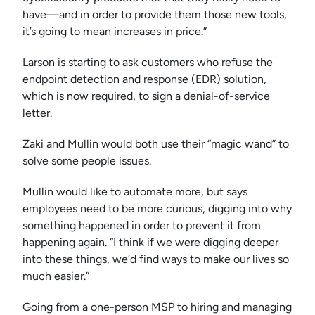
have—and in order to provide them those new tools,
it’s going to mean increases in price.”
Larson is starting to ask customers who refuse the
endpoint detection and response (EDR) solution,
which is now required, to sign a denial-of-service
letter.
Zaki and Mullin would both use their “magic wand” to
solve some people issues.
Mullin would like to automate more, but says
employees need to be more curious, digging into why
something happened in order to prevent it from
happening again. “I think if we were digging deeper
into these things, we’d find ways to make our lives so
much easier.”
Going from a one-person MSP to hiring and managing