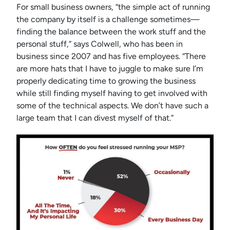
For small business owners, “the simple act of running
the company by itself is a challenge sometimes—
finding the balance between the work stuff and the
personal stuff,” says Colwell, who has been in
business since 2007 and has five employees. “There
are more hats that I have to juggle to make sure I’m
properly dedicating time to growing the business
while still finding myself having to get involved with
some of the technical aspects. We don’t have such a
large team that I can divest myself of that.”