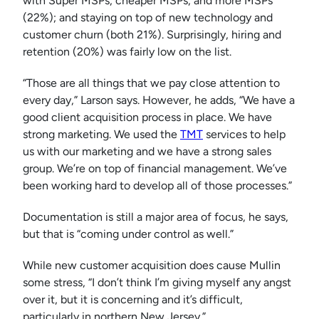
with Super MSPs, cheaper MSPs, and more MSPs
(22%); and staying on top of new technology and
customer churn (both 21%). Surprisingly, hiring and
retention (20%) was fairly low on the list.
“Those are all things that we pay close attention to
every day,” Larson says. However, he adds, “We have a
good client acquisition process in place. We have
strong marketing. We used the
TMT
services to help
us with our marketing and we have a strong sales
group. We’re on top of financial management. We’ve
been working hard to develop all of those processes.”
Documentation is still a major area of focus, he says,
but that is “coming under control as well.”
While new customer acquisition does cause Mullin
some stress, “I don’t think I’m giving myself any angst
over it, but it is concerning and it’s difficult,
particularly in northern New Jersey.”