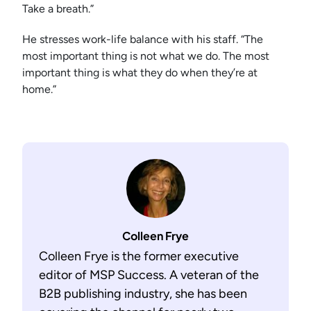
Take a breath.”
He stresses work-life balance with his staff. “The
most important thing is not what we do. The most
important thing is what they do when they’re at
home.”
Colleen Frye
Colleen Frye is the former executive
editor of MSP Success. A veteran of the
B2B publishing industry, she has been