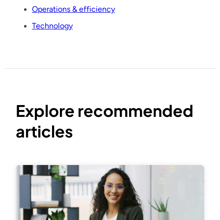
Operations & efficiency
Technology
Explore recommended
articles