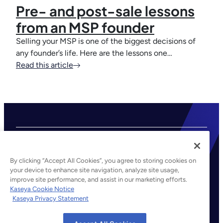
Pre- and post-sale lessons
from an MSP founder
Selling your MSP is one of the biggest decisions of
any founder’s life. Here are the lessons one…
Read this article
By clicking “Accept All Cookies”, you agree to storing cookies on
your device to enhance site navigation, analyze site usage,
improve site performance, and assist in our marketing efforts.
©2026 Kaseya. All rights reserved.
Kaseya Cookie Notice
Kaseya Privacy Statement
Legal
Privacy Policy