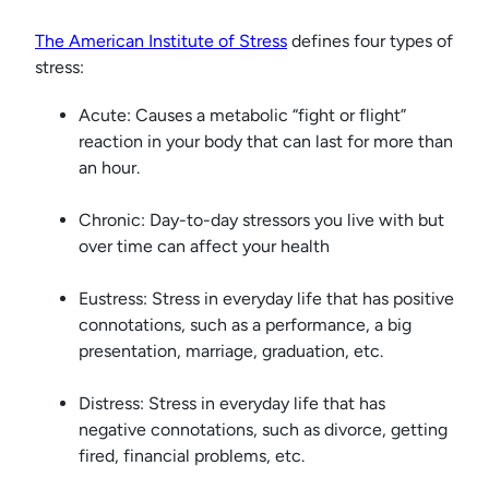
The American Institute of Stress
defines four types of
stress:
Acute: Causes a metabolic “fight or flight”
reaction in your body that can last for more than
an hour.
Chronic: Day-to-day stressors you live with but
over time can affect your health
Eustress: Stress in everyday life that has positive
connotations, such as a performance, a big
presentation, marriage, graduation, etc.
Distress: Stress in everyday life that has
negative connotations, such as divorce, getting
fired, financial problems, etc.