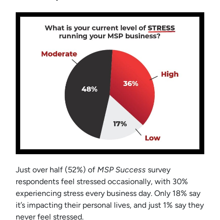
Just over half (52%) of
MSP Success
survey
respondents feel stressed occasionally, with 30%
experiencing stress every business day. Only 18% say
it’s impacting their personal lives, and just 1% say they
never feel stressed.