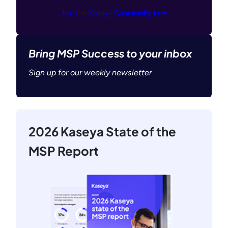
Join the Kaseya Community now
Bring MSP Success to your inbox
Sign up for our weekly newsletter
2026 Kaseya State of the
MSP Report