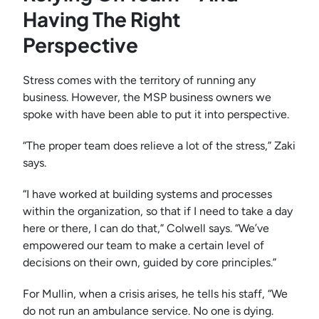
Having The Right
Perspective
Stress comes with the territory of running any
business. However, the MSP business owners we
spoke with have been able to put it into perspective.
“The proper team does relieve a lot of the stress,” Zaki
says.
“I have worked at building systems and processes
within the organization, so that if I need to take a day
here or there, I can do that,” Colwell says. “We’ve
empowered our team to make a certain level of
decisions on their own, guided by core principles.”
For Mullin, when a crisis arises, he tells his staff, “We
do not run an ambulance service. No one is dying.