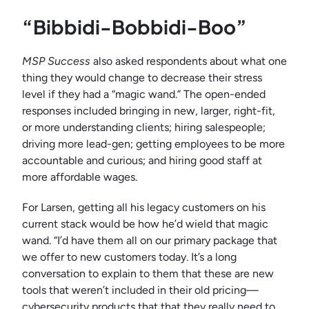
“Bibbidi-Bobbidi-Boo”
MSP Success
also asked respondents about what one
thing they would change to decrease their stress
level if they had a “magic wand.” The open-ended
responses included bringing in new, larger, right-fit,
or more understanding clients; hiring salespeople;
driving more lead-gen; getting employees to be more
accountable and curious; and hiring good staff at
more affordable wages.
For Larsen, getting all his legacy customers on his
current stack would be how he’d wield that magic
wand. “I’d have them all on our primary package that
we offer to new customers today. It’s a long
conversation to explain to them that these are new
tools that weren’t included in their old pricing—
cybersecurity products that that they really need to