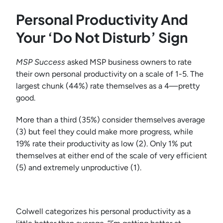
Personal Productivity And
Your ‘Do Not Disturb’ Sign
MSP Success
asked MSP business owners to rate
their own personal productivity on a scale of 1-5. The
largest chunk (44%) rate themselves as a 4—pretty
good.
More than a third (35%) consider themselves average
(3) but feel they could make more progress, while
19% rate their productivity as low (2). Only 1% put
themselves at either end of the scale of very efficient
(5) and extremely unproductive (1).
Colwell categorizes his personal productivity as a