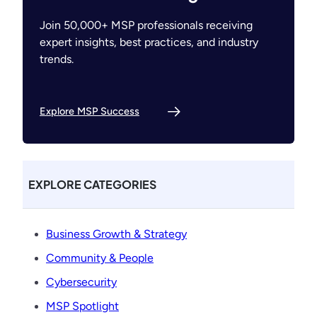
Join 50,000+ MSP professionals receiving
expert insights, best practices, and industry
trends.
Explore MSP Success
EXPLORE CATEGORIES
Business Growth & Strategy
Community & People
Cybersecurity
MSP Spotlight