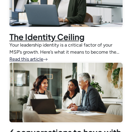
The Identity Ceiling
Your leadership identity is a critical factor of your
MSP’s growth. Here’s what it means to become the…
Read this article