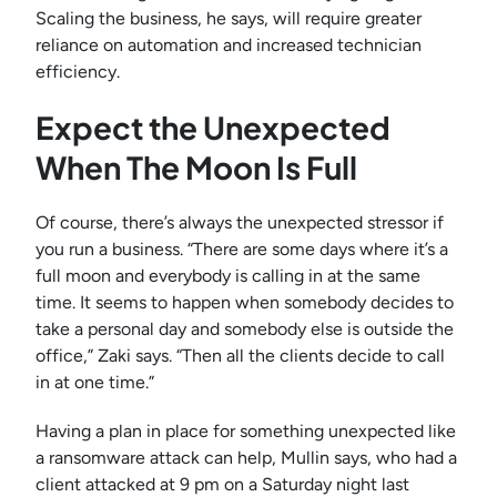
Scaling the business, he says, will require greater
reliance on automation and increased technician
efficiency.
Expect the Unexpected
When The Moon Is Full
Of course, there’s always the unexpected stressor if
you run a business. “There are some days where it’s a
full moon and everybody is calling in at the same
time. It seems to happen when somebody decides to
take a personal day and somebody else is outside the
office,” Zaki says. “Then all the clients decide to call
in at one time.”
Having a plan in place for something unexpected like
a ransomware attack can help, Mullin says, who had a
client attacked at 9 pm on a Saturday night last