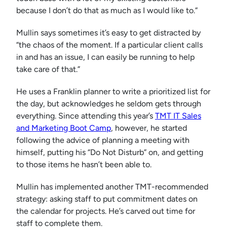
because I don’t do that as much as I would like to.”
Mullin says sometimes it’s easy to get distracted by
“the chaos of the moment. If a particular client calls
in and has an issue, I can easily be running to help
take care of that.”
He uses a Franklin planner to write a prioritized list for
the day, but acknowledges he seldom gets through
everything. Since attending this year’s
TMT IT Sales
and Marketing Boot Camp
, however, he started
following the advice of planning a meeting with
himself, putting his “Do Not Disturb” on, and getting
to those items he hasn’t been able to.
Mullin has implemented another TMT-recommended
strategy: asking staff to put commitment dates on
the calendar for projects. He’s carved out time for
staff to complete them.