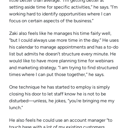
little better than average. “I’m getting better at
setting aside time for specific activities,” he says. “I’m
working hard to identify opportunities where I can
focus on certain aspects of the business.”
Zaki also feels like he manages his time fairly well,
“but I could always use more time in the day.” He uses
his calendar to manage appointments and has a to-do
list but admits he doesn’t structure every minute. He
would like to have more planning time for webinars
and marketing strategy. “I am trying to find structured
times where I can put those together,” he says.
One technique he has started to employ is simply
closing his door to let staff know he is not to be
disturbed—unless, he jokes, “you’re bringing me my
lunch.”
He also feels he could use an account manager “to
touch base with a lot of my existing customers