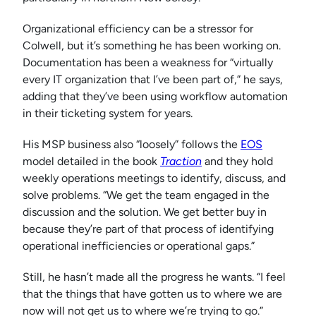
Organizational efficiency can be a stressor for
Colwell, but it’s something he has been working on.
Documentation has been a weakness for “virtually
every IT organization that I’ve been part of,” he says,
adding that they’ve been using workflow automation
in their ticketing system for years.
His MSP business also “loosely” follows the
EOS
model detailed in the book
Traction
and they hold
weekly operations meetings to identify, discuss, and
solve problems. “We get the team engaged in the
discussion and the solution. We get better buy in
because they’re part of that process of identifying
operational inefficiencies or operational gaps.”
Still, he hasn’t made all the progress he wants. “I feel
that the things that have gotten us to where we are
now will not get us to where we’re trying to go.”