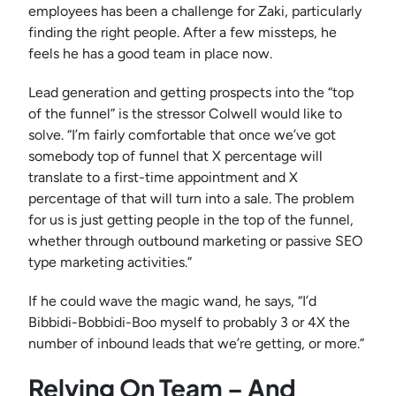
employees has been a challenge for Zaki, particularly
finding the right people. After a few missteps, he
feels he has a good team in place now.
Lead generation and getting prospects into the “top
of the funnel” is the stressor Colwell would like to
solve. “I’m fairly comfortable that once we’ve got
somebody top of funnel that X percentage will
translate to a first-time appointment and X
percentage of that will turn into a sale. The problem
for us is just getting people in the top of the funnel,
whether through outbound marketing or passive SEO
type marketing activities.”
If he could wave the magic wand, he says, “I’d
Bibbidi-Bobbidi-Boo myself to probably 3 or 4X the
number of inbound leads that we’re getting, or more.”
Relying On Team – And