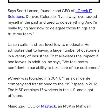
Says Scott Larson, founder and CEO of
eCreek IT
Solutions
, Denver, Colorado, “I’ve always overtasked
myself in the past and tried to do everything. And I’m
really trying hard now to delegate those things and
trust my team.”
Larson calls his stress level low to moderate. He
attributes that to having a large number of customers
in a variety of industries. That alleviates the impact if
one leaves. In addition, he says, “We feel pretty
confident in our ability to take care of our customers.”
eCreek was founded in 2004 UM as a call center
company and transitioned to the MSP space in 2012.
The MSP employs 13 workers in the U.S. and eight
offshore.
Mario Zaki, CEO of
Mazteck
, an MSP in Mahwah,