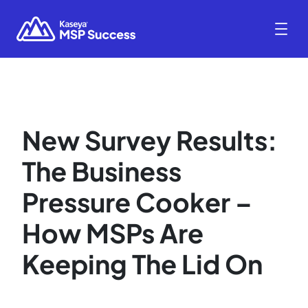
New Survey Results:
The Business
Pressure Cooker –
How MSPs Are
Keeping The Lid On