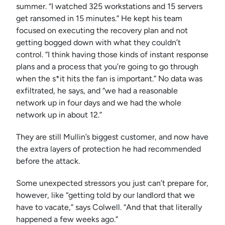
summer. “I watched 325 workstations and 15 servers
get ransomed in 15 minutes.” He kept his team
focused on executing the recovery plan and not
getting bogged down with what they couldn’t
control. “I think having those kinds of instant response
plans and a process that you’re going to go through
when the s*it hits the fan is important.” No data was
exfiltrated, he says, and “we had a reasonable
network up in four days and we had the whole
network up in about 12.”
They are still Mullin’s biggest customer, and now have
the extra layers of protection he had recommended
before the attack.
Some unexpected stressors you just can’t prepare for,
however, like “getting told by our landlord that we
have to vacate,” says Colwell. “And that that literally
happened a few weeks ago.”