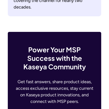
covering the channel for nearly two
decades.
Power Your MSP
Success with the
Kaseya Community
Get fast answers, share product ideas,
access exclusive resources, stay current
on Kaseya product innovations, and
connect with MSP peers.