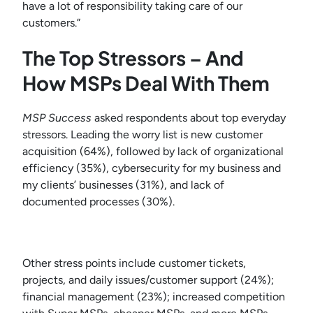
have a lot of responsibility taking care of our
customers.”
The Top Stressors – And
How MSPs Deal With Them
MSP Success
asked respondents about top everyday
stressors. Leading the worry list is new customer
acquisition (64%), followed by lack of organizational
efficiency (35%), cybersecurity for my business and
my clients’ businesses (31%), and lack of
documented processes (30%).
Other stress points include customer tickets,
projects, and daily issues/customer support (24%);
financial management (23%); increased competition