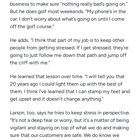
business to make sure “nothing really bad’s going on.”
But he does golf most weekends. “My phone’s in the
car. I don’t worry about what’s going on until I come
off the golf course.”
He adds, “I think that part of my job is to keep other
people from getting stressed. If I get stressed, they’re
going to just follow me down that path and jump off
the cliff with me.”
He learned that lesson over time. “I will tell you that
20 years ago I could light them up with the best of
them. I think I’ve learned that I can stamp my feet and
get upset and it doesn’t change anything.”
Larson, too, says he tries to keep stress in perspective.
“It’s not a deep fear or worry, but it’s a matter of being
vigilant and staying on top of what we do and making
sure that our customers are safe. We do know we