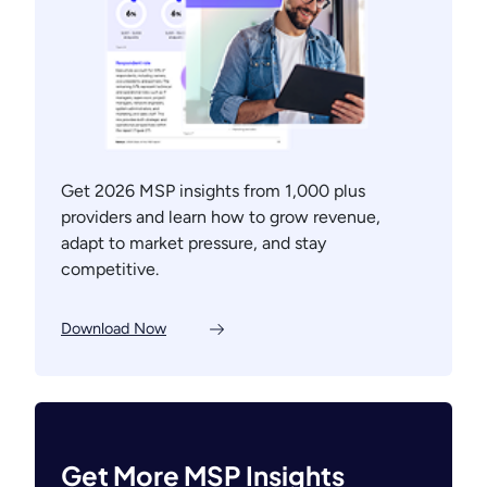
Get 2026 MSP insights from 1,000 plus
providers and learn how to grow revenue,
adapt to market pressure, and stay
competitive.
Download Now
Get More MSP Insights