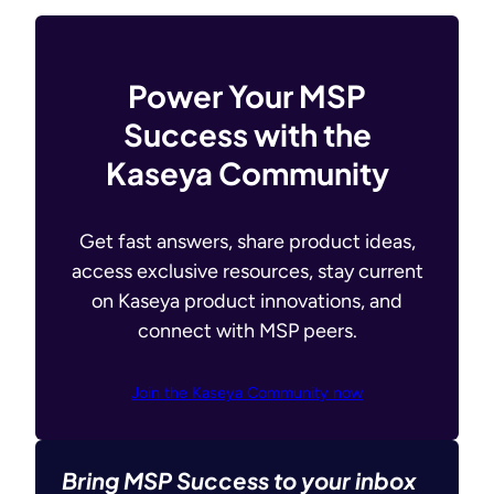
Power Your MSP
Success with the
Kaseya Community
Get fast answers, share product ideas,
access exclusive resources, stay current
on Kaseya product innovations, and
connect with MSP peers.
Join the Kaseya Community now
Bring MSP Success to your inbox