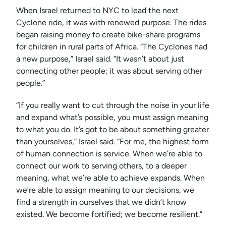
When Israel returned to NYC to lead the next
Cyclone ride, it was with renewed purpose. The rides
began raising money to create bike-share programs
for children in rural parts of Africa. “The Cyclones had
a new purpose,” Israel said. “It wasn’t about just
connecting other people; it was about serving other
people.”
“If you really want to cut through the noise in your life
and expand what’s possible, you must assign meaning
to what you do. It’s got to be about something greater
than yourselves,” Israel said. “For me, the highest form
of human connection is service. When we’re able to
connect our work to serving others, to a deeper
meaning, what we’re able to achieve expands. When
we’re able to assign meaning to our decisions, we
find a strength in ourselves that we didn’t know
existed. We become fortified; we become resilient.”