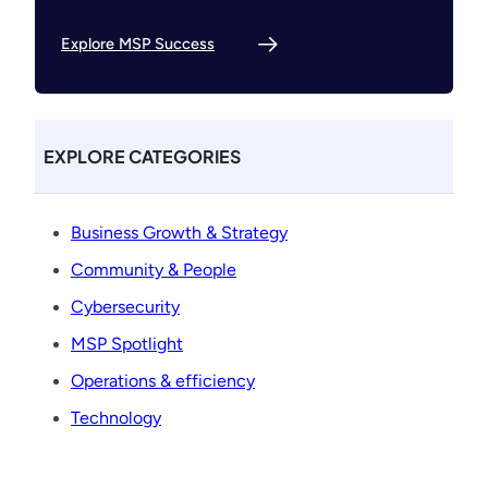
Explore MSP Success
EXPLORE CATEGORIES
Business Growth & Strategy
Community & People
Cybersecurity
MSP Spotlight
Operations & efficiency
Technology