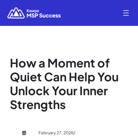
How a Moment of
Quiet Can Help You
Unlock Your Inner
Strengths
February 27, 2026
/