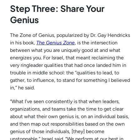
Step Three: Share Your
Genius
The Zone of Genius, popularized by Dr. Gay Hendricks
in his book,
The Genius Zone
, is the intersection
between what you are uniquely good at and what
energizes you. For Israel, that meant reclaiming the
very ringleader qualities that had once landed him in
trouble in middle school: the “qualities to lead, to
gather, to influence, to stand for something I believed
in,” he said.
“What I’ve seen consistently is that when leaders,
organizations, and teams take the time to get clear
about what their own genius is, on an individual basis,
and then map out responsibilities based on the own
genius of those individuals, [they] become
unstoppable,” Israel said. “We perform at our best in