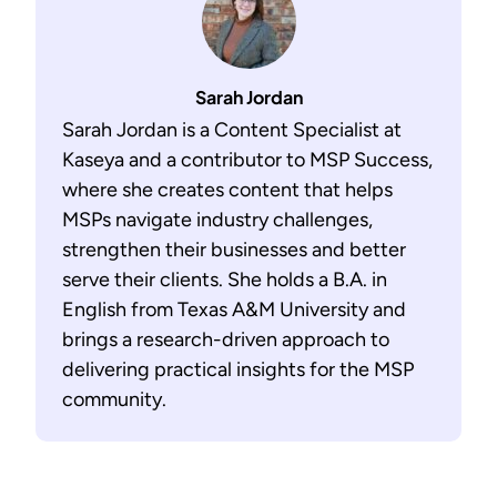
Sarah Jordan
Sarah Jordan is a Content Specialist at
Kaseya and a contributor to MSP Success,
where she creates content that helps
MSPs navigate industry challenges,
strengthen their businesses and better
serve their clients. She holds a B.A. in
English from Texas A&M University and
brings a research-driven approach to
delivering practical insights for the MSP
community.