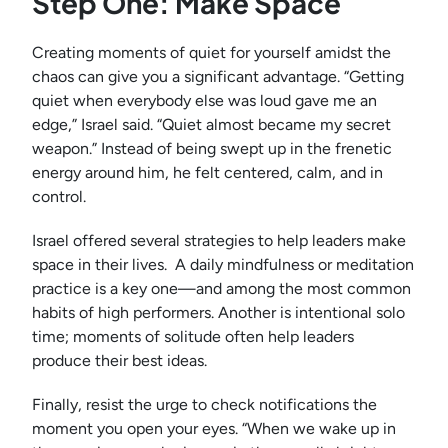
Step One: Make Space
Creating moments of quiet for yourself amidst the
chaos can give you a significant advantage. “Getting
quiet when everybody else was loud gave me an
edge,” Israel said. “Quiet almost became my secret
weapon.” Instead of being swept up in the frenetic
energy around him, he felt centered, calm, and in
control.
Israel offered several strategies to help leaders make
space in their lives. A daily mindfulness or meditation
practice is a key one—and among the most common
habits of high performers. Another is intentional solo
time; moments of solitude often help leaders
produce their best ideas.
Finally, resist the urge to check notifications the
moment you open your eyes. “When we wake up in