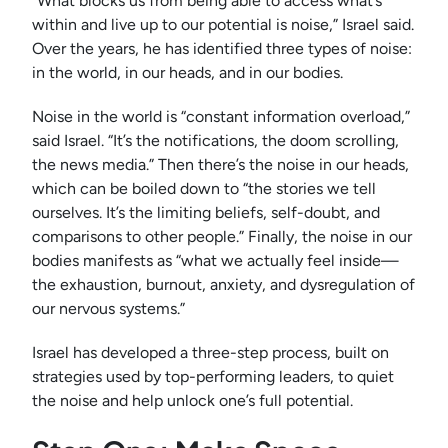
“What blocks us from being able to access what’s
within and live up to our potential is noise,” Israel said.
Over the years, he has identified three types of noise:
in the world, in our heads, and in our bodies.
Noise in the world is “constant information overload,”
said Israel. “It’s the notifications, the doom scrolling,
the news media.” Then there’s the noise in our heads,
which can be boiled down to “the stories we tell
ourselves. It’s the limiting beliefs, self-doubt, and
comparisons to other people.” Finally, the noise in our
bodies manifests as “what we actually feel inside—
the exhaustion, burnout, anxiety, and dysregulation of
our nervous systems.”
Israel has developed a three-step process, built on
strategies used by top-performing leaders, to quiet
the noise and help unlock one’s full potential.