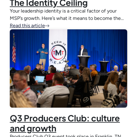
The Identity Ceiling
Your leadership identity is a critical factor of your
MSP’s growth. Here’s what it means to become the…
Read this article
Q3 Producers Club: culture
and growth
Producers Club Q3 event took place in Franklin, TN