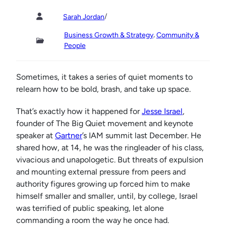
/
Sarah Jordan
, 
Business Growth & Strategy
Community &
People
Sometimes, it takes a series of quiet moments to
relearn how to be bold, brash, and take up space.
That’s exactly how it happened for
Jesse Israel
,
founder of The Big Quiet movement and keynote
speaker at
Gartner
’s IAM summit last December. He
shared how, at 14, he was the ringleader of his class,
vivacious and unapologetic. But threats of expulsion
and mounting external pressure from peers and
authority figures growing up forced him to make
himself smaller and smaller, until, by college, Israel
was terrified of public speaking, let alone
commanding a room the way he once had.