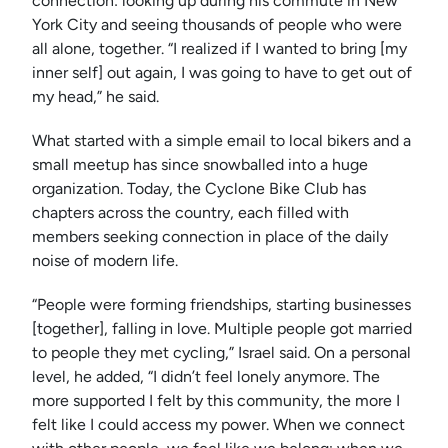
connection: looking up during his commute in New
York City and seeing thousands of people who were
all alone, together. “I realized if I wanted to bring [my
inner self] out again, I was going to have to get out of
my head,” he said.
What started with a simple email to local bikers and a
small meetup has since snowballed into a huge
organization. Today, the Cyclone Bike Club has
chapters across the country, each filled with
members seeking connection in place of the daily
noise of modern life.
“People were forming friendships, starting businesses
[together], falling in love. Multiple people got married
to people they met cycling,” Israel said. On a personal
level, he added, “I didn’t feel lonely anymore. The
more supported I felt by this community, the more I
felt like I could access my power. When we connect