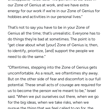
our Zone of Genius at work, and we have extra
energy for our work if we’re in our Zone of Genius for
hobbies and activities in our personal lives.”
That’s not to say you have to be in your Zone of
Genius all the time; that’s unrealistic. Everyone has to
do things they’re bad at sometimes. The point is to
“get clear about what [your] Zone of Genius is; then,
to identify, prioritize, [and] support the people we
need to do the same.”
“Oftentimes, stepping into the Zone of Genius gets
uncomfortable. As a result, we oftentimes shy away.
But on the other side of fear and discomfort is our full
potential. These small acts of courage are required for
us to become the person we’re meant to be,” Israel
said. “When we put ourselves out there, when we go
for the big ideas, when we take risks, when we
pursue the thing that we feel called to go for, the