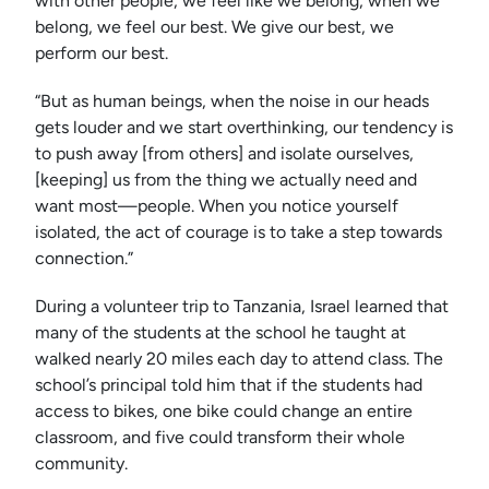
with other people, we feel like we belong; when we
belong, we feel our best. We give our best, we
perform our best.
“But as human beings, when the noise in our heads
gets louder and we start overthinking, our tendency is
to push away [from others] and isolate ourselves,
[keeping] us from the thing we actually need and
want most—people. When you notice yourself
isolated, the act of courage is to take a step towards
connection.”
During a volunteer trip to Tanzania, Israel learned that
many of the students at the school he taught at
walked nearly 20 miles each day to attend class. The
school’s principal told him that if the students had
access to bikes, one bike could change an entire
classroom, and five could transform their whole
community.