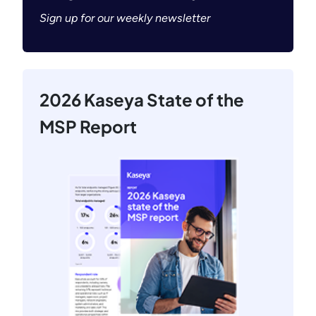
Sign up for our weekly newsletter
2026 Kaseya State of the
MSP Report