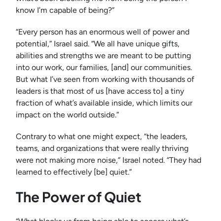
know I’m capable of being?”
“Every person has an enormous well of power and
potential,” Israel said. “We all have unique gifts,
abilities and strengths we are meant to be putting
into our work, our families, [and] our communities.
But what I’ve seen from working with thousands of
leaders is that most of us [have access to] a tiny
fraction of what’s available inside, which limits our
impact on the world outside.”
Contrary to what one might expect, “the leaders,
teams, and organizations that were really thriving
were not making more noise,” Israel noted. “They had
learned to effectively [be] quiet.”
The Power of Quiet