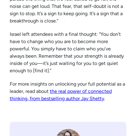
noise can get loud. That fear, that self-doubt is not a
sign to stop. It’s a sign to keep going. It’s a sign that a
breakthrough is close.”
Israel left attendees with a final thought: “You don’t
have to change who you are to become more
powerful. You simply have to claim who you’ve
always been. Remember that your strength is already
inside of you—it’s just waiting for you to get quiet
enough to [find it].”
For more insights on unlocking your full potential as a
leader, read about
the real power of connected
thinking, from bestselling author Jay Shetty
.