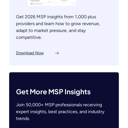
Get 2026 MSP insights from 1,000 plus
providers and learn how to grow revenue,
adapt to market pressure, and stay
competitive.
Download Now
Get More MSP Insights
Join 50,000+ MSP professionals receiving
expert insights, best practices, and industry
trends.