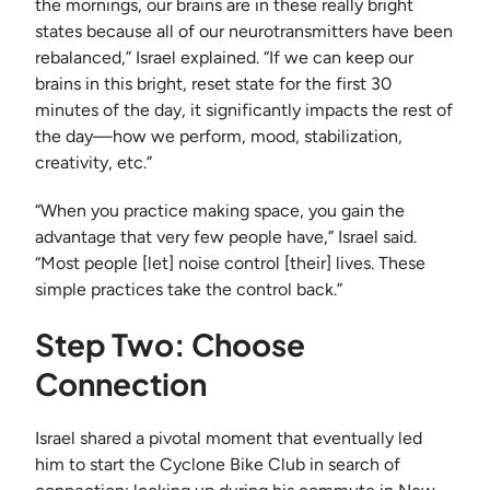
the mornings, our brains are in these really bright
states because all of our neurotransmitters have been
rebalanced,” Israel explained. “If we can keep our
brains in this bright, reset state for the first 30
minutes of the day, it significantly impacts the rest of
the day—how we perform, mood, stabilization,
creativity, etc.”
“When you practice making space, you gain the
advantage that very few people have,” Israel said.
“Most people [let] noise control [their] lives. These
simple practices take the control back.”
Step Two: Choose
Connection
Israel shared a pivotal moment that eventually led
him to start the Cyclone Bike Club in search of