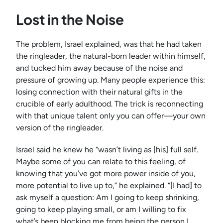
Lost in the Noise
The problem, Israel explained, was that he had taken
the ringleader, the natural-born leader within himself,
and tucked him away because of the noise and
pressure of growing up. Many people experience this:
losing connection with their natural gifts in the
crucible of early adulthood. The trick is reconnecting
with that unique talent only you can offer—your own
version of the ringleader.
Israel said he knew he “wasn’t living as [his] full self.
Maybe some of you can relate to this feeling, of
knowing that you’ve got more power inside of you,
more potential to live up to,” he explained. “[I had] to
ask myself a question: Am I going to keep shrinking,
going to keep playing small, or am I willing to fix
what’s been blocking me from being the person I