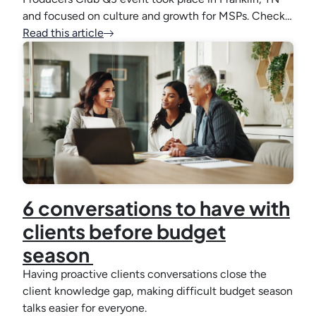
and focused on culture and growth for MSPs. Check…
Read this article
6 conversations to have with
clients before budget
season
Having proactive clients conversations close the
client knowledge gap, making difficult budget season
talks easier for everyone.