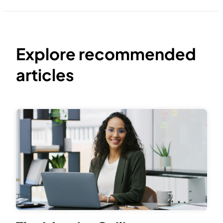
Explore recommended
articles