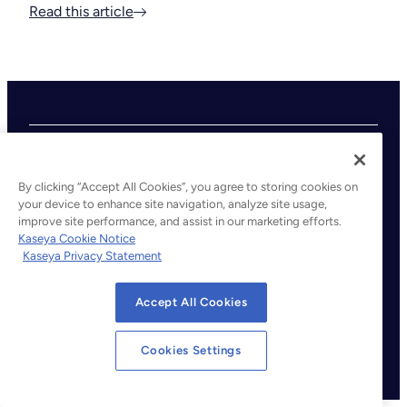
Read this article
By clicking “Accept All Cookies”, you agree to storing cookies on
your device to enhance site navigation, analyze site usage,
improve site performance, and assist in our marketing efforts.
©2026 Kaseya. All rights reserved.
Kaseya Cookie Notice
Kaseya Privacy Statement
Legal
Privacy Policy
Accept All Cookies
Terms of Service
Cookie Notice
Cookies Settings