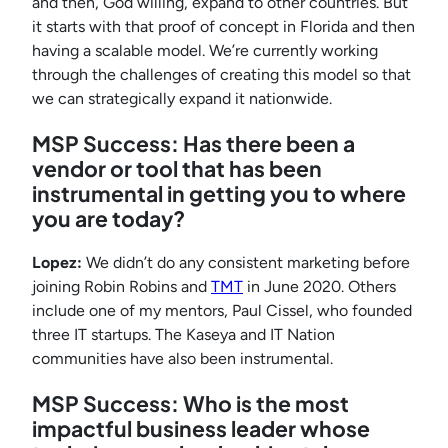
and then, God willing, expand to other countries. But
it starts with that proof of concept in Florida and then
having a scalable model. We’re currently working
through the challenges of creating this model so that
we can strategically expand it nationwide.
MSP Success: Has there been a
vendor or tool that has been
instrumental in getting you to where
you are today
?
Lopez:
We didn’t do any consistent marketing before
joining Robin Robins and
TMT
in June 2020. Others
include one of my mentors, Paul Cissel, who founded
three IT startups. The Kaseya and IT Nation
communities have also been instrumental.
MSP Success: Who is the most
impactful business leader whose