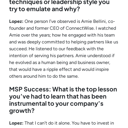
techniques or leadership style you
try to emulate and why?
Lopez:
One person I’ve observed is Arnie Bellini, co-
founder and former CEO of ConnectWise. I watched
Arnie over the years; how he engaged with his team
and was deeply committed to helping partners like us
succeed. He listened to our feedback with the
intention of serving his partners. Arnie understood if
he evolved as a human being and business owner,
that would have a ripple effect and would inspire
others around him to do the same.
MSP Success: What is the top lesson
you’ve had to learn that has been
instrumental to your company’s
growth?
Lopez:
That I can’t do it alone. You have to invest in