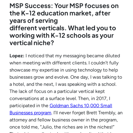
MSP Success: Your MSP focuses on
the K-12 education market, after
years of serving
different verticals. What led you to
working with K-12 schools as your
vertical niche?
Lopez:
I noticed that my messaging became diluted
when meeting with different clients. I couldn’t fully
showcase my expertise in using technology to help
businesses grow and evolve. One day, I was talking to
a hotel, and the next, I was speaking with a school.
The lack of focus on a particular vertical kept
conversations at a surface level. Then, in 2017, I
participated in the
Goldman Sachs 10,000 Small
Businesses program
. I’ll never forget Brett Trembly, an
attorney and fellow business owner in the program,
once told me, “Julio, the riches are in the niches!”