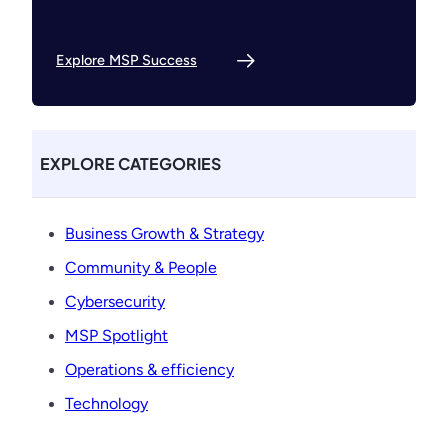
Explore MSP Success
EXPLORE CATEGORIES
Business Growth & Strategy
Community & People
Cybersecurity
MSP Spotlight
Operations & efficiency
Technology