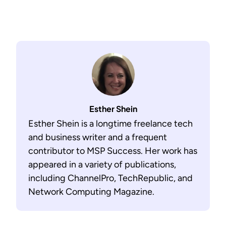
Esther Shein
Esther Shein is a longtime freelance tech
and business writer and a frequent
contributor to MSP Success. Her work has
appeared in a variety of publications,
including ChannelPro, TechRepublic, and
Network Computing Magazine.