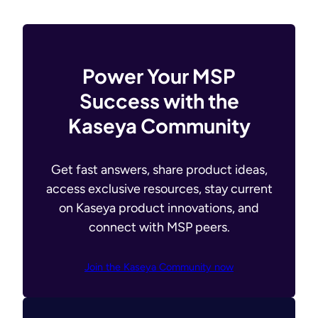
Power Your MSP
Success with the
Kaseya Community
Get fast answers, share product ideas,
access exclusive resources, stay current
on Kaseya product innovations, and
connect with MSP peers.
Join the Kaseya Community now