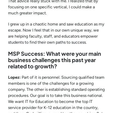
That advice really stuck with me. I realized that by
focusing on one specific vertical, I could make a
much greater impact.
I grew up in a chaotic home and saw education as my
escape. Now I feel that in our own unique way, we
are helping faculty, staff, and educators empower
students to find their own paths to success.
MSP Success: What were your main
business challenges this past year
related to growth?
Lopez:
Part of it is personnel. Sourcing qualified team
members is one of the challenges for a growing
company. The other is establishing standard operating
procedures. Our goal is to take this business national.
We want IT for Education to become the top IT
service provider for K-12 education in the country,