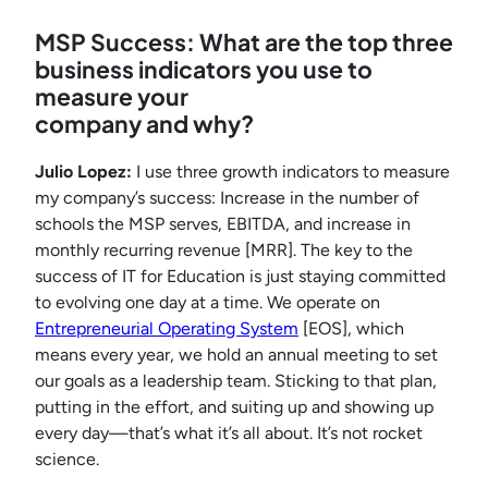
MSP Success: What are the top three
business indicators you use to
measure your
company and why?
Julio Lopez:
I use three growth indicators to measure
my company’s success: Increase in the number of
schools the MSP serves, EBITDA, and increase in
monthly recurring revenue [MRR]. The key to the
success of IT for Education is just staying committed
to evolving one day at a time. We operate on
Entrepreneurial Operating System
[EOS], which
means every year, we hold an annual meeting to set
our goals as a leadership team. Sticking to that plan,
putting in the effort, and suiting up and showing up
every day—that’s what it’s all about. It’s not rocket
science.