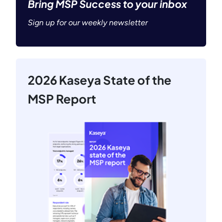
Bring MSP Success to your inbox
Sign up for our weekly newsletter
2026 Kaseya State of the
MSP Report