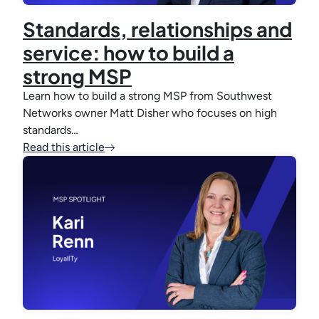
Standards, relationships and
service: how to build a
strong MSP
Learn how to build a strong MSP from Southwest
Networks owner Matt Disher who focuses on high
standards…
Read this article