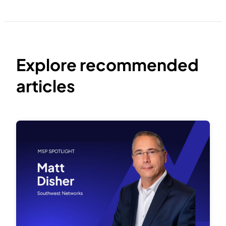
Explore recommended
articles