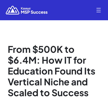
From $500K to
$6.4M: How IT for
Education Found Its
Vertical Niche and
Scaled to Success