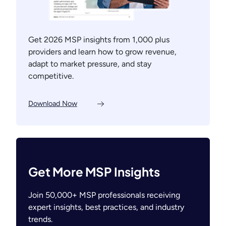
Get 2026 MSP insights from 1,000 plus
providers and learn how to grow revenue,
adapt to market pressure, and stay
competitive.
Download Now
Get More MSP Insights
Join 50,000+ MSP professionals receiving
expert insights, best practices, and industry
trends.