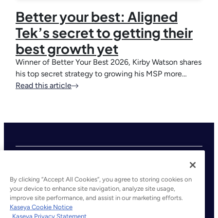
Better your best: Aligned
Tek’s secret to getting their
best growth yet
Winner of Better Your Best 2026, Kirby Watson shares
his top secret strategy to growing his MSP more…
Read this article
By clicking “Accept All Cookies”, you agree to storing cookies on
your device to enhance site navigation, analyze site usage,
improve site performance, and assist in our marketing efforts.
©2026 Kaseya. All rights reserved.
Kaseya Cookie Notice
Kaseya Privacy Statement