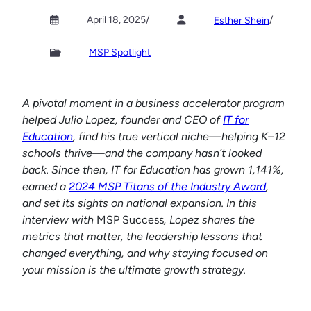
April 18, 2025
/
/
Esther Shein
MSP Spotlight
A pivotal moment in a business accelerator program
helped Julio Lopez, founder and CEO of
IT for
Education
, find his true vertical niche—helping K–12
schools thrive—and the company hasn’t looked
back. Since then, IT for Education has grown 1,141%,
earned a
2024 MSP Titans of the Industry Award
,
and set its sights on national expansion. In this
interview with
MSP Success
, Lopez shares the
metrics that matter, the leadership lessons that
changed everything, and why staying focused on
your mission is the ultimate growth strategy.