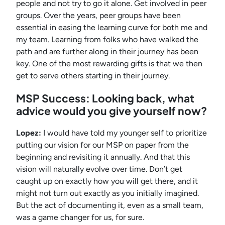
people and not try to go it alone. Get involved in peer
groups. Over the years, peer groups have been
essential in easing the learning curve for both me and
my team. Learning from folks who have walked the
path and are further along in their journey has been
key. One of the most rewarding gifts is that we then
get to serve others starting in their journey.
MSP Success: Looking back, what
advice would you give yourself now?
Lopez:
I would have told my younger self to prioritize
putting our vision for our MSP on paper from the
beginning and revisiting it annually. And that this
vision will naturally evolve over time. Don’t get
caught up on exactly how you will get there, and it
might not turn out exactly as you initially imagined.
But the act of documenting it, even as a small team,
was a game changer for us, for sure.