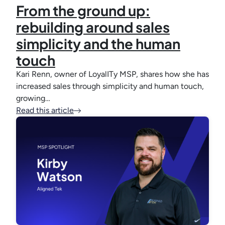
From the ground up:
rebuilding around sales
simplicity and the human
touch
Kari Renn, owner of LoyalITy MSP, shares how she has
increased sales through simplicity and human touch,
growing…
Read this article