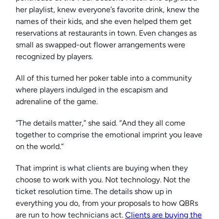
her playlist, knew everyone’s favorite drink, knew the
names of their kids, and she even helped them get
reservations at restaurants in town. Even changes as
small as swapped-out flower arrangements were
recognized by players.
All of this turned her poker table into a community
where players indulged in the escapism and
adrenaline of the game.
“The details matter,” she said. “And they all come
together to comprise the emotional imprint you leave
on the world.”
That imprint is what clients are buying when they
choose to work with you. Not technology. Not the
ticket resolution time. The details show up in
everything you do, from your proposals to how QBRs
are run to how technicians act.
Clients are buying the