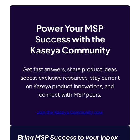
Power Your MSP
Success with the
Kaseya Community
Get fast answers, share product ideas,
access exclusive resources, stay current
on Kaseya product innovations, and
connect with MSP peers.
Join the Kaseya Community now
Bring MSP Success to your inbox