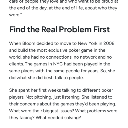
care of people they love and who want to be proud at
the end of the day, at the end of life, about who they
were.”
Find the Real Problem First
When Bloom decided to move to New York in 2008
and build the most exclusive poker game in the
world, she had no connections, no network and no
clients. The games in NYC had been played in the
same places with the same people for years. So, she
did what she did best: talk to people.
She spent her first weeks talking to different poker
players. Not pitching, just listening. She listened to
their concerns about the games they’d been playing.
What were their biggest issues? What problems were
they facing? What needed solving?