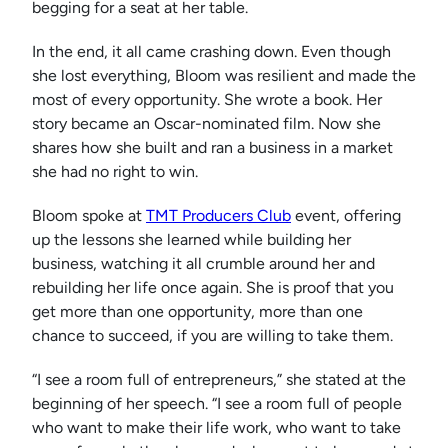
begging for a seat at her table.
In the end, it all came crashing down. Even though
she lost everything, Bloom was resilient and made the
most of every opportunity. She wrote a book. Her
story became an Oscar-nominated film. Now she
shares how she built and ran a business in a market
she had no right to win.
Bloom spoke at
TMT Producers Club
event, offering
up the lessons she learned while building her
business, watching it all crumble around her and
rebuilding her life once again. She is proof that you
get more than one opportunity, more than one
chance to succeed, if you are willing to take them.
“I see a room full of entrepreneurs,” she stated at the
beginning of her speech. “I see a room full of people
who want to make their life work, who want to take