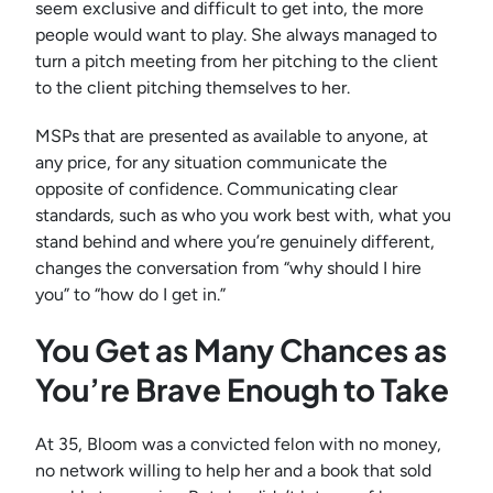
seem exclusive and difficult to get into, the more
people would want to play. She always managed to
turn a pitch meeting from her pitching to the client
to the client pitching themselves to her.
MSPs that are presented as available to anyone, at
any price, for any situation communicate the
opposite of confidence. Communicating clear
standards, such as who you work best with, what you
stand behind and where you’re genuinely different,
changes the conversation from “why should I hire
you” to “how do I get in.”
You Get as Many Chances as
You’re Brave Enough to Take
At 35, Bloom was a convicted felon with no money,
no network willing to help her and a book that sold