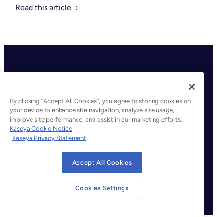
Read this article
By clicking “Accept All Cookies”, you agree to storing cookies on
your device to enhance site navigation, analyze site usage,
improve site performance, and assist in our marketing efforts.
©2026 Kaseya. All rights reserved.
Kaseya Cookie Notice
Kaseya Privacy Statement
Legal
Privacy Policy
Accept All Cookies
Terms of Service
Cookie Notice
Cookies Settings