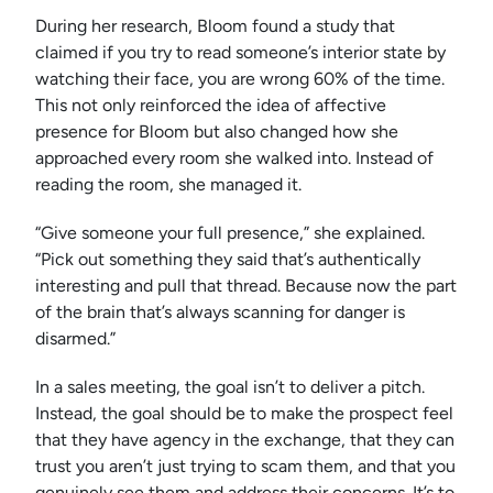
During her research, Bloom found a study that
claimed if you try to read someone’s interior state by
watching their face, you are wrong 60% of the time.
This not only reinforced the idea of affective
presence for Bloom but also changed how she
approached every room she walked into. Instead of
reading the room, she managed it.
“Give someone your full presence,” she explained.
“Pick out something they said that’s authentically
interesting and pull that thread. Because now the part
of the brain that’s always scanning for danger is
disarmed.”
In a sales meeting, the goal isn’t to deliver a pitch.
Instead, the goal should be to make the prospect feel
that they have agency in the exchange, that they can
trust you aren’t just trying to scam them, and that you
genuinely see them and address their concerns. It’s to