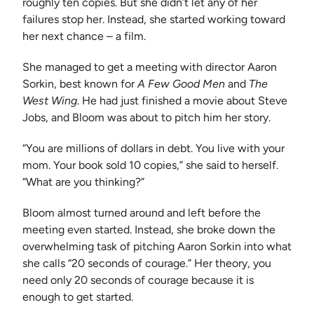
roughly ten copies. But she didn’t let any of her
failures stop her. Instead, she started working toward
her next chance – a film.
She managed to get a meeting with director Aaron
Sorkin, best known for
A Few Good Men
and
The
West Wing
. He had just finished a movie about Steve
Jobs, and Bloom was about to pitch him her story.
“You are millions of dollars in debt. You live with your
mom. Your book sold 10 copies,” she said to herself.
“What are you thinking?”
Bloom almost turned around and left before the
meeting even started. Instead, she broke down the
overwhelming task of pitching Aaron Sorkin into what
she calls “20 seconds of courage.” Her theory, you
need only 20 seconds of courage because it is
enough to get started.