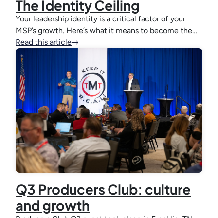
The Identity Ceiling
Your leadership identity is a critical factor of your
MSP’s growth. Here’s what it means to become the…
Read this article
Q3 Producers Club: culture
and growth