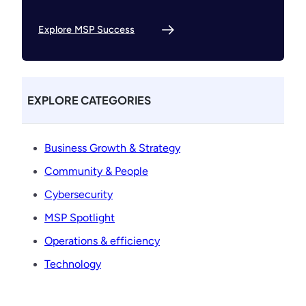
Explore MSP Success
EXPLORE CATEGORIES
Business Growth & Strategy
Community & People
Cybersecurity
MSP Spotlight
Operations & efficiency
Technology