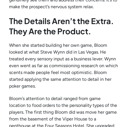
make the prospect’s nervous system relax.
The Details Aren’t the Extra.
They Are the Product.
When she started building her own game, Bloom
looked at what Steve Wynn did in Las Vegas. He
treated every sensory input as a business lever. Wynn
even went as far as commissioning research on which
scents made people feel most optimistic. Bloom
started applying the same attention to detail in her
poker games.
Bloom’s attention to detail ranged from game
location to food orders to the personality types of the
players. The first thing Bloom did was move her game
from the basement of the Viper House to a
penthouse at the Four Seasons Hotel. She upgraded