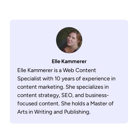
Elle Kammerer
Elle Kammerer is a Web Content
Specialist with 10 years of experience in
content marketing. She specializes in
content strategy, SEO, and business-
focused content. She holds a Master of
Arts in Writing and Publishing.