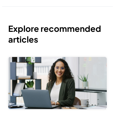
Explore recommended
articles