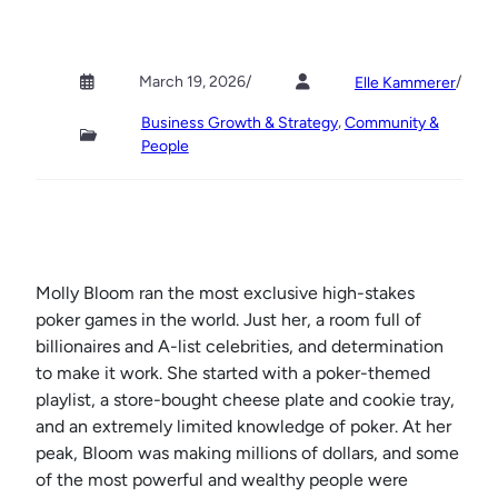
March 19, 2026
/
/
Elle Kammerer
, 
Business Growth & Strategy
Community &
People
Molly Bloom ran the most exclusive high-stakes
poker games in the world. Just her, a room full of
billionaires and A-list celebrities, and determination
to make it work. She started with a poker-themed
playlist, a store-bought cheese plate and cookie tray,
and an extremely limited knowledge of poker. At her
peak, Bloom was making millions of dollars, and some
of the most powerful and wealthy people were