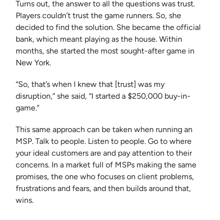
Turns out, the answer to all the questions was trust.
Players couldn’t trust the game runners. So, she
decided to find the solution. She became the official
bank, which meant playing as the house. Within
months, she started the most sought-after game in
New York.
“So, that’s when I knew that [trust] was my
disruption,” she said, “I started a $250,000 buy-in-
game.”
This same approach can be taken when running an
MSP. Talk to people. Listen to people. Go to where
your ideal customers are and pay attention to their
concerns. In a market full of MSPs making the same
promises, the one who focuses on client problems,
frustrations and fears, and then builds around that,
wins.