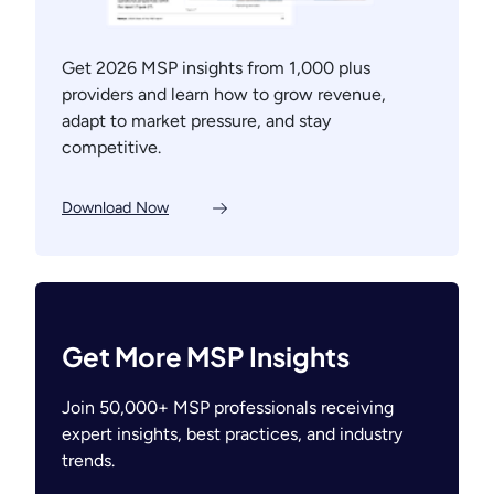
Get 2026 MSP insights from 1,000 plus
providers and learn how to grow revenue,
adapt to market pressure, and stay
competitive.
Download Now
Get More MSP Insights
Join 50,000+ MSP professionals receiving
expert insights, best practices, and industry
trends.