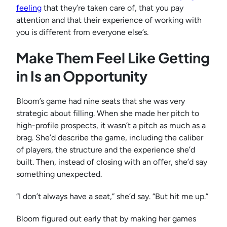
feeling
that they’re taken care of, that you pay
attention and that their experience of working with
you is different from everyone else’s.
Make Them Feel Like Getting
in Is an Opportunity
Bloom’s game had nine seats that she was very
strategic about filling. When she made her pitch to
high-profile prospects, it wasn’t a pitch as much as a
brag. She’d describe the game, including the caliber
of players, the structure and the experience she’d
built. Then, instead of closing with an offer, she’d say
something unexpected.
“I don’t always have a seat,” she’d say. “But hit me up.”
Bloom figured out early that by making her games