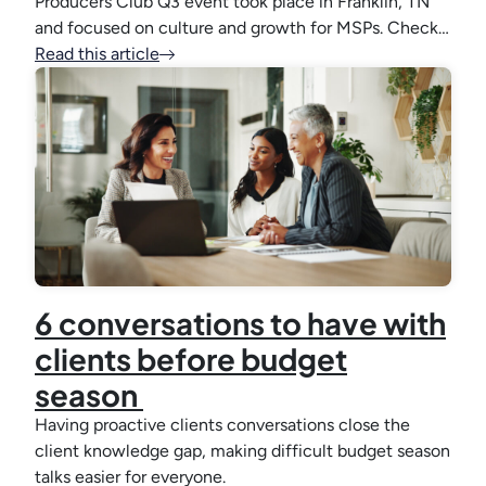
Producers Club Q3 event took place in Franklin, TN
and focused on culture and growth for MSPs. Check…
Read this article
6 conversations to have with
clients before budget
season
Having proactive clients conversations close the
client knowledge gap, making difficult budget season
talks easier for everyone.