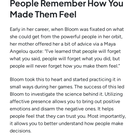
People Remember How You
Made Them Feel
Early in her career, when Bloom was fixated on what
she could get from the powerful people in her orbit,
her mother offered her a bit of advice via a Maya
Angelou quote: “I’ve learned that people will forget
what you said, people will forget what you did, but
people will never forget how you make them feel.”
Bloom took this to heart and started practicing it in
small ways during her games. The success of this led
Bloom to investigate the science behind it. Utilizing
affective presence allows you to bring out positive
emotions and disarm the negative ones. It helps
people feel that they can trust you. Most importantly,
it allows you to better understand how people make
decisions.