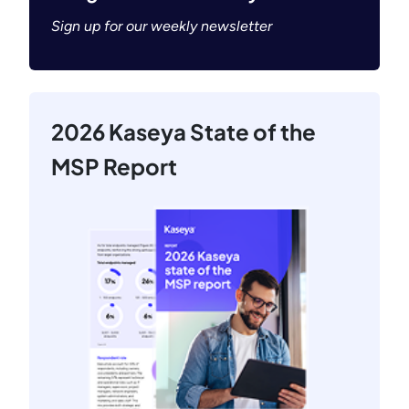
Sign up for our weekly newsletter
2026 Kaseya State of the
MSP Report