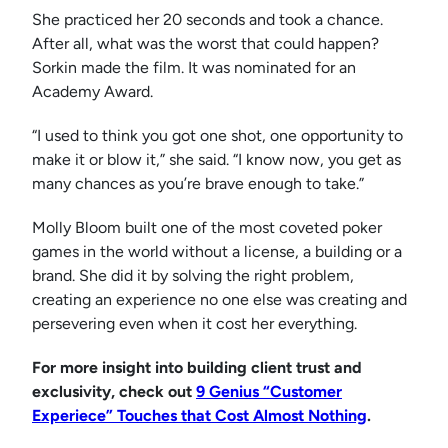
She practiced her 20 seconds and took a chance.
After all, what was the worst that could happen?
Sorkin made the film. It was nominated for an
Academy Award.
“I used to think you got one shot, one opportunity to
make it or blow it,” she said. “I know now, you get as
many chances as you’re brave enough to take.”
Molly Bloom built one of the most coveted poker
games in the world without a license, a building or a
brand. She did it by solving the right problem,
creating an experience no one else was creating and
persevering even when it cost her everything.
For more insight into building client trust and
exclusivity, check out
9 Genius “Customer
Experiece” Touches that Cost Almost Nothing
.