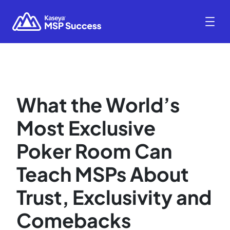
What the World’s
Most Exclusive
Poker Room Can
Teach MSPs About
Trust, Exclusivity and
Comebacks