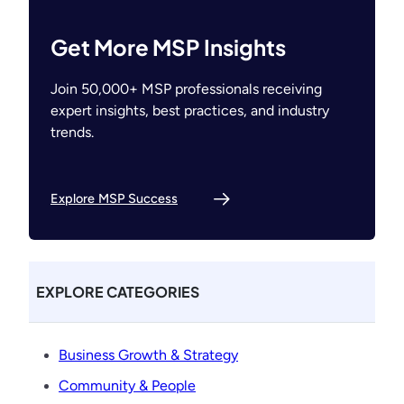
Get More MSP Insights
Join 50,000+ MSP professionals receiving
expert insights, best practices, and industry
trends.
Explore MSP Success
EXPLORE CATEGORIES
Business Growth & Strategy
Community & People