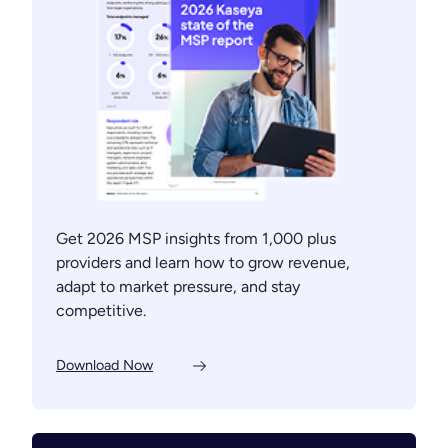
Get 2026 MSP insights from 1,000 plus
providers and learn how to grow revenue,
adapt to market pressure, and stay
competitive.
Download Now