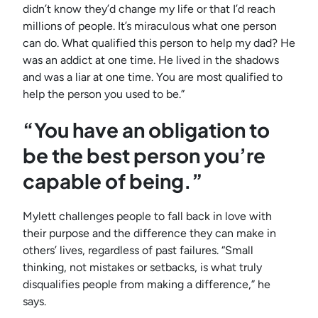
didn’t know they’d change my life or that I’d reach
millions of people. It’s miraculous what one person
can do. What qualified this person to help my dad? He
was an addict at one time. He lived in the shadows
and was a liar at one time. You are most qualified to
help the person you used to be.”
“You have an obligation to
be the best person you’re
capable of being.”
Mylett challenges people to fall back in love with
their purpose and the difference they can make in
others’ lives, regardless of past failures. “Small
thinking, not mistakes or setbacks, is what truly
disqualifies people from making a difference,” he
says.