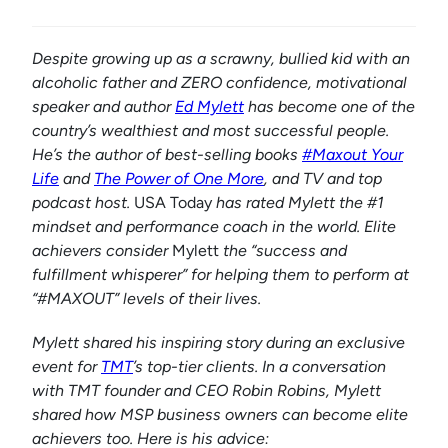
Despite growing up as a scrawny, bullied kid with an
alcoholic father and ZERO confidence, motivational
speaker and author
Ed Mylett
has become one of the
country’s wealthiest and most successful people.
He’s the author of best-selling books
#Maxout Your
Life
and
The Power of One More
, and TV and top
podcast host.
USA Today
has rated Mylett the #1
mindset and performance coach in the world. Elite
achievers consider
Mylett
the “success and
fulfillment whisperer” for helping them to perform at
“#MAXOUT” levels of their lives.
Mylett shared his inspiring story during an exclusive
event for
TMT
’s top-tier clients. In a conversation
with TMT founder and CEO Robin Robins, Mylett
shared how MSP business owners can become elite
achievers too. Here is his advice: