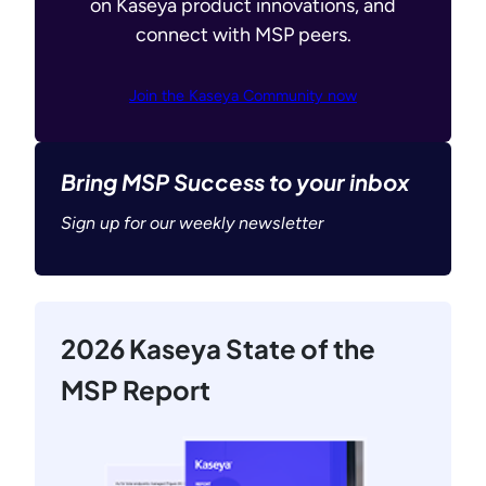
on Kaseya product innovations, and
connect with MSP peers.
Join the Kaseya Community now
Bring MSP Success to your inbox
Sign up for our weekly newsletter
2026 Kaseya State of the
MSP Report