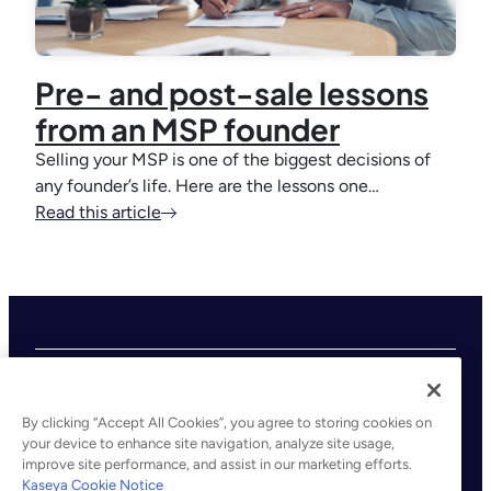
Pre- and post-sale lessons
from an MSP founder
Selling your MSP is one of the biggest decisions of
any founder’s life. Here are the lessons one…
Read this article
By clicking “Accept All Cookies”, you agree to storing cookies on
your device to enhance site navigation, analyze site usage,
improve site performance, and assist in our marketing efforts.
©2026 Kaseya. All rights reserved.
Kaseya Cookie Notice