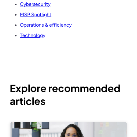
Cybersecurity
MSP Spotlight
Operations & efficiency
Technology
Explore recommended
articles