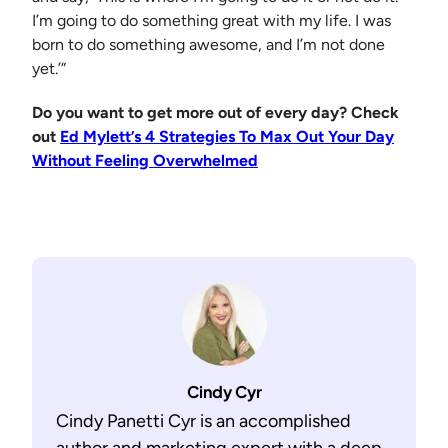
I’m going to do something great with my life. I was
born to do something awesome, and I’m not done
yet.’”
Do you want to get more out of every day? Check
out
Ed Mylett’s 4 Strategies To Max Out Your Day
Without Feeling Overwhelmed
Cindy Cyr
Cindy Panetti Cyr is an accomplished