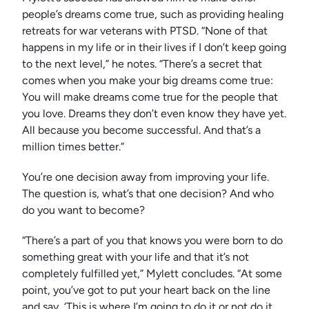
people’s dreams come true, such as providing healing
retreats for war veterans with PTSD. “None of that
happens in my life or in their lives if I don’t keep going
to the next level,” he notes. “There’s a secret that
comes when you make your big dreams come true:
You will make dreams come true for the people that
you love. Dreams they don’t even know they have yet.
All because you become successful. And that’s a
million times better.”
You’re one decision away from improving your life.
The question is, what’s that one decision? And who
do you want to become?
“There’s a part of you that knows you were born to do
something great with your life and that it’s not
completely fulfilled yet,” Mylett concludes. “At some
point, you’ve got to put your heart back on the line
and say, ‘This is where I’m going to do it or not do it.