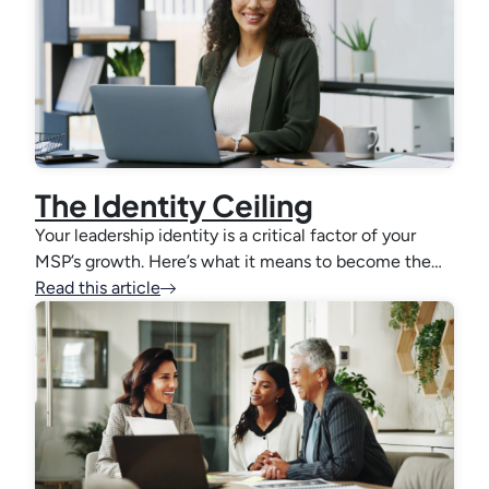
The Identity Ceiling
Your leadership identity is a critical factor of your
MSP’s growth. Here’s what it means to become the…
Read this article