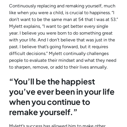
Continuously replacing and remaking yourself, much
like when you were a child, is crucial to happiness. “I
don’t want to be the same man at 54 that I was at 53.”
Mylett explains, “I want to get better every single
year. I believe you were born to do something great
with your life. And I don’t believe that was just in the
past. I believe that’s going forward, but it requires
difficult decisions.” Mylett continually challenges
people to evaluate their mindset and what they need
to sharpen, remove, or add to their lives annually.
“You’ll be the happiest
you’ve ever been in your life
when you continue to
remake yourself.”
Mylett’s success has allowed him to make other