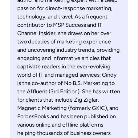
author and marketing expert with a deep
passion for direct-response marketing,
technology, and travel. As a frequent
contributor to MSP Success and IT
Channel Insider, she draws on her over
two decades of marketing experience
and uncovering industry trends, providing
engaging and informative articles that
captivate readers in the ever-evolving
world of IT and managed services. Cindy
is the co-author of No B.S. Marketing to
the Affluent (3rd Edition). She has written
for clients that include Zig Ziglar,
Magnetic Marketing (formerly GKIC), and
ForbesBooks and has been published on
various online and offline platforms
helping thousands of business owners