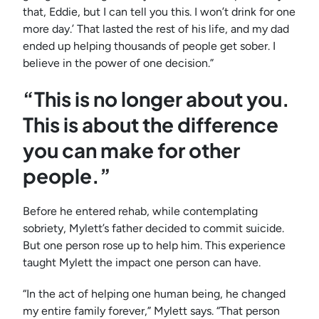
that, Eddie, but I can tell you this. I won’t drink for one
more day.’ That lasted the rest of his life, and my dad
ended up helping thousands of people get sober. I
believe in the power of one decision.”
“This is no longer about you.
This is about the difference
you can make for other
people.”
Before he entered rehab, while contemplating
sobriety, Mylett’s father decided to commit suicide.
But one person rose up to help him. This experience
taught Mylett the impact one person can have.
“In the act of helping one human being, he changed
my entire family forever,” Mylett says. “That person