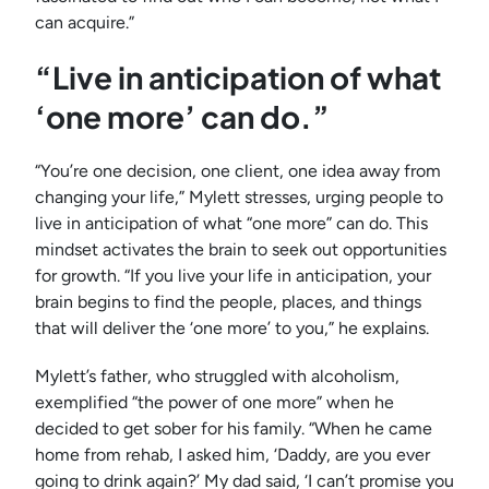
can acquire.”
“Live in anticipation of what
‘one more’ can do.”
“You’re one decision, one client, one idea away from
changing your life,” Mylett stresses, urging people to
live in anticipation of what “one more” can do. This
mindset activates the brain to seek out opportunities
for growth. “If you live your life in anticipation, your
brain begins to find the people, places, and things
that will deliver the ‘one more’ to you,” he explains.
Mylett’s father, who struggled with alcoholism,
exemplified “the power of one more” when he
decided to get sober for his family. “When he came
home from rehab, I asked him, ‘Daddy, are you ever
going to drink again?’ My dad said, ‘I can’t promise you