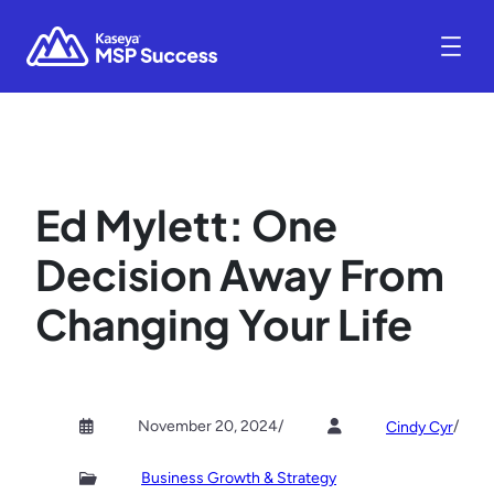
Ed Mylett: One
Decision Away From
Changing Your Life
November 20, 2024
/
/
Cindy Cyr
Business Growth & Strategy