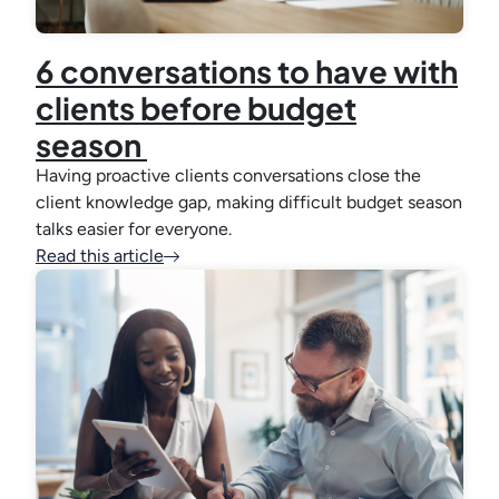
6 conversations to have with
clients before budget
season
Having proactive clients conversations close the
client knowledge gap, making difficult budget season
talks easier for everyone.
Read this article