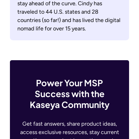
stay ahead of the curve. Cindy has
traveled to 44 U.S. states and 28
countries (so far!) and has lived the digital
nomad life for over 15 years.
Power Your MSP
Success with the
Kaseya Community
Get fast answers, share product ideas,
access exclusive resources, stay current