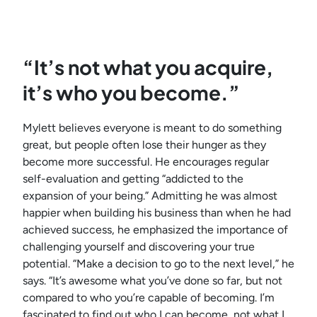
“It’s not what you acquire,
it’s who you become.”
Mylett believes everyone is meant to do something
great, but people often lose their hunger as they
become more successful. He encourages regular
self-evaluation and getting “addicted to the
expansion of your being.” Admitting he was almost
happier when building his business than when he had
achieved success, he emphasized the importance of
challenging yourself and discovering your true
potential. “Make a decision to go to the next level,” he
says. “It’s awesome what you’ve done so far, but not
compared to who you’re capable of becoming. I’m
fascinated to find out who I can become, not what I