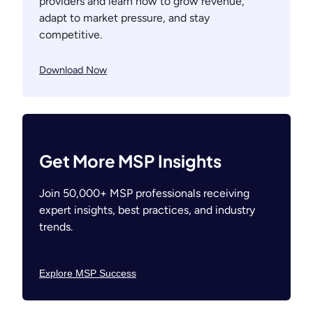
providers and learn how to grow revenue,
adapt to market pressure, and stay
competitive.
Download Now
Get More MSP Insights
Join 50,000+ MSP professionals receiving
expert insights, best practices, and industry
trends.
Explore MSP Success