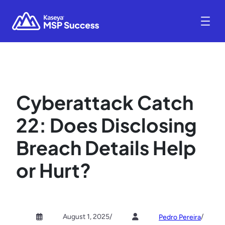
Cyberattack Catch
22: Does Disclosing
Breach Details Help
or Hurt?
August 1, 2025
/
/
Pedro Pereira