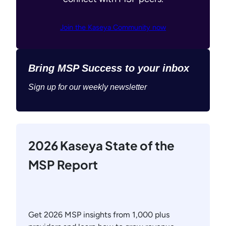
Join the Kaseya Community now
Bring MSP Success to your inbox
Sign up for our weekly newsletter
2026 Kaseya State of the
MSP Report
Get 2026 MSP insights from 1,000 plus