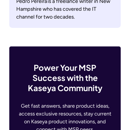
Pedro Pereira is a freelance writer in New
Hampshire who has covered the IT
channel for two decades.
Power Your MSP
Success with the
Kaseya Community
Get fast answers, share product ideas,
access exclusive resources, stay current
on Kaseya product innovations, and
connect with MSP peers.