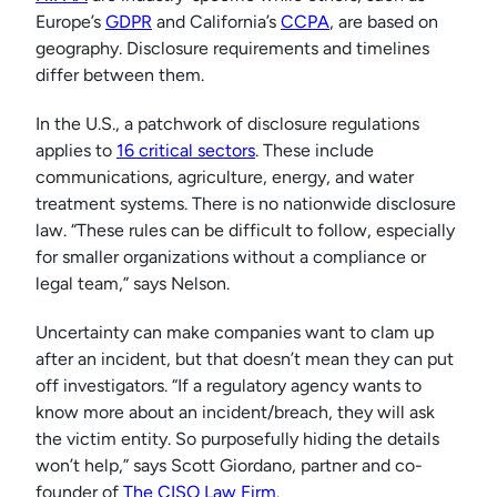
Europe’s
GDPR
and California’s
CCPA
, are based on
geography. Disclosure requirements and timelines
differ between them.
In the U.S., a patchwork of disclosure regulations
applies to
16 critical sectors
. These include
communications, agriculture, energy, and water
treatment systems. There is no nationwide disclosure
law. “These rules can be difficult to follow, especially
for smaller organizations without a compliance or
legal team,” says Nelson.
Uncertainty can make companies want to clam up
after an incident, but that doesn’t mean they can put
off investigators. “If a regulatory agency wants to
know more about an incident/breach, they will ask
the victim entity. So purposefully hiding the details
won’t help,” says Scott Giordano, partner and co-
founder of
The CISO Law Firm
.