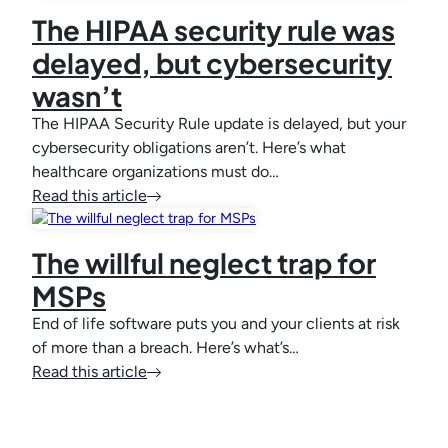
The HIPAA security rule was
delayed, but cybersecurity
wasn’t
The HIPAA Security Rule update is delayed, but your
cybersecurity obligations aren’t. Here’s what
healthcare organizations must do…
Read this article
The willful neglect trap for
MSPs
End of life software puts you and your clients at risk
of more than a breach. Here’s what’s…
Read this article