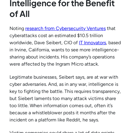
Intelligence for the Benefit
of All
Noting
research from Cybersecurity Ventures
that
cyberattacks cost an estimated $10.5 trillion
worldwide, Dave Seibert, CIO of
IT Innovators
, based
in Irvine, California, wants to see more intelligence-
sharing about incidents. His company’s operations
were affected by the Ingram Micro attack.
Legitimate businesses, Seibert says, are at war with
cyber adversaries. And, as in any war, intelligence is
key to fighting the battle. This requires transparency,
but Siebert laments too many attack victims share
too little. When information comes out, often it’s
because a whistleblower posts it months after the
incident on a platform like Reddit, he says.
Victim companies could share a lot of data points