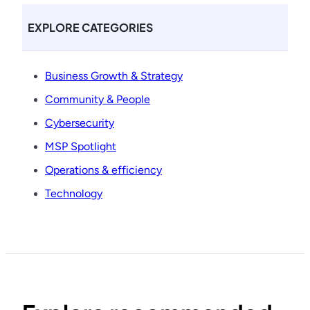
EXPLORE CATEGORIES
Business Growth & Strategy
Community & People
Cybersecurity
MSP Spotlight
Operations & efficiency
Technology