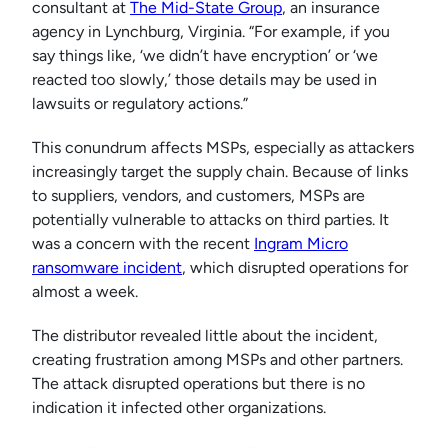
consultant at
The Mid-State Group
, an insurance
agency in Lynchburg, Virginia. “For example, if you
say things like, ‘we didn’t have encryption’ or ‘we
reacted too slowly,’ those details may be used in
lawsuits or regulatory actions.”
This conundrum affects MSPs, especially as attackers
increasingly target the supply chain. Because of links
to suppliers, vendors, and customers, MSPs are
potentially vulnerable to attacks on third parties. It
was a concern with the recent
Ingram Micro
ransomware incident
, which disrupted operations for
almost a week.
The distributor revealed little about the incident,
creating frustration among MSPs and other partners.
The attack disrupted operations but there is no
indication it infected other organizations.