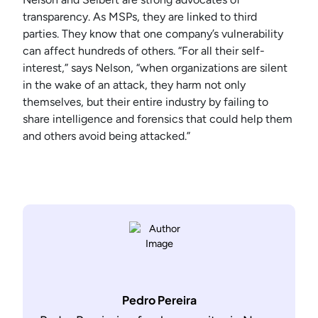
transparency. As MSPs, they are linked to third
parties. They know that one company’s vulnerability
can affect hundreds of others. “For all their self-
interest,” says Nelson, “when organizations are silent
in the wake of an attack, they harm not only
themselves, but their entire industry by failing to
share intelligence and forensics that could help them
and others avoid being attacked.”
Pedro Pereira