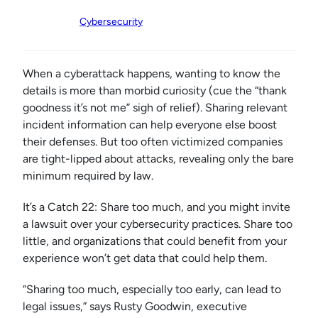
Cybersecurity
When a cyberattack happens, wanting to know the
details is more than morbid curiosity (cue the “thank
goodness it’s not me” sigh of relief). Sharing relevant
incident information can help everyone else boost
their defenses. But too often victimized companies
are tight-lipped about attacks, revealing only the bare
minimum required by law.
It’s a Catch 22: Share too much, and you might invite
a lawsuit over your cybersecurity practices. Share too
little, and organizations that could benefit from your
experience won’t get data that could help them.
“Sharing too much, especially too early, can lead to
legal issues,” says Rusty Goodwin,
executive