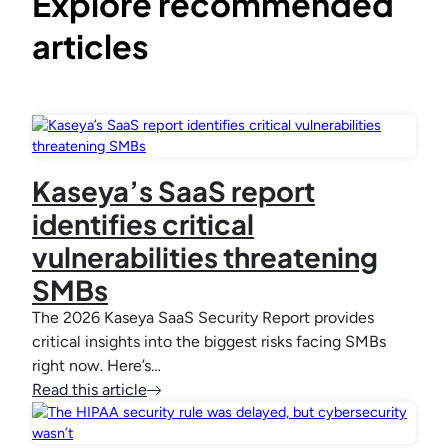
Explore recommended
articles
Kaseya’s SaaS report
identifies critical
vulnerabilities threatening
SMBs
The 2026 Kaseya SaaS Security Report provides
critical insights into the biggest risks facing SMBs
right now. Here’s…
Read this article