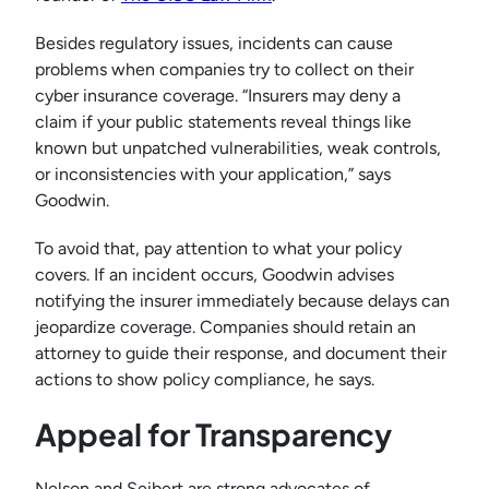
Besides regulatory issues, incidents can cause
problems when companies try to collect on their
cyber insurance coverage. “Insurers may deny a
claim if your public statements reveal things like
known but unpatched vulnerabilities, weak controls,
or inconsistencies with your application,” says
Goodwin.
To avoid that, pay attention to what your policy
covers. If an incident occurs, Goodwin advises
notifying the insurer immediately because delays can
jeopardize coverage. Companies should retain an
attorney to guide their response, and document their
actions to show policy compliance, he says.
Appeal for Transparency
Nelson and Seibert are strong advocates of