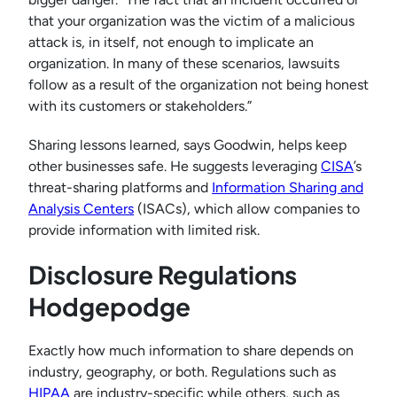
that your organization was the victim of a malicious
attack is, in itself, not enough to implicate an
organization. In many of these scenarios, lawsuits
follow as a result of the organization not being honest
with its customers or stakeholders.”
Sharing lessons learned, says Goodwin, helps keep
other businesses safe. He suggests leveraging
CISA
’s
threat-sharing platforms and
Information Sharing and
Analysis Centers
(ISACs), which allow companies to
provide information with limited risk.
Disclosure Regulations
Hodgepodge
Exactly how much information to share depends on
industry, geography, or both. Regulations such as
HIPAA
are industry-specific while others, such as