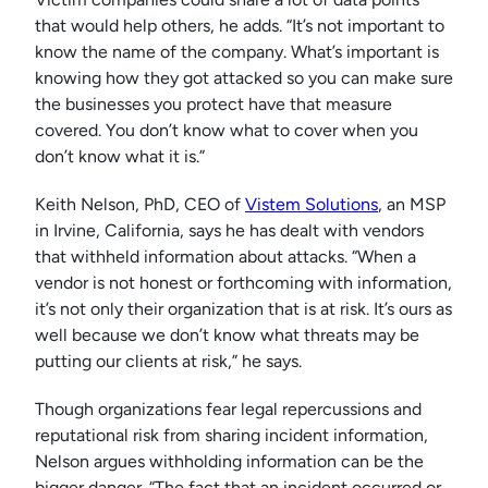
that would help others, he adds. “It’s not important to
know the name of the company. What’s important is
knowing how they got attacked so you can make sure
the businesses you protect have that measure
covered. You don’t know what to cover when you
don’t know what it is.”
Keith Nelson, PhD, CEO of
Vistem Solutions
, an MSP
in Irvine, California, says he has dealt with vendors
that withheld information about attacks. “When a
vendor is not honest or forthcoming with information,
it’s not only their organization that is at risk. It’s ours as
well because we don’t know what threats may be
putting our clients at risk,” he says.
Though organizations fear legal repercussions and
reputational risk from sharing incident information,
Nelson argues withholding information can be the
bigger danger. “The fact that an incident occurred or