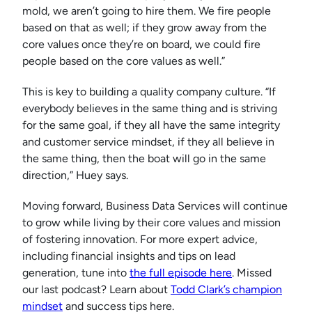
mold, we aren’t going to hire them. We fire people
based on that as well; if they grow away from the
core values once they’re on board, we could fire
people based on the core values as well.”
This is key to building a quality company culture. “If
everybody believes in the same thing and is striving
for the same goal, if they all have the same integrity
and customer service mindset, if they all believe in
the same thing, then the boat will go in the same
direction,” Huey says.
Moving forward, Business Data Services will continue
to grow while living by their core values and mission
of fostering innovation. For more expert advice,
including financial insights and tips on lead
generation, tune into
the full episode here
. Missed
our last podcast? Learn about
Todd Clark’s champion
mindset
and success tips here.