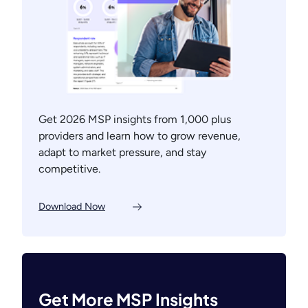
Get 2026 MSP insights from 1,000 plus
providers and learn how to grow revenue,
adapt to market pressure, and stay
competitive.
Download Now
Get More MSP Insights