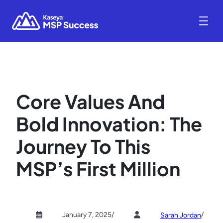
Core Values And
Bold Innovation: The
Journey To This
MSP’s First Million
January 7, 2025
/
/
Sarah Jordan