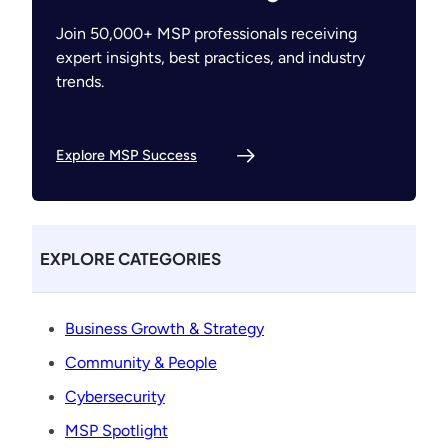
Join 50,000+ MSP professionals receiving
expert insights, best practices, and industry
trends.
Explore MSP Success
EXPLORE CATEGORIES
Business Growth & Strategy
Community & People
Cybersecurity
MSP Spotlight