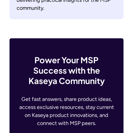
delivering practical insights for the MSP
community.
Power Your MSP
Success with the
Kaseya Community
Get fast answers, share product ideas,
access exclusive resources, stay current
on Kaseya product innovations, and
connect with MSP peers.