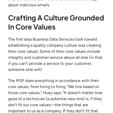
about malicious emails.
Crafting A Culture Grounded
In Core Values
The first step Business Data Services took toward
establishing a quality company culture was creating
their core values. Some of their core values include
integrity and customer service above all else (in that,
if you can’t provide a service to your customer,
someone else will).
The MSP does everything in accordance with their
core values, from hiring to firing. “We hire based on
those core values,” Huey says. “It doesn’t matter how
good of a technician [a potential new hire] is, if they
don’t fit our core values—the things that are
important to us as a company. If they don’t fit that