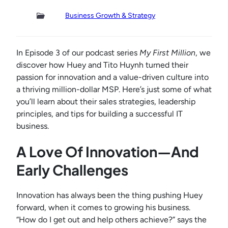
Business Growth & Strategy
In Episode 3 of our podcast series
My First Million
, we
discover how Huey and Tito Huynh turned their
passion for innovation and a value-driven culture into
a thriving million-dollar MSP. Here’s just some of what
you’ll learn about their sales strategies, leadership
principles, and tips for building a successful IT
business.
A Love Of Innovation—And
Early Challenges
Innovation has always been the thing pushing Huey
forward, when it comes to growing his business.
“How do I get out and help others achieve?” says the