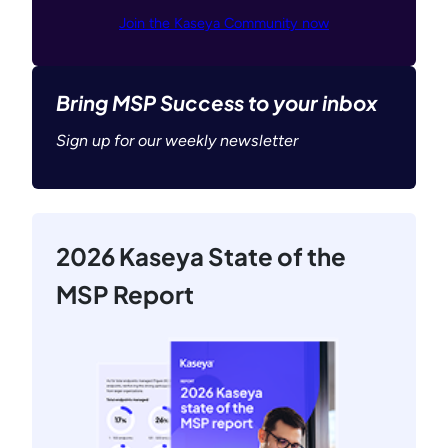
Join the Kaseya Community now
Bring MSP Success to your inbox
Sign up for our weekly newsletter
2026 Kaseya State of the
MSP Report