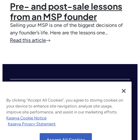
Pre- and post-sale lessons
from an MSP founder
Selling your MSP is one of the biggest decisions of
any founder’s life. Here are the lessons one…
Read this article
By clicking “Accept All Cookies”, you agree to storing cookies on
your device to enhance site navigation, analyze site usage,
improve site performance, and assist in our marketing efforts.
©2026 Kaseya. All rights reserved.
Kaseya Cookie Notice
Kaseya Privacy Statement
Legal
Privacy Policy
Accept All Cookies