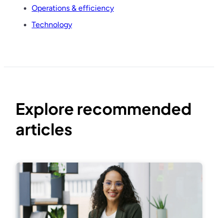
Operations & efficiency
Technology
Explore recommended
articles