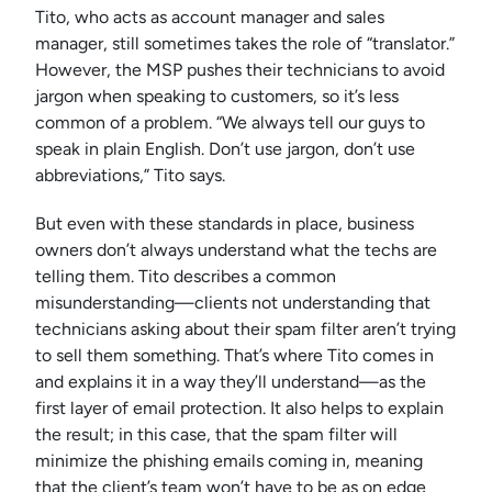
Tito, who acts as account manager and sales
manager, still sometimes takes the role of “translator.”
However, the MSP pushes their technicians to avoid
jargon when speaking to customers, so it’s less
common of a problem. “We always tell our guys to
speak in plain English. Don’t use jargon, don’t use
abbreviations,” Tito says.
But even with these standards in place, business
owners don’t always understand what the techs are
telling them. Tito describes a common
misunderstanding—clients not understanding that
technicians asking about their spam filter aren’t trying
to sell them something. That’s where Tito comes in
and explains it in a way they’ll understand—as the
first layer of email protection. It also helps to explain
the result; in this case, that the spam filter will
minimize the phishing emails coming in, meaning
that the client’s team won’t have to be as on edge