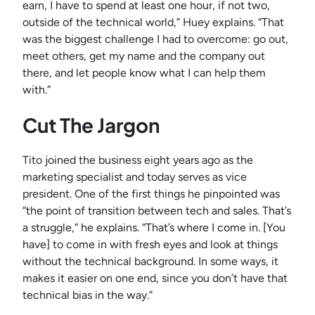
earn, I have to spend at least one hour, if not two,
outside of the technical world,” Huey explains. “That
was the biggest challenge I had to overcome: go out,
meet others, get my name and the company out
there, and let people know what I can help them
with.”
Cut The Jargon
Tito joined the business eight years ago as the
marketing specialist and today serves as vice
president. One of the first things he pinpointed was
“the point of transition between tech and sales. That’s
a struggle,” he explains. “That’s where I come in. [You
have] to come in with fresh eyes and look at things
without the technical background. In some ways, it
makes it easier on one end, since you don’t have that
technical bias in the way.”