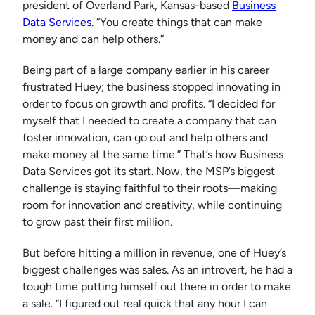
president of Overland Park, Kansas-based
Business
Data Services
. “You create things that can make
money and can help others.”
Being part of a large company earlier in his career
frustrated Huey; the business stopped innovating in
order to focus on growth and profits. “I decided for
myself that I needed to create a company that can
foster innovation, can go out and help others and
make money at the same time.” That’s how Business
Data Services got its start. Now, the MSP’s biggest
challenge is staying faithful to their roots—making
room for innovation and creativity, while continuing
to grow past their first million.
But before hitting a million in revenue, one of Huey’s
biggest challenges was sales. As an introvert, he had a
tough time putting himself out there in order to make
a sale. “I figured out real quick that any hour I can