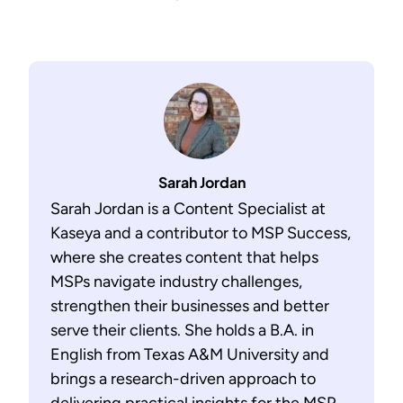
Sarah Jordan
Sarah Jordan is a Content Specialist at
Kaseya and a contributor to MSP Success,
where she creates content that helps
MSPs navigate industry challenges,
strengthen their businesses and better
serve their clients. She holds a B.A. in
English from Texas A&M University and
brings a research-driven approach to