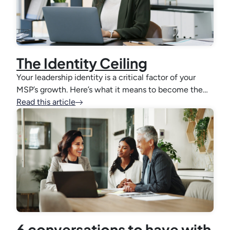
The Identity Ceiling
Your leadership identity is a critical factor of your
MSP’s growth. Here’s what it means to become the…
Read this article
6 conversations to have with