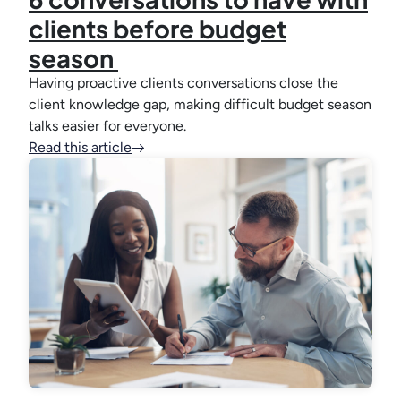
clients before budget
season
Having proactive clients conversations close the
client knowledge gap, making difficult budget season
talks easier for everyone.
Read this article