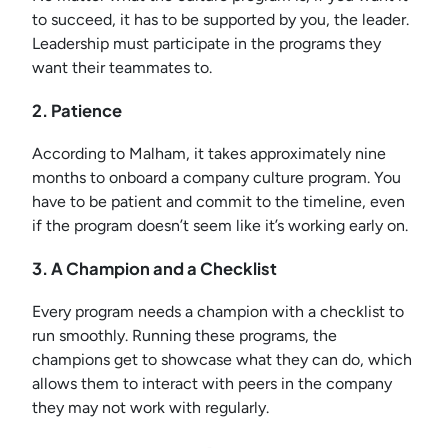
to succeed, it has to be supported by you, the leader.
Leadership must participate in the programs they
want their teammates to.
2. Patience
According to Malham, it takes approximately nine
months to onboard a company culture program. You
have to be patient and commit to the timeline, even
if the program doesn’t seem like it’s working early on.
3. A Champion and a Checklist
Every program needs a champion with a checklist to
run smoothly. Running these programs, the
champions get to showcase what they can do, which
allows them to interact with peers in the company
they may not work with regularly.