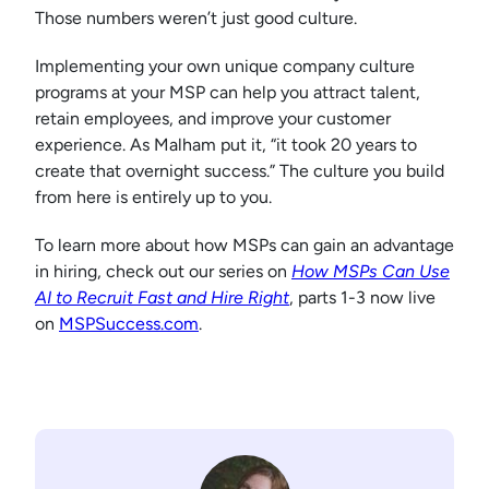
Those numbers weren’t just good culture.
Implementing your own unique company culture
programs at your MSP can help you attract talent,
retain employees, and improve your customer
experience. As Malham put it, “it took 20 years to
create that overnight success.” The culture you build
from here is entirely up to you.
To learn more about how MSPs can gain an advantage
in hiring, check out our series on
How MSPs Can Use
AI to Recruit Fast and Hire Right
, parts 1-3 now live
on
MSPSuccess.com
.