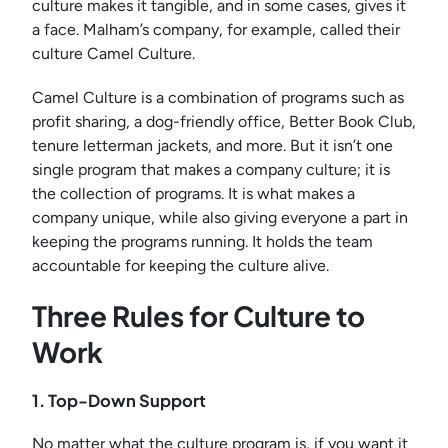
culture makes it tangible, and in some cases, gives it
a face. Malham’s company, for example, called their
culture Camel Culture.
Camel Culture is a combination of programs such as
profit sharing, a dog-friendly office, Better Book Club,
tenure letterman jackets, and more. But it isn’t one
single program that makes a company culture; it is
the collection of programs. It is what makes a
company unique, while also giving everyone a part in
keeping the programs running. It holds the team
accountable for keeping the culture alive.
Three Rules for Culture to
Work
1. Top-Down Support
No matter what the culture program is, if you want it