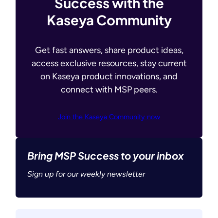
Success with the
Kaseya Community
Get fast answers, share product ideas,
access exclusive resources, stay current
on Kaseya product innovations, and
connect with MSP peers.
Join the Kaseya Community now
Bring MSP Success to your inbox
Sign up for our weekly newsletter