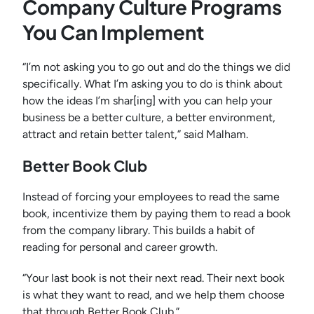
Company Culture Programs
You Can Implement
“I’m not asking you to go out and do the things we did
specifically. What I’m asking you to do is think about
how the ideas I’m shar[ing] with you can help your
business be a better culture, a better environment,
attract and retain better talent,” said Malham.
Better Book Club
Instead of forcing your employees to read the same
book, incentivize them by paying them to read a book
from the company library. This builds a habit of
reading for personal and career growth.
“Your last book is not their next read. Their next book
is what they want to read, and we help them choose
that through Better Book Club.”