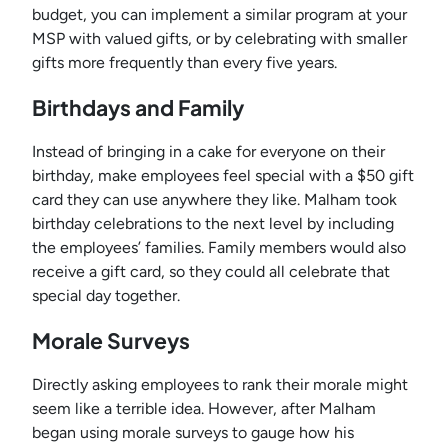
budget, you can implement a similar program at your
MSP with valued gifts, or by celebrating with smaller
gifts more frequently than every five years.
Birthdays and Family
Instead of bringing in a cake for everyone on their
birthday, make employees feel special with a $50 gift
card they can use anywhere they like. Malham took
birthday celebrations to the next level by including
the employees’ families. Family members would also
receive a gift card, so they could all celebrate that
special day together.
Morale Surveys
Directly asking employees to rank their morale might
seem like a terrible idea. However, after Malham
began using morale surveys to gauge how his