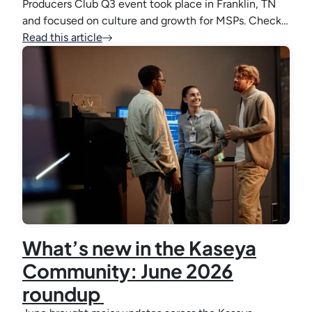
Producers Club Q3 event took place in Franklin, TN
and focused on culture and growth for MSPs. Check…
Read this article
What’s new in the Kaseya
Community: June 2026
roundup