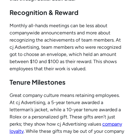
Recognition & Reward
Monthly all-hands meetings can be less about
companywide announcements and more about
recognizing the achievements of team members. At
cj Advertising, team members who were recognized
got to choose an envelope, which held an amount
between $10 and $100 as their reward. This shows
employees that their work is valued.
Tenure Milestones
Great company culture means retaining employees.
At cj Advertising, a 5-year tenure awarded a
letterman’s jacket, while a 10-year tenure awarded a
Rolex or a personalized gift. These gifts aren’t just
perks; they show how cj Advertising values
company
loyalty
. While these gifts may be out of your company