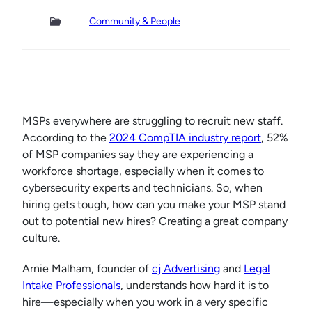
Community & People
MSPs everywhere are struggling to recruit new staff.
According to the
2024 CompTIA industry report
, 52%
of MSP companies say they are experiencing a
workforce shortage, especially when it comes to
cybersecurity experts and technicians. So, when
hiring gets tough, how can you make your MSP stand
out to potential new hires? Creating a great company
culture.
Arnie Malham, founder of
cj Advertising
and
Legal
Intake Professionals
, understands how hard it is to
hire—especially when you work in a very specific