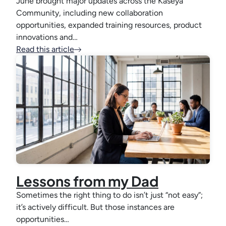
June brought major updates across the Kaseya
Community, including new collaboration
opportunities, expanded training resources, product
innovations and…
Read this article
Lessons from my Dad
Sometimes the right thing to do isn’t just “not easy”;
it’s actively difficult. But those instances are
opportunities…