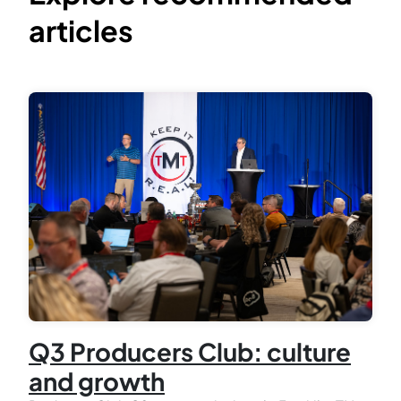
articles
Q3 Producers Club: culture
and growth