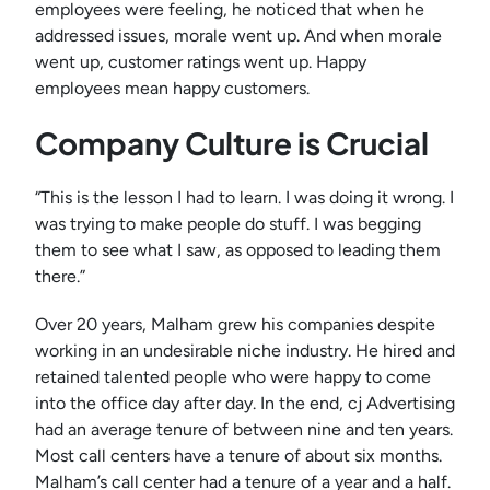
employees were feeling, he noticed that when he
addressed issues, morale went up. And when morale
went up, customer ratings went up. Happy
employees mean happy customers.
Company Culture is Crucial
“This is the lesson I had to learn. I was doing it wrong. I
was trying to make people do stuff. I was begging
them to see what I saw, as opposed to leading them
there.”
Over 20 years, Malham grew his companies despite
working in an undesirable niche industry. He hired and
retained talented people who were happy to come
into the office day after day. In the end, cj Advertising
had an average tenure of between nine and ten years.
Most call centers have a tenure of about six months.
Malham’s call center had a tenure of a year and a half.