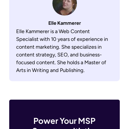
Elle Kammerer
Elle Kammerer is a Web Content
Specialist with 10 years of experience in
content marketing. She specializes in
content strategy, SEO, and business-
focused content. She holds a Master of
Arts in Writing and Publishing.
Power Your MSP