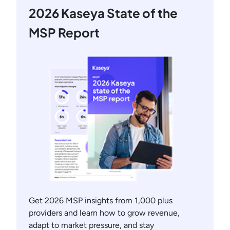
2026 Kaseya State of the
MSP Report
Get 2026 MSP insights from 1,000 plus
providers and learn how to grow revenue,
adapt to market pressure, and stay