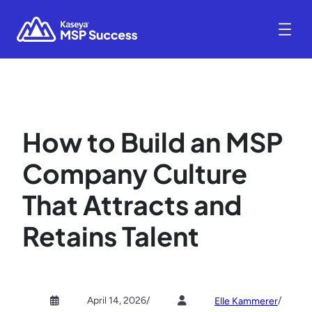
How to Build an MSP
Company Culture
That Attracts and
Retains Talent
April 14, 2026
/
/
Elle Kammerer