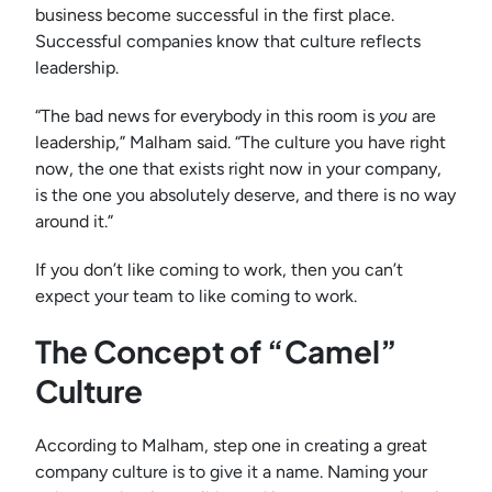
business become successful in the first place.
Successful companies know that culture reflects
leadership.
“The bad news for everybody in this room is
you
are
leadership,” Malham said. “The culture you have right
now, the one that exists right now in your company,
is the one you absolutely deserve, and there is no way
around it.”
If you don’t like coming to work, then you can’t
expect your team to like coming to work.
The Concept of “Camel”
Culture
According to Malham, step one in creating a great
company culture is to give it a name. Naming your