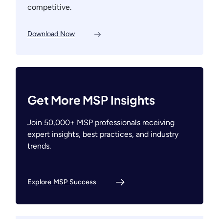
competitive.
Download Now
Get More MSP Insights
Join 50,000+ MSP professionals receiving
expert insights, best practices, and industry
trends.
Explore MSP Success