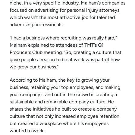
niche, in a very specific industry. Malham’s companies
focused on advertising for personal injury attorneys,
which wasn’t the most attractive job for talented
advertising professionals.
“I had a business where recruiting was really hard,”
Malham explained to attendees of TMT’s Q1
Producers Club meeting. “So, creating a culture that
gave people a reason to be at work was part of how
we grew our business.”
According to Malham, the key to growing your
business, retaining your top employees, and making
your company stand out in the crowd is creating a
sustainable and remarkable company culture. He
shares the initiatives he built to create a company
culture that not only increased employee retention
but created a workplace where his employees
wanted to work.