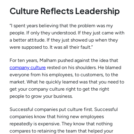
Culture Reflects Leadership
“I spent years believing that the problem was my
people. If only they understood. If they just came with
a better attitude. If they just showed up when they
were supposed to. It was all their fault.”
For ten years, Malham pushed against the idea that
company culture
rested on his shoulders. He blamed
everyone from his employees, to customers, to the
market. What he quickly learned was that you need to
get your company culture right to get the right
people to grow your business.
Successful companies put culture first. Successful
companies know that hiring new employees
repeatedly is expensive. They know that nothing
compares to retaining the team that helped your