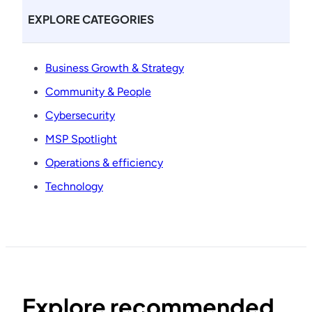
EXPLORE CATEGORIES
Business Growth & Strategy
Community & People
Cybersecurity
MSP Spotlight
Operations & efficiency
Technology
Explore recommended