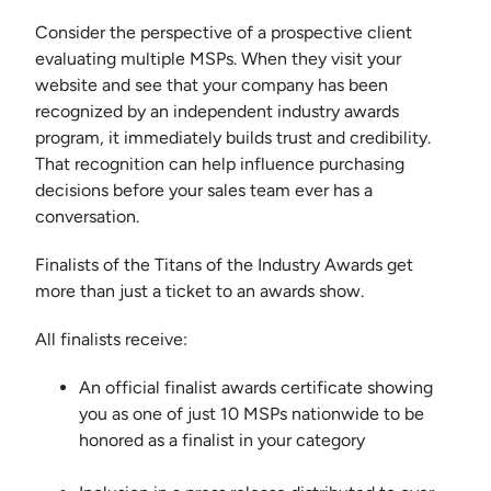
Consider the perspective of a prospective client
evaluating multiple MSPs. When they visit your
website and see that your company has been
recognized by an independent industry awards
program, it immediately builds trust and credibility.
That recognition can help influence purchasing
decisions before your sales team ever has a
conversation.
Finalists of the Titans of the Industry Awards get
more than just a ticket to an awards show.
All finalists receive:
An official finalist awards certificate showing
you as one of just 10 MSPs nationwide to be
honored as a finalist in your category