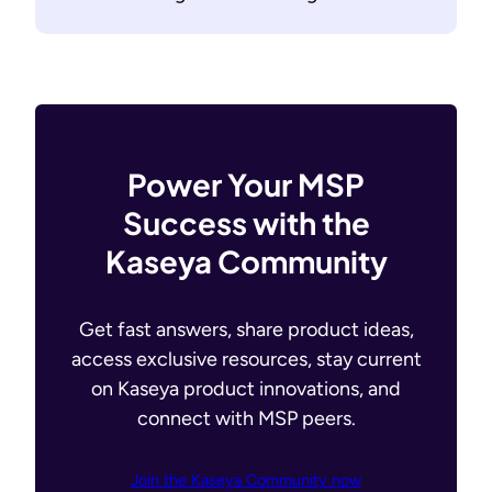
Power Your MSP
Success with the
Kaseya Community
Get fast answers, share product ideas,
access exclusive resources, stay current
on Kaseya product innovations, and
connect with MSP peers.
Join the Kaseya Community now