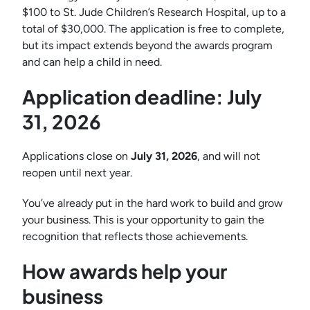
$100 to St. Jude Children’s Research Hospital, up to a
total of $30,000. The application is free to complete,
but its impact extends beyond the awards program
and can help a child in need.
Application deadline: July
31, 2026
Applications close on
July 31, 2026
, and will not
reopen until next year.
You’ve already put in the hard work to build and grow
your business. This is your opportunity to gain the
recognition that reflects those achievements.
How awards help your
business