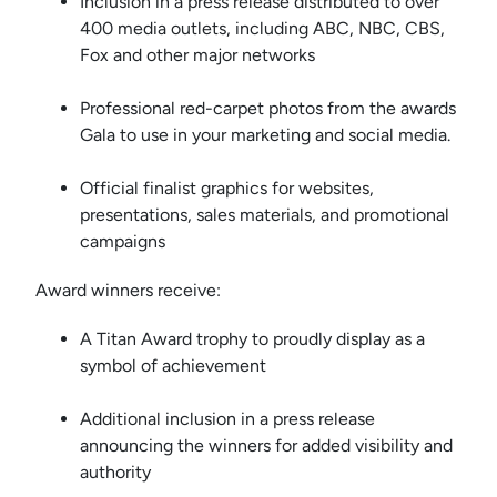
Inclusion in a press release distributed to over
400 media outlets, including ABC, NBC, CBS,
Fox and other major networks
Professional red-carpet photos from the awards
Gala to use in your marketing and social media.
Official finalist graphics for websites,
presentations, sales materials, and promotional
campaigns
Award winners receive:
A Titan Award trophy to proudly display as a
symbol of achievement
Additional inclusion in a press release
announcing the winners for added visibility and
authority