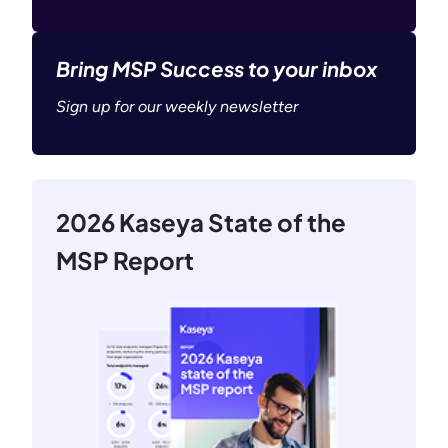
Bring MSP Success to your inbox
Sign up for our weekly newsletter
2026 Kaseya State of the
MSP Report