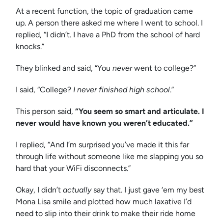
At a recent function, the topic of graduation came
up. A person there asked me where I went to school. I
replied, “I didn’t. I have a PhD from the school of hard
knocks.”
They blinked and said, “You
never
went to college?”
I said, “College?
I never finished high school
.”
This person said,
“You seem so smart and articulate. I
never would have known you weren’t educated.”
I replied, “And I’m surprised you’ve made it this far
through life without someone like me slapping you so
hard that your WiFi disconnects.”
Okay, I didn’t
actually
say that. I just gave ‘em my best
Mona Lisa smile and plotted how much laxative I’d
need to slip into their drink to make their ride home