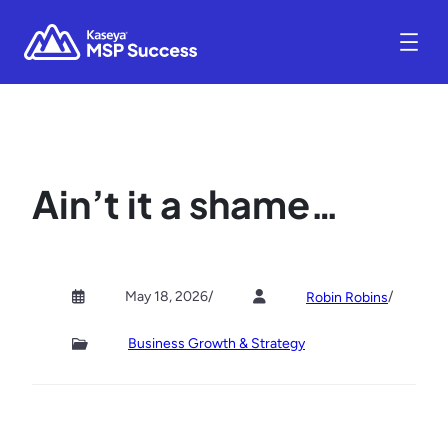
Ain’t it a shame…
May 18, 2026
/
/
Robin Robins
Business Growth & Strategy