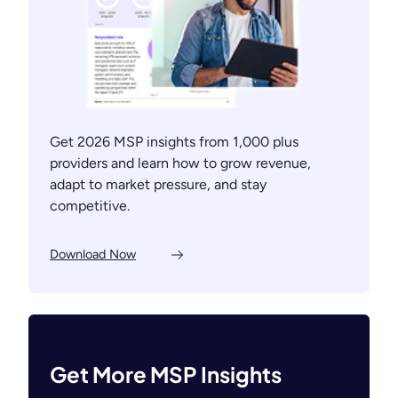
Get 2026 MSP insights from 1,000 plus
providers and learn how to grow revenue,
adapt to market pressure, and stay
competitive.
Download Now
Get More MSP Insights