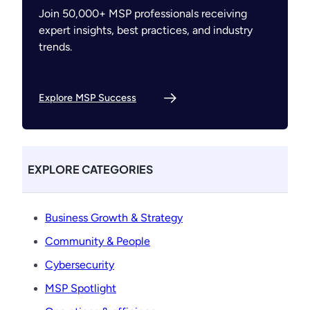
Join 50,000+ MSP professionals receiving
expert insights, best practices, and industry
trends.
Explore MSP Success
EXPLORE CATEGORIES
Business Growth & Strategy
Community & People
Cybersecurity
MSP Spotlight