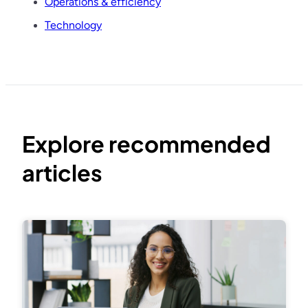
Operations & efficiency
Technology
Explore recommended
articles