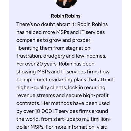
Robin Robins
There’s no doubt about it: Robin Robins
has helped more MSPs and IT services
companies to grow and prosper,
liberating them from stagnation,
frustration, drudgery and low incomes.
For over 20 years, Robin has been
showing MSPs and IT services firms how
to implement marketing plans that attract
higher-quality clients, lock in recurring
revenue streams and secure high-profit
contracts. Her methods have been used
by over 10,000 IT services firms around
the world, from start-ups to multimillion-
dollar MSPs. For more information, visit: