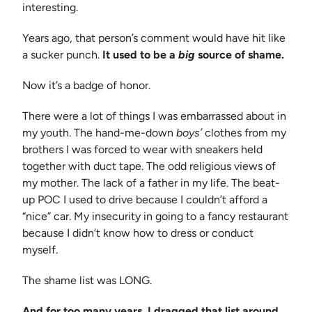
interesting.
Years ago, that person’s comment would have hit like
a sucker punch.
It used to be a
big
source of shame.
Now it’s a badge of honor.
There were a lot of things I was embarrassed about in
my youth. The hand-me-down
boys’
clothes from my
brothers I was forced to wear with sneakers held
together with duct tape. The odd religious views of
my mother. The lack of a father in my life. The beat-
up POC I used to drive because I couldn’t afford a
“nice” car. My insecurity in going to a fancy restaurant
because I didn’t know how to dress or conduct
myself.
The shame list was LONG.
And for too many years, I dragged that list around