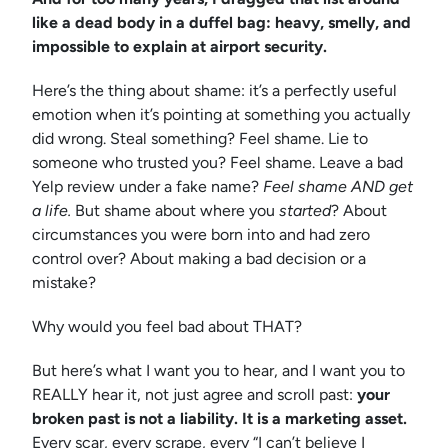
like a dead body in a duffel bag: heavy, smelly, and
impossible to explain at airport security.
Here’s the thing about shame: it’s a perfectly useful
emotion when it’s pointing at something you actually
did wrong. Steal something? Feel shame. Lie to
someone who trusted you? Feel shame. Leave a bad
Yelp review under a fake name?
Feel shame AND get
a life.
But shame about where you
started
? About
circumstances you were born into and had zero
control over? About making a bad decision or a
mistake?
Why would you feel bad about THAT?
But here’s what I want you to hear, and I want you to
REALLY hear it, not just agree and scroll past:
your
broken past is not a liability. It is a marketing asset.
Every scar, every scrape, every “I can’t believe I