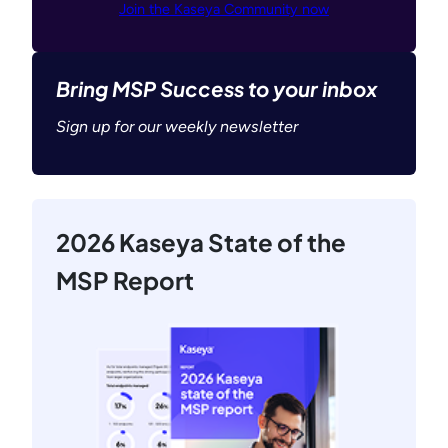
Join the Kaseya Community now
Bring MSP Success to your inbox
Sign up for our weekly newsletter
2026 Kaseya State of the
MSP Report