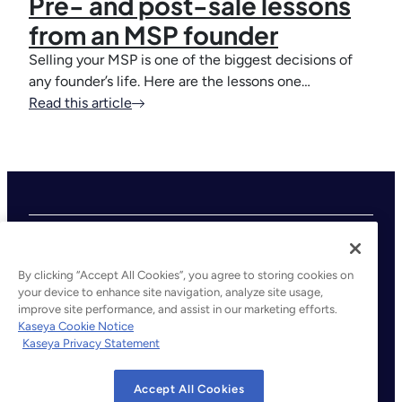
Pre- and post-sale lessons
from an MSP founder
Selling your MSP is one of the biggest decisions of
any founder’s life. Here are the lessons one…
Read this article
By clicking “Accept All Cookies”, you agree to storing cookies on
your device to enhance site navigation, analyze site usage,
improve site performance, and assist in our marketing efforts.
©2026 Kaseya. All rights reserved.
Kaseya Cookie Notice
Kaseya Privacy Statement
Legal
Privacy Policy
Accept All Cookies