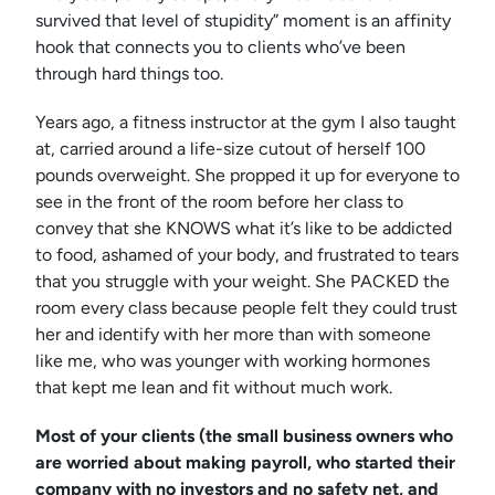
survived that level of stupidity” moment is an affinity
hook that connects you to clients who’ve been
through hard things too.
Years ago, a fitness instructor at the gym I also taught
at, carried around a life-size cutout of herself 100
pounds overweight. She propped it up for everyone to
see in the front of the room before her class to
convey that she KNOWS what it’s like to be addicted
to food, ashamed of your body, and frustrated to tears
that you struggle with your weight. She PACKED the
room every class because people felt they could trust
her and identify with her more than with someone
like me, who was younger with working hormones
that kept me lean and fit without much work.
Most of your clients (the small business owners who
are worried about making payroll, who started their
company with no investors and no safety net, and