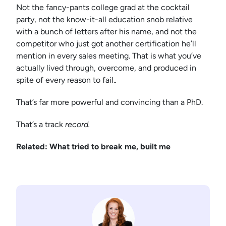
Not the fancy-pants college grad at the cocktail
party, not the know-it-all education snob relative
with a bunch of letters after his name, and not the
competitor who just got another certification he’ll
mention in every sales meeting. That is what you’ve
actually lived through, overcome, and produced in
spite of every reason to fail.
.
That’s far more powerful and convincing than a PhD.
That’s a track
record.
Related: What tried to break me, built me