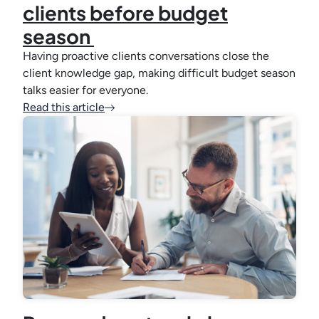
clients before budget
season
Having proactive clients conversations close the
client knowledge gap, making difficult budget season
talks easier for everyone.
Read this article