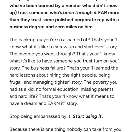
who’ve been burned by a vendor who didn’t show
up) trust someone who’s
been through it
FAR more
than they trust some polished corporate rep with a
business degree and zero miles on him.
The bankruptcy you’re so ashamed of? That’s your “I
know what it’s like to screw up and start over” story.
The divorce you went through? That’s your “I know
what it’s like to have someone you trust turn on you”
story. The business failure? That’s your “I learned the
hard lessons about hiring the right people, being
frugal, and managing tighter” story. The poverty you
had as a kid, no formal education, missing parents,
and hard life? That’s your “I know what it means to
have a dream and EARN it” story.
Stop being embarrassed by it.
Start using it
.
Because there is one thing nobody can take from you.