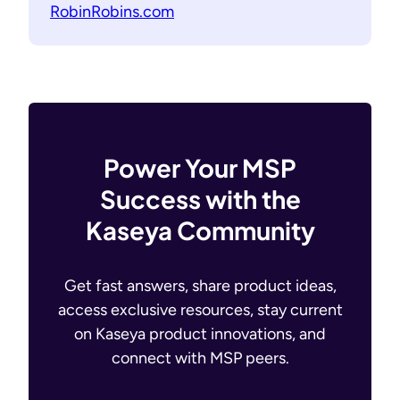
RobinRobins.com
Power Your MSP
Success with the
Kaseya Community
Get fast answers, share product ideas,
access exclusive resources, stay current
on Kaseya product innovations, and
connect with MSP peers.