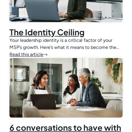
The Identity Ceiling
Your leadership identity is a critical factor of your
MSP’s growth. Here’s what it means to become the…
Read this article
6 conversations to have with