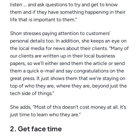
listen … and ask questions to try and get to know
them and if they have something happening in their
life that is important to them.”
Shorr stresses paying attention to customers’
personal details too. In addition, she keeps an eye on
the local media for news about their clients. “Many of
our clients are written up in their local business
papers, so we’ll either send them the article or send
them a quick e-mail and say congratulations on the
great press. It just shows them that we’re staying on
top of who they are, where they are, beyond just the
tech side of things.”
She adds, “Most of this doesn’t cost money at all. It’s
just time to learn who they are.”
2. Get face time