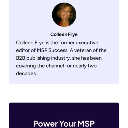
Colleen Frye
Colleen Frye is the former executive
editor of MSP Success. A veteran of the
B2B publishing industry, she has been
covering the channel for nearly two
decades.
Power Your MSP