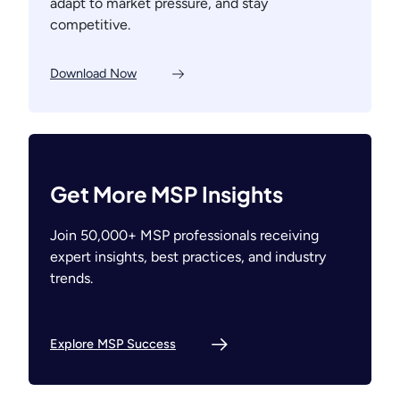
adapt to market pressure, and stay
competitive.
Download Now
Get More MSP Insights
Join 50,000+ MSP professionals receiving
expert insights, best practices, and industry
trends.
Explore MSP Success