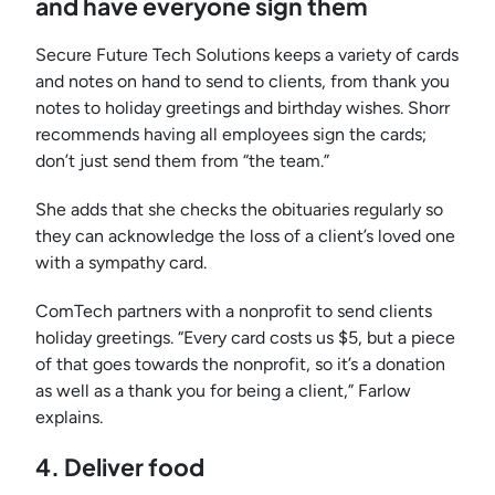
and have everyone sign them
Secure Future Tech Solutions keeps a variety of cards
and notes on hand to send to clients, from thank you
notes to holiday greetings and birthday wishes. Shorr
recommends having all employees sign the cards;
don’t just send them from “the team.”
She adds that she checks the obituaries regularly so
they can acknowledge the loss of a client’s loved one
with a sympathy card.
ComTech partners with a nonprofit to send clients
holiday greetings. “Every card costs us $5, but a piece
of that goes towards the nonprofit, so it’s a donation
as well as a thank you for being a client,” Farlow
explains.
4. Deliver foo
d