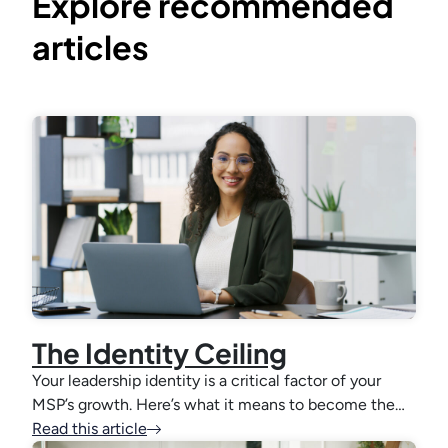
Explore recommended
articles
The Identity Ceiling
Your leadership identity is a critical factor of your
MSP’s growth. Here’s what it means to become the…
Read this article