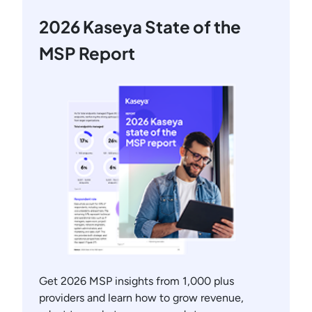
2026 Kaseya State of the
MSP Report
Get 2026 MSP insights from 1,000 plus
providers and learn how to grow revenue,