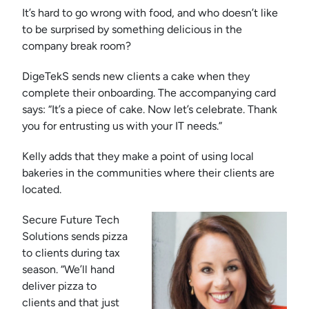
It’s hard to go wrong with food, and who doesn’t like
to be surprised by something delicious in the
company break room?
DigeTekS sends new clients a cake when they
complete their onboarding. The accompanying card
says: “It’s a piece of cake. Now let’s celebrate. Thank
you for entrusting us with your IT needs.”
Kelly adds that they make a point of using local
bakeries in the communities where their clients are
located.
Secure Future Tech
Solutions sends pizza
to clients during tax
season. “We’ll hand
deliver pizza to
clients and that just