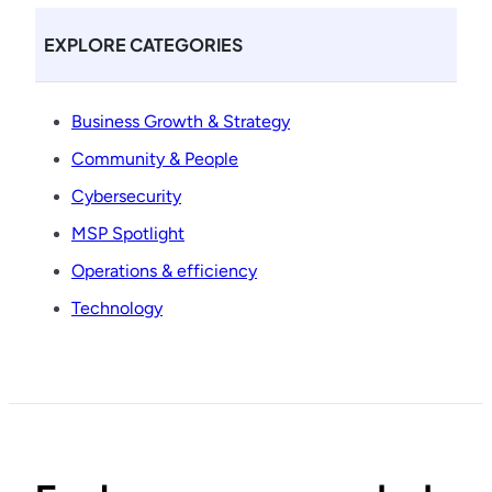
EXPLORE CATEGORIES
Business Growth & Strategy
Community & People
Cybersecurity
MSP Spotlight
Operations & efficiency
Technology