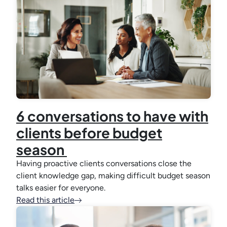
6 conversations to have with
clients before budget
season
Having proactive clients conversations close the
client knowledge gap, making difficult budget season
talks easier for everyone.
Read this article