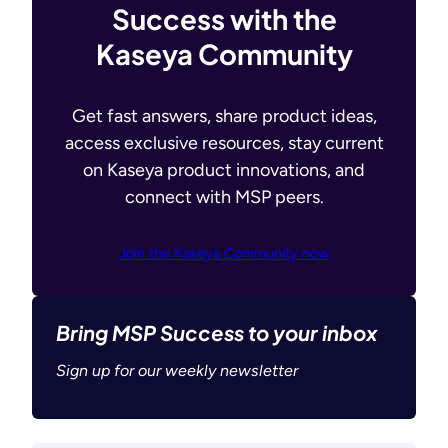
Success with the
Kaseya Community
Get fast answers, share product ideas,
access exclusive resources, stay current
on Kaseya product innovations, and
connect with MSP peers.
Join the Kaseya Community now
Bring MSP Success to your inbox
Sign up for our weekly newsletter