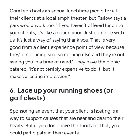
ComTech hosts an annual lunchtime picnic for all
their clients at a local amphitheater, but Farlow says a
park would work too. “If you haven’t offered lunch to
your clients, it’s like an open door. Just come be with
us. It’s just a way of saying thank you. That is very
good from a client experience point of view because
they’re not being sold something else and they’re not
seeing you in a time of need.” They have the picnic
catered. “It’s not terribly expensive to do it, but it
makes a lasting impression.”
6. Lace up your running shoes (or
golf cleats)
Sponsoring an event that your client is hosting is a
way to support causes that are near and dear to their
hearts. But if you don’t have the funds for that, you
could participate in their events.