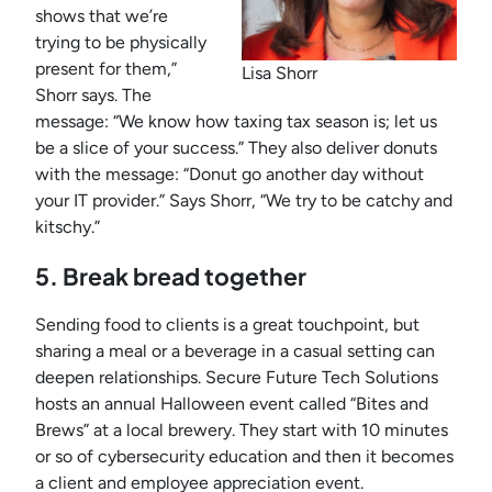
shows that we’re
trying to be physically
present for them,”
Lisa Shorr
Shorr says. The
message: “We know how taxing tax season is; let us
be a slice of your success.” They also deliver donuts
with the message: “Donut go another day without
your IT provider.” Says Shorr, “We try to be catchy and
kitschy.”
5. Break bread together
Sending food to clients is a great touchpoint, but
sharing a meal or a beverage in a casual setting can
deepen relationships. Secure Future Tech Solutions
hosts an annual Halloween event called “Bites and
Brews” at a local brewery. They start with 10 minutes
or so of cybersecurity education and then it becomes
a client and employee appreciation event.