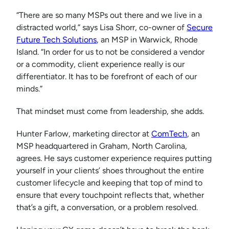
“There are so many MSPs out there and we live in a
distracted world,” says Lisa Shorr, co-owner of
Secure
Future Tech Solutions
, an MSP in Warwick, Rhode
Island. “In order for us to not be considered a vendor
or a commodity, client experience really is our
differentiator. It has to be forefront of each of our
minds.”
That mindset must come from leadership, she adds.
Hunter Farlow, marketing director at
ComTech
, an
MSP headquartered in Graham, North Carolina,
agrees. He says customer experience requires putting
yourself in your clients’ shoes throughout the entire
customer lifecycle and keeping that top of mind to
ensure that every touchpoint reflects that, whether
that’s a gift, a conversation, or a problem resolved.