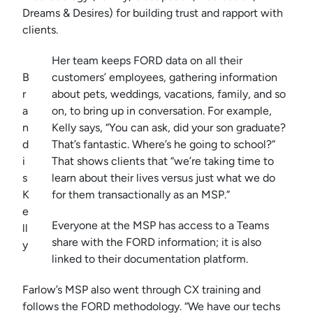
Dreams & Desires) for building trust and rapport with
clients.
Her team keeps FORD data on all their
B
customers’ employees, gathering information
r
about pets, weddings, vacations, family, and so
a
on, to bring up in conversation. For example,
n
Kelly says, “You can ask, did your son graduate?
d
That’s fantastic. Where’s he going to school?”
i
That shows clients that “we’re taking time to
s
learn about their lives versus just what we do
K
for them transactionally as an MSP.”
e
Everyone at the MSP has access to a Teams
ll
share with the FORD information; it is also
y
linked to their documentation platform.
Farlow’s MSP also went through CX training and
follows the FORD methodology. “We have our techs