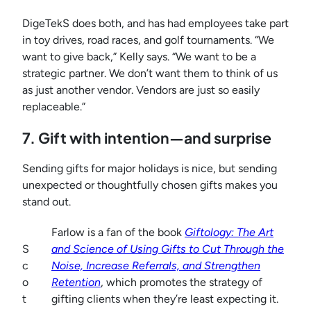
DigeTekS does both, and has had employees take part
in toy drives, road races, and golf tournaments. “We
want to give back,” Kelly says. “We want to be a
strategic partner. We don’t want them to think of us
as just another vendor. Vendors are just so easily
replaceable.”
7. Gift with intention—and surprise
Sending gifts for major holidays is nice, but sending
unexpected or thoughtfully chosen gifts makes you
stand out.
Farlow is a fan of the book
Giftology: The Art
S
and Science of Using Gifts to Cut Through the
c
Noise, Increase Referrals, and Strengthen
o
Retention
, which promotes the strategy of
t
gifting clients when they’re least expecting it.