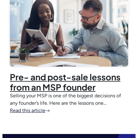
Pre- and post-sale lessons
from an MSP founder
Selling your MSP is one of the biggest decisions of
any founder’s life. Here are the lessons one…
Read this article