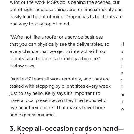
A lot of the work MSPs do is behind the scenes, but
out of sight because things are running smoothly can
easily lead to out of mind. Drop-in visits to clients are
one way to stay top of mind.
“We’re not like a roofer or a service business
that you can physically see the deliverables, so
H
every chance that we get to interact with our
u
clients face to face is definitely a big one,”
n
Farlow says.
t
e
DigeTekS’ team all work remotely, and they are
r
tasked with stopping by client sites every week
F
just to say hello. Kelly says it’s important to
ar
have a local presence, so they hire techs who
lo
live near their clients. That makes travel time
w
and expense minimal.
3. Keep all-occasion cards on hand—