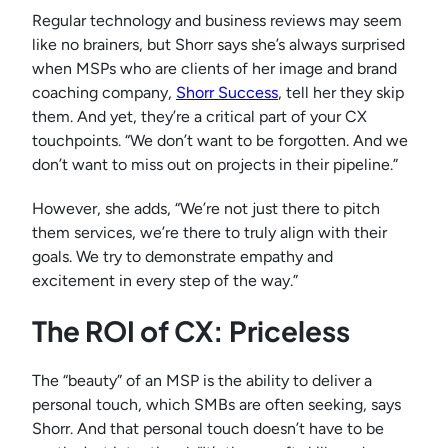
Regular technology and business reviews may seem
like no brainers, but Shorr says she’s always surprised
when MSPs who are clients of her image and brand
coaching company,
Shorr Success
, tell her they skip
them. And yet, they’re a critical part of your CX
touchpoints. “We don’t want to be forgotten. And we
don’t want to miss out on projects in their pipeline.”
However, she adds, “We’re not just there to pitch
them services, we’re there to truly align with their
goals. We try to demonstrate empathy and
excitement in every step of the way.”
The ROI of CX: Priceless
The “beauty” of an MSP is the ability to deliver a
personal touch, which SMBs are often seeking, says
Shorr. And that personal touch doesn’t have to be