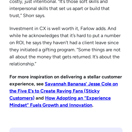
costly, just intentional. “It’s those soft skills and
interpersonal skills that set us apart or build that
trust,” Shorr says.
Investment in CX is well worth it, Farlow adds. And
while he acknowledges that it’s hard to put a number
on ROI, he says they haven’t had a client leave since
they initiated a gifting program. “Some things are not
all about the money that gets returned. It’s about the
relationship.”
For more inspiration on delivering a stellar customer
experience, see
Savannah Bananas’ Jesse Cole on
the Five E’s to Create Raving Fans (Sticky
Customers)
and
How Adopting an “Experience
Mindset” Fuels Growth and Innovation
.