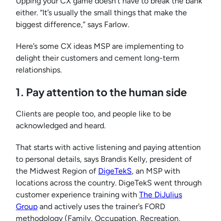
Upping your CX game doesn’t have to break the bank
either. “It’s usually the small things that make the
biggest difference,” says Farlow.
Here’s some CX ideas MSP are implementing to
delight their customers and cement long-term
relationships.
1. Pay attention to the human side
Clients are people too, and people like to be
acknowledged and heard.
That starts with active listening and paying attention
to personal details, says Brandis Kelly, president of
the Midwest Region of
DigeTekS
, an MSP with
locations across the country. DigeTekS went through
customer experience training with
The DiJulius
Group
and actively uses the trainer’s FORD
methodology (Family, Occupation, Recreation,