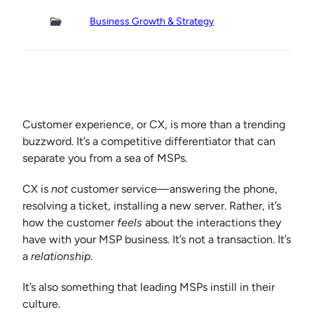
Business Growth & Strategy
Customer experience, or CX, is more than a trending
buzzword. It’s a competitive differentiator that can
separate you from a sea of MSPs.
CX is
not
customer service—answering the phone,
resolving a ticket, installing a new server. Rather, it’s
how the customer
feels
about the interactions they
have with your MSP business. It’s not a transaction. It’s
a
relationship
.
It’s also something that leading MSPs instill in their
culture.