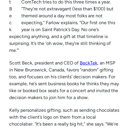
t
ComTech tries to do this three times a year.
B
“They’re not extravagant (less than $100) but
e
themed around a day most folks are not
c
expecting,” Farlow explains. “Our first one this
k
year is on Saint Patrick’s Day. No one’s
expecting anything, and a gift at that timeline is
surprising. It’s the ‘oh wow, they’re still thinking of
me.’”
Scott Beck, president and CEO of
BeckTek
, an MSP
in New Brunswick, Canada, favors “random” gifting
too, and focuses on his clients’ decision makers. For
example, he’s sent business books he thinks they may
like or booked box seats for a concert and invited the
decision makers to join him for a show.
Kelly personalizes gifting, such as sending chocolates
with the client’s logo on them from a local
chocolatier. “It’s been a really big hit,” she says. “We’re