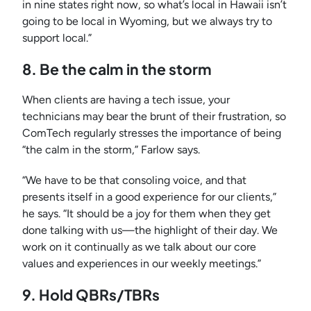
in nine states right now, so what’s local in Hawaii isn’t
going to be local in Wyoming, but we always try to
support local.”
8. Be the calm in the storm
When clients are having a tech issue, your
technicians may bear the brunt of their frustration, so
ComTech regularly stresses the importance of being
“the calm in the storm,” Farlow says.
“We have to be that consoling voice, and that
presents itself in a good experience for our clients,”
he says. “It should be a joy for them when they get
done talking with us—the highlight of their day. We
work on it continually as we talk about our core
values and experiences in our weekly meetings.”
9. Hold QBRs/TBRs