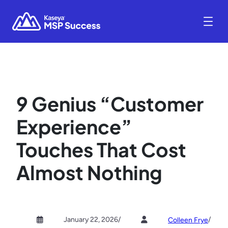
9 Genius “Customer
Experience”
Touches That Cost
Almost Nothing
January 22, 2026
/
/
Colleen Frye