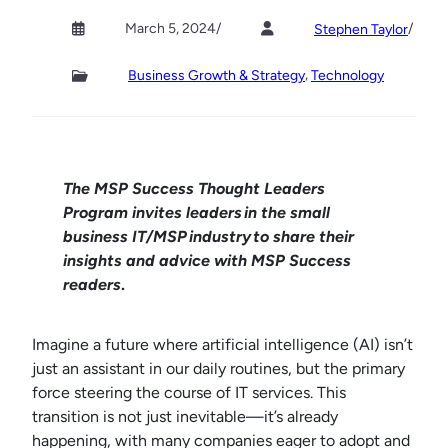
March 5, 2024
/
/
Stephen Taylor
, 
Business Growth & Strategy
Technology
The MSP Success Thought Leaders
Program invites leaders in the small
business IT/MSP industry
to share their
insights and advice with MSP Success
readers
.
Imagine a future where artificial intelligence (AI) isn’t
just an assistant in our daily routines, but the primary
force steering the course of IT services. This
transition is not just inevitable—it’s already
happening, with many companies eager to adopt and