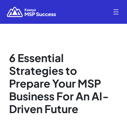
6 Essential
Strategies to
Prepare Your MSP
Business For An AI-
Driven Future