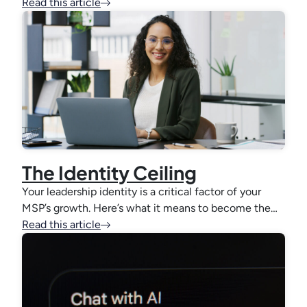
Read this article
The Identity Ceiling
Your leadership identity is a critical factor of your
MSP’s growth. Here’s what it means to become the…
Read this article