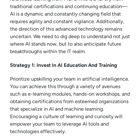
traditional certifications and continuing education—
AI is a dynamic and constantly changing field that
requires agility and constant vigilance. Additionally,
the direction of this advanced technology remains
uncertain. We need to dig deep to understand not just
where AI stands now, but to also anticipate future
breakthroughs within the IT realm.
Strategy 1: Invest In AI Education And Training
Prioritize upskilling your team in artificial intelligence.
You can achieve this through a variety of avenues
such as e-learning modules, hands-on workshops, and
obtaining certifications from esteemed organizations
that specialize in AI and machine learning.
Encouraging a culture of learning and curiosity will
empower your team to leverage AI tools and
technologies effectively.