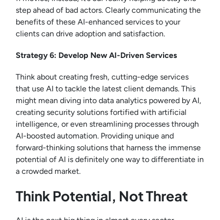
step ahead of bad actors. Clearly communicating the
benefits of these AI-enhanced services to your
clients can drive adoption and satisfaction.
Strategy 6: Develop New AI-Driven Services
Think about creating fresh, cutting-edge services
that use AI to tackle the latest client demands. This
might mean diving into data analytics powered by AI,
creating security solutions fortified with artificial
intelligence, or even streamlining processes through
AI-boosted automation. Providing unique and
forward-thinking solutions that harness the immense
potential of AI is definitely one way to differentiate in
a crowded market.
Think Potential, Not Threat