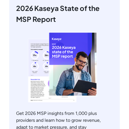
2026 Kaseya State of the
MSP Report
Get 2026 MSP insights from 1,000 plus
providers and learn how to grow revenue,
adapt to market pressure, and stay