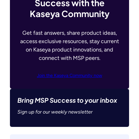
Success with the
Kaseya Community
Get fast answers, share product ideas,
access exclusive resources, stay current
on Kaseya product innovations, and
connect with MSP peers.
Join the Kaseya Community now
Bring MSP Success to your inbox
Sign up for our weekly newsletter