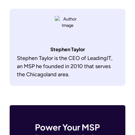
Stephen Taylor
Stephen Taylor is the CEO of LeadingIT,
an MSP he founded in 2010 that serves
the Chicagoland area.
Power Your MSP