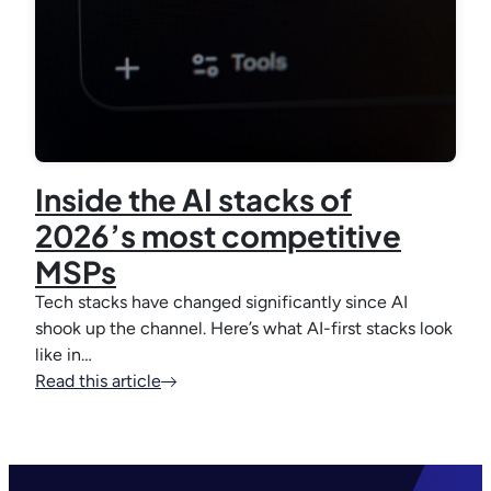
Inside the AI stacks of
2026’s most competitive
MSPs
Tech stacks have changed significantly since AI
shook up the channel. Here’s what AI-first stacks look
like in…
Read this article