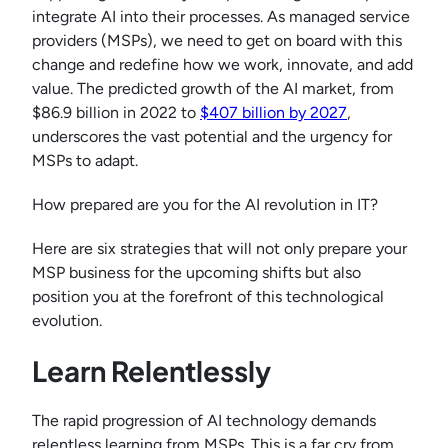
integrate AI into their processes. As managed service
providers (MSPs), we need to get on board with this
change and redefine how we work, innovate, and add
value. The predicted growth of the AI market, from
$86.9 billion in 2022 to
$407 billion by 2027
,
underscores the vast potential and the urgency for
MSPs to adapt.
How prepared are you for the AI revolution in IT?
Here are six strategies that will not only prepare your
MSP business for the upcoming shifts but also
position you at the forefront of this technological
evolution.
Learn Relentlessly
The rapid progression of AI technology demands
relentless learning from MSPs. This is a far cry from