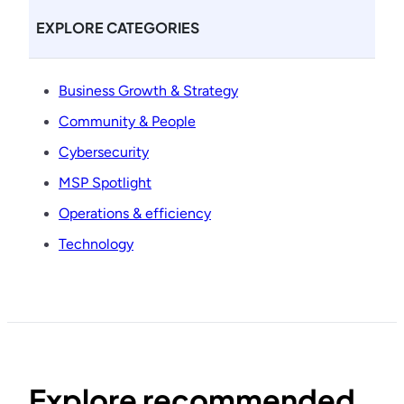
EXPLORE CATEGORIES
Business Growth & Strategy
Community & People
Cybersecurity
MSP Spotlight
Operations & efficiency
Technology
Explore recommended