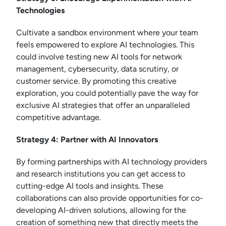
Technologies
Cultivate a sandbox environment where your team
feels empowered to explore AI technologies. This
could involve testing new AI tools for network
management, cybersecurity, data scrutiny, or
customer service. By promoting this creative
exploration, you could potentially pave the way for
exclusive AI strategies that offer an unparalleled
competitive advantage.
Strategy 4: Partner with AI Innovators
By forming partnerships with AI technology providers
and research institutions you can get access to
cutting-edge AI tools and insights. These
collaborations can also provide opportunities for co-
developing AI-driven solutions, allowing for the
creation of something new that directly meets the