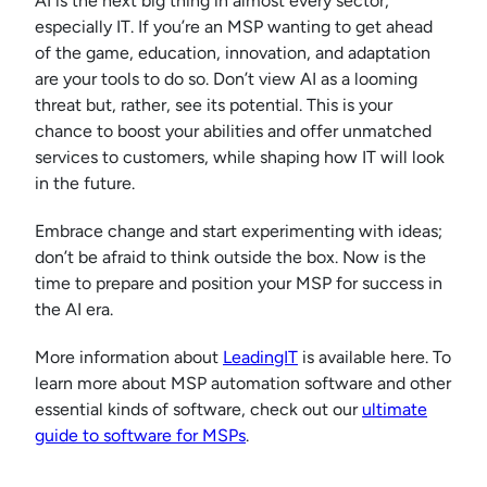
AI is the next big thing in almost every sector,
especially IT. If you’re an MSP wanting to get ahead
of the game, education, innovation, and adaptation
are your tools to do so. Don’t view AI as a looming
threat but, rather, see its potential. This is your
chance to boost your abilities and offer unmatched
services to customers, while shaping how IT will look
in the future.
Embrace change and start experimenting with ideas;
don’t be afraid to think outside the box. Now is the
time to prepare and position your MSP for success in
the AI era.
More information about
LeadingIT
is available here. To
learn more about MSP automation software and other
essential kinds of software, check out our
ultimate
guide to software for MSPs
.