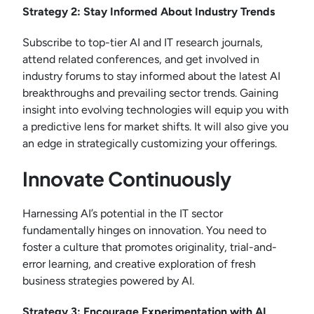
Strategy 2: Stay Informed About Industry Trends
Subscribe to top-tier AI and IT research journals,
attend related conferences, and get involved in
industry forums to stay informed about the latest AI
breakthroughs and prevailing sector trends. Gaining
insight into evolving technologies will equip you with
a predictive lens for market shifts. It will also give you
an edge in strategically customizing your offerings.
Innovate Continuously
Harnessing AI’s potential in the IT sector
fundamentally hinges on innovation. You need to
foster a culture that promotes originality, trial-and-
error learning, and creative exploration of fresh
business strategies powered by AI.
Strategy 3: Encourage Experimentation with AI