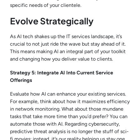
specific needs of your clientele.
Evolve Strategically
As AI tech shakes up the IT services landscape, it’s
crucial to not just ride the wave but stay ahead of it.
This means making AI an integral part of your toolkit
and changing how you deliver value to clients.
Strategy 5: Integrate AI Into Current Service
Offerings
Evaluate how AI can enhance your existing services.
For example, think about how it maximizes efficiency
in network monitoring. What about those mundane
tasks that take more time than you’d prefer? You can
automate those with AI. Regarding cybersecurity,
predictive threat analysis is no longer the stuff of sci-
fi movies; instead, it’s our reality helping us stay one