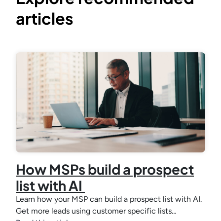
articles
How MSPs build a prospect
list with AI
Learn how your MSP can build a prospect list with AI.
Get more leads using customer specific lists…