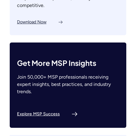
competitive.
Download Now
Get More MSP Insights
Join 50,000+ MSP professionals receiving
expert insights, best practices, and industry
trends.
Explore MSP Success