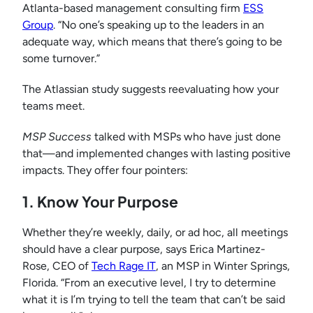
Atlanta-based management consulting firm
ESS
Group
. “No one’s speaking up to the leaders in an
adequate way, which means that there’s going to be
some turnover.”
The Atlassian study suggests reevaluating how your
teams meet.
MSP Success
talked with MSPs who have just done
that—and implemented changes with lasting positive
impacts. They offer four pointers:
1. Know Your Purpose
Whether they’re weekly, daily, or ad hoc, all meetings
should have a clear purpose, says Erica Martinez-
Rose, CEO of
Tech Rage IT
, an MSP in Winter Springs,
Florida. “From an executive level, I try to determine
what it is I’m trying to tell the team that can’t be said