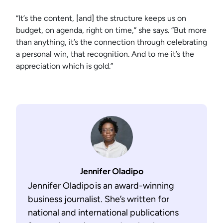
“It’s the content, [and] the structure keeps us on
budget, on agenda, right on time,” she says. “But more
than anything, it’s the connection through celebrating
a personal win, that recognition. And to me it’s the
appreciation which is gold.”
Jennifer Oladipo
Jennifer Oladipo is an award-winning
business journalist. She’s written for
national and international publications