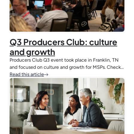
Q3 Producers Club: culture
and growth
Producers Club Q3 event took place in Franklin, TN
and focused on culture and growth for MSPs. Check…
Read this article