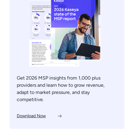
Get 2026 MSP insights from 1,000 plus
providers and learn how to grow revenue,
adapt to market pressure, and stay
competitive.
Download Now