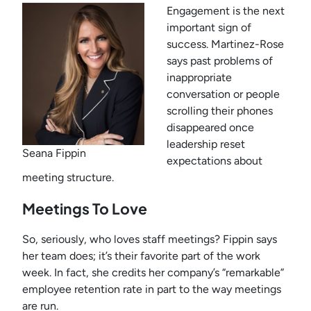
Engagement is the next
important sign of
success. Martinez-Rose
says past problems of
inappropriate
conversation or people
scrolling their phones
disappeared once
leadership reset
Seana Fippin
expectations about
meeting structure.
Meetings To Love
So, seriously, who loves staff meetings? Fippin says
her team does; it’s their favorite part of the work
week. In fact, she credits her company’s “remarkable”
employee retention rate in part to the way meetings
are run.