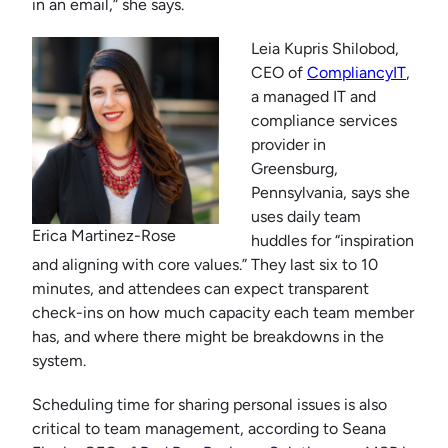
in an email,” she says.
Leia Kupris Shilobod,
CEO of
CompliancyIT
,
a managed IT and
compliance services
provider in
Greensburg,
Pennsylvania, says she
uses daily team
Erica Martinez-Rose
huddles for “inspiration
and aligning with core values.” They last six to 10
minutes, and attendees can expect transparent
check-ins on how much capacity each team member
has, and where there might be breakdowns in the
system.
Scheduling time for sharing personal issues is also
critical to team management, according to Seana