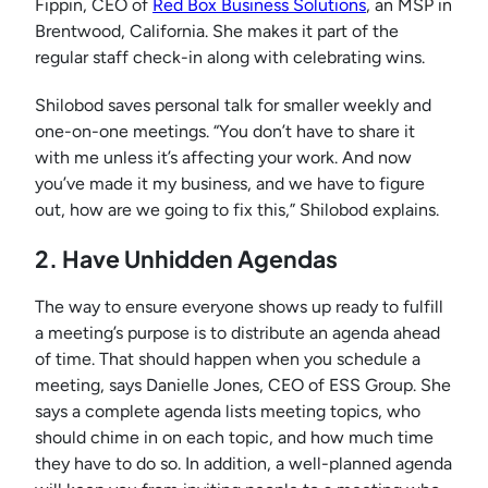
Fippin, CEO of
Red Box Business Solutions
, an MSP in
Brentwood, California. She makes it part of the
regular staff check-in along with celebrating wins.
Shilobod saves personal talk for smaller weekly and
one-on-one meetings. “You don’t have to share it
with me unless it’s affecting your work. And now
you’ve made it my business, and we have to figure
out, how are we going to fix this,” Shilobod explains.
2. Have Unhidden Agendas
The way to ensure everyone shows up ready to fulfill
a meeting’s purpose is to distribute an agenda ahead
of time. That should happen when you schedule a
meeting, says Danielle Jones, CEO of ESS Group. She
says a complete agenda lists meeting topics, who
should chime in on each topic, and how much time
they have to do so. In addition, a well-planned agenda