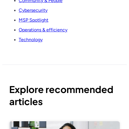
Community & People
Cybersecurity
MSP Spotlight
Operations & efficiency
Technology
Explore recommended
articles