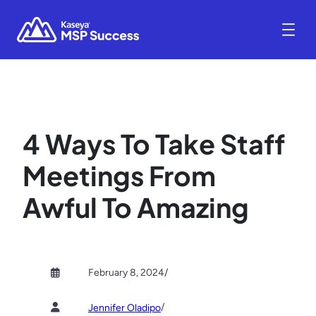
4 Ways To Take Staff
Meetings From
Awful To Amazing
February 8, 2024
/
/
Jennifer Oladipo