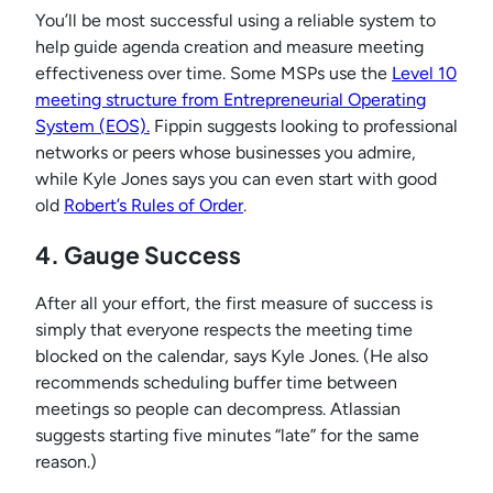
You’ll be most successful using a reliable system to
help guide agenda creation and measure meeting
effectiveness over time. Some MSPs use the
Level 10
meeting structure from Entrepreneurial Operating
System (EOS).
Fippin suggests looking to professional
networks or peers whose businesses you admire,
while Kyle Jones says you can even start with good
old
Robert’s Rules of Order
.
4. Gauge Success
After all your effort, the first measure of success is
simply that everyone respects the meeting time
blocked on the calendar, says Kyle Jones. (He also
recommends scheduling buffer time between
meetings so people can decompress. Atlassian
suggests starting five minutes “late” for the same
reason.)