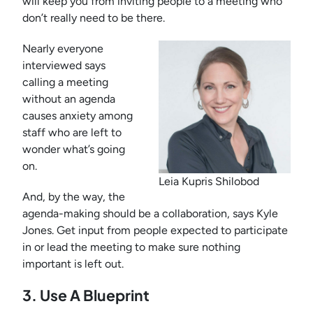
will keep you from inviting people to a meeting who
don’t really need to be there.
Nearly everyone
interviewed says
calling a meeting
without an agenda
causes anxiety among
staff who are left to
wonder what’s going
on.
Leia Kupris Shilobod
And, by the way, the
agenda-making should be a collaboration, says Kyle
Jones. Get input from people expected to participate
in or lead the meeting to make sure nothing
important is left out.
3. Use A Blueprint