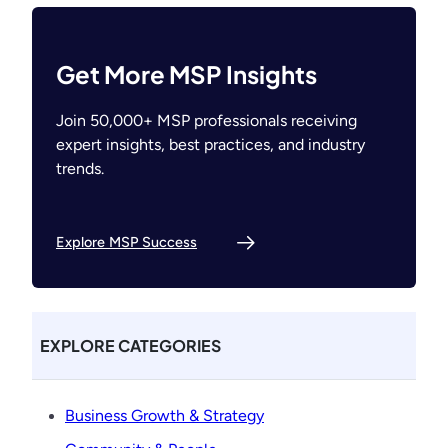
Get More MSP Insights
Join 50,000+ MSP professionals receiving
expert insights, best practices, and industry
trends.
Explore MSP Success
EXPLORE CATEGORIES
Business Growth & Strategy