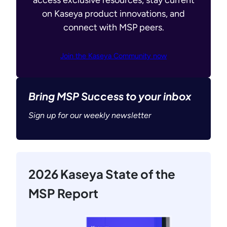
access exclusive resources, stay current
on Kaseya product innovations, and
connect with MSP peers.
Join the Kaseya Community now
Bring MSP Success to your inbox
Sign up for our weekly newsletter
2026 Kaseya State of the
MSP Report