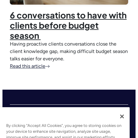
6 conversations to have with
clients before budget
season
Having proactive clients conversations close the
client knowledge gap, making difficult budget season
talks easier for everyone.
Read this article
By clicking “Accept All Cookies”, you agree to storing cookies on
your device to enhance site navigation, analyze site usage,
improve site performance, and assist in our marketing efforts.