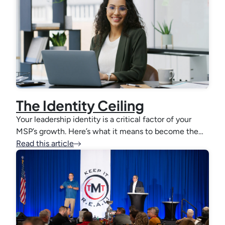
The Identity Ceiling
Your leadership identity is a critical factor of your
MSP’s growth. Here’s what it means to become the…
Read this article