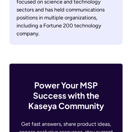
focused on science and technology
sectors and has held communications
positions in multiple organizations,
including a Fortune 200 technology
company.
Power Your MSP
Success with the
Kaseya Community
Get fast answers, share product ideas,