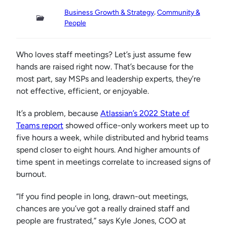
, 
Business Growth & Strategy
Community &
People
Who loves staff meetings? Let’s just assume few
hands are raised right now. That’s because for the
most part, say MSPs and leadership experts, they’re
not effective, efficient, or enjoyable.
It’s a problem, because
Atlassian’s 2022 State of
Teams report
showed office-only workers meet up to
five hours a week, while distributed and hybrid teams
spend closer to eight hours. And higher amounts of
time spent in meetings correlate to increased signs of
burnout.
“If you find people in long, drawn-out meetings,
chances are you’ve got a really drained staff and
people are frustrated,” says Kyle Jones, COO at