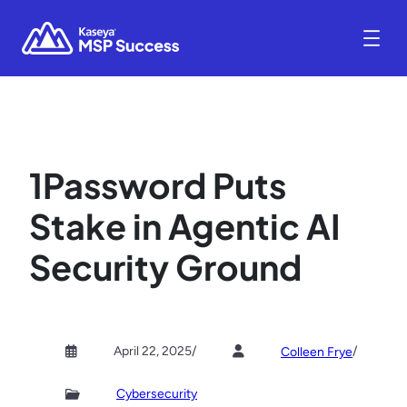
1Password Puts
Stake in Agentic AI
Security Ground
April 22, 2025
/
/
Colleen Frye
Cybersecurity