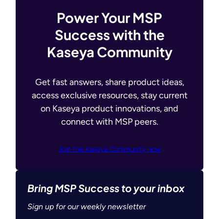
Power Your MSP
Success with the
Kaseya Community
Get fast answers, share product ideas,
access exclusive resources, stay current
on Kaseya product innovations, and
connect with MSP peers.
Join the Kaseya Community now
Bring MSP Success to your inbox
Sign up for our weekly newsletter