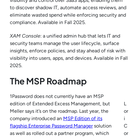
visibility and control over SaaS apps, enabling them
to discover shadow IT, automate access reviews, and
eliminate wasted spend while enforcing security and
compliance. Available in Fall 2025.
XAM Console
: a unified admin hub that lets IT and
security teams manage the user lifecycle, surface
insights, enforce policies, and stay ahead of risk with
visibility into users, apps, and devices. Available in Fall
2025.
The MSP Roadmap
1Password does not currently have an MSP
edition of Extended Excess Management, but
L
Meller says it’s on the roadmap. Last year, the
or
company introduced an
MSP Edition of its
i
flagship Enterprise Password Manager
solution
C
as well as rolled out a partner program, which
or