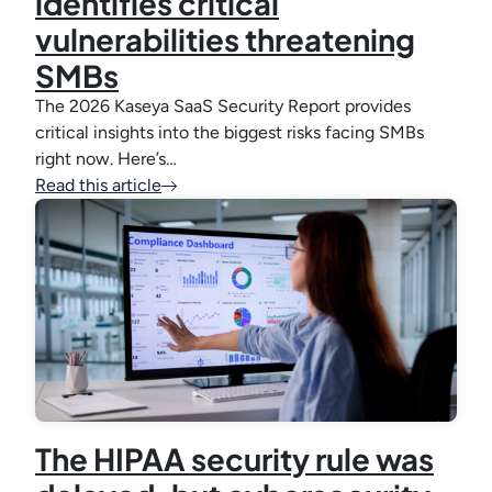
identifies critical
vulnerabilities threatening
SMBs
The 2026 Kaseya SaaS Security Report provides
critical insights into the biggest risks facing SMBs
right now. Here’s…
Read this article
The HIPAA security rule was