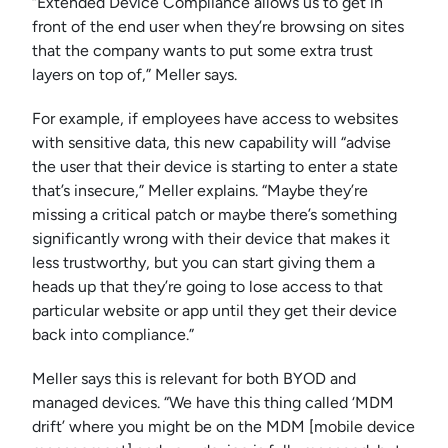
“Extended Device Compliance allows us to get in
front of the end user when they’re browsing on sites
that the company wants to put some extra trust
layers on top of,” Meller says.
For example, if employees have access to websites
with sensitive data, this new capability will “advise
the user that their device is starting to enter a state
that’s insecure,” Meller explains. “Maybe they’re
missing a critical patch or maybe there’s something
significantly wrong with their device that makes it
less trustworthy, but you can start giving them a
heads up that they’re going to lose access to that
particular website or app until they get their device
back into compliance.”
Meller says this is relevant for both BYOD and
managed devices. “We have this thing called ‘MDM
drift’ where you might be on the MDM [mobile device