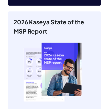
2026 Kaseya State of the
MSP Report