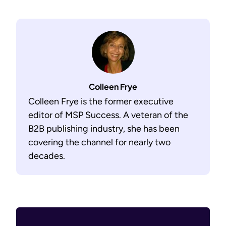
Colleen Frye
Colleen Frye is the former executive
editor of MSP Success. A veteran of the
B2B publishing industry, she has been
covering the channel for nearly two
decades.