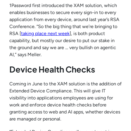
1Password first introduced the XAM solution, which
enables businesses to secure every sign-in to every
application from every device, around last year’s RSA
Conference. “So the big thing that we’re bringing to
RSA [
taking place next week
], is both product
capability, but mostly our desire to put our stake in
the ground and say we are … very bullish on agentic
AI,” says Meller.
Device Health Checks
Coming in June to the XAM solution is the addition of
Extended Device Compliance. This will give IT
visibility into applications employees are using for
work and enforce device health checks before
granting access to web and AI apps, whether devices
are managed or personal.