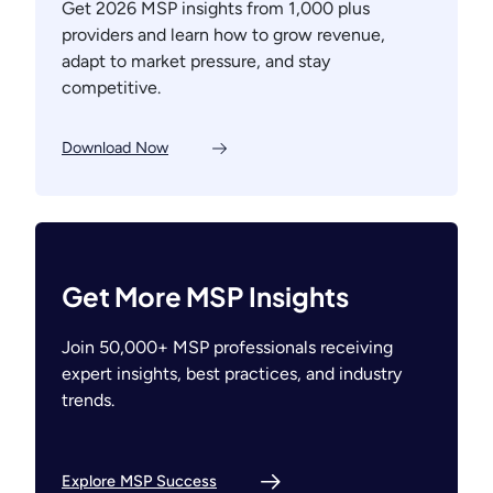
Get 2026 MSP insights from 1,000 plus
providers and learn how to grow revenue,
adapt to market pressure, and stay
competitive.
Download Now
Get More MSP Insights
Join 50,000+ MSP professionals receiving
expert insights, best practices, and industry
trends.
Explore MSP Success