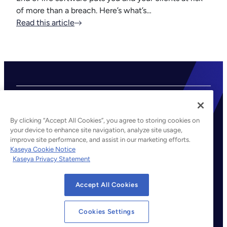
of more than a breach. Here’s what’s…
Read this article
By clicking “Accept All Cookies”, you agree to storing cookies on
your device to enhance site navigation, analyze site usage,
improve site performance, and assist in our marketing efforts.
©2026 Kaseya. All rights reserved.
Kaseya Cookie Notice
Kaseya Privacy Statement
Legal
Privacy Policy
Accept All Cookies
Terms of Service
Cookie Notice
Cookies Settings