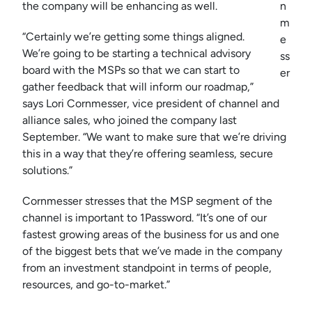
the company will be enhancing as well.
n
m
“Certainly we’re getting some things aligned.
e
We’re going to be starting a technical advisory
ss
board with the MSPs so that we can start to
er
gather feedback that will inform our roadmap,”
says Lori Cornmesser, vice president of channel and
alliance sales, who joined the company last
September. “We want to make sure that we’re driving
this in a way that they’re offering seamless, secure
solutions.”
Cornmesser stresses that the MSP segment of the
channel is important to 1Password. “It’s one of our
fastest growing areas of the business for us and one
of the biggest bets that we’ve made in the company
from an investment standpoint in terms of people,
resources, and go-to-market.”