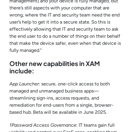
management] and your device is fully managed, but
there’s still aspects with your computer that are
wrong, where the IT and security team need the end
user’s help to get it into a secure state. So this is
effectively allowing that IT and security team to ask
the end user to do a number of things on their behalf
that make the device safer, even when that device is
fully managed.”
Other new capabilities in XAM
include:
App Launcher
: secure, one-click access to both
managed and unmanaged business apps—
streamlining sign-ins, access requests, and
remediation for end-users from a single, browser-
based hub. Beta will be available in June 2025.
1Password Access Governance
: IT teams gain full