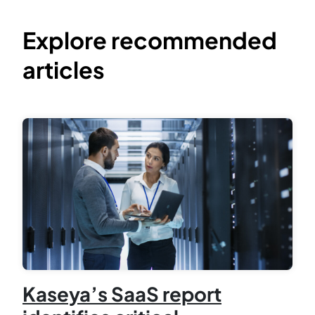
Explore recommended
articles
Kaseya’s SaaS report