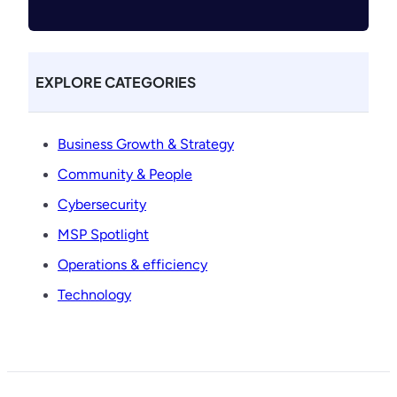
EXPLORE CATEGORIES
Business Growth & Strategy
Community & People
Cybersecurity
MSP Spotlight
Operations & efficiency
Technology