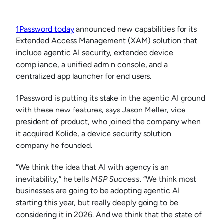
1Password today
announced new capabilities for its
Extended Access Management (XAM) solution that
include agentic AI security, extended device
compliance, a unified admin console, and a
centralized app launcher for end users.
1Password is putting its stake in the agentic AI ground
with these new features, says Jason Meller, vice
president of product, who joined the company when
it acquired Kolide, a device security solution
company he founded.
“We think the idea that AI with agency is an
inevitability,” he tells
MSP Success
. “We think most
businesses are going to be adopting agentic AI
starting this year, but really deeply going to be
considering it in 2026. And we think that the state of