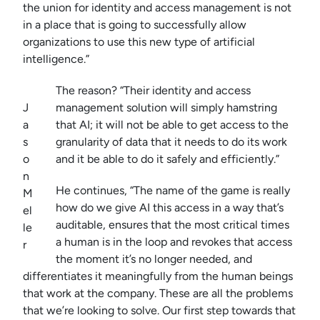
the union for identity and access management is not
in a place that is going to successfully allow
organizations to use this new type of artificial
intelligence.”
The reason? “Their identity and access
J
management solution will simply hamstring
a
that AI; it will not be able to get access to the
s
granularity of data that it needs to do its work
o
and it be able to do it safely and efficiently.”
n
He continues, “The name of the game is really
M
how do we give AI this access in a way that’s
el
auditable, ensures that the most critical times
le
a human is in the loop and revokes that access
r
the moment it’s no longer needed, and
differentiates it meaningfully from the human beings
that work at the company. These are all the problems
that we’re looking to solve. Our first step towards that