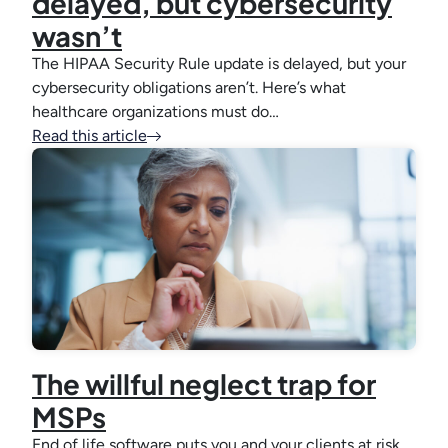
delayed, but cybersecurity
wasn’t
The HIPAA Security Rule update is delayed, but your
cybersecurity obligations aren’t. Here’s what
healthcare organizations must do…
Read this article
The willful neglect trap for
MSPs
End of life software puts you and your clients at risk