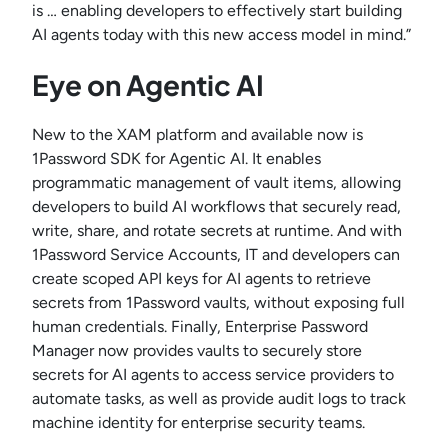
is … enabling developers to effectively start building
AI agents today with this new access model in mind.”
Eye on Agentic AI
New to the XAM platform and available now is
1Password SDK for Agentic AI. It enables
programmatic management of vault items, allowing
developers to build AI workflows that securely read,
write, share, and rotate secrets at runtime. And with
1Password Service Accounts, IT and developers can
create scoped API keys for AI agents to retrieve
secrets from 1Password vaults, without exposing full
human credentials. Finally, Enterprise Password
Manager now provides vaults to securely store
secrets for AI agents to access service providers to
automate tasks, as well as provide audit logs to track
machine identity for enterprise security teams.