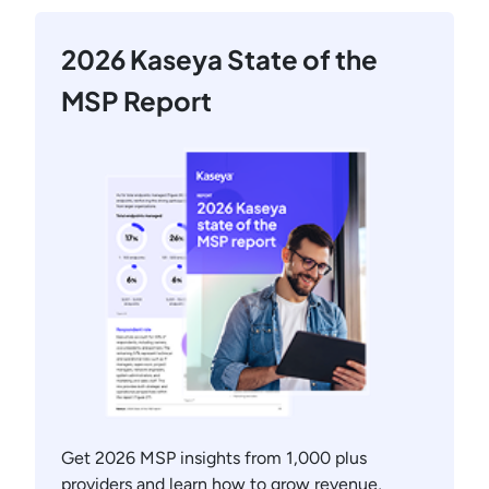
2026 Kaseya State of the
MSP Report
Get 2026 MSP insights from 1,000 plus
providers and learn how to grow revenue,