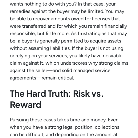
wants nothing to do with you? In that case, your
remedies against the buyer may be limited. You may
be able to recover amounts owed for licenses that
were transferred and for which you remain financially
responsible, but little more. As frustrating as that may
be, a buyer is generally permitted to acquire assets
without assuming liabilities. If the buyer is not using
or relying on your services, you likely have no viable
claim against it, which underscores why strong claims
against the seller—and solid managed service
agreements—remain critical.
The Hard Truth: Risk vs.
Reward
Pursuing these cases takes time and money. Even
when you have a strong legal position, collections
can be difficult, and depending on the amount at