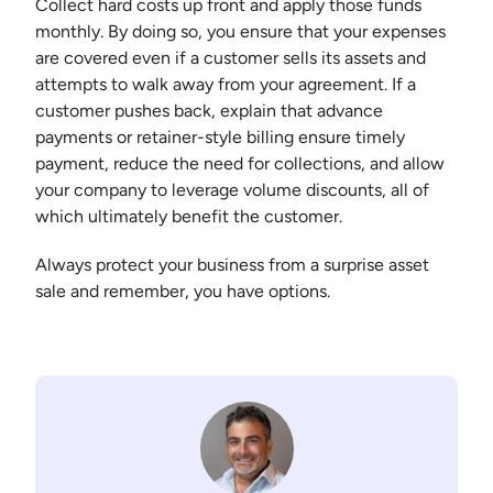
Collect hard costs up front and apply those funds
monthly. By doing so, you ensure that your expenses
are covered even if a customer sells its assets and
attempts to walk away from your agreement. If a
customer pushes back, explain that advance
payments or retainer-style billing ensure timely
payment, reduce the need for collections, and allow
your company to leverage volume discounts, all of
which ultimately benefit the customer.
Always protect your business from a surprise asset
sale and remember, you have options.