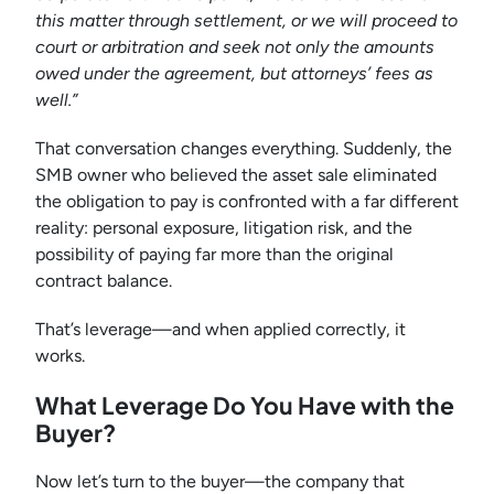
this matter through settlement, or we will proceed to
court or arbitration and seek not only the amounts
owed under the agreement, but attorneys’ fees as
well.”
That conversation changes everything. Suddenly, the
SMB owner who believed the asset sale eliminated
the obligation to pay is confronted with a far different
reality: personal exposure, litigation risk, and the
possibility of paying far more than the original
contract balance.
That’s leverage—and when applied correctly, it
works.
What Leverage Do You Have with the
Buyer?
Now let’s turn to the buyer—the company that