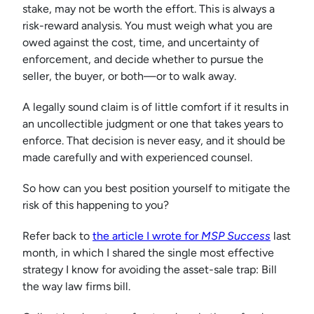
stake, may not be worth the effort. This is always a
risk-reward analysis. You must weigh what you are
owed against the cost, time, and uncertainty of
enforcement, and decide whether to pursue the
seller, the buyer, or both—or to walk away.
A legally sound claim is of little comfort if it results in
an uncollectible judgment or one that takes years to
enforce. That decision is never easy, and it should be
made carefully and with experienced counsel.
So how can you best position yourself to mitigate the
risk of this happening to you?
Refer back to
the article I wrote for
MSP Success
last
month, in which I shared the single most effective
strategy I know for avoiding the asset-sale trap: Bill
the way law firms bill.