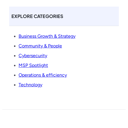
EXPLORE CATEGORIES
Business Growth & Strategy
Community & People
Cybersecurity
MSP Spotlight
Operations & efficiency
Technology