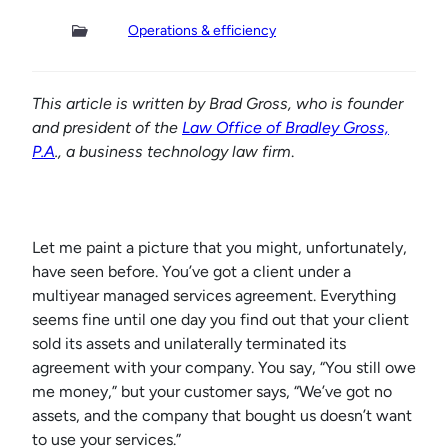
Operations & efficiency
This article is written by Brad Gross, who is founder
and president of the
Law Office of Bradley Gross,
P.A
., a business technology law firm
.
Let me paint a picture that you might, unfortunately,
have seen before. You’ve got a client under a
multiyear managed services agreement. Everything
seems fine until one day you find out that your client
sold its assets and unilaterally terminated its
agreement with your company. You say, “You still owe
me money,” but your customer says, “We’ve got no
assets, and the company that bought us doesn’t want
to use your services.”