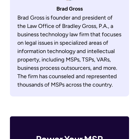
Brad Gross
Brad Gross is founder and president of
the Law Office of Bradley Gross, P.A., a
business technology law firm that focuses
on legal issues in specialized areas of
information technology and intellectual
property, including MSPs, TSPs, VARs,
business process outsourcers, and more.
The firm has counseled and represented
thousands of MSPs across the country.
Power Your MSP