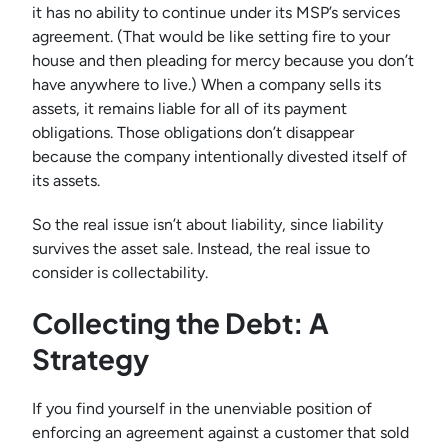
it has no ability to continue under its MSP’s services
agreement. (That would be like setting fire to your
house and then pleading for mercy because you don’t
have anywhere to live.) When a company sells its
assets, it remains liable for all of its payment
obligations. Those obligations don’t disappear
because the company intentionally divested itself of
its assets.
So the real issue isn’t about liability, since liability
survives the asset sale. Instead, the real issue to
consider is collectability.
Collecting the Debt: A
Strategy
If you find yourself in the unenviable position of
enforcing an agreement against a customer that sold