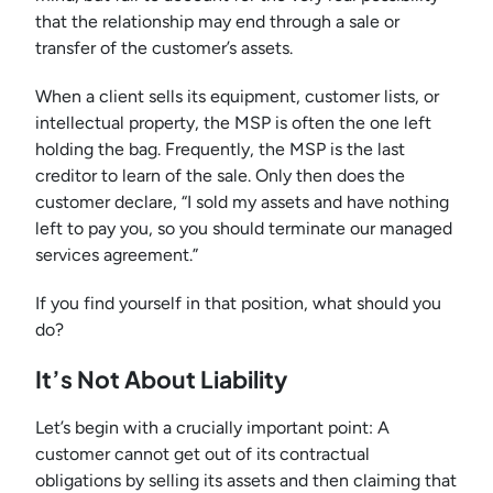
that the relationship may end through a sale or
transfer of the customer’s assets.
When a client sells its equipment, customer lists, or
intellectual property, the MSP is often the one left
holding the bag. Frequently, the MSP is the last
creditor to learn of the sale. Only then does the
customer declare, “I sold my assets and have nothing
left to pay you, so you should terminate our managed
services agreement.”
If you find yourself in that position, what should you
do?
It’s Not About Liability
Let’s begin with a crucially important point: A
customer cannot get out of its contractual
obligations by selling its assets and then claiming that