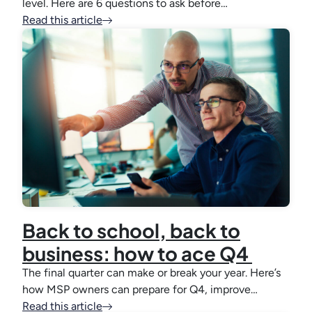
level. Here are 6 questions to ask before…
Read this article
Back to school, back to
business: how to ace Q4
The final quarter can make or break your year. Here’s
how MSP owners can prepare for Q4, improve…
Read this article