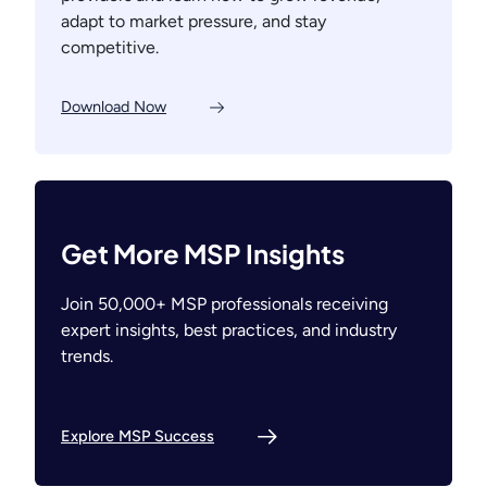
adapt to market pressure, and stay
competitive.
Download Now
Get More MSP Insights
Join 50,000+ MSP professionals receiving
expert insights, best practices, and industry
trends.
Explore MSP Success