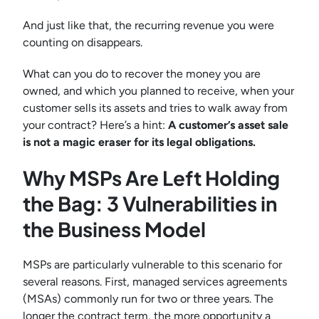
And just like that, the recurring revenue you were
counting on disappears.
What can you do to recover the money you are
owned, and which you planned to receive, when your
customer sells its assets and tries to walk away from
your contract? Here’s a hint:
A customer’s asset sale
is not a magic eraser for its legal obligations.
Why MSPs Are Left Holding
the Bag: 3 Vulnerabilities in
the Business Model
MSPs are particularly vulnerable to this scenario for
several reasons. First, managed services agreements
(MSAs) commonly run for two or three years. The
longer the contract term, the more opportunity a