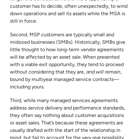
customer has to decide, often unexpectedly, to wind
down operations and sell its assets while the MSA is
still in force.
Second, MSP customers are typically small and
midsized businesses (SMBs). Historically, SMBs give
little thought to how long-term vendor agreements
will be affected by an asset sale. When presented
with a viable exit opportunity, they tend to proceed
without considering that they are,
and will remain
,
bound by multiyear managed service contracts—
including yours.
Third, while many managed services agreements
address service delivery and performance standards,
they often say nothing about customer acquisitions
or asset sales. That’s because these agreements are
usually drafted with the start of the relationship in
mind, but fail to account for the very real possibility