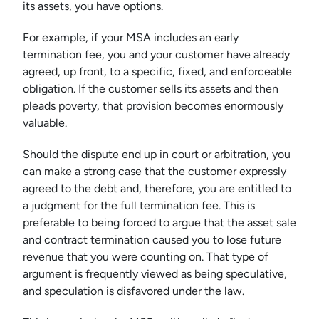
its assets, you have options.
For example, if your MSA includes an early
termination fee, you and your customer have already
agreed, up front, to a specific, fixed, and enforceable
obligation. If the customer sells its assets and then
pleads poverty, that provision becomes enormously
valuable.
Should the dispute end up in court or arbitration, you
can make a strong case that the customer expressly
agreed to the debt and, therefore, you are entitled to
a judgment for the full termination fee. This is
preferable to being forced to argue that the asset sale
and contract termination caused you to lose future
revenue that you were counting on. That type of
argument is frequently viewed as being speculative,
and speculation is disfavored under the law.