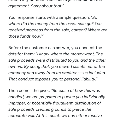
agreement. Sorry about that.”
Your response starts with a simple question:
“So
where did the money from the asset sale go? You
received proceeds from the sale, correct? Where are
those funds now?”
Before the customer can answer, you connect the
dots for them:
“I know where the money went. The
sale proceeds were distributed to you and the other
owners. By doing that, you moved assets out of the
company and away from its creditors—us included.
That conduct exposes you to personal liability.”
Then comes the pivot:
“Because of how this was
handled, we are prepared to pursue you individually.
Improper, or potentially fraudulent, distribution of
sale proceeds creates grounds to pierce the
corporate veil. At this point, we can either resolve