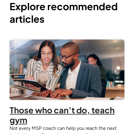
Explore recommended
articles
Those who can’t do, teach
gym
Not every MSP coach can help you reach the next