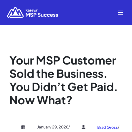
Your MSP Customer
Sold the Business.
You Didn’t Get Paid.
Now What?
January 29, 2026
/
/
Brad Gross