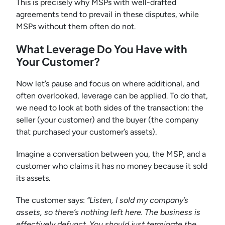
This is precisely why MSPs with well-drafted
agreements tend to prevail in these disputes, while
MSPs without them often do not.
What Leverage Do You Have with
Your Customer?
Now let’s pause and focus on where additional, and
often overlooked, leverage can be applied. To do that,
we need to look at both sides of the transaction: the
seller (your customer) and the buyer (the company
that purchased your customer’s assets).
Imagine a conversation between you, the MSP, and a
customer who claims it has no money because it sold
its assets.
The customer says:
“Listen, I sold my company’s
assets, so there’s nothing left here. The business is
effectively defunct. You should just terminate the