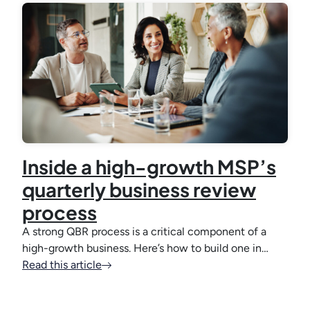
Inside a high-growth MSP’s
quarterly business review
process
A strong QBR process is a critical component of a
high-growth business. Here’s how to build one in…
Read this article