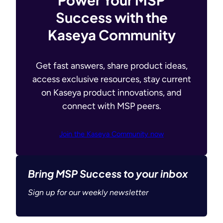
Success with the
Kaseya Community
Get fast answers, share product ideas,
access exclusive resources, stay current
on Kaseya product innovations, and
connect with MSP peers.
Join the Kaseya Community now
Bring MSP Success to your inbox
Sign up for our weekly newsletter