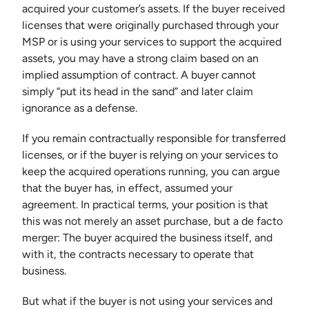
acquired your customer’s assets. If the buyer received
licenses that were originally purchased through your
MSP or is using your services to support the acquired
assets, you may have a strong claim based on an
implied assumption of contract. A buyer cannot
simply “put its head in the sand” and later claim
ignorance as a defense.
If you remain contractually responsible for transferred
licenses, or if the buyer is relying on your services to
keep the acquired operations running, you can argue
that the buyer has, in effect, assumed your
agreement. In practical terms, your position is that
this was not merely an asset purchase, but a de facto
merger: The buyer acquired the business itself, and
with it, the contracts necessary to operate that
business.
But what if the buyer is not using your services and