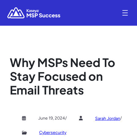
Why MSPs Need To
Stay Focused on
Email Threats
June 19, 2024
/
/
Sarah Jordan
Cybersecurity