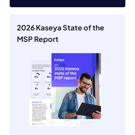
2026 Kaseya State of the
MSP Report