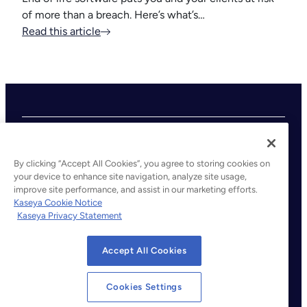
of more than a breach. Here’s what’s…
Read this article
By clicking “Accept All Cookies”, you agree to storing cookies on
your device to enhance site navigation, analyze site usage,
improve site performance, and assist in our marketing efforts.
©2026 Kaseya. All rights reserved.
Kaseya Cookie Notice
Kaseya Privacy Statement
Legal
Privacy Policy
Accept All Cookies
Terms of Service
Cookie Notice
Cookies Settings