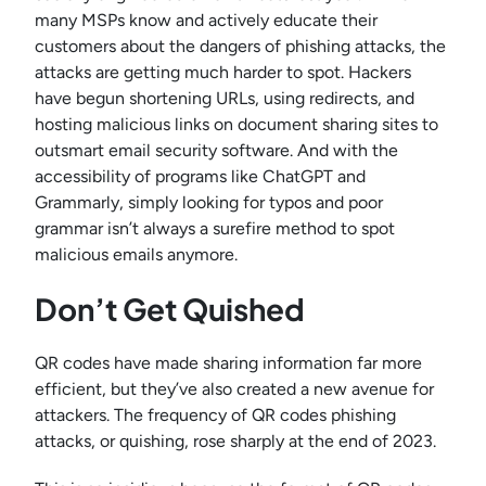
many MSPs know and actively educate their
customers about the dangers of phishing attacks, the
attacks are getting much harder to spot. Hackers
have begun shortening URLs, using redirects, and
hosting malicious links on document sharing sites to
outsmart email security software. And with the
accessibility of programs like ChatGPT and
Grammarly, simply looking for typos and poor
grammar isn’t always a surefire method to spot
malicious emails anymore.
Don’t Get Quished
QR codes have made sharing information far more
efficient, but they’ve also created a new avenue for
attackers. The frequency of QR codes phishing
attacks, or quishing, rose sharply at the end of 2023.