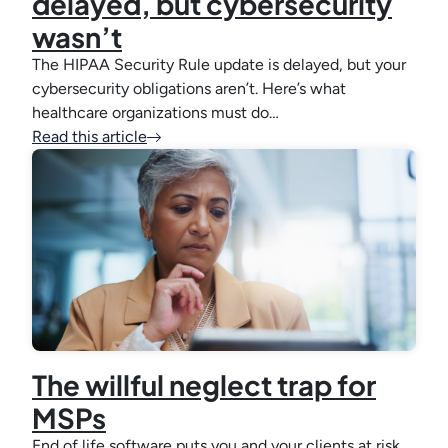
delayed, but cybersecurity
wasn’t
The HIPAA Security Rule update is delayed, but your
cybersecurity obligations aren’t. Here’s what
healthcare organizations must do…
Read this article
The willful neglect trap for
MSPs
End of life software puts you and your clients at risk