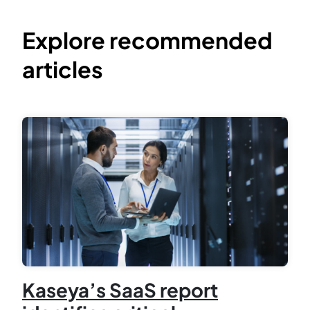
Explore recommended
articles
Kaseya’s SaaS report