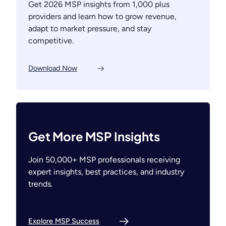
Get 2026 MSP insights from 1,000 plus
providers and learn how to grow revenue,
adapt to market pressure, and stay
competitive.
Download Now
Get More MSP Insights
Join 50,000+ MSP professionals receiving
expert insights, best practices, and industry
trends.
Explore MSP Success