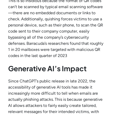
This is so insidious because the format of QR codes
can’t be scanned by typical email scanning software
—there are no embedded documents or links to
check. Additionally, quishing forces victims to use a
personal device, such as their phone, to scan the QR
code sent to their company computer, easily
bypassing all of the company’s cybersecurity
defenses. Barracuda’s researchers found that roughly
1 in 20 mailboxes were targeted with malicious QR
codes in the last quarter of 2023
Generative AI’s Impact
Since ChatGPT’s public release in late 2022, the
accessibility of generative AI tools has made it
increasingly more difficult to tell when emails are
actually phishing attacks. This is because generative
AI allows attackers to fairly easily create tailored,
relevant messages for their intended victims, with