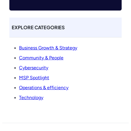
EXPLORE CATEGORIES
Business Growth & Strategy
Community & People
Cybersecurity
MSP Spotlight
Operations & efficiency
Technology