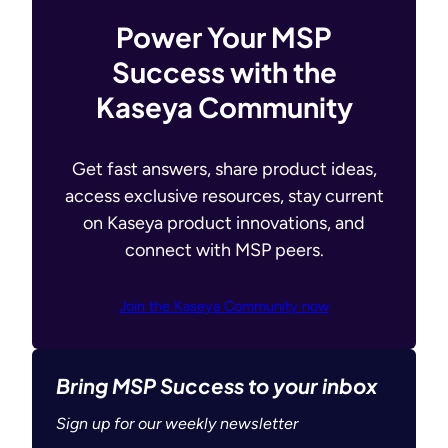
Power Your MSP
Success with the
Kaseya Community
Get fast answers, share product ideas,
access exclusive resources, stay current
on Kaseya product innovations, and
connect with MSP peers.
Join the Kaseya Community now
Bring MSP Success to your inbox
Sign up for our weekly newsletter