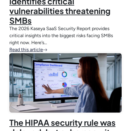
identifies critical
vulnerabilities threatening
SMBs
The 2026 Kaseya SaaS Security Report provides
critical insights into the biggest risks facing SMBs
right now. Here’s…
Read this article
The HIPAA security rule was