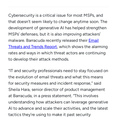
Cybersecurity is a critical issue for most MSPs, and
that doesn’t seem likely to change anytime soon. The
development of generative AI has helped strengthen
MSPs’ defenses, but it is also improving attackers’
malware. Barracuda recently released their
Email
Threats and Trends Report
, which shows the alarming
rates and ways in which threat actors are continuing
to develop their attack methods.
“IT and security professionals need to stay focused on
the evolution of email threats and what this means
for security measures and incident response,” said
Sheila Hara, senior director of product management
at Barracuda, in a press statement. “This involves
understanding how attackers can leverage generative
AI to advance and scale their activities, and the latest
tactics they’re using to make it past security