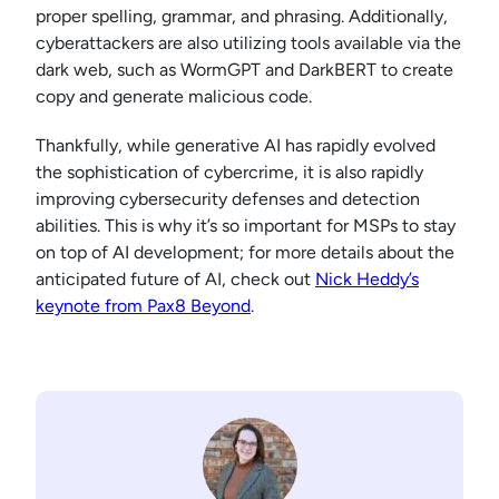
proper spelling, grammar, and phrasing. Additionally,
cyberattackers are also utilizing tools available via the
dark web, such as WormGPT and DarkBERT to create
copy and generate malicious code.
Thankfully, while generative AI has rapidly evolved
the sophistication of cybercrime, it is also rapidly
improving cybersecurity defenses and detection
abilities. This is why it’s so important for MSPs to stay
on top of AI development; for more details about the
anticipated future of AI, check out
Nick Heddy’s
keynote from Pax8 Beyond
.