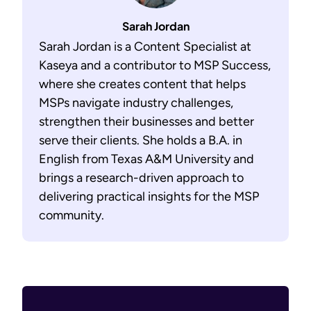
Sarah Jordan
Sarah Jordan is a Content Specialist at
Kaseya and a contributor to MSP Success,
where she creates content that helps
MSPs navigate industry challenges,
strengthen their businesses and better
serve their clients. She holds a B.A. in
English from Texas A&M University and
brings a research-driven approach to
delivering practical insights for the MSP
community.