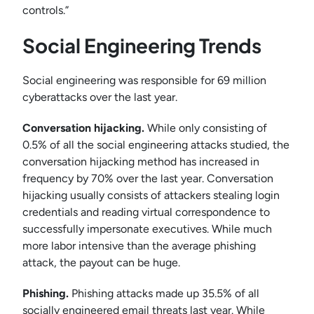
controls.”
Social Engineering Trends
Social engineering was responsible for 69 million
cyberattacks over the last year.
Conversation hijacking.
While only consisting of
0.5% of all the social engineering attacks studied, the
conversation hijacking method has increased in
frequency by 70% over the last year. Conversation
hijacking usually consists of attackers stealing login
credentials and reading virtual correspondence to
successfully impersonate executives. While much
more labor intensive than the average phishing
attack, the payout can be huge.
Phishing.
Phishing attacks made up 35.5% of all
socially engineered email threats last year. While