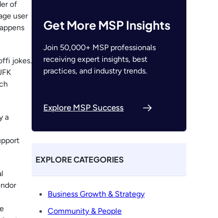
der of
rage user
Get More MSP Insights
happens
Join 50,000+ MSP professionals
receiving expert insights, best
ffi jokes.
practices, and industry trends.
 JFK
ach
Explore MSP Success
y a
upport
EXPLORE CATEGORIES
l
endor
Business Growth & Strategy
he
Community & People