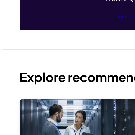
Join th
Explore recommend