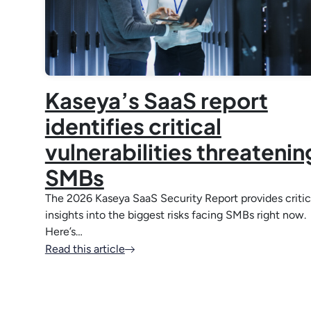
Kaseya’s SaaS report
identifies critical
vulnerabilities threatenin
SMBs
The 2026 Kaseya SaaS Security Report provides critic
insights into the biggest risks facing SMBs right now.
Here’s…
Read this article