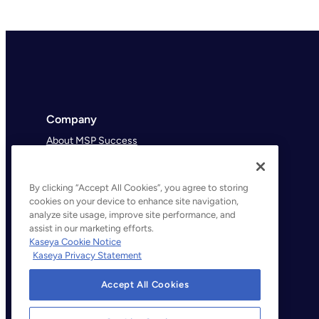
Company
About MSP Success
MSP Success Podcast
By clicking “Accept All Cookies”, you agree to storing
cookies on your device to enhance site navigation,
analyze site usage, improve site performance, and
assist in our marketing efforts.
Kaseya Cookie Notice
Kaseya Privacy Statement
Accept All Cookies