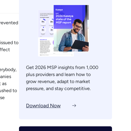
prevented
issued to
ffect
Get 2026 MSP insights from 1,000
verybody,
plus providers and learn how to
panies
grow revenue, adapt to market
t as
pressure, and stay competitive.
pushed to
ose
Download Now