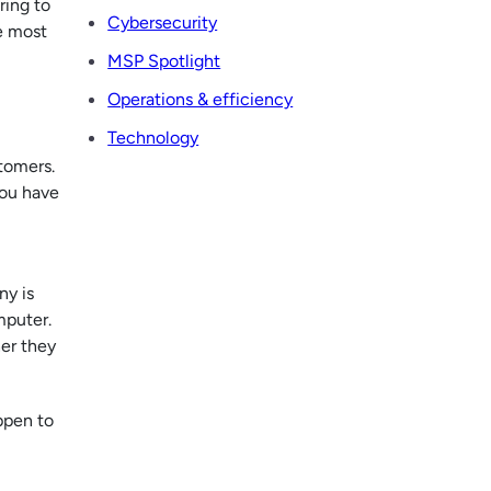
ring to
Cybersecurity
e most
MSP Spotlight
Operations & efficiency
Technology
tomers.
you have
ny is
mputer.
her they
ppen to