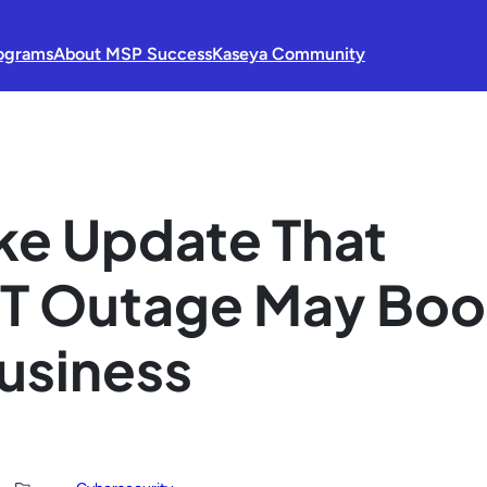
ograms
About MSP Success
Kaseya Community
e Update That
IT Outage May Boo
Business