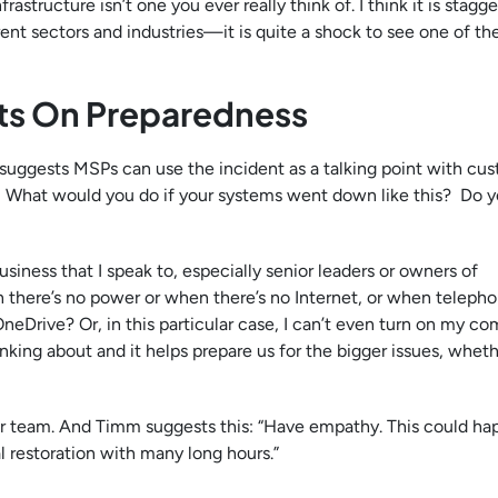
astructure isn’t one you ever really think of. I think it is stagge
ent sectors and industries—it is quite a shock to see one of th
nts On Preparedness
 suggests MSPs can use the incident as a talking point with cus
n. What would you do if your systems went down like this? Do 
business that I speak to, especially senior leaders or owners of
there’s no power or when there’s no Internet, or when telepho
neDrive? Or, in this particular case, I can’t even turn on my co
inking about and it helps prepare us for the bigger issues, whet
ur team. And Timm suggests this: “Have empathy. This could ha
l restoration with many long hours.”