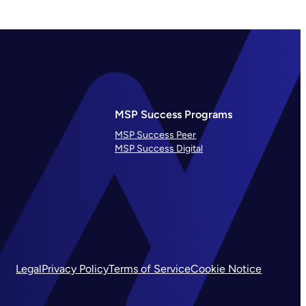
MSP Success Programs
MSP Success Peer
MSP Success Digital
Legal
Privacy Policy
Terms of Service
Cookie Notice