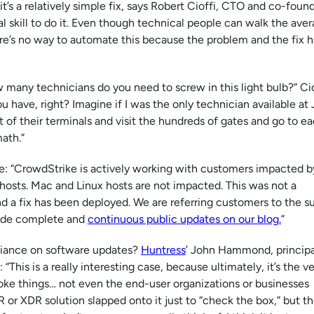
t’s a relatively simple fix, says Robert Cioffi, CTO and co-foun
al skill to do it. Even though technical people can walk the ave
re’s no way to automate this because the problem and the fix 
many technicians do you need to screw in this light bulb?” Cio
u have, right? Imagine if I was the only technician available at
ght of their terminals and visit the hundreds of gates and go to e
ath.”
e: “CrowdStrike is actively working with customers impacted b
hosts. Mac and Linux hosts are not impacted. This was not a
nd a fix has been deployed. We are referring customers to the s
ovide complete and
continuous public updates on our blog.
”
reliance on software updates?
Huntress
’ John Hammond, principa
“This is a really interesting case, because ultimately, it’s the v
ke things… not even the end-user organizations or businesses
 or XDR solution slapped onto it just to “check the box,” but t