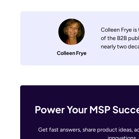
Colleen Frye is
of the B2B publ
nearly two dec
Colleen Frye
Power Your MSP Succe
Get fast answers, share product ideas, a
innovations,