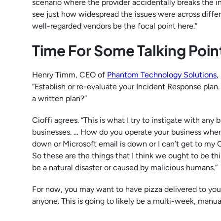
scenario where the provider accidentally breaks the infr
see just how widespread the issues were across differ
well-regarded vendors be the focal point here.”
Time For Some Talking Poi
Henry Timm, CEO of
Phantom Technology Solutions
,
“Establish or re-evaluate your Incident Response pla
a written plan?”
Cioffi agrees. “This is what I try to instigate with any 
businesses. … How do you operate your business when 
down or Microsoft email is down or I can’t get to my O
So these are the things that I think we ought to be th
be a natural disaster or caused by malicious humans.”
For now, you may want to have pizza delivered to yo
anyone. This is going to likely be a multi-week, manua