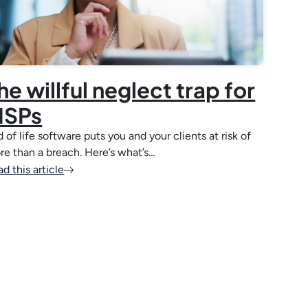
he willful neglect trap for
SPs
 of life software puts you and your clients at risk of
re than a breach. Here’s what’s…
d this article