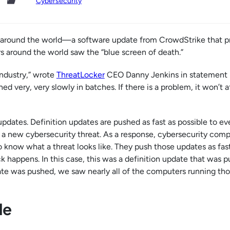
Cybersecurity
elt around the world—a software update from CrowdStrike that 
s around the world saw the “blue screen of death.”
industry,” wrote
ThreatLocker
CEO Danny Jenkins in statement 
d very, very slowly in batches. If there is a problem, it won’t a
updates. Definition updates are pushed as fast as possible to e
s a new cybersecurity threat. As a response, cybersecurity com
o know what a threat looks like. They push those updates as fas
 happens. In this case, this was a definition update that was 
ate was pushed, we saw nearly all of the computers running th
le