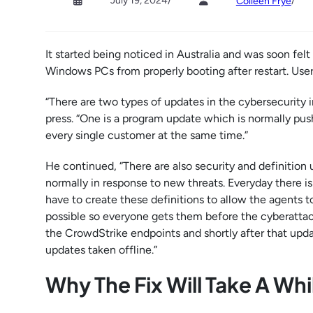
July 19, 2024
/
/
Colleen Frye
It started being noticed in Australia and was soon f
Windows PCs from properly booting after restart. User
“There are two types of updates in the cybersecurity 
press. “One is a program update which is normally pushe
every single customer at the same time.”
He continued, “There are also security and definition 
normally in response to new threats. Everyday there i
have to create these definitions to allow the agents t
possible so everyone gets them before the cyberattack
the CrowdStrike endpoints and shortly after that upd
updates taken offline.”
Why The Fix Will Take A Whi