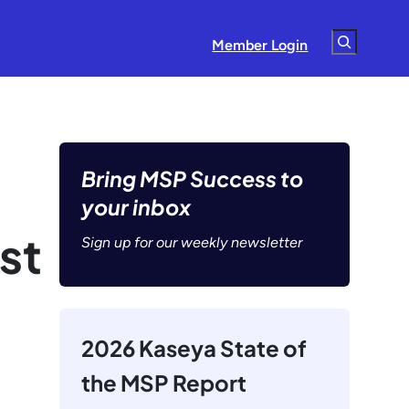
Search
Member Login
Bring MSP Success to
your inbox
st
Sign up for our weekly newsletter
2026 Kaseya State of
the MSP Report