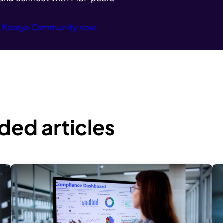
e Kaseya Community now
ed articles