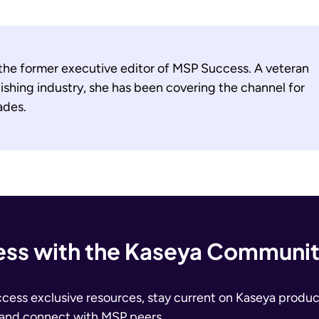
 the former executive editor of MSP Success. A veteran
ishing industry, she has been covering the channel for
ades.
ss with the Kaseya Communi
ccess exclusive resources, stay current on Kaseya produc
 and connect with MSP peers.