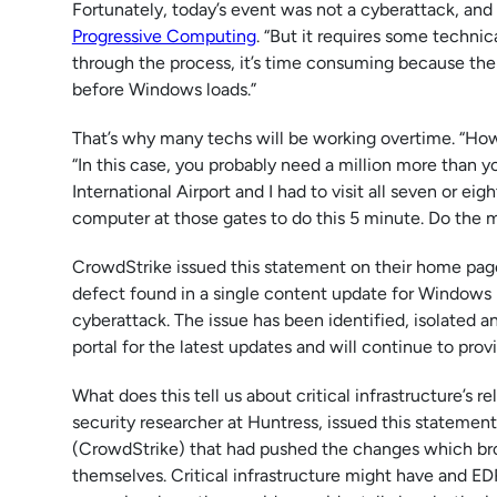
Fortunately, today’s event was not a cyberattack, and i
Progressive Computing
. “But it requires some technic
through the process, it’s time consuming because the
before Windows loads.”
That’s why many techs will be working overtime. “How 
“In this case, you probably need a million more than yo
International Airport and I had to visit all seven or ei
computer at those gates to do this 5 minute. Do the m
CrowdStrike issued this statement on their home pag
defect found in a single content update for Windows 
cyberattack. The issue has been identified, isolated a
portal for the latest updates and will continue to pr
What does this tell us about critical infrastructure’s 
security researcher at Huntress, issued this statement: 
(CrowdStrike) that had pushed the changes which bro
themselves. Critical infrastructure might have and EDR