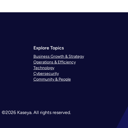
Explore Topics
Business Growth & Strategy
Operations & Efficiency
Technology
Cybersecurity
Community & People
©2026 Kaseya. All rights reserved.