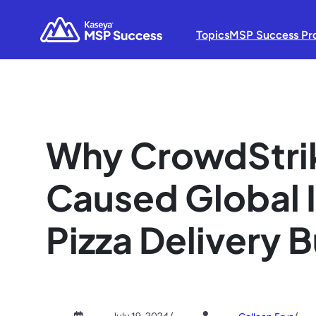
Topics
MSP Success Pr
Why CrowdStrik
Caused Global 
Pizza Delivery 