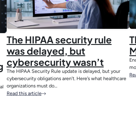
The HIPAA security rule
T
was delayed, but
M
cybersecurity wasn’t
End
g
mo
The HIPAA Security Rule update is delayed, but your
Rea
cybersecurity obligations aren’t. Here’s what healthcare
organizations must do…
al
Read this article