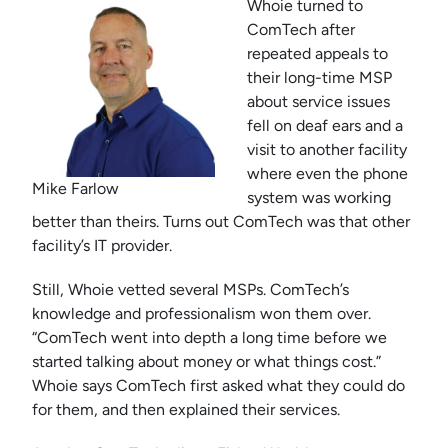
Whoie turned to
ComTech after
repeated appeals to
their long-time MSP
about service issues
fell on deaf ears and a
visit to another facility
where even the phone
Mike Farlow
system was working
better than theirs. Turns out ComTech was that other
facility’s IT provider.
Still, Whoie vetted several MSPs. ComTech’s
knowledge and professionalism won them over.
“ComTech went into depth a long time before we
started talking about money or what things cost.”
Whoie says ComTech first asked what they could do
for them, and then explained their services.