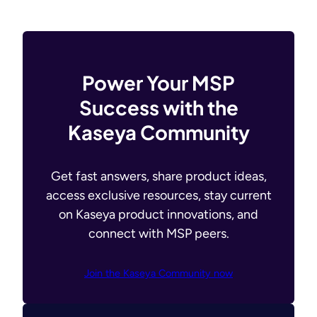
Power Your MSP
Success with the
Kaseya Community
Get fast answers, share product ideas,
access exclusive resources, stay current
on Kaseya product innovations, and
connect with MSP peers.
Join the Kaseya Community now