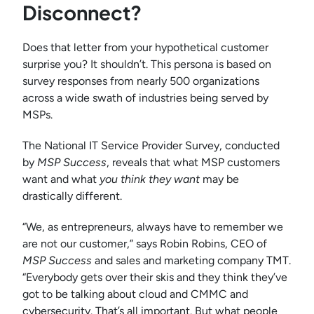
Disconnect?
Does that letter from your hypothetical customer
surprise you? It shouldn’t. This persona is based on
survey responses from nearly 500 organizations
across a wide swath of industries being served by
MSPs.
The National IT Service Provider Survey, conducted
by
MSP Success
, reveals that what MSP customers
want and what
you
think
they want
may be
drastically different.
“We, as entrepreneurs, always have to remember we
are not our customer,” says Robin Robins, CEO of
MSP Success
and sales and marketing company TMT.
“Everybody gets over their skis and they think they’ve
got to be talking about cloud and CMMC and
cybersecurity. That’s all important. But what people