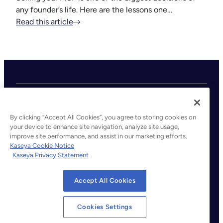
any founder’s life. Here are the lessons one…
Read this article
By clicking “Accept All Cookies”, you agree to storing cookies on
your device to enhance site navigation, analyze site usage,
improve site performance, and assist in our marketing efforts.
©2026 Kaseya. All rights reserved.
Kaseya Cookie Notice
Kaseya Privacy Statement
Legal
Privacy Policy
Accept All Cookies
Terms of Service
Cookie Notice
Cookies Settings