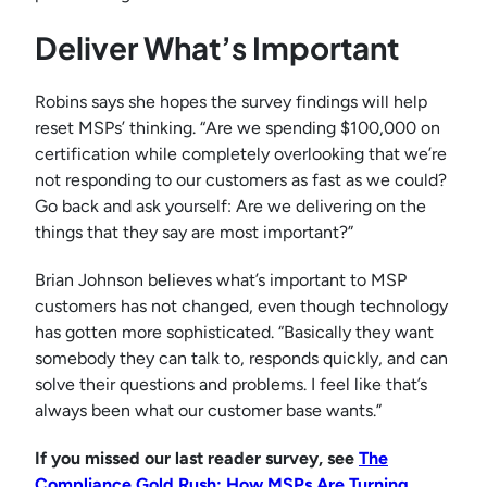
Deliver What’s Important
Robins says she hopes the survey findings will help
reset MSPs’ thinking. “Are we spending $100,000 on
certification while completely overlooking that we’re
not responding to our customers as fast as we could?
Go back and ask yourself: Are we delivering on the
things that they say are most important?”
Brian Johnson believes what’s important to MSP
customers has not changed, even though technology
has gotten more sophisticated. “Basically they want
somebody they can talk to, responds quickly, and can
solve their questions and problems. I feel like that’s
always been what our customer base wants.”
If you missed our last reader survey, see
The
Compliance Gold Rush: How MSPs Are Turning