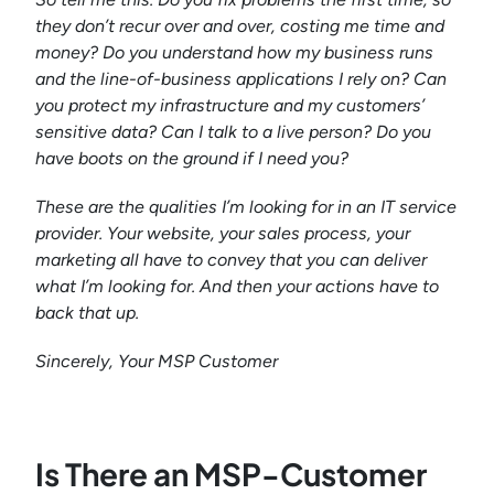
they don’t recur over and over, costing me time and
money? Do you understand how my business runs
and the line-of-business applications I rely on? Can
you protect my infrastructure and my customers’
sensitive data? Can I talk to a live person? Do you
have boots on the ground if I need you?
These are the qualities I’m looking for in an IT service
provider. Your website, your sales process, your
marketing all have to convey that you can deliver
what I’m looking for. And then your actions have to
back that up.
Sincerely,
Your MSP Customer
Is There an MSP-Customer