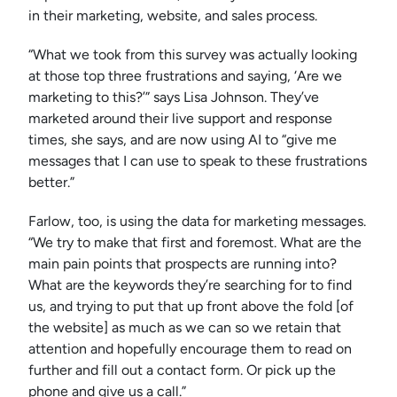
in their marketing, website, and sales process.
“What we took from this survey was actually looking
at those top three frustrations and saying, ‘Are we
marketing to this?’” says Lisa Johnson. They’ve
marketed around their live support and response
times, she says, and are now using AI to “give me
messages that I can use to speak to these frustrations
better.”
Farlow, too, is using the data for marketing messages.
“We try to make that first and foremost. What are the
main pain points that prospects are running into?
What are the keywords they’re searching for to find
us, and trying to put that up front above the fold [of
the website] as much as we can so we retain that
attention and hopefully encourage them to read on
further and fill out a contact form. Or pick up the
phone and give us a call.”