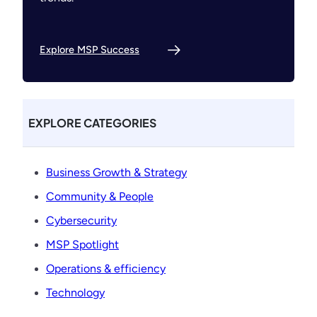
Explore MSP Success
EXPLORE CATEGORIES
Business Growth & Strategy
Community & People
Cybersecurity
MSP Spotlight
Operations & efficiency
Technology