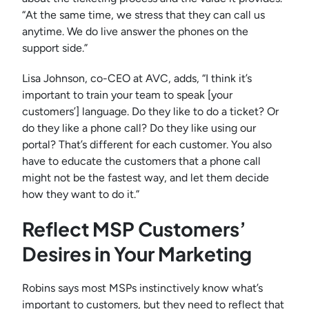
“At the same time, we stress that they can call us
anytime. We do live answer the phones on the
support side.”
Lisa Johnson, co-CEO at AVC, adds, “I think it’s
important to train your team to speak [your
customers’] language. Do they like to do a ticket? Or
do they like a phone call? Do they like using our
portal? That’s different for each customer. You also
have to educate the customers that a phone call
might not be the fastest way, and let them decide
how they want to do it.”
Reflect MSP Customers’
Desires in Your Marketing
Robins says most MSPs instinctively know what’s
important to customers, but they need to reflect that