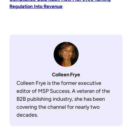
Regulation Into Revenue
Colleen Frye
Colleen Frye is the former executive
editor of MSP Success. A veteran of the
B2B publishing industry, she has been
covering the channel for nearly two
decades.