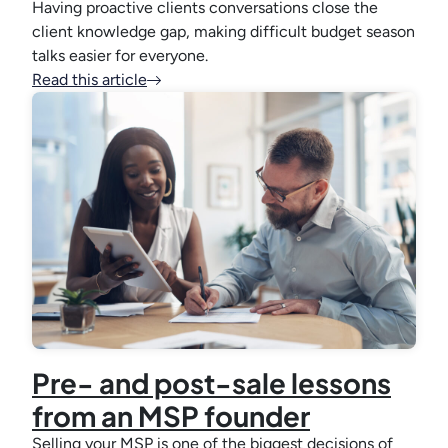
Having proactive clients conversations close the
client knowledge gap, making difficult budget season
talks easier for everyone.
Read this article
Pre- and post-sale lessons
from an MSP founder
Selling your MSP is one of the biggest decisions of