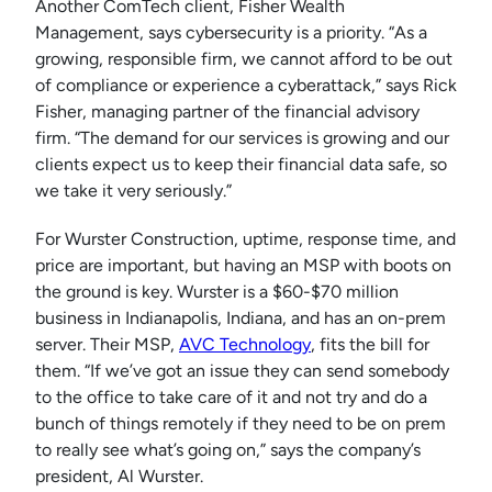
Another ComTech client, Fisher Wealth
Management, says cybersecurity is a priority. “As a
growing, responsible firm, we cannot afford to be out
of compliance or experience a cyberattack,” says Rick
Fisher, managing partner of the financial advisory
firm. “The demand for our services is growing and our
clients expect us to keep their financial data safe, so
we take it very seriously.”
For Wurster Construction, uptime, response time, and
price are important, but having an MSP with boots on
the ground is key. Wurster is a $60-$70 million
business in Indianapolis, Indiana, and has an on-prem
server. Their MSP,
AVC Technology
, fits the bill for
them. “If we’ve got an issue they can send somebody
to the office to take care of it and not try and do a
bunch of things remotely if they need to be on prem
to really see what’s going on,” says the company’s
president, Al Wurster.