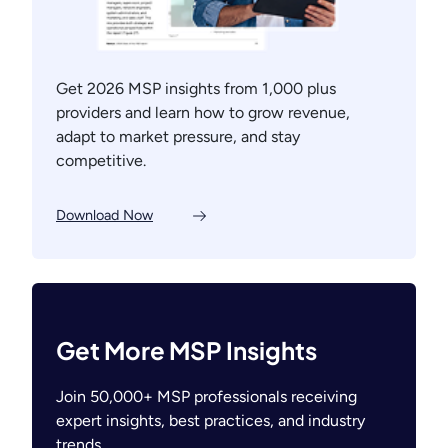
Get 2026 MSP insights from 1,000 plus
providers and learn how to grow revenue,
adapt to market pressure, and stay
competitive.
Download Now
Get More MSP Insights
Join 50,000+ MSP professionals receiving
expert insights, best practices, and industry
trends.