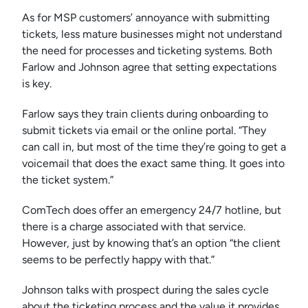
As for MSP customers’ annoyance with submitting
tickets, less mature businesses might not understand
the need for processes and ticketing systems. Both
Farlow and Johnson agree that setting expectations
is key.
Farlow says they train clients during onboarding to
submit tickets via email or the online portal. “They
can call in, but most of the time they’re going to get a
voicemail that does the exact same thing. It goes into
the ticket system.”
ComTech does offer an emergency 24/7 hotline, but
there is a charge associated with that service.
However, just by knowing that’s an option “the client
seems to be perfectly happy with that.”
Johnson talks with prospect during the sales cycle
about the ticketing process and the value it provides.