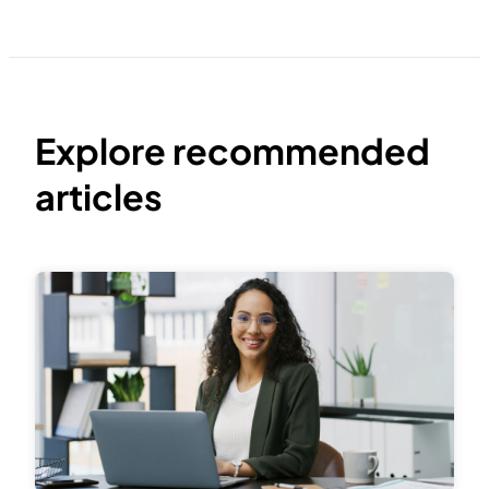
Explore recommended
articles