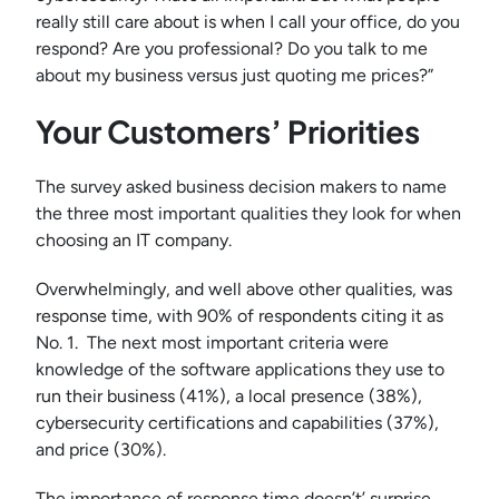
really still care about is when I call your office, do you
respond? Are you professional? Do you talk to me
about my business versus just quoting me prices?”
Your Customers’ Priorities
The survey asked business decision makers to name
the three most important qualities they look for when
choosing an IT company.
Overwhelmingly, and well above other qualities, was
response time, with 90% of respondents citing it as
No. 1. The next most important criteria were
knowledge of the software applications they use to
run their business (41%), a local presence (38%),
cybersecurity certifications and capabilities (37%),
and price (30%).
The importance of response time doesn’t’ surprise