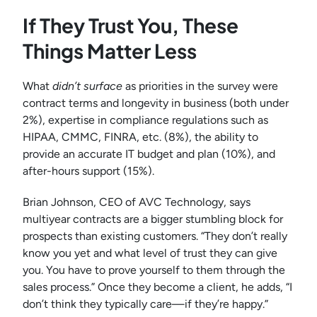
If They Trust You, These
Things Matter Less
What
didn’t surface
as priorities in the survey were
contract terms and longevity in business (both under
2%), expertise in compliance regulations such as
HIPAA, CMMC, FINRA, etc. (8%), the ability to
provide an accurate IT budget and plan (10%), and
after-hours support (15%).
Brian Johnson, CEO of AVC Technology, says
multiyear contracts are a bigger stumbling block for
prospects than existing customers. “They don’t really
know you yet and what level of trust they can give
you. You have to prove yourself to them through the
sales process.” Once they become a client, he adds, “I
don’t think they typically care—if they’re happy.”