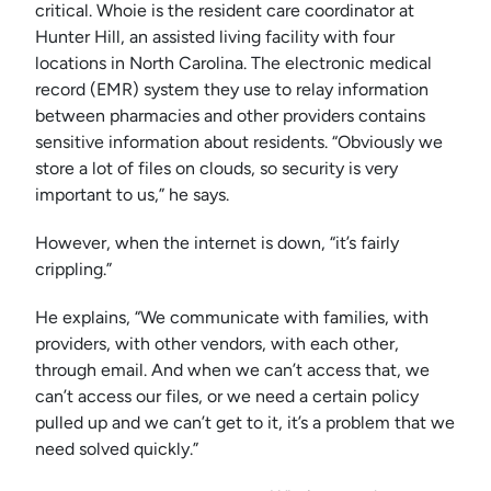
critical. Whoie is the resident care coordinator at
Hunter Hill, an assisted living facility with four
locations in North Carolina. The electronic medical
record (EMR) system they use to relay information
between pharmacies and other providers contains
sensitive information about residents. “Obviously we
store a lot of files on clouds, so security is very
important to us,” he says.
However, when the internet is down, “it’s fairly
crippling.”
He explains, “We communicate with families, with
providers, with other vendors, with each other,
through email. And when we can’t access that, we
can’t access our files, or we need a certain policy
pulled up and we can’t get to it, it’s a problem that we
need solved quickly.”