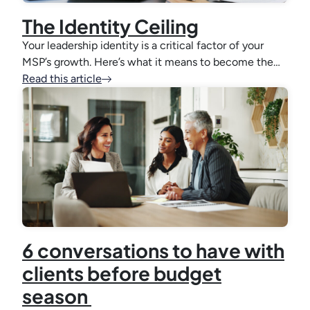
The Identity Ceiling
Your leadership identity is a critical factor of your
MSP’s growth. Here’s what it means to become the…
Read this article
6 conversations to have with
clients before budget
season