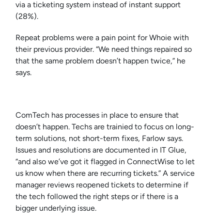
via a ticketing system instead of instant support
(28%).
Repeat problems were a pain point for Whoie with
their previous provider. “We need things repaired so
that the same problem doesn’t happen twice,” he
says.
ComTech has processes in place to ensure that
doesn’t happen. Techs are trainied to focus on long-
term solutions, not short-term fixes, Farlow says.
Issues and resolutions are documented in IT Glue,
“and also we’ve got it flagged in ConnectWise to let
us know when there are recurring tickets.” A service
manager reviews reopened tickets to determine if
the tech followed the right steps or if there is a
bigger underlying issue.