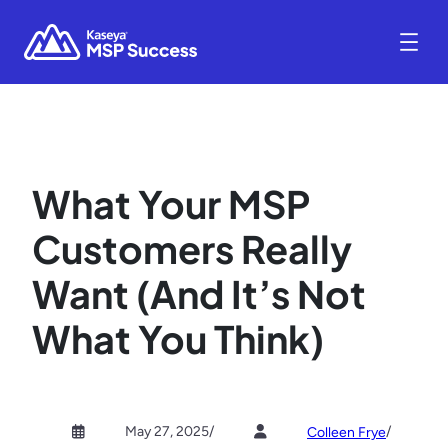
What Your MSP
Customers Really
Want (And It’s Not
What You Think)
May 27, 2025
/
/
Colleen Frye