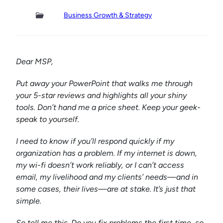
Business Growth & Strategy
Dear MSP,
Put away your PowerPoint that walks me through
your 5-star reviews and highlights all your shiny
tools. Don’t hand me a price sheet. Keep your geek-
speak to yourself.
I need to know if you’ll respond quickly if my
organization has a problem. If my internet is down,
my wi-fi doesn’t work reliably, or I can’t access
email, my livelihood and my clients’ needs—and in
some cases, their lives—are at stake. It’s just that
simple.
So tell me this. Do you fix problems the first time, so