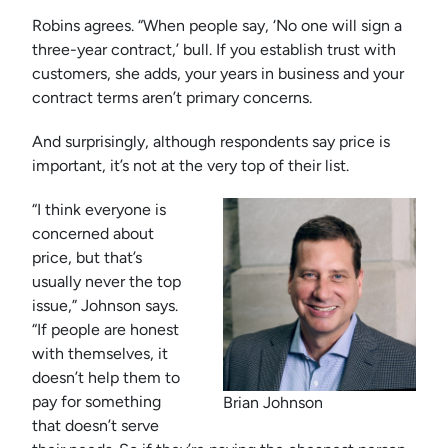
Robins agrees. “When people say, ‘No one will sign a
three-year contract,’ bull. If you establish trust with
customers, she adds, your years in business and your
contract terms aren’t primary concerns.
And surprisingly, although respondents say price is
important, it’s not at the very top of their list.
“I think everyone is
concerned about
price, but that’s
usually never the top
issue,” Johnson says.
“If people are honest
with themselves, it
doesn’t help them to
pay for something
Brian Johnson
that doesn’t serve