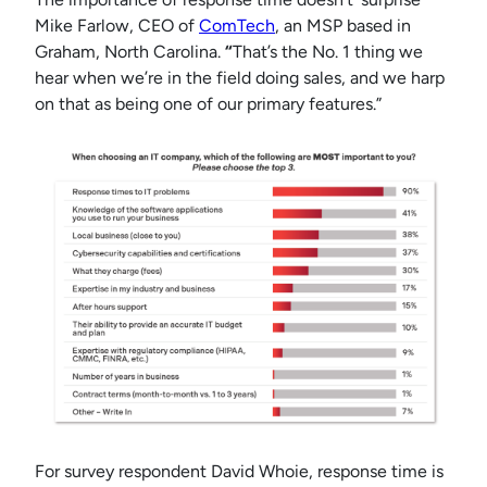
Mike Farlow, CEO of
ComTech
, an MSP based in
Graham, North Carolina.
“
That’s the No. 1 thing we
hear when we’re in the field doing sales, and we harp
on that as being one of our primary features.”
For survey respondent David Whoie, response time is