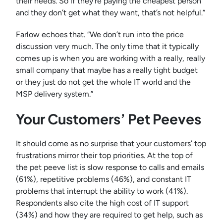
their needs. So if they’re paying the cheapest person
and they don’t get what they want, that’s not helpful.”
Farlow echoes that. “We don’t run into the price
discussion very much. The only time that it typically
comes up is when you are working with a really, really
small company that maybe has a really tight budget
or they just do not get the whole IT world and the
MSP delivery system.”
Your Customers’ Pet Peeves
It should come as no surprise that your customers’ top
frustrations mirror their top priorities. At the top of
the pet peeve list is slow response to calls and emails
(61%), repetitive problems (46%), and constant IT
problems that interrupt the ability to work (41%).
Respondents also cite the high cost of IT support
(34%) and how they are required to get help, such as