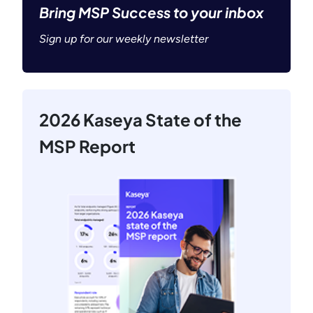
Bring MSP Success to your inbox
Sign up for our weekly newsletter
2026 Kaseya State of the
MSP Report