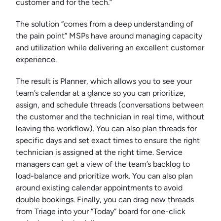
customer and for the tech.”
The solution “comes from a deep understanding of
the pain point” MSPs have around managing capacity
and utilization while delivering an excellent customer
experience.
The result is Planner, which allows you to see your
team’s calendar at a glance so you can prioritize,
assign, and schedule threads (conversations between
the customer and the technician in real time, without
leaving the workflow). You can also plan threads for
specific days and set exact times to ensure the right
technician is assigned at the right time. Service
managers can get a view of the team’s backlog to
load-balance and prioritize work. You can also plan
around existing calendar appointments to avoid
double bookings. Finally, you can drag new threads
from Triage into your “Today” board for one-click