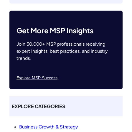
Get More MSP Insights
Join 50,000+ MSP professionals receiving
expert insights, best practices, and industry
trends.
Explore MSP Success
EXPLORE CATEGORIES
Business Growth & Strategy