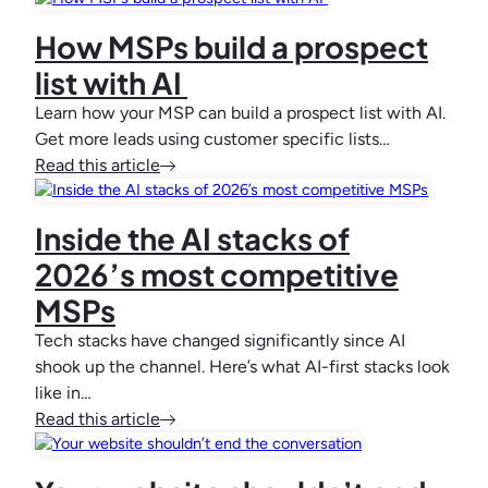
How MSPs build a prospect
list with AI
Learn how your MSP can build a prospect list with AI.
Get more leads using customer specific lists…
Read this article
Inside the AI stacks of
2026’s most competitive
MSPs
Tech stacks have changed significantly since AI
shook up the channel. Here’s what AI-first stacks look
like in…
Read this article