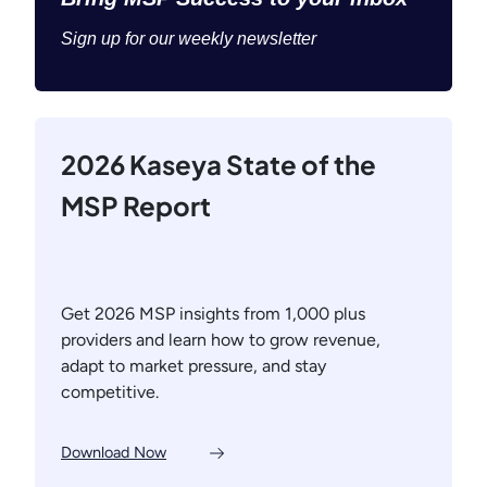
Sign up for our weekly newsletter
2026 Kaseya State of the
MSP Report
Get 2026 MSP insights from 1,000 plus
providers and learn how to grow revenue,
adapt to market pressure, and stay
competitive.
Download Now