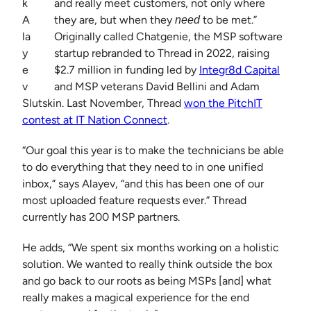
k
and really meet customers, not only where
A
they are, but when they
to be met.”
need
la
Originally called Chatgenie, the MSP software
y
startup rebranded to Thread in 2022, raising
e
$2.7 million in funding led by
Integr8d Capital
v
and MSP veterans David Bellini and Adam
Slutskin. Last November, Thread
won the PitchIT
contest at IT Nation Connect
.
“Our goal this year is to make the technicians be able
to do everything that they need to in one unified
inbox,” says Alayev, “and this has been one of our
most uploaded feature requests ever.” Thread
currently has 200 MSP partners.
He adds, “We spent six months working on a holistic
solution. We wanted to really think outside the box
and go back to our roots as being MSPs [and] what
really makes a magical experience for the end