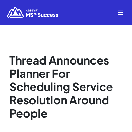
Thread Announces
Planner For
Scheduling Service
Resolution Around
People