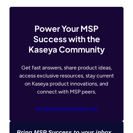
Power Your MSP
Success with the
Kaseya Community
Get fast answers, share product ideas,
access exclusive resources, stay current
on Kaseya product innovations, and
connect with MSP peers.
Join the Kaseya Community now
Bring MSP Success to your inbox