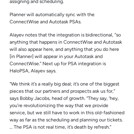
assigning and scheduling.
Planner will automatically sync with the
ConnectWise and Autotask PSAs.
Alayev notes that the integration is bidirectional, “so
anything that happens in ConnectWise and Autotask
will also appear here, and anything that you do here
[in Planner] will appear in your Autotask and
ConnectWise.” Next up for PSA integration is
HaloPSA, Alayev says.
“We think it’s a really big deal; it’s one of the biggest
pieces that our partners and prospects ask us for,”
says Bobby Jacobs, head of growth. “They say, ‘hey,
you’re revolutionizing the way that we provide
service, but we still have to work in this old-fashioned
way as far as the scheduling and planning our tickets.
… The PSA is not real time, it’s death by refresh.”