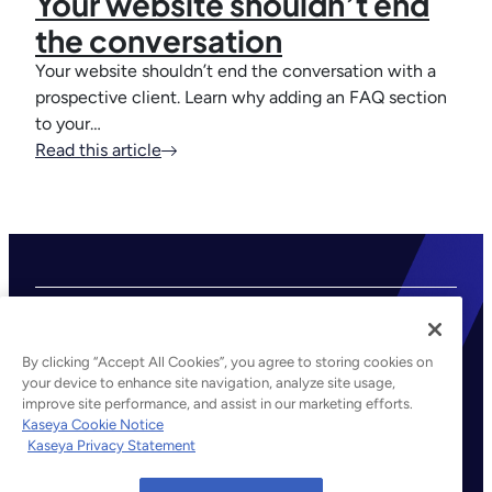
Your website shouldn’t end
the conversation
Your website shouldn’t end the conversation with a
prospective client. Learn why adding an FAQ section
to your…
Read this article
By clicking “Accept All Cookies”, you agree to storing cookies on
your device to enhance site navigation, analyze site usage,
improve site performance, and assist in our marketing efforts.
©2026 Kaseya. All rights reserved.
Kaseya Cookie Notice
Kaseya Privacy Statement
Legal
Privacy Policy