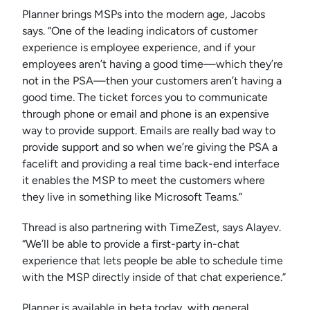
Planner brings MSPs into the modern age, Jacobs
says. “One of the leading indicators of customer
experience is employee experience, and if your
employees aren’t having a good time—which they’re
not in the PSA—then your customers aren’t having a
good time. The ticket forces you to communicate
through phone or email and phone is an expensive
way to provide support. Emails are really bad way to
provide support and so when we’re giving the PSA a
facelift and providing a real time back-end interface
it enables the MSP to meet the customers where
they live in something like Microsoft Teams.”
Thread is also partnering with TimeZest, says Alayev.
“We’ll be able to provide a first-party in-chat
experience that lets people be able to schedule time
with the MSP directly inside of that chat experience.”
Planner is available in beta today, with general