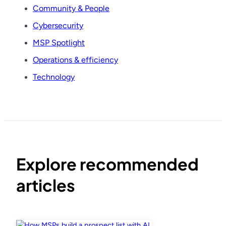
Community & People
Cybersecurity
MSP Spotlight
Operations & efficiency
Technology
Explore recommended
articles