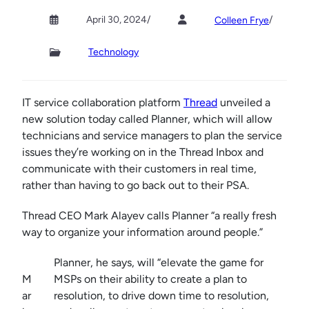
April 30, 2024
/
/
Colleen Frye
Technology
IT service collaboration platform
Thread
unveiled a
new solution today called Planner, which will allow
technicians and service managers to plan the service
issues they’re working on in the Thread Inbox and
communicate with their customers in real time,
rather than having to go back out to their PSA.
Thread CEO Mark Alayev calls Planner “a really fresh
way to organize your information around people.”
Planner, he says, will “elevate the game for
M
MSPs on their ability to create a plan to
ar
resolution, to drive down time to resolution,