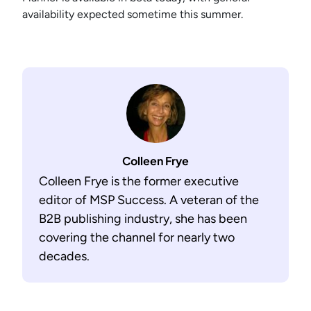
availability expected sometime this summer.
Colleen Frye
Colleen Frye is the former executive
editor of MSP Success. A veteran of the
B2B publishing industry, she has been
covering the channel for nearly two
decades.