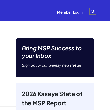
Search
Member Login
Bring MSP Success to
your inbox
Sign up for our weekly newsletter
2026 Kaseya State of
the MSP Report