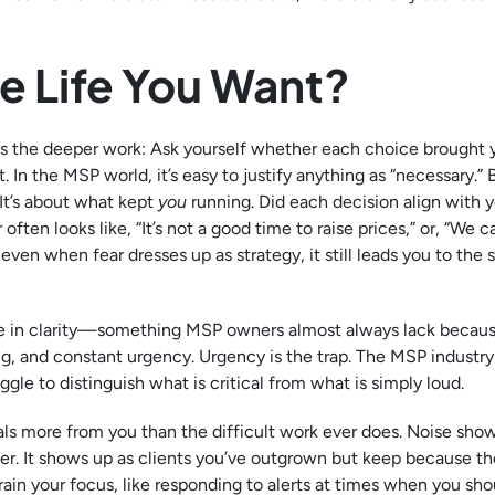
he Life You Want?
 is the deeper work: Ask yourself whether each choice brought 
. In the MSP world, it’s easy to justify anything as “necessary.” 
 It’s about what kept
you
running. Did each decision align with 
often looks like, “It’s not a good time to raise prices,” or, “We c
ut even when fear dresses up as strategy, it still leads you to the
cise in clarity—something MSP owners almost always lack becaus
 and constant urgency. Urgency is the trap. The MSP industry 
ggle to distinguish what is critical from what is simply loud.
eals more from you than the difficult work ever does. Noise sho
er. It shows up as clients you’ve outgrown but keep because th
rain your focus, like responding to alerts at times when you sho