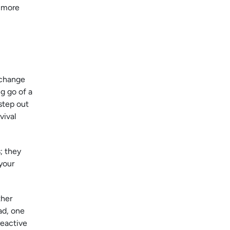
e more
 change
g go of a
 step out
vival
; they
your
ther
ad, one
reactive