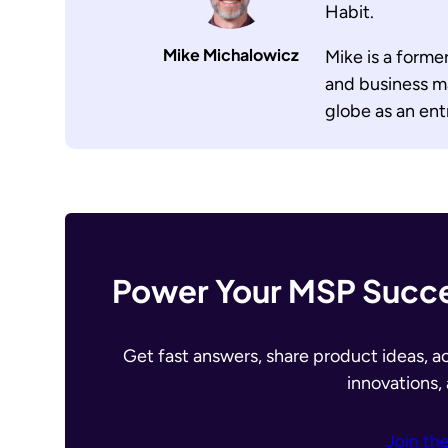
Habit.
Mike Michalowicz
Mike is a forme
and business m
globe as an en
Power Your MSP Succe
Get fast answers, share product ideas, a
innovations,
Join th