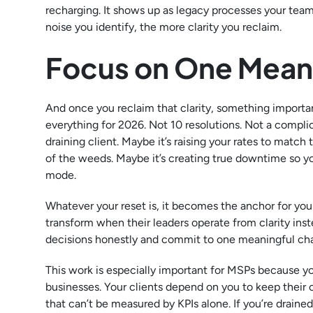
recharging. It shows up as legacy processes your tea
noise you identify, the more clarity you reclaim.
Focus on One Meani
And once you reclaim that clarity, something importan
everything for 2026. Not 10 resolutions. Not a complic
draining client. Maybe it’s raising your rates to match 
of the weeds. Maybe it’s creating true downtime so your
mode.
Whatever your reset is, it becomes the anchor for your
transform when their leaders operate from clarity ins
decisions honestly and commit to one meaningful ch
This work is especially important for MSPs because you’
businesses. Your clients depend on you to keep their 
that can’t be measured by KPIs alone. If you’re drain