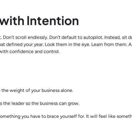
with Intention
 Don’t scroll endlessly. Don’t default to autopilot. Instead, sit
hat defined your year. Look them in the eye. Learn from them. 
with confidence and control.
 the weight of your business alone.
s the leader so the business can grow.
something you have to brace yourself for. It will feel like somet