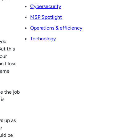
Cybersecurity
MSP Spotlight
Operations & efficiency
Technology
you
But this
your
an’t lose
 same
e the job
is
ws up as
e
uld be