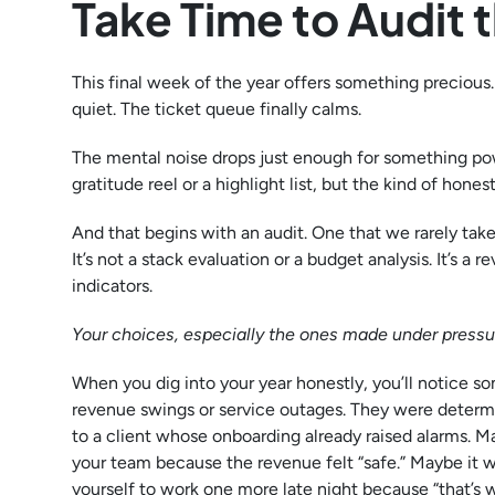
Take Time to Audit t
This final week of the year offers something precious
quiet. The ticket queue finally calms.
The mental noise drops just enough for something po
gratitude reel or a highlight list, but the kind of ho
And that begins with an audit. One that we rarely take,
It’s not a stack evaluation or a budget analysis. It’s 
indicators.
Your choices, especially the ones made under pressur
When you dig into your year honestly, you’ll notice 
revenue swings or service outages. They were deter
to a client whose onboarding already raised alarms. 
your team because the revenue felt “safe.” Maybe it 
yourself to work one more late night because “that’s