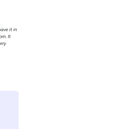
ave it in
om. It
rry