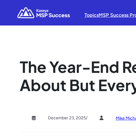
Topics
MSP Success Pr
The Year-End R
About But Ever
December 23, 2025
/
Mike Mich