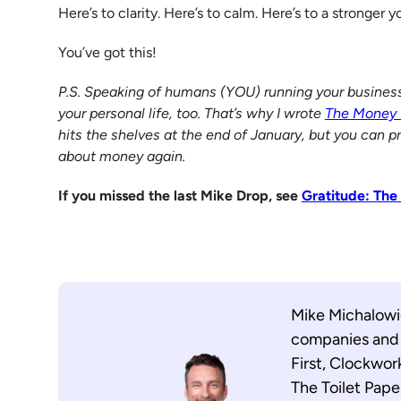
Here’s to clarity. Here’s to calm. Here’s to a stronger y
You’ve got this!
P.S. Speaking of humans (YOU) running your business, y
your personal life, too. That’s why I wrote
The Money 
hits the shelves at the end of January, but you can p
about money again.
If you missed the last Mike Drop, see
Gratitude: The
Mike Michalowic
companies and i
First, Clockwor
The Toilet Pape