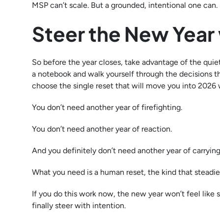
MSP can’t scale. But a grounded, intentional one can.
Steer the New Year 
So before the year closes, take advantage of the quiet.
a notebook and walk yourself through the decisions t
choose the single reset that will move you into 2026 
You don’t need another year of firefighting.
You don’t need another year of reaction.
And you definitely don’t need another year of carrying
What you need is a human reset, the kind that steadie
If you do this work now, the new year won’t feel like 
finally steer with intention.