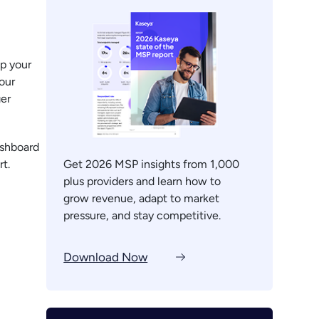
p your
your
ger
ashboard
t.
Get 2026 MSP insights from 1,000
plus providers and learn how to
grow revenue, adapt to market
pressure, and stay competitive.
Download Now