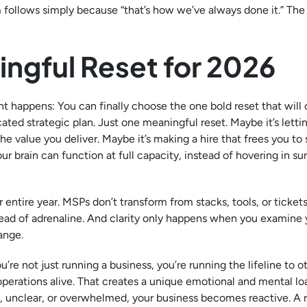
m follows simply because “that’s how we’ve always done it.” Th
ngful Reset for 2026
t happens: You can finally choose the one bold reset that will
ated strategic plan. Just one meaningful reset. Maybe it’s lettin
the value you deliver. Maybe it’s making a hire that frees you to
 brain can function at full capacity, instead of hovering in sur
 entire year. MSPs don’t transform from stacks, tools, or tickets
tead of adrenaline. And clarity only happens when you examine 
ange.
re not just running a business, you’re running the lifeline to o
operations alive. That creates a unique emotional and mental lo
ed, unclear, or overwhelmed, your business becomes reactive. A 