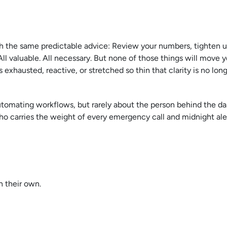
 the same predictable advice: Review your numbers, tighten u
All valuable. All necessary. But none of those things will move 
exhausted, reactive, or stretched so thin that clarity is no lon
utomating workflows, but rarely about the person behind the d
ho carries the weight of every emergency call and midnight aler
n their own.