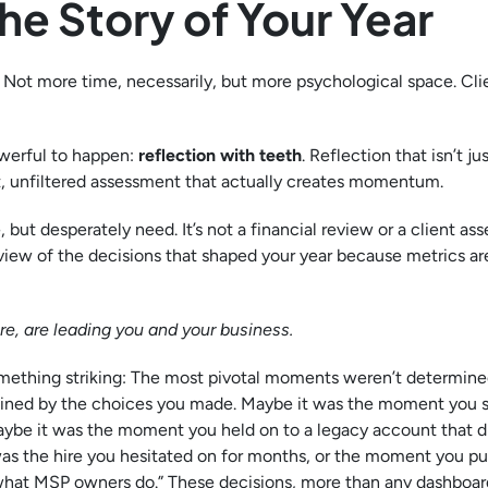
he Story of Your Year
. Not more time, necessarily, but more psychological space. Cli
werful to happen:
reflection with teeth
. Reflection that isn’t jus
nest, unfiltered assessment that actually creates momentum.
 but desperately need. It’s not a financial review or a client as
a review of the decisions that shaped your year because metrics ar
e, are leading you and your business.
something striking: The most pivotal moments weren’t determine
mined by the choices you made. Maybe it was the moment you s
Maybe it was the moment you held on to a legacy account that d
was the hire you hesitated on for months, or the moment you p
 what MSP owners do.” These decisions, more than any dashboard