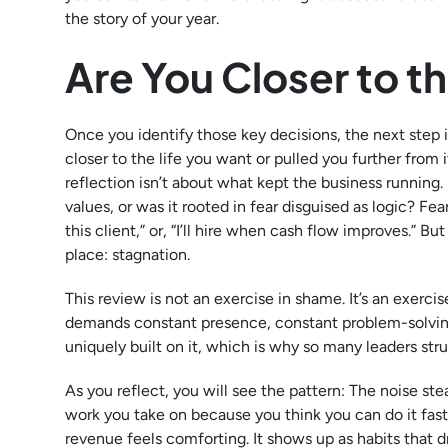
the story of your year.
Are You Closer to t
Once you identify those key decisions, the next step
closer to the life you want or pulled you further from it
reflection isn’t about what kept the business running.
values, or was it rooted in fear disguised as logic? Fear 
this client,” or, “I’ll hire when cash flow improves.” B
place: stagnation.
This review is not an exercise in shame. It’s an exer
demands constant presence, constant problem-solving,
uniquely built on it, which is why so many leaders stru
As you reflect, you will see the pattern: The noise st
work you take on because you think you can do it fast
revenue feels comforting. It shows up as habits that d