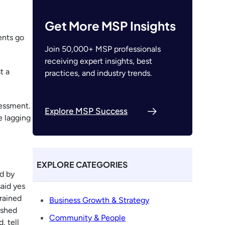
Get More MSP Insights
ents go
Join 50,000+ MSP professionals
receiving expert insights, best
t a
practices, and industry trends.
sessment.
Explore MSP Success
e lagging
EXPLORE CATEGORIES
d by
aid yes
rained
Business Growth & Strategy
ushed
Community & People
, tell