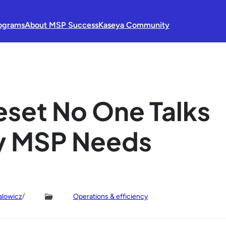
ograms
About MSP Success
Kaseya Community
eset No One Talks
y MSP Needs
/
alowicz
Operations & efficiency