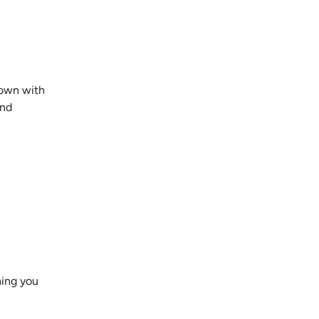
 down with
And
hing you