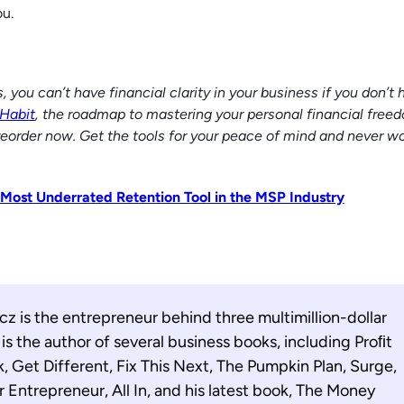
ou.
ou can’t have financial clarity in your business if you don’t h
Habit
, the roadmap to mastering your personal financial freed
reorder now. Get the tools for your peace of mind and never wo
 Most Underrated Retention Tool in the MSP Industry
z is the entrepreneur behind three multimillion-dollar
s the author of several business books, including Proﬁt
k, Get Different, Fix This Next, The Pumpkin Plan, Surge,
r Entrepreneur, All In, and his latest book, The Money