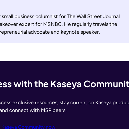
r small business columnist for The Wall Street Journal
akeover expert for MSNBC. He regularly travels the
trepreneurial advocate and keynote speaker.
ss with the Kaseya Communi
ccess exclusive resources, stay current on Kaseya produc
 and connect with MSP peers.
e Kaseya Community now