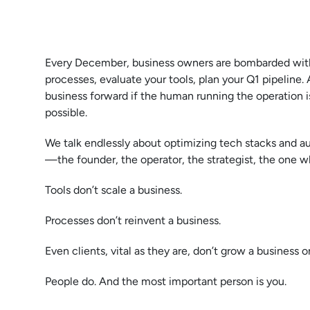
Every December, business owners are bombarded with
processes, evaluate your tools, plan your Q1 pipeline. 
business forward if the human running the operation is 
possible.
We talk endlessly about optimizing tech stacks and a
—the founder, the operator, the strategist, the one w
Tools don’t scale a business.
Processes don’t reinvent a business.
Even clients, vital as they are, don’t grow a business o
People do. And the most important person is you.