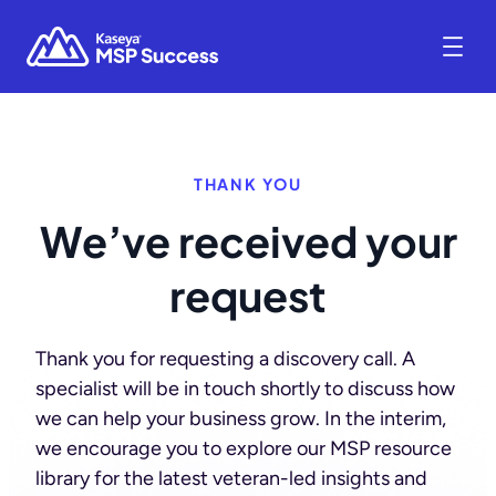
THANK YOU
We’ve received your
request
Thank you for requesting a discovery call. A
specialist will be in touch shortly to discuss how
we can help your business grow. In the interim,
we encourage you to explore our MSP resource
library for the latest veteran-led insights and