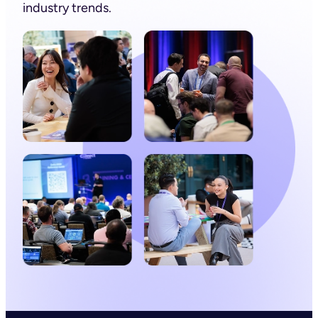
industry trends.