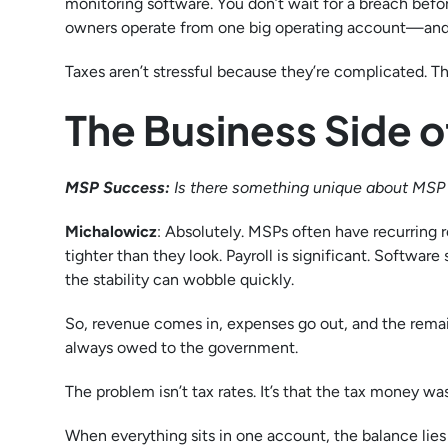
monitoring software. You don’t wait for a breach bef
owners operate from one big operating account—and j
Taxes aren’t stressful because they’re complicated. Th
The Business Side o
MSP Success:
Is there something unique about MSP 
Michalowicz
: Absolutely. MSPs often have recurring 
tighter than they look. Payroll is significant. Software
the stability can wobble quickly.
So, revenue comes in, expenses go out, and the remain
always owed to the government.
The problem isn’t tax rates. It’s that the tax money wa
When everything sits in one account, the balance lies