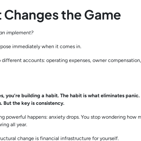
hat Changes the Game
can implement?
urpose immediately when it comes in.
 different accounts: operating expenses, owner compensation, 
s, you’re building a habit. The habit is what eliminates panic
 But the key is consistency
.
ing powerful happens: anxiety drops. You stop wondering how
ing all year.
ructural change is financial infrastructure for yourself.