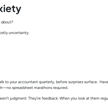
xiety
y about?
ostly uncertainty.
lk to your accountant quarterly, before surprises surface. Have
gh—no spreadsheet marathons required.
aren’t judgment. They’re feedback. When you look at them regul