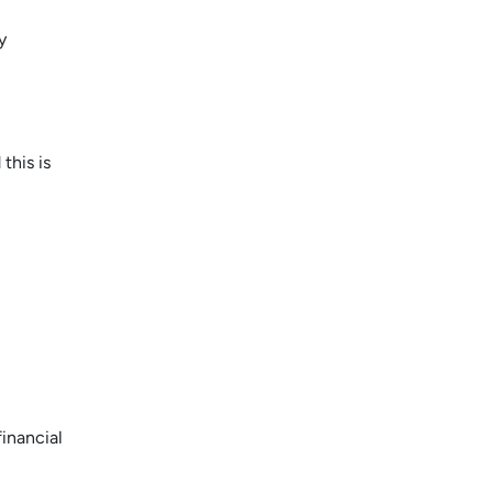
y
this is
inancial