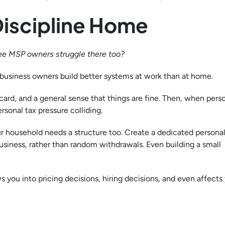
Discipline Home
ee MSP owners struggle there too?
ny business owners build better systems at work than at home.
card, and a general sense that things are fine. Then, when perso
rsonal tax pressure colliding.
ur household needs a structure too. Create a dedicated personal
siness, rather than random withdrawals. Even building a small
 you into pricing decisions, hiring decisions, and even affects