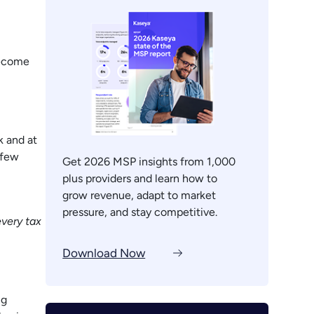
become
k and at
 few
Get 2026 MSP insights from 1,000
plus providers and learn how to
grow revenue, adapt to market
pressure, and stay competitive.
every tax
Download Now
ng