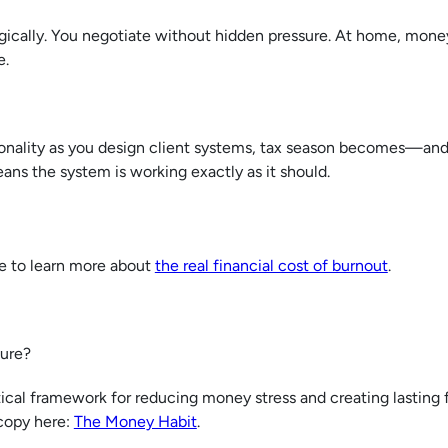
gically. You negotiate without hidden pressure. At home, mone
e.
onality as you design client systems, tax season becomes—and 
ans the system is working exactly as it should.
re to learn more about
the real financial cost of burnout
.
uture?
cal framework for reducing money stress and creating lasting f
 copy here:
The Money Habit
.