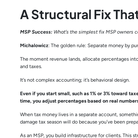
A Structural Fix T
MSP Success:
What’s the simplest fix MSP owners 
Michalowicz
: The golden rule: Separate money by p
The moment revenue lands, allocate percentages into
and taxes.
It’s not complex accounting; it’s behavioral design.
Even if you start small, such as 1% or 3% toward taxe
time, you adjust percentages based on real numbers.
When tax money lives in a separate account, someth
damage tax season will do because you’ve been prepar
As an MSP, you build infrastructure for clients. This st