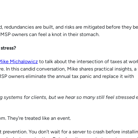
, redundancies are built, and risks are mitigated before they 
d MSP owners can feel a knot in their stomach.
 stress?
Mike Michalowicz
to talk about the intersection of taxes at wor
e. In this candid conversation, Mike shares practical insights, a
MSP owners eliminate the annual tax panic and replace it with
 systems for clients, but we hear so many still feel stressed 
em. They’re treated like an event.
 prevention. You don’t wait for a server to crash before installi