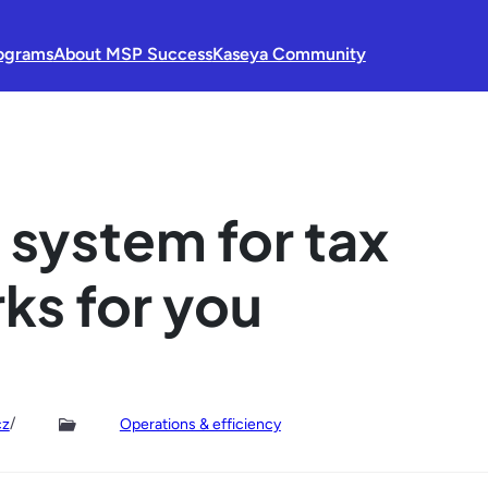
ograms
About MSP Success
Kaseya Community
 system for tax
ks for you
/
cz
Operations & efficiency