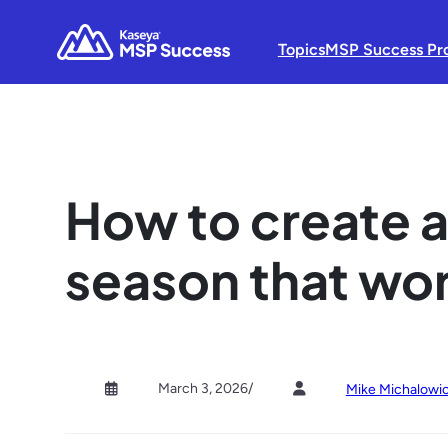
Topics
MSP Success Pr
How to create a
season that wor
March 3, 2026
/
Mike Michalowi