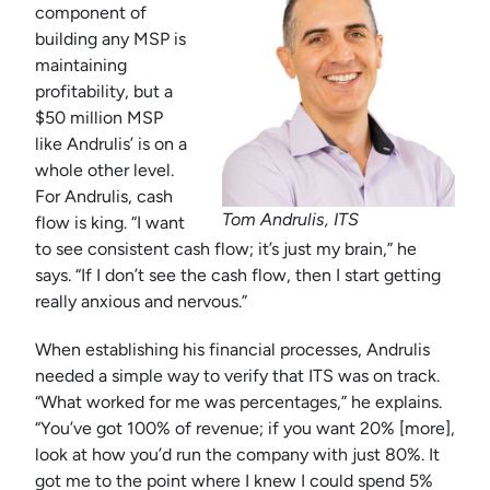
component of
building any MSP is
maintaining
profitability, but a
$50 million MSP
like Andrulis’ is on a
whole other level.
For Andrulis, cash
Tom Andrulis, ITS
flow is king. “I want
to see consistent cash flow; it’s just my brain,” he
says. “If I don’t see the cash flow, then I start getting
really anxious and nervous.”
When establishing his financial processes, Andrulis
needed a simple way to verify that ITS was on track.
“What worked for me was percentages,” he explains.
“You’ve got 100% of revenue; if you want 20% [more],
look at how you’d run the company with just 80%. It
got me to the point where I knew I could spend 5%