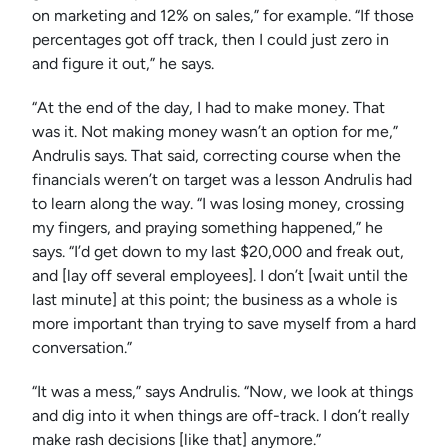
on marketing and 12% on sales,” for example. “If those
percentages got off track, then I could just zero in
and figure it out,” he says.
“At the end of the day, I had to make money. That
was it. Not making money wasn’t an option for me,”
Andrulis says. That said, correcting course when the
financials weren’t on target was a lesson Andrulis had
to learn along the way. “I was losing money, crossing
my fingers, and praying something happened,” he
says. “I’d get down to my last $20,000 and freak out,
and [lay off several employees]. I don’t [wait until the
last minute] at this point; the business as a whole is
more important than trying to save myself from a hard
conversation.”
“It was a mess,” says Andrulis. “Now, we look at things
and dig into it when things are off-track. I don’t really
make rash decisions [like that] anymore.”