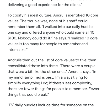
delivering a good experience for the client.”
To codify his ideal culture, Andrulis identified 10 core
values. The trouble was, none of his staff could
remember them all. “I walked into our daily huddle
one day and offered anyone who could name all 10
$100. Nobody could do it,” he says. “I realized 10 core
values is too many for people to remember and
internalize.”
Andrulis then cut the list of core values to five, then
consolidated those into three. “There were a couple
that were a bit like the other ones,” Andrulis says. “In
my mind, simplified is best. I’m always trying to
simplify everything I do; if there’s less complexity,
there are fewer things for people to remember. Fewer
things that could break.”
ITS’ daily huddles include time for someone on the