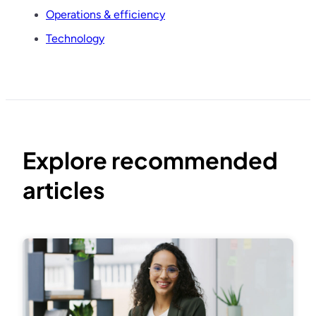
Operations & efficiency
Technology
Explore recommended
articles