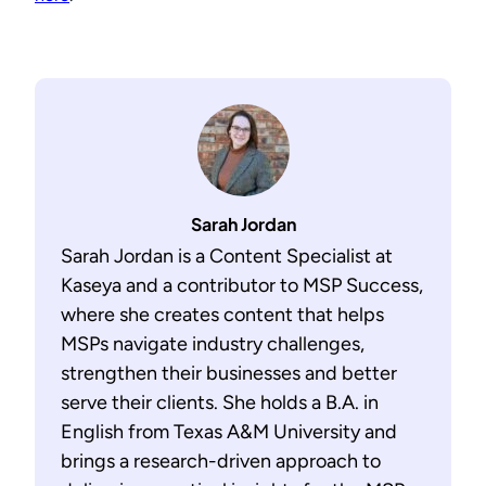
Sarah Jordan
Sarah Jordan is a Content Specialist at
Kaseya and a contributor to MSP Success,
where she creates content that helps
MSPs navigate industry challenges,
strengthen their businesses and better
serve their clients. She holds a B.A. in
English from Texas A&M University and
brings a research-driven approach to