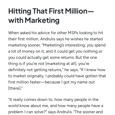
Hitting That First Million—
with Marketing
When asked his advice for other MSPs looking to hit
their first million, Andrulis says he wishes he started
marketing sooner. “Marketing’s interesting; you spend
a lot of money on it, and it could get you nothing or
you could actually get some returns. But the one
thing is if you’re not [marketing at all], you’re
definitely not getting returns,” he says. “If I knew how
to market originally, I probably could have gotten that
first million faster—because I got my name out
[there].”
“It really comes down to, how many people in the
world know about me, and how many people have a
problem I can solve?” says Andrulis. “The sooner and