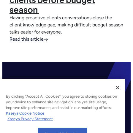
season
Having proactive clients conversations close the
client knowledge gap, making difficult budget season
talks easier for everyone.
Read this article
By clicking “Accept All Cookies”, you agree to storing cookies on
your device to enhance site navigation, analyze site usage,
improve site performance, and assist in our marketing efforts.
©2026 Kaseya. All rights reserved.
Kaseya Cookie Notice
Kaseya Privacy Statement
Legal
Privacy Policy