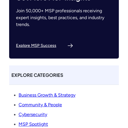
Join 50,000+ MSP professionals receiving
expert insights, best practices, and industry
trends.
Explore MSP Success
EXPLORE CATEGORIES
Business Growth & Strategy
Community & People
Cybersecurity
MSP Spotlight