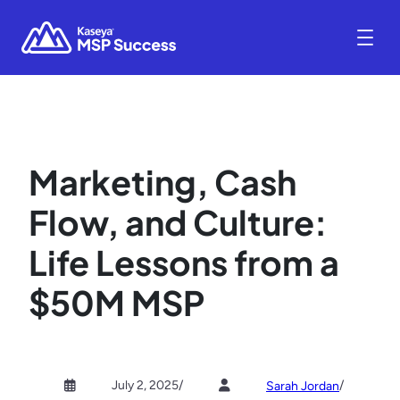
Marketing, Cash
Flow, and Culture:
Life Lessons from a
$50M MSP
July 2, 2025
/
/
Sarah Jordan