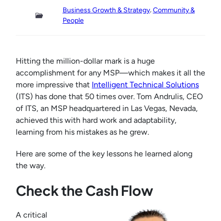
, 
Business Growth & Strategy
Community &
People
Hitting the million-dollar mark is a huge
accomplishment for any MSP—which makes it all the
more impressive that
Intelligent Technical Solutions
(ITS) has done that 50 times over. Tom Andrulis, CEO
of ITS, an MSP headquartered in Las Vegas, Nevada,
achieved this with hard work and adaptability,
learning from his mistakes as he grew.
Here are some of the key lessons he learned along
the way.
Check the Cash Flow
A critical