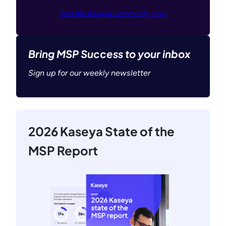
Join the Kaseya Community now
Bring MSP Success to your inbox
Sign up for our weekly newsletter
2026 Kaseya State of the
MSP Report