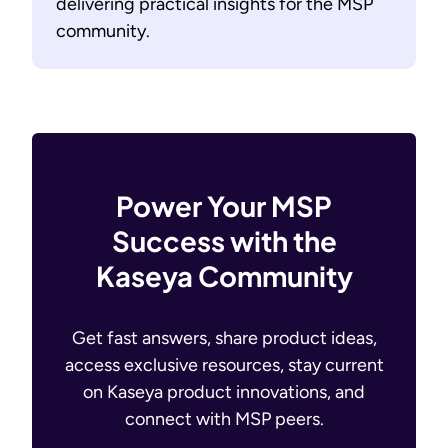
delivering practical insights for the MSP
community.
Power Your MSP
Success with the
Kaseya Community
Get fast answers, share product ideas,
access exclusive resources, stay current
on Kaseya product innovations, and
connect with MSP peers.