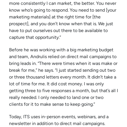
more consistently I can market, the better. You never
know who’s going to respond. You need to send [your
marketing materials] at the right time for [the
prospect], and you don’t know when that is. We just
have to put ourselves out there to be available to
capture that opportunity.”
Before he was working with a big marketing budget
and team, Andrulis relied on direct mail campaigns to
bring leads in. “There were times when it was make or
break for me,” he says. “I just started sending out two
or three thousand letters every month. It didn’t take a
lot of time for me. It did cost money. I was only
getting three to five responses a month, but that’s all I
really needed. I only needed to land one or two
clients for it to make sense to keep going.”
Today, ITS uses in-person events, webinars, and a
newsletter in addition to direct mail campaigns.