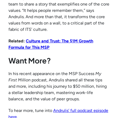
team to share a story that exemplifies one of the core
values. “It helps people remember them,” says
Andrulis. And more than that, it transforms the core
values from words on a wall, to a critical part of the
fabric of ITS’ culture.
Related:
Culture and Trust: The $1M Growth
Formula for This MSP
Want More?
In his recent appearance on the MSP Success
My
First Million
podcast, Andrulis shared all these tips
and more, including his journey to $50 million, hiring
a stellar leadership team, mastering work-life
balance, and the value of peer groups.
To hear more, tune into
Andrulis’ full podcast episode
here
.