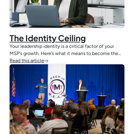
The Identity Ceiling
Your leadership identity is a critical factor of your
MSP’s growth. Here’s what it means to become the…
Read this article