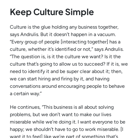
Keep Culture Simple
Culture is the glue holding any business together,
says Andrulis. But it doesn’t happen in a vacuum.
“Every group of people [interacting together] has a
culture, whether it’s identified or not,” says Andrulis.
“The question is, is it the culture we want? Is it the
culture that’s going to allow us to succeed? If it is, we
need to identify it and be super clear about it; then,
we can start hiring and firing by it, and having
conversations around encouraging people to behave
a certain way.”
He continues, “This business is all about solving
problems, but we don’t want to make our lives
miserable while we’re doing it. I want everyone to be
happy; we shouldn’t have to go to work miserable. [I
want it to feel] like we’re part of something that’s