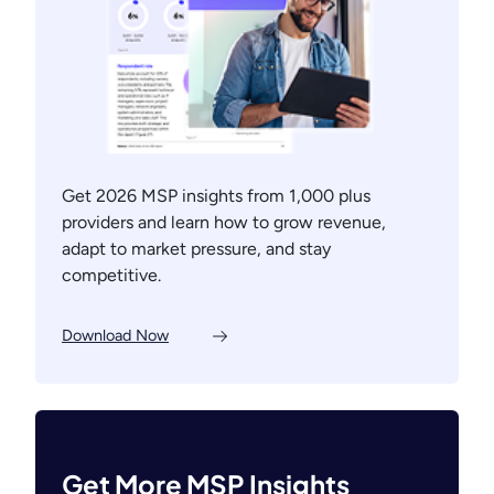
Get 2026 MSP insights from 1,000 plus
providers and learn how to grow revenue,
adapt to market pressure, and stay
competitive.
Download Now
Get More MSP Insights