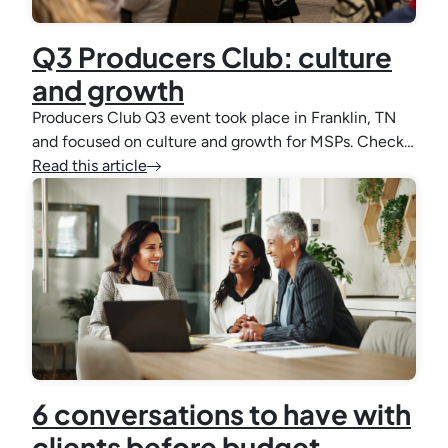
Q3 Producers Club: culture
and growth
Producers Club Q3 event took place in Franklin, TN
and focused on culture and growth for MSPs. Check…
Read this article
6 conversations to have with
clients before budget