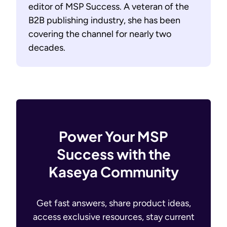
editor of MSP Success. A veteran of the
B2B publishing industry, she has been
covering the channel for nearly two
decades.
Power Your MSP
Success with the
Kaseya Community
Get fast answers, share product ideas,
access exclusive resources, stay current