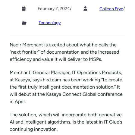
February 7, 2024
/
/
Colleen Frye
Technology
Nadir Merchant is excited about what he calls the
“next frontier” of documentation and the increased
efficiency and value it will deliver to MSPs.
Merchant, General Manager, IT Operations Products,
at Kaseya, says his team has been working “to create
the first truly intelligent documentation solution.” It
will debut at the Kaseya Connect Global conference
in April.
The solution, which will incorporate both generative
AI and intelligent algorithms, is the latest in IT Glue’s
continuing innovation.