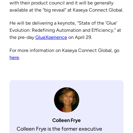
with their product council and it will be generally
available at the “big reveal” at Kaseya Connect Global.
He will be delivering a keynote, “State of the ‘Glue’
Evolution: Redefining Automation and Efficiency,” at
the pre-day
GlueXperience
on April 29.
For more information on Kaseya Connect Global, go
here
.
Colleen Frye
Colleen Frye is the former executive