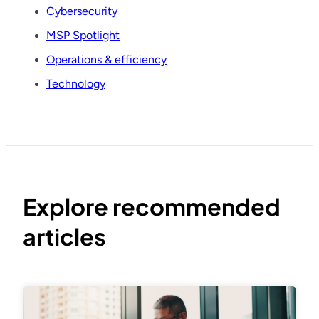
Cybersecurity
MSP Spotlight
Operations & efficiency
Technology
Explore recommended
articles