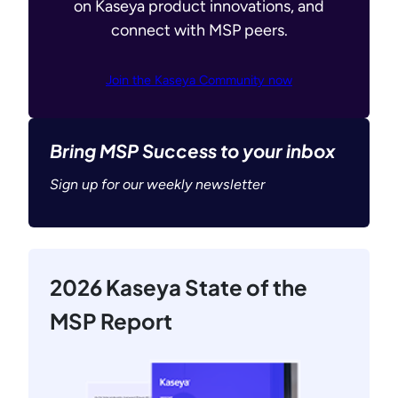
on Kaseya product innovations, and
connect with MSP peers.
Join the Kaseya Community now
Bring MSP Success to your inbox
Sign up for our weekly newsletter
2026 Kaseya State of the
MSP Report