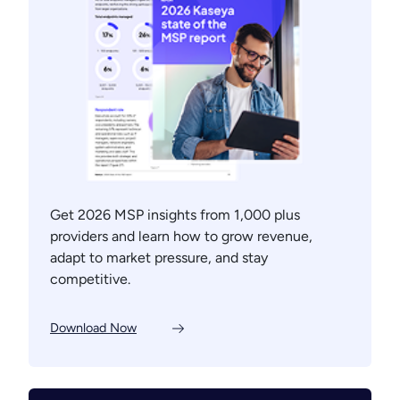
Get 2026 MSP insights from 1,000 plus
providers and learn how to grow revenue,
adapt to market pressure, and stay
competitive.
Download Now