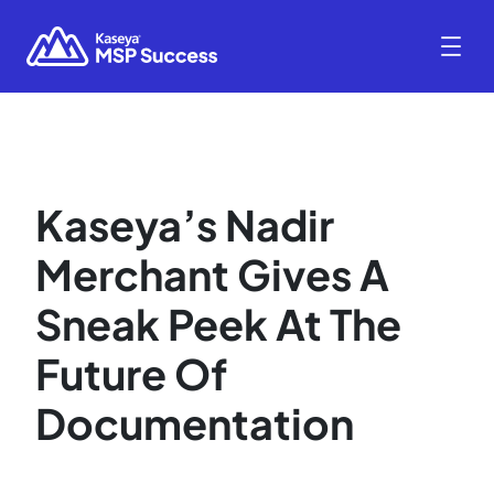
Kaseya’s Nadir
Merchant Gives A
Sneak Peek At The
Future Of
Documentation