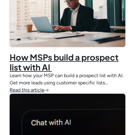
How MSPs build a prospect
list with AI
Learn how your MSP can build a prospect list with AI.
Get more leads using customer specific lists…
Read this article