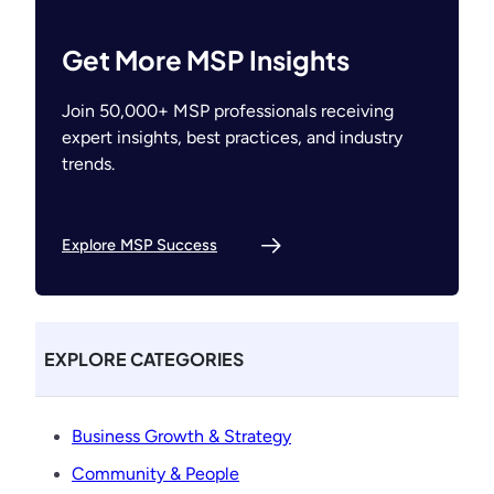
Get More MSP Insights
Join 50,000+ MSP professionals receiving
expert insights, best practices, and industry
trends.
Explore MSP Success
EXPLORE CATEGORIES
Business Growth & Strategy
Community & People