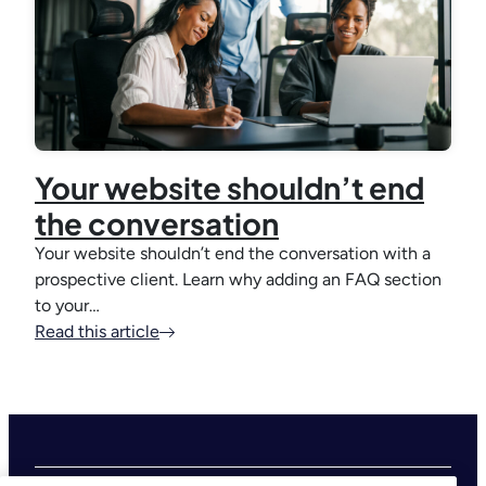
Your website shouldn’t end
the conversation
Your website shouldn’t end the conversation with a
prospective client. Learn why adding an FAQ section
to your…
Read this article