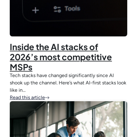
Inside the AI stacks of
2026’s most competitive
MSPs
Tech stacks have changed significantly since AI
shook up the channel. Here’s what AI-first stacks look
like in…
Read this article