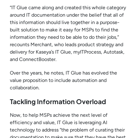
“IT Glue came along and created this whole category
around IT documentation under the belief that all of
this information should live together in a purpose-
built solution to make it easy for MSPs to find the
information they need to be able to do their jobs,”
recounts Merchant, who leads product strategy and
delivery for Kaseya’s IT Glue, myITProcess, Autotask,
and ConnectBooster.
Over the years, he notes, IT Glue has evolved the
value proposition to include automation and
collaboration.
Tackling Information Overload
Now, to help MSPs achieve the next level of
efficiency and value, IT Glue is leveraging AI
technology to address “the problem of curating their
documentation to make sure that they have the best