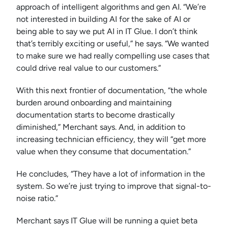
approach of intelligent algorithms and gen AI. “We’re
not interested in building AI for the sake of AI or
being able to say we put AI in IT Glue. I don’t think
that’s terribly exciting or useful,” he says. “We wanted
to make sure we had really compelling use cases that
could drive real value to our customers.”
With this next frontier of documentation, “the whole
burden around onboarding and maintaining
documentation starts to become drastically
diminished,” Merchant says. And, in addition to
increasing technician efficiency, they will “get more
value when they consume that documentation.”
He concludes, “They have a lot of information in the
system. So we’re just trying to improve that signal-to-
noise ratio.”
Merchant says IT Glue will be running a quiet beta