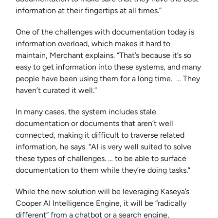
information at their fingertips at all times.”
One of the challenges with documentation today is
information overload, which makes it hard to
maintain, Merchant explains. “That’s because it’s so
easy to get information into these systems, and many
people have been using them for a long time. … They
haven’t curated it well.”
In many cases, the system includes stale
documentation or documents that aren’t well
connected, making it difficult to traverse related
information, he says. “AI is very well suited to solve
these types of challenges. … to be able to surface
documentation to them while they’re doing tasks.”
While the new solution will be leveraging Kaseya’s
Cooper AI Intelligence Engine, it will be “radically
different” from a chatbot or a search engine,