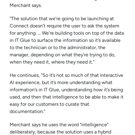
Merchant says.
“The solution that we’re going to be launching at
Connect doesn’t require the user to ask the system
for anything. … We’re building tools on top of the data
in IT Glue to surface the information so it’s available
to the technician or to the administrator, the
manager, depending on what they’re trying to do,
when they need it, where they need it.”
He continues, “So it’s not so much of that interactive
AI experience, but it’s more understanding what
information’s in IT Glue, understanding how it’s being
used, and then that intelligence to be able to make it
easy for our customers to curate that
documentation.”
Merchant says he uses the word “intelligence”
deliberately, because the solution uses a hybrid