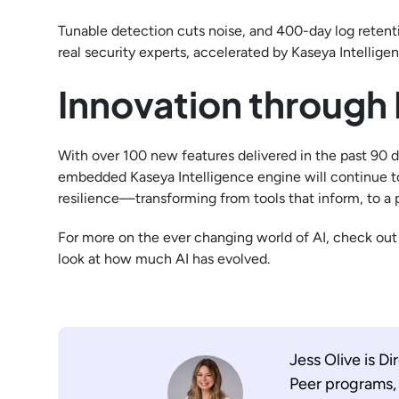
Tunable detection cuts noise, and 400-day log retent
real security experts, accelerated by Kaseya Intellig
Innovation through 
With over 100 new features delivered in the past 90 d
embedded Kaseya Intelligence engine will continue to
resilience—transforming from tools that inform, to a p
For more on the ever changing world of AI, check ou
look at how much AI has evolved.
Jess Olive is 
Peer programs, 