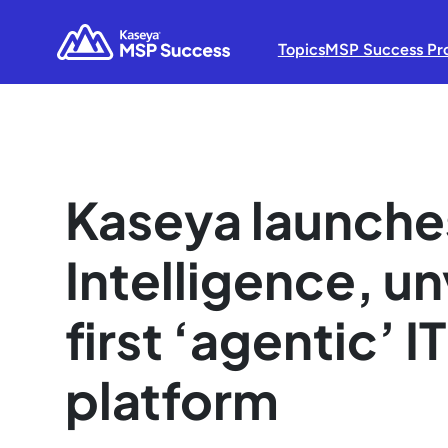
Topics
MSP Success Pr
Kaseya launche
Intelligence, un
first ‘agentic’
platform