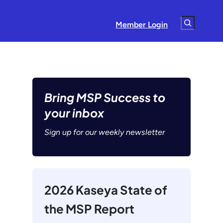
Search
Member Login
Bring MSP Success to
your inbox
Sign up for our weekly newsletter
2026 Kaseya State of
the MSP Report