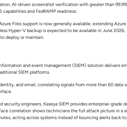
ation, AI-driven screenshot verification with greater than 99.9
S capabilities and FedRAMP readiness.
Azure Files support is now generally available, extending Azur
tless Hyper-V backup is expected to be available in June 2026,
to deploy or maintain.
y information and event management (SIEM) solution delivers en
aditional SIEM platforms.
identity, and email, correlating signals from more than 60 data 
rface.
ted security engineers, Kaseya SIEM provides enterprise-grade d
ace correlation shows technicians the full attack picture in a s
utes, acting across systems instead of bouncing alerts back to