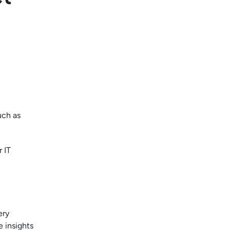
uch as
r IT
ery
e insights