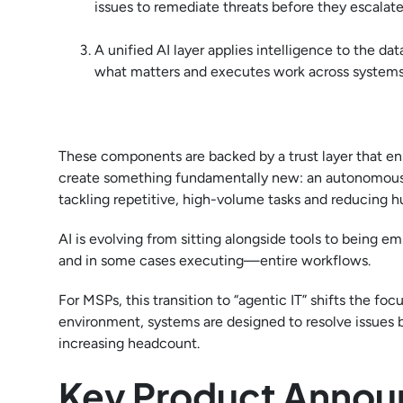
issues to remediate threats before they escalate
A unified AI layer applies intelligence to the d
what matters and executes work across systems 
These components are backed by a trust layer that ens
create something fundamentally new: an autonomous IT o
tackling repetitive, high-volume tasks and reducing h
AI is evolving from sitting alongside tools to being
and in some cases executing—entire workflows.
For MSPs, this transition to “agentic IT” shifts the foc
environment, systems are designed to resolve issues b
increasing headcount.
Key Product Annou