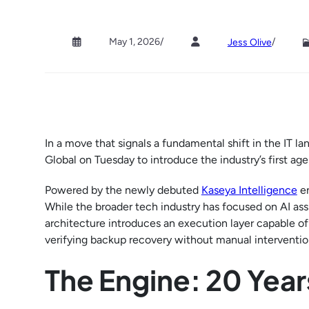
May 1, 2026
/
/
Jess Olive
In a move that signals a fundamental shift in the IT
Global on Tuesday to introduce the industry’s first a
Powered by the newly debuted
Kaseya Intelligence
en
While the broader tech industry has focused on AI ass
architecture introduces an execution layer capable of
verifying backup recovery without manual interventio
The Engine: 20 Year