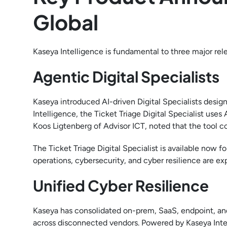
Global
Kaseya Intelligence is fundamental to three major re
Agentic Digital Specialists
Kaseya introduced AI-driven Digital Specialists desig
Intelligence, the Ticket Triage Digital Specialist uses
Koos Ligtenberg of Advisor ICT, noted that the tool co
The Ticket Triage Digital Specialist is available now f
operations, cybersecurity, and cyber resilience are ex
Unified Cyber Resilience
Kaseya has consolidated on-prem, SaaS, endpoint, and
across disconnected vendors. Powered by Kaseya Intell