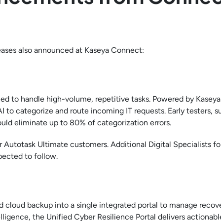
leases also announced at Kaseya Connect:
ned to handle high-volume, repetitive tasks. Powered by Kaseya
 AI to categorize and route incoming IT requests. Early testers, s
uld eliminate up to 80% of categorization errors.
or Autotask Ultimate customers. Additional Digital Specialists fo
pected to follow.
 cloud backup into a single integrated portal to manage recov
igence, the Unified Cyber Resilience Portal delivers actionabl