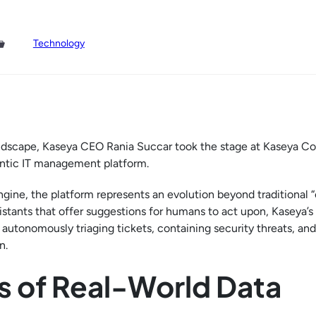
Technology
 landscape, Kaseya CEO Rania Succar took the stage at Kaseya C
gentic IT management platform.
gine, the platform represents an evolution beyond traditional “c
istants that offer suggestions for humans to act upon, Kaseya’
 autonomously triaging tickets, containing security threats, and
n.
s of Real-World Data