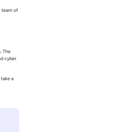
7 team of
. The
nd cyber
 take a