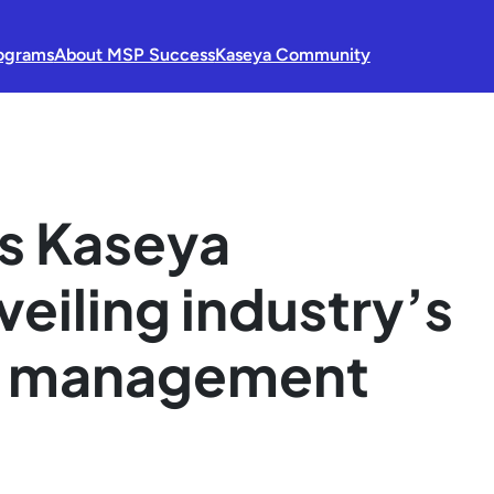
ograms
About MSP Success
Kaseya Community
s Kaseya
veiling industry’s
 IT management