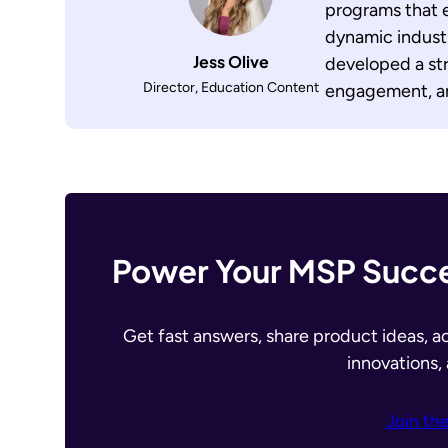
programs that 
dynamic industr
Jess Olive
developed a str
Director, Education Content
engagement, an
Power Your MSP Succe
Get fast answers, share product ideas, a
innovations,
Join th