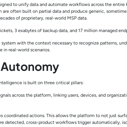
esigned to unify data and automate workflows across the entire
 are often built on partial data and produce generic, sometime
decades of proprietary, real-world MSP data.
 tickets, 3 exabytes of backup data, and 17 million managed end
 system with the context necessary to recognize patterns, und
 in real-world scenarios.
f Autonomy
ligence is built on three critical pillars:
gnals across the platform, linking users, devices, and organizat
 coordinated actions. This allows the platform to not just surf
re detected, cross-product workflows trigger automatically, iso