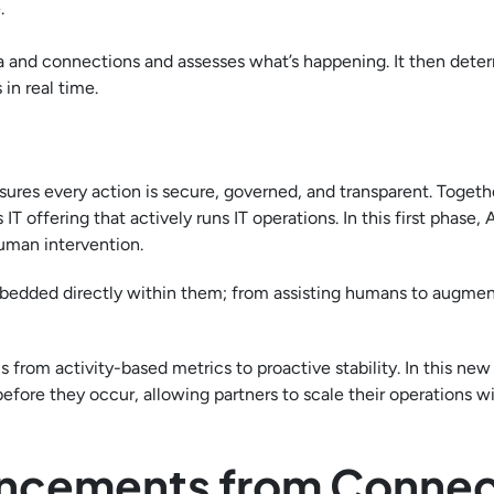
.
ata and connections and assesses what’s happening. It then dete
in real time.
ures every action is secure, governed, and transparent. Togeth
ffering that actively runs IT operations. In this first phase, A
uman intervention.
 embedded directly within them; from assisting humans to augm
us from activity-based metrics to proactive stability. In this new
efore they occur, allowing partners to scale their operations w
ncements from Conne