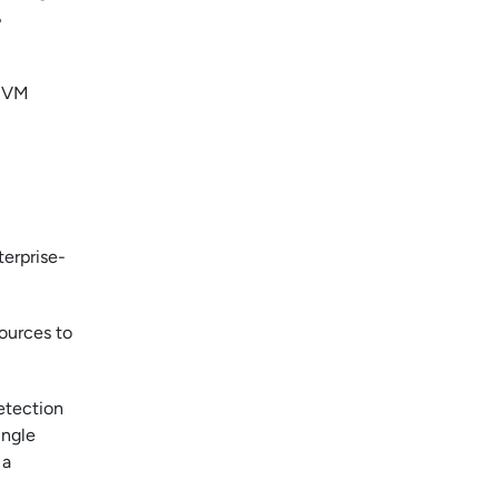
%
e VM
terprise-
sources to
etection
ingle
 a