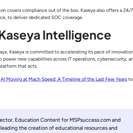
ion covers compliance out of the box. Kaseya also offers a 24/
ence, to deliver dedicated SOC coverage.
Kaseya Intelligence
ays, Kaseya is committed to accelerating its pace of innovation
 power new capabilities across IT operations, cybersecurity, a
latform that acts.
t
AI Moving at Mach Speed: A Timeline of the Last Few Years
to
Director, Education Content for MSPsuccess.com and
leading the creation of educational resources and