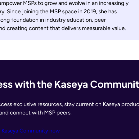
empower MSPs to grow and evolve in an increasingly
y. Since joining the MSP space in 2019, she has
ong foundation in industry education, peer
d creating content that delivers measurable value.
ss with the Kaseya Communi
ccess exclusive resources, stay current on Kaseya produc
 and connect with MSP peers.
e Kaseya Community now