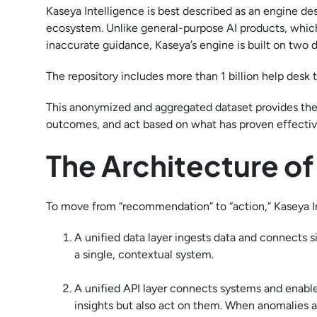
Kaseya Intelligence is best described as an engine d
ecosystem. Unlike general-purpose AI products, which
inaccurate guidance, Kaseya’s engine is built on two 
The repository includes more than 1 billion help desk
This anonymized and aggregated dataset provides the
outcomes, and act based on what has proven effective
The Architecture o
To move from “recommendation” to “action,” Kaseya Intel
A unified data layer ingests data and connects si
a single, contextual system.
A unified API layer connects systems and enables
insights but also act on them. When anomalies a