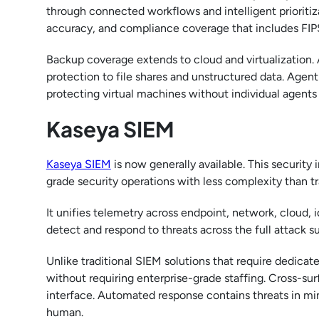
through connected workflows and intelligent prioritiz
accuracy, and compliance coverage that includes FIP
Backup coverage extends to cloud and virtualization. 
protection to file shares and unstructured data. Agen
protecting virtual machines without individual agents 
Kaseya SIEM
Kaseya SIEM
is now generally available. This securit
grade security operations with less complexity than tr
It unifies telemetry across endpoint, network, cloud, 
detect and respond to threats across the full attack su
Unlike traditional SIEM solutions that require dedica
without requiring enterprise-grade staffing. Cross-surf
interface. Automated response contains threats in min
human.