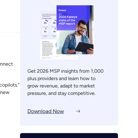
onnect
Get 2026 MSP insights from 1,000
plus providers and learn how to
opilots.”
grow revenue, adapt to market
s new
pressure, and stay competitive.
Download Now