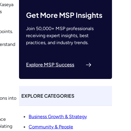
 Kaseya
s
Get More MSP Insights
Join 50,000+ MSP professionals
points.
receiving expert insights, best
practices, and industry trends.
erstand
Explore MSP Success
EXPLORE CATEGORIES
ions into
Business Growth & Strategy
ace
lating
Community & People