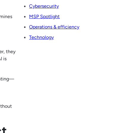
Cybersecurity
rmines
MSP Spotlight
Operations & efficiency
Technology
er, they
I is
enting—
ithout
ct