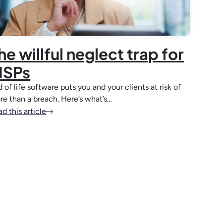
he willful neglect trap for
SPs
 of life software puts you and your clients at risk of
re than a breach. Here’s what’s…
d this article