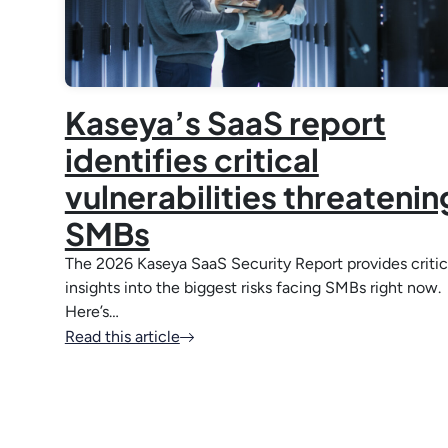
Kaseya’s SaaS report
identifies critical
vulnerabilities threatenin
SMBs
The 2026 Kaseya SaaS Security Report provides critic
insights into the biggest risks facing SMBs right now.
Here’s…
Read this article