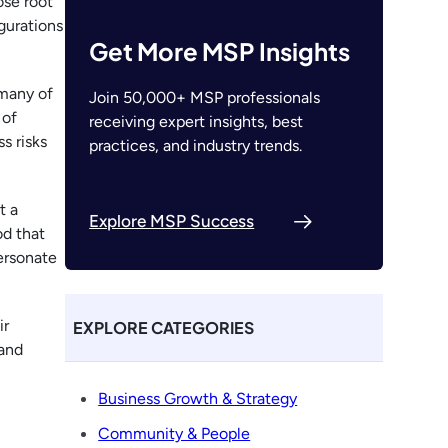
ose root
gurations
Get More MSP Insights
many of
Join 50,000+ MSP professionals
 of
receiving expert insights, best
s risks
practices, and industry trends.
t a
Explore MSP Success
od that
ersonate
ir
EXPLORE CATEGORIES
 and
Business Growth & Strategy
Community & People