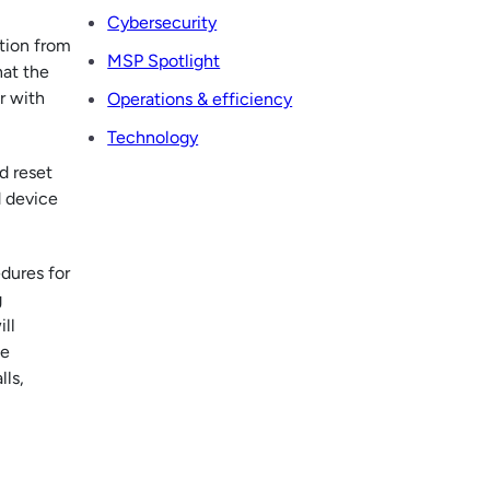
Cybersecurity
ation from
MSP Spotlight
hat the
r with
Operations & efficiency
Technology
d reset
d device
dures for
g
ll
he
lls,