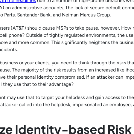
 in the headlines
due to a number of high-profile breaches wh
) on administrative accounts. The lack of secure default confi
to Parts, Santander Bank, and Neiman Marcus Group.
 users (AT&T) should cause MSPs to take pause, however. How 
ell phone? Outside of tightly regulated environments, the use
ore and more common. This significantly heightens the busines
cidents.
siness or your clients, you need to think through the risks tha
ause. The majority of the risk results from an increased likeliho
e their personal identity compromised. If an attacker can imp
 they use that to their advantage?
nt may use that to target your helpdesk and gain access to the
 attacker called into the helpdesk, impersonated an employee,
ze Identity-based Risk