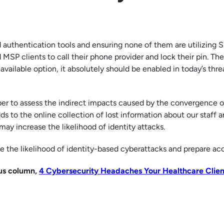
d authentication tools and ensuring none of them are utilizing 
P clients to call their phone provider and lock their pin. The 
 an available option, it absolutely should be enabled in today’s thre
 to assess the indirect impacts caused by the convergence o
dds to the online collection of lost information about our staff 
ay increase the likelihood of identity attacks.
 the likelihood of identity-based cyberattacks and prepare acc
ous column,
4 Cybersecurity Headaches Your Healthcare Clien