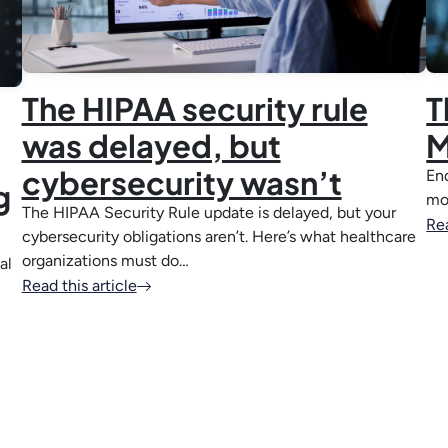
The HIPAA security rule
T
was delayed, but
M
cybersecurity wasn’t
End
g
mo
The HIPAA Security Rule update is delayed, but your
Rea
cybersecurity obligations aren’t. Here’s what healthcare
organizations must do…
al
Read this article