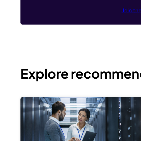
Join th
Explore recommend