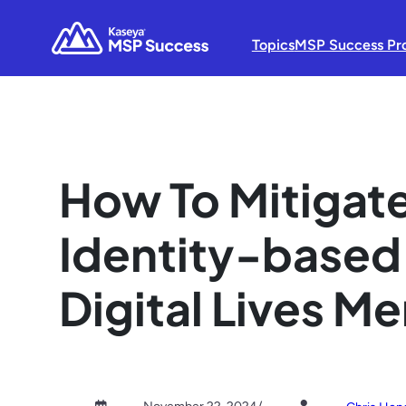
Topics
MSP Success Pr
How To Mitigate
Identity-based
Digital Lives M