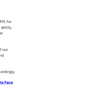
SMS for
ability
at
f our
and
ordingly.
ts Face