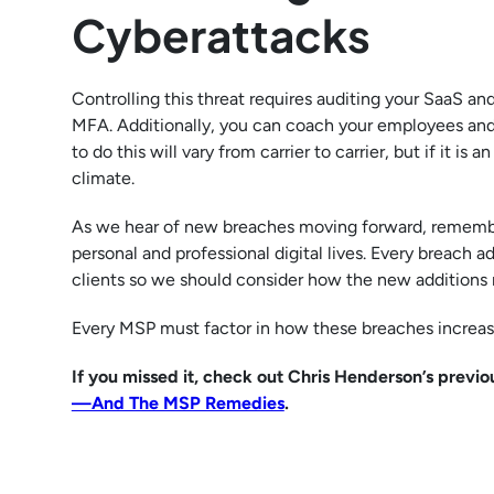
Cyberattacks
Controlling this threat requires auditing your SaaS an
MFA. Additionally, you can coach your employees and MS
to do this will vary from carrier to carrier, but if it is
climate.
As we hear of new breaches moving forward, remember
personal and professional digital lives. Every breach a
clients so we should consider how the new additions m
Every MSP must factor in how these breaches increase
If you missed it, check out Chris Henderson’s previ
—And The MSP Remedies
.