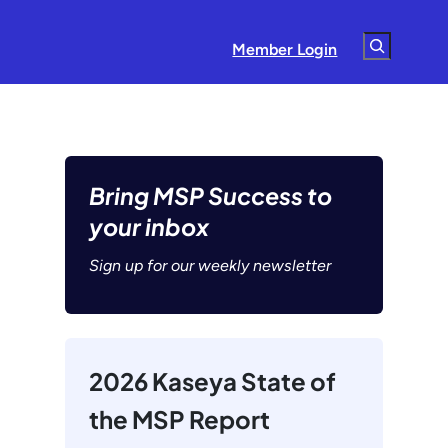
Search
Member Login
Bring MSP Success to
your inbox
Sign up for our weekly newsletter
2026 Kaseya State of
the MSP Report