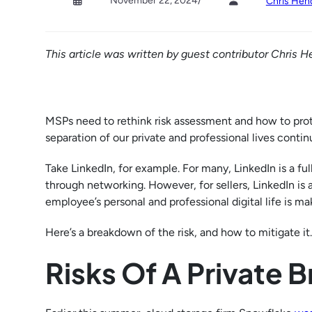
November 22, 2024
/
Chris Hen
This article was written by guest contributor Chris H
MSPs need to rethink risk assessment and how to prote
separation of our private and professional lives continu
Take LinkedIn, for example. For many, LinkedIn is a fu
through networking. However, for sellers, LinkedIn is 
employee’s personal and professional digital life is m
Here’s a breakdown of the risk, and how to mitigate it.
Risks Of A Private 