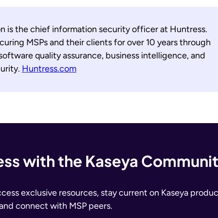
 is the chief information security officer at Huntress.
uring MSPs and their clients for over 10 years through
 software quality assurance, business intelligence, and
urity.
Huntress.com
ss with the Kaseya Communi
ccess exclusive resources, stay current on Kaseya produc
 and connect with MSP peers.