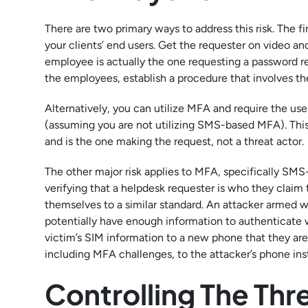
There are two primary ways to address this risk. The fi
your clients’ end users. Get the requester on video and 
employee is actually the one requesting a password res
the employees, establish a procedure that involves the
Alternatively, you can utilize MFA and require the use
(assuming you are not utilizing SMS-based MFA). This ve
and is the one making the request, not a threat actor.
The other major risk applies to MFA, specifically SM
verifying that a helpdesk requester is who they claim 
themselves to a similar standard. An attacker armed w
potentially have enough information to authenticate 
victim’s SIM information to a new phone that they are 
including MFA challenges, to the attacker’s phone inst
Controlling The Thr