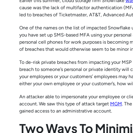
Earlier this summer, cloud storage firm Snowflake
was
cause was the lack of multifactor authentication (MFA
led to breaches of Ticketmaster, AT&T, Advanced Au
One of the names on the list of impacted Snowflake
you have set up SMS-based MFA using your personal c
personal cell phones for work purposes is becoming m
of breaches that would otherwise seem to be minor in
To de-risk private breaches from impacting your MSP bu
breach to someone’s personal or private identity will c
your employees or your customers’ employees may hav
either your own employee or your customer’s, how will
An attacker able to impersonate your employee or clie
account. We saw this type of attack target
MGM
. The
gained access to an administrative account.
Two Ways To Minimi