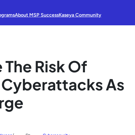
ograms
About MSP Success
Kaseya Community
 The Risk Of
 Cyberattacks As
erge