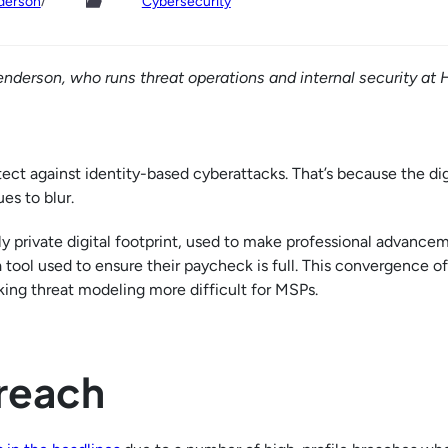
/
derson
Cybersecurity
enderson, who runs threat operations and internal security at 
ct against identity-based cyberattacks. That’s because the dig
es to blur.
lly private digital footprint, used to make professional advance
a tool used to ensure their paycheck is full. This convergence of
aking threat modeling more difficult for MSPs.
Breach