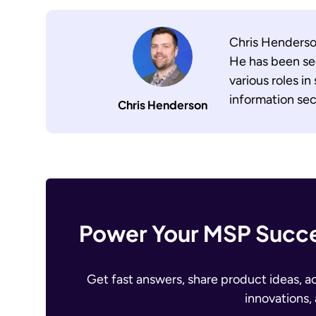
Chris Henderson
He has been sec
various roles in
information sec
Chris Henderson
Power Your MSP Succe
Get fast answers, share product ideas, a
innovations,