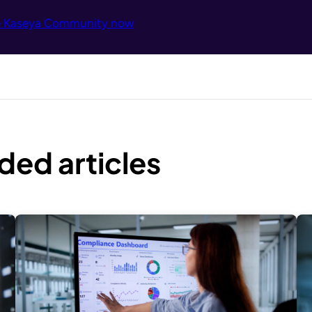
e Kaseya Community now
ed articles