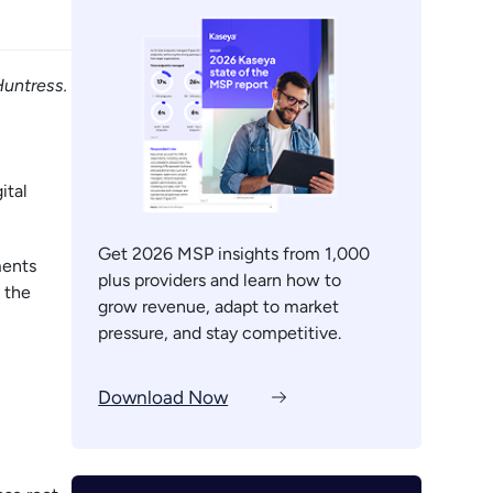
Huntress.
ital
Get 2026 MSP insights from 1,000
ments
plus providers and learn how to
 the
grow revenue, adapt to market
pressure, and stay competitive.
Download Now