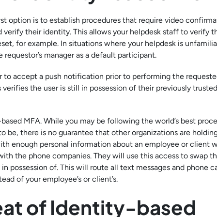
rst option is to establish procedures that require video confirm
verify their identity. This allows your helpdesk staff to verify t
et, for example. In situations where your helpdesk is unfamilia
 requestor’s manager as a default participant.
r to accept a push notification prior to performing the requeste
rifies the user is still in possession of their previously truste
S-based MFA. While you may be following the world’s best proce
to be, there is no guarantee that other organizations are holdin
ith enough personal information about an employee or client wi
with the phone companies. They will use this access to swap t
in possession of. This will route all text messages and phone ca
ead of your employee’s or client’s.
eat of Identity-based