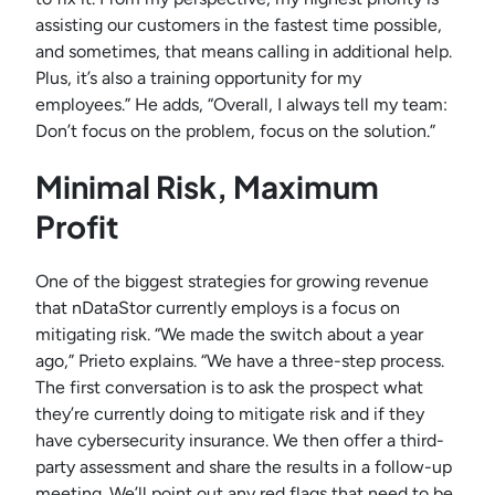
assisting our customers in the fastest time possible,
and sometimes, that means calling in additional help.
Plus, it’s also a training opportunity for my
employees.” He adds, “Overall, I always tell my team:
Don’t focus on the problem, focus on the solution.”
Minimal Risk, Maximum
Profit
One of the biggest strategies for growing revenue
that nDataStor currently employs is a focus on
mitigating risk. “We made the switch about a year
ago,” Prieto explains. “We have a three-step process.
The first conversation is to ask the prospect what
they’re currently doing to mitigate risk and if they
have cybersecurity insurance. We then offer a third-
party assessment and share the results in a follow-up
meeting. We’ll point out any red flags that need to be