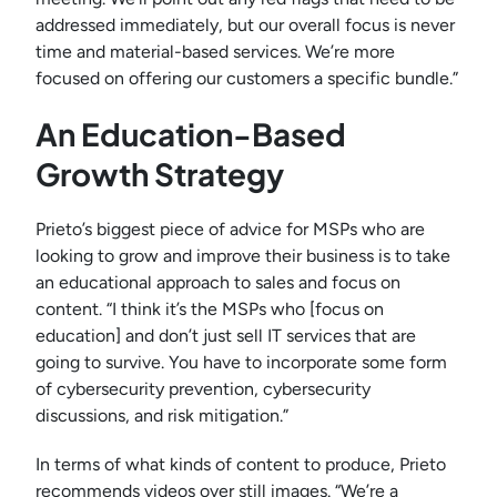
addressed immediately, but our overall focus is never
time and material-based services. We’re more
focused on offering our customers a specific bundle.”
An Education-Based
Growth Strategy
Prieto’s biggest piece of advice for MSPs who are
looking to grow and improve their business is to take
an educational approach to sales and focus on
content. “I think it’s the MSPs who [focus on
education] and don’t just sell IT services that are
going to survive. You have to incorporate some form
of cybersecurity prevention, cybersecurity
discussions, and risk mitigation.”
In terms of what kinds of content to produce, Prieto
recommends videos over still images. “We’re a