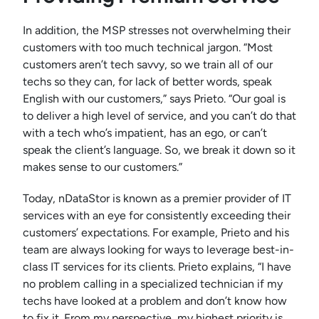
In addition, the MSP stresses not overwhelming their
customers with too much technical jargon. “Most
customers aren’t tech savvy, so we train all of our
techs so they can, for lack of better words, speak
English with our customers,” says Prieto. “Our goal is
to deliver a high level of service, and you can’t do that
with a tech who’s impatient, has an ego, or can’t
speak the client’s language. So, we break it down so it
makes sense to our customers.”
Today, nDataStor is known as a premier provider of IT
services with an eye for consistently exceeding their
customers’ expectations. For example, Prieto and his
team are always looking for ways to leverage best-in-
class IT services for its clients. Prieto explains, “I have
no problem calling in a specialized technician if my
techs have looked at a problem and don’t know how
to fix it. From my perspective, my highest priority is