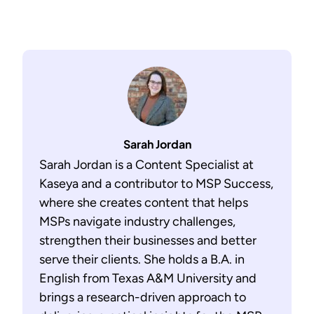
Sarah Jordan
Sarah Jordan is a Content Specialist at
Kaseya and a contributor to MSP Success,
where she creates content that helps
MSPs navigate industry challenges,
strengthen their businesses and better
serve their clients. She holds a B.A. in
English from Texas A&M University and
brings a research-driven approach to