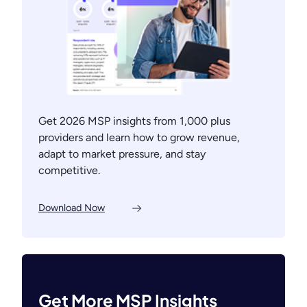
Get 2026 MSP insights from 1,000 plus
providers and learn how to grow revenue,
adapt to market pressure, and stay
competitive.
Download Now
Get More MSP Insights