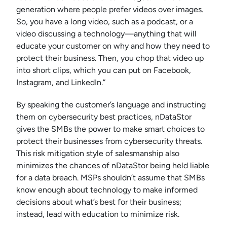
generation where people prefer videos over images.
So, you have a long video, such as a podcast, or a
video discussing a technology—anything that will
educate your customer on why and how they need to
protect their business. Then, you chop that video up
into short clips, which you can put on Facebook,
Instagram, and LinkedIn.”
By speaking the customer’s language and instructing
them on cybersecurity best practices, nDataStor
gives the SMBs the power to make smart choices to
protect their businesses from cybersecurity threats.
This risk mitigation style of salesmanship also
minimizes the chances of nDataStor being held liable
for a data breach. MSPs shouldn’t assume that SMBs
know enough about technology to make informed
decisions about what’s best for their business;
instead, lead with education to minimize risk.