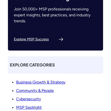
Join 50,000+ MSP professionals receiving
expert insights, best practices, and industry
trends.
Explore MSP Success
EXPLORE CATEGORIES
Business Growth & Strategy
Community & People
Cybersecurity
MSP Spotlight