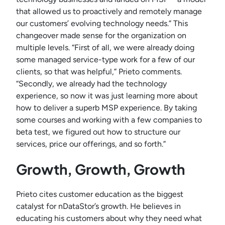
that allowed us to proactively and remotely manage
our customers’ evolving technology needs.” This
changeover made sense for the organization on
multiple levels. “First of all, we were already doing
some managed service-type work for a few of our
clients, so that was helpful,” Prieto comments.
“Secondly, we already had the technology
experience, so now it was just learning more about
how to deliver a superb MSP experience. By taking
some courses and working with a few companies to
beta test, we figured out how to structure our
services, price our offerings, and so forth.”
Growth, Growth, Growth
Prieto cites customer education as the biggest
catalyst for nDataStor’s growth. He believes in
educating his customers about why they need what