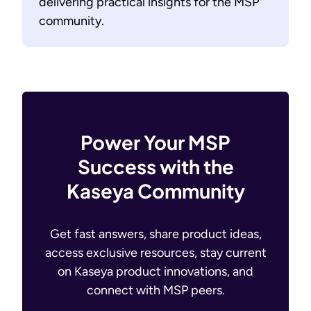
delivering practical insights for the MSP
community.
Power Your MSP
Success with the
Kaseya Community
Get fast answers, share product ideas,
access exclusive resources, stay current
on Kaseya product innovations, and
connect with MSP peers.