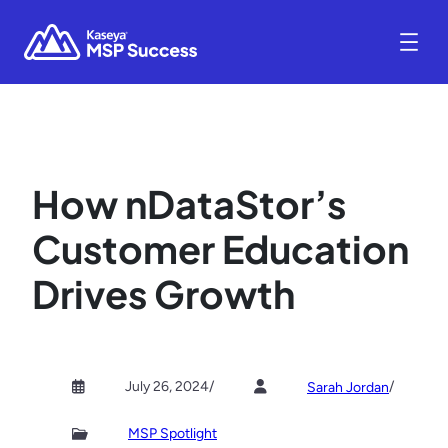
How nDataStor’s
Customer Education
Drives Growth
July 26, 2024
/
/
Sarah Jordan
MSP Spotlight