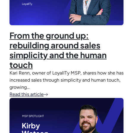
From the ground up:
rebuilding around sales
simplicity and the human
touch
Kari Renn, owner of LoyalITy MSP, shares how she has
increased sales through simplicity and human touch,
growing…
Read this article