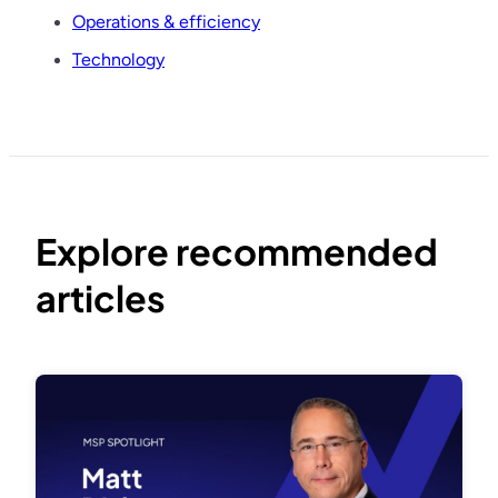
Operations & efficiency
Technology
Explore recommended
articles