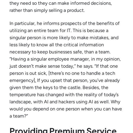
they need so they can make informed decisions,
rather than simply selling a product.
In particular, he informs prospects of the benefits of
utilizing an entire team for IT. This is because a
singular person is more likely to make mistakes, and
less likely to know all the critical information
necessary to keep businesses safe, than a team.
“Having a singular employee manager, in my opinion,
just doesn’t make sense today,” he says. “If that one
person is out sick, [there’s no one to handle a tech
emergency
].
If you upset that person, you’ve already
given them the keys to the castle. Besides, the
temperature has changed with the reality of today’s
landscape, with AI and hackers using AI as well. Why
would you depend on one person when you can have
a team?”
Providing Premium Service