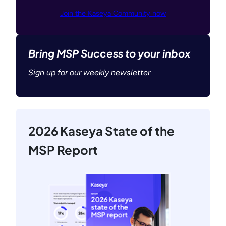
Join the Kaseya Community now
Bring MSP Success to your inbox
Sign up for our weekly newsletter
2026 Kaseya State of the
MSP Report