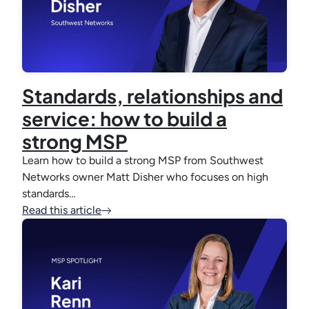
Standards, relationships and
service: how to build a
strong MSP
Learn how to build a strong MSP from Southwest
Networks owner Matt Disher who focuses on high
standards…
Read this article