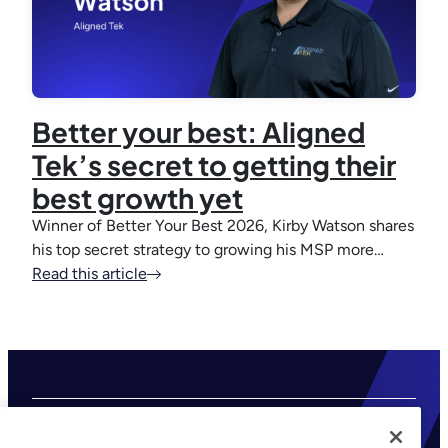
Better your best: Aligned
Tek’s secret to getting their
best growth yet
Winner of Better Your Best 2026, Kirby Watson shares
his top secret strategy to growing his MSP more…
Read this article