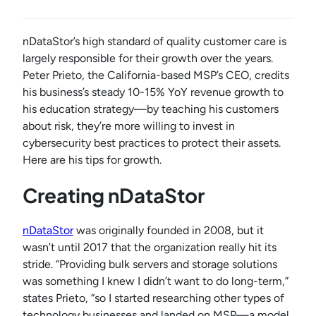
nDataStor’s high standard of quality customer care is
largely responsible for their growth over the years.
Peter Prieto, the California-based MSP’s CEO, credits
his business’s steady 10-15% YoY revenue growth to
his education strategy—by teaching his customers
about risk, they’re more willing to invest in
cybersecurity best practices to protect their assets.
Here are his tips for growth.
Creating nDataStor
nDataStor
was originally founded in 2008, but it
wasn’t until 2017 that the organization really hit its
stride. “Providing bulk servers and storage solutions
was something I knew I didn’t want to do long-term,”
states Prieto, “so I started researching other types of
technology businesses and landed on MSP—a model