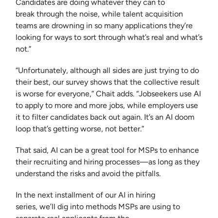
Candidates are doing whatever they can to
break through the noise, while talent acquisition
teams are drowning in so many applications they’re
looking for ways to sort through what’s real and what’s
not.”
“Unfortunately, although all sides are just trying to do
their best, our survey shows that the collective result
is worse for everyone,” Chait adds. “Jobseekers use AI
to apply to more and more jobs, while employers use
it to filter candidates back out again. It’s an AI doom
loop that’s getting worse, not better.”
That said, AI can be a great tool for MSPs to enhance
their recruiting and hiring processes—as long as they
understand the risks and avoid the pitfalls.
In the next installment of our AI in hiring
series, we’ll dig into methods MSPs are using to