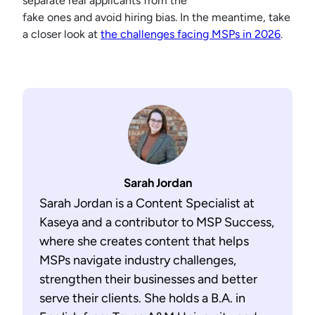
separate real applicants from the
fake ones and avoid hiring bias. In the meantime, take
a closer look at
the challenges facing MSPs in 2026
.
Sarah Jordan
Sarah Jordan is a Content Specialist at
Kaseya and a contributor to MSP Success,
where she creates content that helps
MSPs navigate industry challenges,
strengthen their businesses and better
serve their clients. She holds a B.A. in