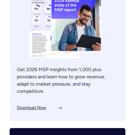
Get 2026 MSP insights from 1,000 plus
providers and learn how to grow revenue,
adapt to market pressure, and stay
competitive.
Download Now