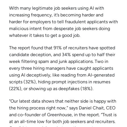
With many legitimate job seekers using AI with
increasing frequency, it’s becoming harder and
harder for employers to tell fraudulent applicants with
malicious intent from desperate job seekers doing
whatever it takes to get a good job.
The report found that 91% of recruiters have spotted
candidate deception, and 34% spend up to half their
week filtering spam and junk applications. Two in
every three hiring managers have caught applicants
using AI deceptively, like reading from AI-generated
scripts (32%), hiding prompt injections in resumes
(22%), or showing up as deepfakes (18%).
“Our latest data shows that neither side is happy with
the hiring process right now,” says Daniel Chait, CEO
and co-founder of Greenhouse, in the report. “Trust is
at an all-time low for both job seekers and recruiters.