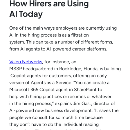
How Hirers are Using
AI Today
One of the main ways employers are currently using
AI in the hiring process is as a filtration
system. This can take a number of different forms,
from AI agents to AI-powered career platforms.
Valeo Networks
, for instance, an
MSSP headquartered in Rockledge, Florida, is building
Copilot agents for customers, offering an early
version of Agents as a Service. “You can create a
Microsoft 365 Copilot agent in SharePoint to
help with hiring practices or resumes or whatever
in the hiring process,” explains Jim Gast, director of
AI-powered new business development. “It saves the
people we consult for so much time because
they don’t have to do the individual reading