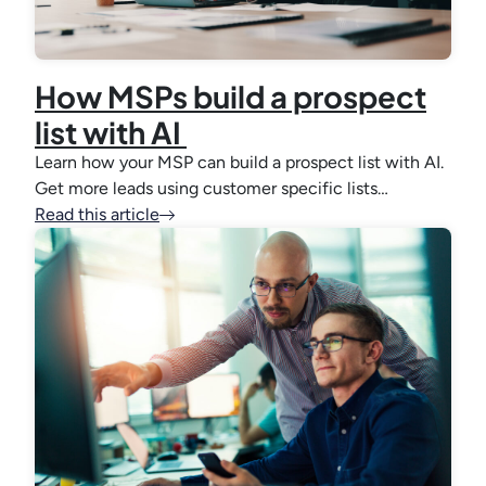
How MSPs build a prospect
list with AI
Learn how your MSP can build a prospect list with AI.
Get more leads using customer specific lists…
Read this article