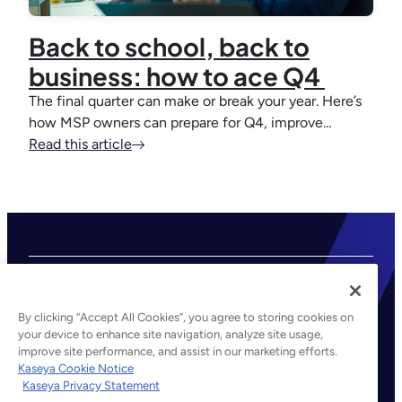
Back to school, back to
business: how to ace Q4
The final quarter can make or break your year. Here’s
how MSP owners can prepare for Q4, improve…
Read this article
By clicking “Accept All Cookies”, you agree to storing cookies on
your device to enhance site navigation, analyze site usage,
improve site performance, and assist in our marketing efforts.
©2026 Kaseya. All rights reserved.
Kaseya Cookie Notice
Kaseya Privacy Statement
Legal