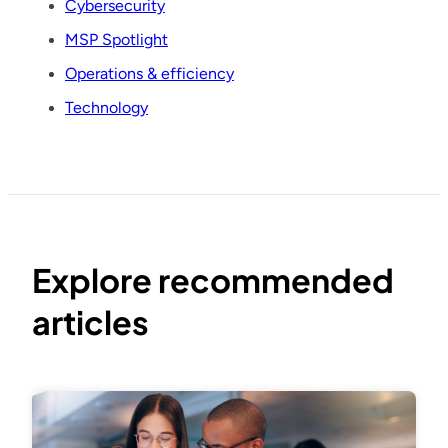
Cybersecurity
MSP Spotlight
Operations & efficiency
Technology
Explore recommended
articles