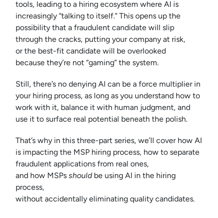
tools, leading to a hiring ecosystem where AI is
increasingly “talking to itself.” This opens up the
possibility that a fraudulent candidate will slip
through the cracks, putting your company at risk,
or the best-fit candidate will be overlooked
because they’re not “gaming” the system.
Still, there’s no denying AI can be a force multiplier in
your hiring process, as long as you understand how to
work with it, balance it with human judgment, and
use it to surface real potential beneath the polish.
That’s why in this three-part series, we’ll cover how AI
is impacting the MSP hiring process, how to separate
fraudulent applications from real ones,
and how MSPs
should
be using AI in the hiring
process,
without accidentally eliminating quality candidates.