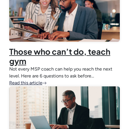
Those who can’t do, teach
gym
Not every MSP coach can help you reach the next
level. Here are 6 questions to ask before…
Read this article