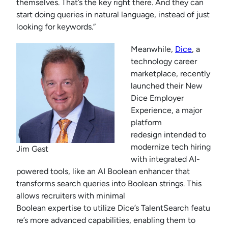
themselves. That’s the key right there. And they can
start doing queries in natural language, instead of just
looking for keywords.”
Meanwhile,
Dice
, a
technology career
marketplace, recently
launched their New
Dice Employer
Experience, a major
platform
redesign intended to
modernize tech hiring
Jim Gast
with integrated AI-
powered tools, like an AI Boolean enhancer that
transforms search queries into Boolean strings. This
allows recruiters with minimal
Boolean expertise to utilize Dice’s TalentSearch featu
re’s more advanced capabilities, enabling them to