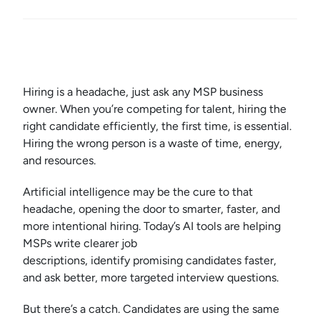
Hiring is a headache, just ask any MSP business
owner. When you’re competing for talent, hiring the
right candidate efficiently, the first time, is essential.
Hiring the wrong person is a waste of time, energy,
and resources.
Artificial intelligence may be the cure to that
headache, opening the door to smarter, faster, and
more intentional hiring. Today’s AI tools are helping
MSPs write clearer job
descriptions, identify promising candidates faster,
and ask better, more targeted interview questions.
But there’s a catch. Candidates are using the same