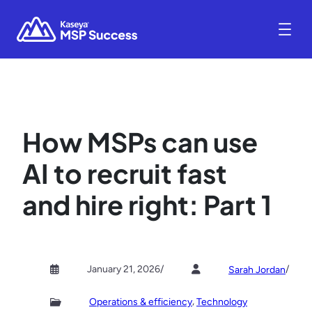
How MSPs can use
AI to recruit fast
and hire right: Part 1
January 21, 2026
/
/
Sarah Jordan
, 
Operations & efficiency
Technology