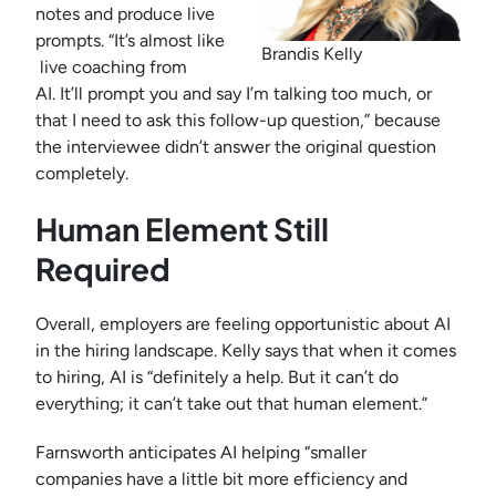
notes and produce live
prompts. “It’s almost like
Brandis Kelly
live coaching from
AI. It’ll prompt you and say I’m talking too much, or
that I need to ask this follow-up question,” because
the interviewee didn’t answer the original question
completely.
Human Element Still
Required
Overall, employers are feeling opportunistic about AI
in the hiring landscape. Kelly says that when it comes
to hiring, AI is “definitely a help. But it can’t do
everything; it can’t take out that human element.”
Farnsworth anticipates AI helping “smaller
companies have a little bit more efficiency and