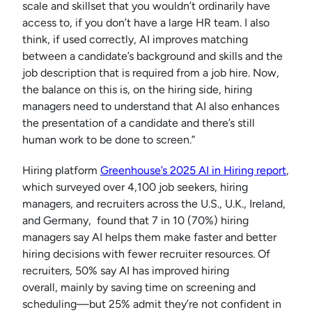
scale and skillset that you wouldn’t ordinarily have
access to, if you don’t have a large HR team. I also
think, if used correctly, AI improves matching
between a candidate’s background and skills and the
job description that is required from a job hire. Now,
the balance on this is, on the hiring side, hiring
managers need to understand that AI also enhances
the presentation of a candidate and there’s still
human work to be done to screen.”
Hiring platform
Greenhouse’s 2025 AI in Hiring report
,
which surveyed over 4,100 job seekers, hiring
managers, and recruiters across the U.S., U.K., Ireland,
and Germany, found that 7 in 10 (70%) hiring
managers say AI helps them make faster and better
hiring decisions with fewer recruiter resources. Of
recruiters, 50% say AI has improved hiring
overall, mainly by saving time on screening and
scheduling—but 25% admit they’re not confident in