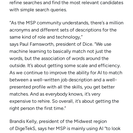
refine searches and find the most relevant candidates
with simple search queries.
“As the MSP community understands, there’s a million
acronyms and different sets of descriptions for the
same kind of role and technology,”
says Paul Farnsworth, president of Dice. “We use
machine learning to basically match not just the
words, but the association of words around the
outside. It’s about getting some scale and efficiency.
As we continue to improve the ability for AI to match
between a well-written job description and a well-
presented profile with all the skills, you get better
matches. And as everybody knows, it’s very
expensive to rehire. So overall, it’s about getting the
right person the first time.”
Brandis Kelly, president of the Midwest region
of DigeTekS, says her MSP is mainly using AI “to look