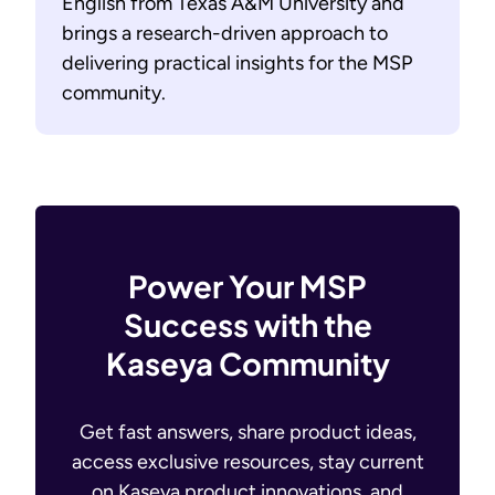
English from Texas A&M University and
brings a research-driven approach to
delivering practical insights for the MSP
community.
Power Your MSP
Success with the
Kaseya Community
Get fast answers, share product ideas,
access exclusive resources, stay current
on Kaseya product innovations, and