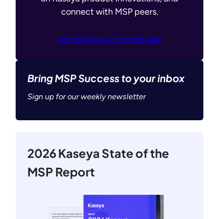
connect with MSP peers.
Join the Kaseya Community now
Bring MSP Success to your inbox
Sign up for our weekly newsletter
2026 Kaseya State of the
MSP Report