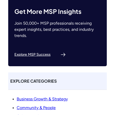
Get More MSP Insights
Join 50,000+ MSP professionals receiving
expert insights, best practices, and industry
trends.
Explore MSP Success
EXPLORE CATEGORIES
Business Growth & Strategy
Community & People