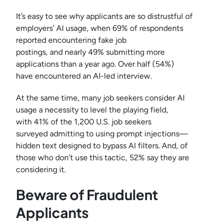
It’s easy to see why applicants are so distrustful of
employers’ AI usage, when 69% of respondents
reported encountering fake job
postings, and nearly 49% submitting more
applications than a year ago. Over half (54%)
have encountered an AI-led interview.
At the same time, many job seekers consider AI
usage a necessity to level the playing field,
with 41% of the 1,200 U.S. job seekers
surveyed admitting to using prompt injections—
hidden text designed to bypass AI filters. And, of
those who don’t use this tactic, 52% say they are
considering it.
Beware of Fraudulent
Applicants