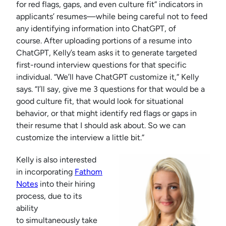
for red flags, gaps, and even culture fit” indicators in
applicants’ resumes—while being careful not to feed
any identifying information into ChatGPT, of
course. After uploading portions of a resume into
ChatGPT, Kelly’s team asks it to generate targeted
first-round interview questions for that specific
individual. “We’ll have ChatGPT customize it,” Kelly
says. “I’ll say, give me 3 questions for that would be a
good culture fit, that would look for situational
behavior, or that might identify red flags or gaps in
their resume that I should ask about. So we can
customize the interview a little bit.”
Kelly is also interested
in incorporating
Fathom
Notes
into their hiring
process, due to its
ability
to simultaneously take