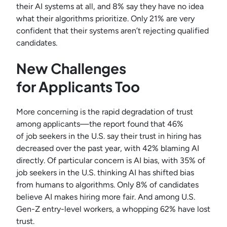
their AI systems at all, and 8% say they have no idea
what their algorithms prioritize. Only 21% are very
confident that their systems aren’t rejecting qualified
candidates.
New Challenges
for Applicants Too
More concerning is the rapid degradation of trust
among applicants—the report found that 46%
of job seekers in the U.S. say their trust in hiring has
decreased over the past year, with 42% blaming AI
directly. Of particular concern is AI bias, with 35% of
job seekers in the U.S. thinking AI has shifted bias
from humans to algorithms. Only 8% of candidates
believe AI makes hiring more fair. And among U.S.
Gen-Z entry-level workers, a whopping 62% have lost
trust.