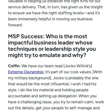
valuable in helping us establish the right KPIs for our
service delivery. That, in turn, has given us the insight
to ensure we have the right staffing levels—and it’s
been immensely helpful in moving our business
forward.
MSP Success: Who is the most
impactful business leader whose
techniques or leadership style you
might try to emulate and why?
Coffin
: We have our team read [Jocko Willink’s]
Extreme Ownership
; it’s part of our core values. [With
my military background], Jocko is probably the one
that would be the most influential. I wish I had his
style. I do like his material and holding people
accountable and setting up delegation. When you
have a challenging issue, you try to remain calm, work
out the details, get your people to self-manage and