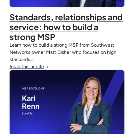
Standards, relationships and
service: how to build a
strong MSP
Learn how to build a strong MSP from Southwest
Networks owner Matt Disher who focuses on high
standards…
Read this article