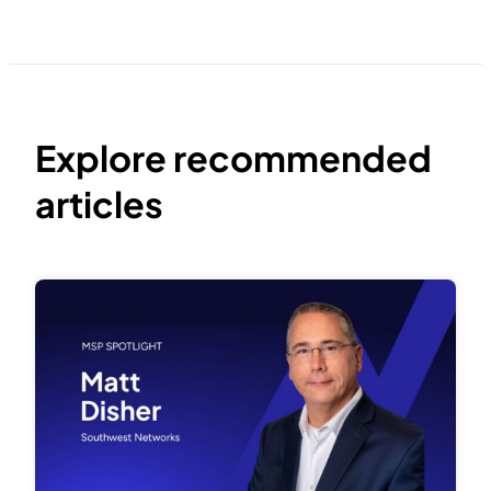
Explore recommended
articles