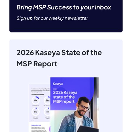
Bring MSP Success to your inbox
Sign up for our weekly newsletter
2026 Kaseya State of the
MSP Report