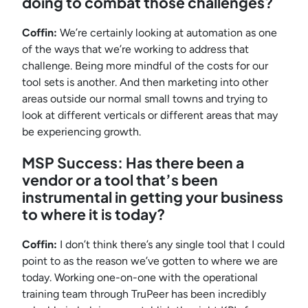
doing to combat those challenges?
Coffin:
We’re certainly looking at automation as one
of the ways that we’re working to address that
challenge. Being more mindful of the costs for our
tool sets is another. And then marketing into other
areas outside our normal small towns and trying to
look at different verticals or different areas that may
be experiencing growth.
MSP Success: Has there been a
vendor or a tool that’s been
instrumental in getting your business
to where it is today?
Coffin:
I don’t think there’s any single tool that I could
point to as the reason we’ve gotten to where we are
today. Working one-on-one with the operational
training team through TruPeer has been incredibly