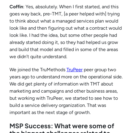
Coffin
: Yes, absolutely. When I first started, and this
goes way back, pre-TMT, [a peer helped with] trying
to think about what a managed services plan would
look like and then figuring out what a contract would
look like. I had the idea, but some other people had
already started doing it, so they had helped us grow
and build that model and filled in some of the areas
we didn’t quite understand.
We joined the TruMethods
TruPeer
peer group two
years ago to understand more on the operational side.
We did get plenty of information with TMT about
marketing and campaigns and other business areas,
but working with TruPeer, we started to see how to
build a service delivery organization. That was
important as the next stage of growth.
MSP Success: What were some of