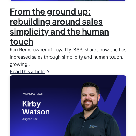
From the ground up:
rebuilding around sales
simplicity and the human
touch
Kari Renn, owner of LoyalITy MSP, shares how she has
increased sales through simplicity and human touch,
growing…
Read this article