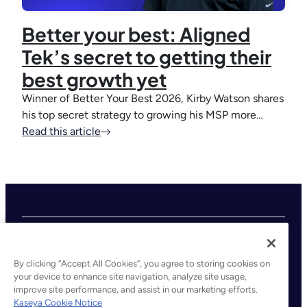
Better your best: Aligned
Tek’s secret to getting their
best growth yet
Winner of Better Your Best 2026, Kirby Watson shares
his top secret strategy to growing his MSP more…
Read this article
By clicking “Accept All Cookies”, you agree to storing cookies on
your device to enhance site navigation, analyze site usage,
improve site performance, and assist in our marketing efforts.
©2026 Kaseya. All rights reserved.
Kaseya Cookie Notice