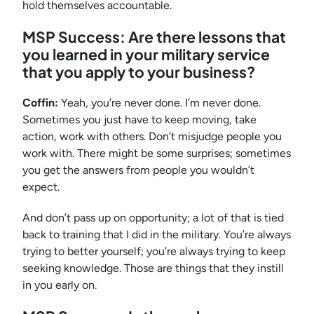
hold themselves accountable.
MSP Success: Are there lessons that
you learned in your military service
that you apply to your business?
Coffin:
Yeah, you’re never done. I’m never done.
Sometimes you just have to keep moving, take
action, work with others. Don’t misjudge people you
work with. There might be some surprises; sometimes
you get the answers from people you wouldn’t
expect.
And don’t pass up on opportunity; a lot of that is tied
back to training that I did in the military. You’re always
trying to better yourself; you’re always trying to keep
seeking knowledge. Those are things that they instill
in you early on.