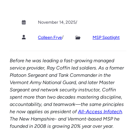
November 14, 2025
/
/
Colleen Frye
MSP Spotlight
Before he was leading a fast-growing managed
service provider, Ray Coffin led soldiers. As a former
Platoon Sergeant and Tank Commander in the
Vermont Army National Guard, and later Master
Sargeant and network security instructor,
Coffin
spent more than two decades mastering discipline,
accountability, and teamwork—the same principles
he now applies as president of
All-Access Infotech
.
The New Hampshire- and Vermont-based MSP he
founded in 2008 is growing 20% year over year.