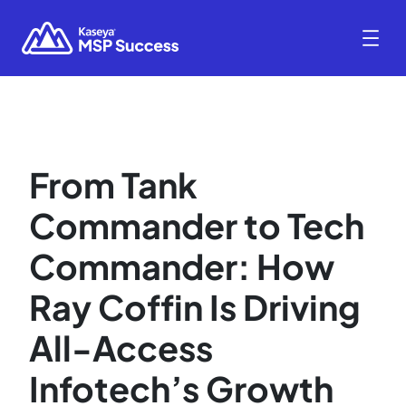
From Tank
Commander to Tech
Commander: How
Ray Coffin Is Driving
All-Access
Infotech’s Growth