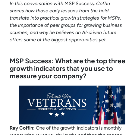
In this conversation with
MSP Success
, Coffin
shares how those early lessons from the field
translate into practical growth strategies for MSPs,
the importance of peer groups for growing business
acumen, and why he believes an AI-driven future
offers some of the biggest opportunities yet.
MSP Success: What are the top three
growth indicators that you use to
measure your company?
Ray Coffin:
One of the growth indicators is monthly