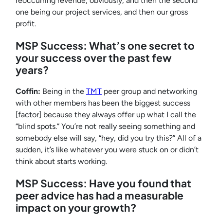
reoccurring revenue, obviously, and then the second
one being our project services, and then our gross
profit.
MSP Success: What’s one secret to
your success over the past few
years?
Coffin:
Being in the
TMT
peer group and networking
with other members has been the biggest success
[factor] because they always offer up what I call the
“blind spots.” You’re not really seeing something and
somebody else will say, “hey, did you try this?” All of a
sudden, it’s like whatever you were stuck on or didn’t
think about starts working.
MSP Success: Have you found that
peer advice has had a measurable
impact on your growth?