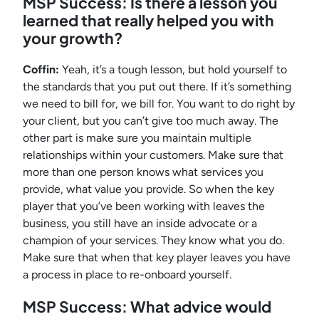
MSP Success:
Is there a lesson you
learned that really helped you with
your growth?
Coffin:
Yeah, it’s a tough lesson, but hold yourself to
the standards that you put out there. If it’s something
we need to bill for, we bill for. You want to do right by
your client, but you can’t give too much away. The
other part is make sure you maintain multiple
relationships within your customers. Make sure that
more than one person knows what services you
provide, what value you provide. So when the key
player that you’ve been working with leaves the
business, you still have an inside advocate or a
champion of your services. They know what you do.
Make sure that when that key player leaves you have
a process in place to re-onboard yourself.
MSP Success: What advice would