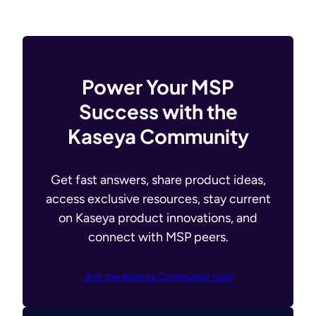
Power Your MSP
Success with the
Kaseya Community
Get fast answers, share product ideas,
access exclusive resources, stay current
on Kaseya product innovations, and
connect with MSP peers.
Join the Kaseya Community now