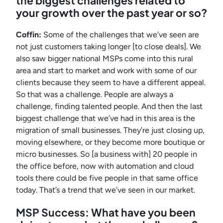
the biggest challenges related to
your growth over the past year or so?
Coffin:
Some of the challenges that we’ve seen are
not just customers taking longer [to close deals]. We
also saw bigger national MSPs come into this rural
area and start to market and work with some of our
clients because they seem to have a different appeal.
So that was a challenge. People are always a
challenge, finding talented people. And then the last
biggest challenge that we’ve had in this area is the
migration of small businesses. They’re just closing up,
moving elsewhere, or they become more boutique or
micro businesses. So [a business with] 20 people in
the office before, now with automation and cloud
tools there could be five people in that same office
today. That’s a trend that we’ve seen in our market.
MSP Success: What have you been