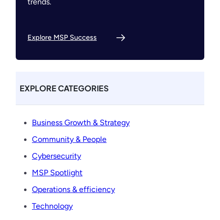
trends.
Explore MSP Success
EXPLORE CATEGORIES
Business Growth & Strategy
Community & People
Cybersecurity
MSP Spotlight
Operations & efficiency
Technology