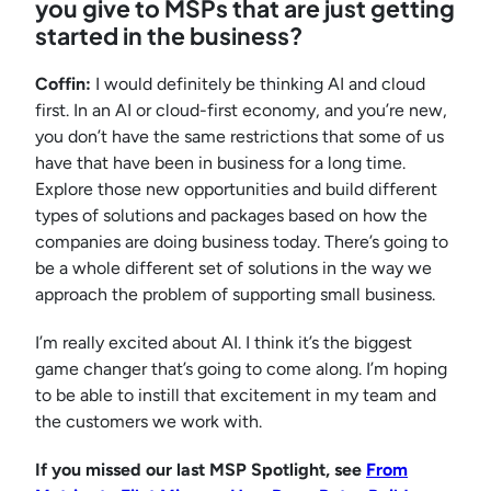
you give to MSPs that are just getting
started in the business?
Coffin:
I would definitely be thinking AI and cloud
first. In an AI or cloud-first economy, and you’re new,
you don’t have the same restrictions that some of us
have that have been in business for a long time.
Explore those new opportunities and build different
types of solutions and packages based on how the
companies are doing business today. There’s going to
be a whole different set of solutions in the way we
approach the problem of supporting small business.
I’m really excited about AI. I think it’s the biggest
game changer that’s going to come along. I’m hoping
to be able to instill that excitement in my team and
the customers we work with.
If you missed our last MSP Spotlight, see
From