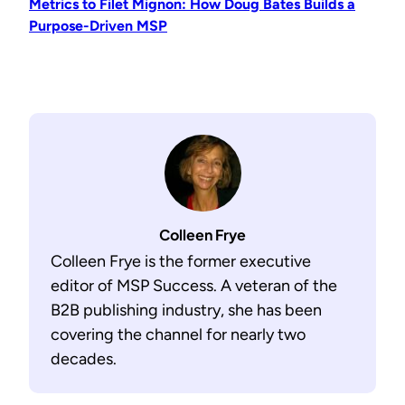
Metrics to Filet Mignon: How Doug Bates Builds a
Purpose-Driven MSP
Colleen Frye
Colleen Frye is the former executive
editor of MSP Success. A veteran of the
B2B publishing industry, she has been
covering the channel for nearly two
decades.