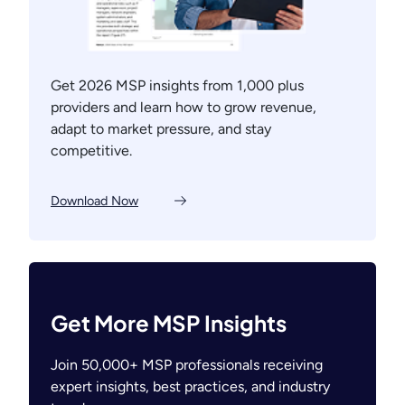
Get 2026 MSP insights from 1,000 plus
providers and learn how to grow revenue,
adapt to market pressure, and stay
competitive.
Download Now
Get More MSP Insights
Join 50,000+ MSP professionals receiving
expert insights, best practices, and industry